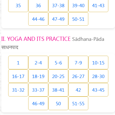
35
36
37-38
39-40
41-43
44-46
47-49
50-51
II. YOGA AND ITS PRACTICE
Sādhana-Pāda
साधनपाद
1
2-4
5-6
7-9
10-15
16-17
18-19
20-25
26-27
28-30
31-32
33-37
38-41
42
43-45
46-49
50
51-55