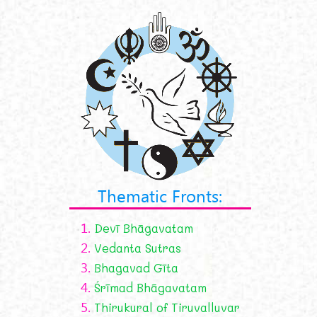
Thematic Fronts:
1.
Devī Bhāgavatam
2.
Vedanta Sutras
3.
Bhagavad Gīta
4.
Śrīmad Bhāgavatam
5.
Thirukural of Tiruvalluvar