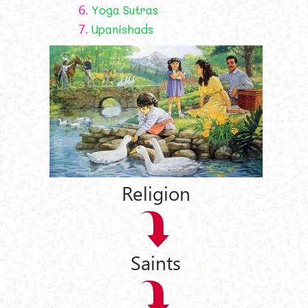
6.
Yoga Sutras
7.
Upanishads
Religion
Saints