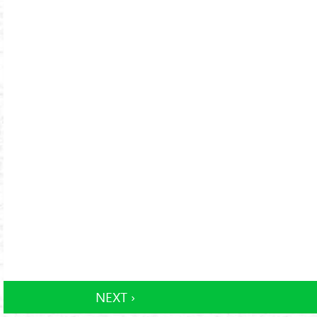
NEXT ›