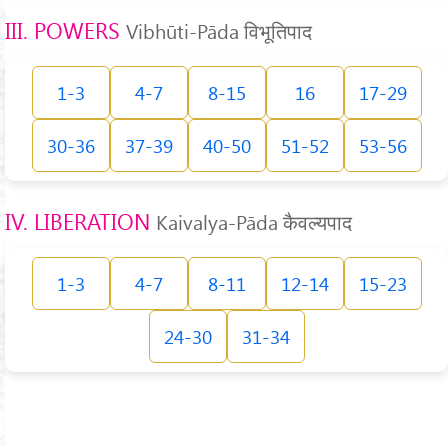
III. POWERS
Vibhūti-Pāda विभूतिपाद
1-3
4-7
8-15
16
17-29
30-36
37-39
40-50
51-52
53-56
IV. LIBERATION
Kaivalya-Pāda कैवल्यपाद
1-3
4-7
8-11
12-14
15-23
24-30
31-34