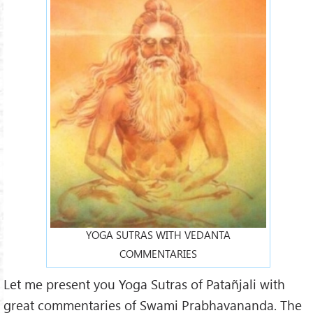
YOGA SUTRAS WITH VEDANTA
COMMENTARIES
Let me present you Yoga Sutras of Patañjali with
great commentaries of Swami Prabhavananda. The