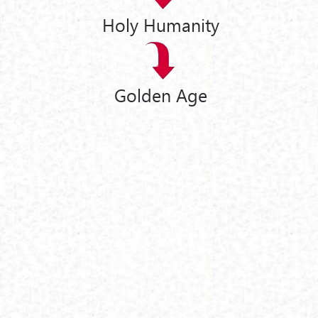
Holy Humanity
Golden Age