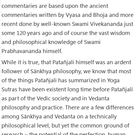
commentaries are based upon the ancient
commentaries written by Vyasa and Bhoja and more
recent done by well-known Swami Vivekananda just
some 120 years ago and of course the vast wisdom
and philosophical knowledge of Swami
Prabhavananda himself.
While it is true, that Patañjali himself was an ardent
follower of Sānkhya philosophy, we know that most
of the things Patañjali has summarized in Yoga
Sutras have been existent long time before Patañjali
as part of the Vedic society and in Vedanta
philosophy and practice. There are a few differences
among Sānkhya and Vedanta on a technically
philosophical level, but yet the common ground of
research – the potential of the perfection, human