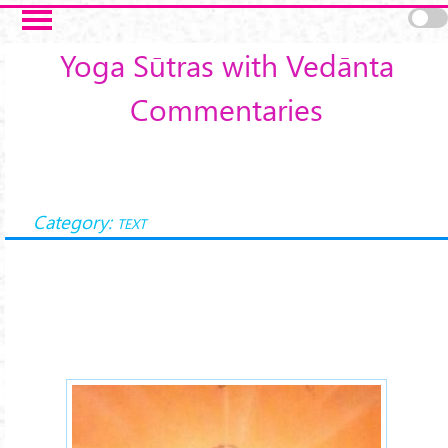
Skip to main content
Yoga Sūtras with Vedānta
Commentaries
Category:
TEXT