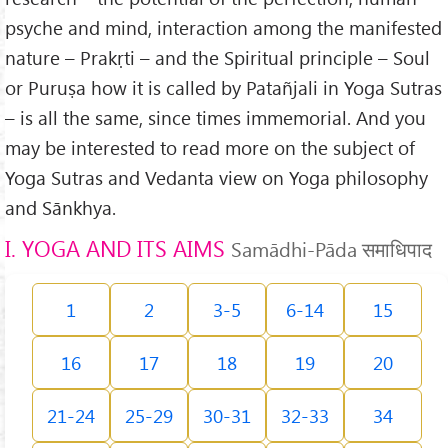
psyche and mind, interaction among the manifested
nature – Prakṛti – and the Spiritual principle – Soul
or Puruṣa how it is called by Patañjali in Yoga Sutras
– is all the same, since times immemorial. And you
may be interested to read more on the subject of
Yoga Sutras and Vedanta view on Yoga philosophy
and Sānkhya.
I. YOGA AND ITS AIMS
Samādhi-Pāda समाधिपाद
1
2
3-5
6-14
15
16
17
18
19
20
21-24
25-29
30-31
32-33
34