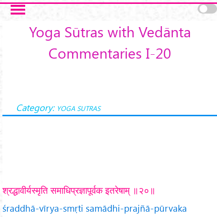
Skip to main content
Yoga Sūtras with Vedānta
Commentaries I-20
Category:
YOGA SUTRAS
श्रद्धावीर्यस्मृति समाधिप्रज्ञापूर्वक इतरेषाम् ॥२०॥
śraddhā-vīrya-smṛti samādhi-prajñā-pūrvaka