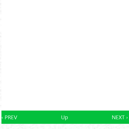
‹ PREV
Up
NEXT ›