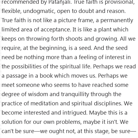
recommended by Patañjali. True faith is provisional,
flexible, undogmatic, open to doubt and reason.
True faith is not like a picture frame, a permanently
limited area of acceptance. It is like a plant which
keeps on throwing forth shoots and growing. All we
require, at the beginning, is a seed. And the seed
need be nothing more than a feeling of interest in
the possibilities of the spiritual life. Perhaps we read
a passage in a book which moves us. Perhaps we
meet someone who seems to have reached some
degree of wisdom and tranquillity through the
practice of meditation and spiritual disciplines. We
become interested and intrigued. Maybe this is a
solution for our own problems, maybe it isn't. We
can't be sure—we ought not, at this stage, be sure—