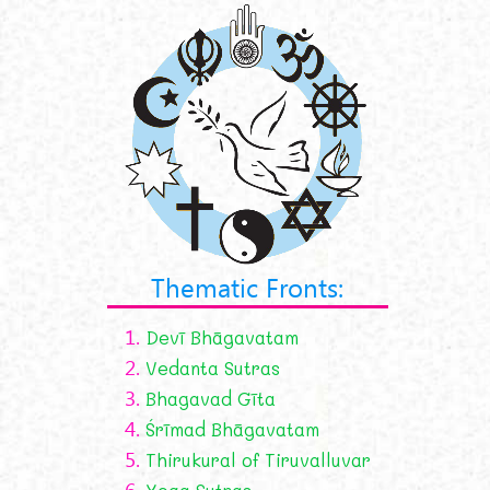
Thematic Fronts:
1.
Devī Bhāgavatam
2.
Vedanta Sutras
3.
Bhagavad Gīta
4.
Śrīmad Bhāgavatam
5.
Thirukural of Tiruvalluvar
6.