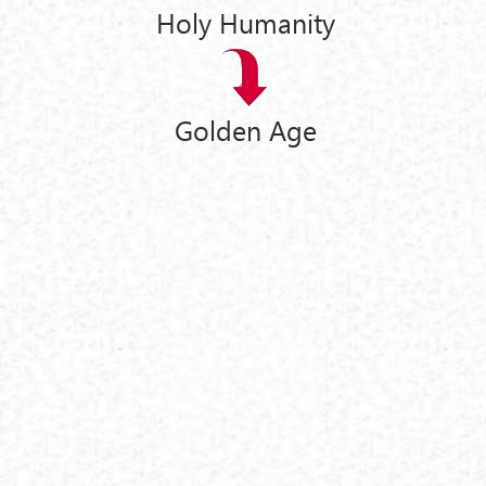
Holy Humanity
Golden Age