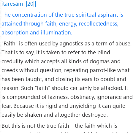
itareṣām ||20||
The concentration of the true spiritual aspirant is
attained through faith, energy, recollectedness,
absorption and illumination.
"Faith" is often used by agnostics as a term of abuse.
That is to say, it is taken to refer to the blind
credulity which accepts all kinds of dogmas and
creeds without question, repeating parrot-like what
has been taught, and closing its ears to doubt and
reason. Such "faith" should certainly be attacked. It
is compounded of laziness, obstinacy, ignorance and
fear. Because it is rigid and unyielding it can quite
easily be shaken and altogether destroyed.
But this is not the true faith—the faith which is