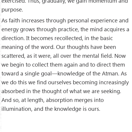
exercised. Thus, gradually, we gain momentum and
purpose.
As faith increases through personal experience and
energy grows through practice, the mind acquires a
direction. It becomes recollected, in the basic
meaning of the word. Our thoughts have been
scattered, as it were, all over the mental field. Now
we begin to collect them again and to direct them
toward a single goal—knowledge of the Atman. As
we do this we find ourselves becoming increasingly
absorbed in the thought of what we are seeking.
And so, at length, absorption merges into
illumination, and the knowledge is ours.