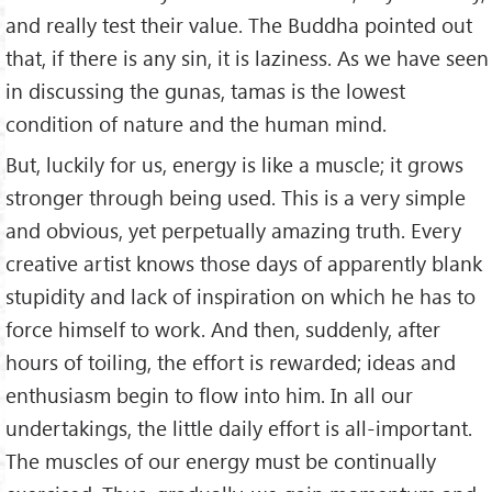
and really test their value. The Buddha pointed out
that, if there is any sin, it is laziness. As we have seen
in discussing the gunas, tamas is the lowest
condition of nature and the human mind.
But, luckily for us, energy is like a muscle; it grows
stronger through being used. This is a very simple
and obvious, yet perpetually amazing truth. Every
creative artist knows those days of apparently blank
stupidity and lack of inspiration on which he has to
force himself to work. And then, suddenly, after
hours of toiling, the effort is rewarded; ideas and
enthusiasm begin to flow into him. In all our
undertakings, the little daily effort is all-important.
The muscles of our energy must be continually