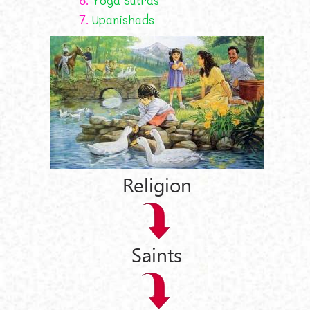
Yoga Sutras
7.
Upanishads
Religion
Saints