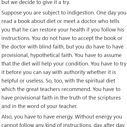
but we decide to give it a try.
Suppose you are subject to indigestion. One day you
read a book about diet or meet a doctor who tells
you that he can restore your health if you follow his
instructions. You do not have to accept the book or
the doctor with blind faith, but you do have to have
provisional, hypothetical faith. You have to assume
that the diet will help your condition. You have to try
it before you can say with authority whether it is
helpful or useless. So, too, with the spiritual diet
which the great teachers recommend. You have to
have provisional faith in the truth of the scriptures
and in the word of your teacher.
Also, you have to have energy. Without energy you
cannot follow any kind of instructions, day after day,