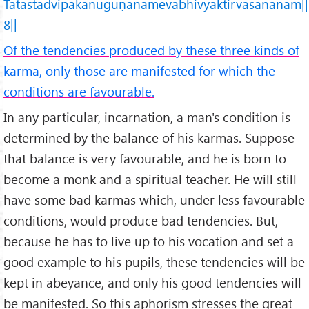
Tatastadvipākānuguṇānāmevābhivyaktirvāsanānām||
8||
Of the tendencies produced by these three kinds of
karma, only those are manifested for which the
conditions are favourable.
In any particular, incarnation, a man's condition is
determined by the balance of his karmas. Suppose
that balance is very favourable, and he is born to
become a monk and a spiritual teacher. He will still
have some bad karmas which, under less favourable
conditions, would produce bad tendencies. But,
because he has to live up to his vocation and set a
good example to his pupils, these tendencies will be
kept in abeyance, and only his good tendencies will
be manifested. So this aphorism stresses the great