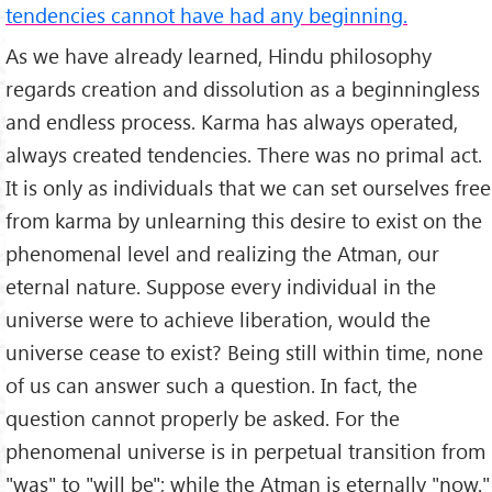
tendencies cannot have had any beginning.
As we have already learned, Hindu philosophy
regards creation and dissolution as a beginningless
and endless process. Karma has always operated,
always created tendencies. There was no primal act.
It is only as individuals that we can set ourselves free
from karma by unlearning this desire to exist on the
phenomenal level and realizing the Atman, our
eternal nature. Suppose every individual in the
universe were to achieve liberation, would the
universe cease to exist? Being still within time, none
of us can answer such a question. In fact, the
question cannot properly be asked. For the
phenomenal universe is in perpetual transition from
"was" to "will be"; while the Atman is eternally "now."