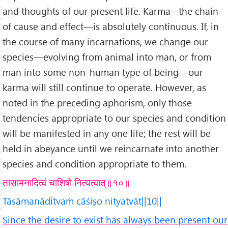
and thoughts of our present life. Karma--the chain
of cause and effect—is absolutely continuous. If, in
the course of many incarnations, we change our
species—evolving from animal into man, or from
man into some non-human type of being—our
karma will still continue to operate. However, as
noted in the preceding aphorism, only those
tendencies appropriate to our species and condition
will be manifested in any one life; the rest will be
held in abeyance until we reincarnate into another
species and condition appropriate to them.
तासामनादित्वं चाशिषो नित्यत्वात्॥१०॥
Tāsāmanāditvaṁ cāśiṣo nityatvāt||10||
Since the desire to exist has always been present our