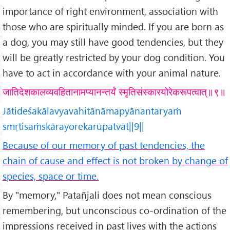
importance of right environment, association with
those who are spiritually minded. If you are born as
a dog, you may still have good tendencies, but they
will be greatly restricted by your dog condition. You
have to act in accordance with your animal nature.
जातिदेशकालव्यवहितानामप्यानन्तर्यं स्मृतिसंस्कारयोरेकरूपत्वात्॥९॥
Jātideśakālavyavahitānāmapyānantaryaṁ
smṛtisaṁskārayorekarūpatvāt||9||
Because of our memory of past tendencies, the
chain of cause and effect is not broken by change of
species, space or time.
By "memory," Patañjali does not mean conscious
remembering, but unconscious co-ordination of the
impressions received in past lives with the actions