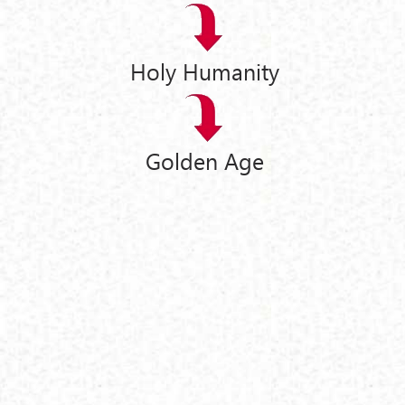
Holy Humanity
Golden Age