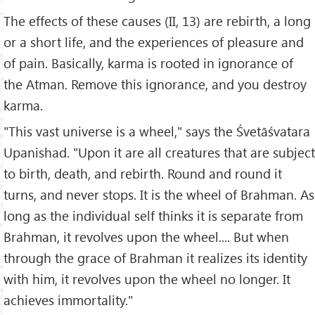
The effects of these causes (II, 13) are rebirth, a long
or a short life, and the experiences of pleasure and
of pain. Basically, karma is rooted in ignorance of
the Atman. Remove this ignorance, and you destroy
karma.
"This vast universe is a wheel," says the Śvetāśvatara
Upanishad. "Upon it are all creatures that are subject
to birth, death, and rebirth. Round and round it
turns, and never stops. It is the wheel of Brahman. As
long as the individual self thinks it is separate from
Brahman, it revolves upon the wheel.... But when
through the grace of Brahman it realizes its identity
with him, it revolves upon the wheel no longer. It
achieves immortality."