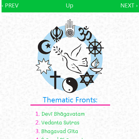
‹ PREV
Up
NEXT ›
Thematic Fronts:
1.
Devī Bhāgavatam
2.
Vedanta Sutras
3.
Bhagavad Gīta