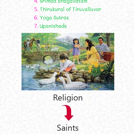
4.
Śrīmad Bhāgavatam
5.
Thirukural of Tiruvalluvar
6.
Yoga Sutras
7.
Upanishads
Religion
Saints