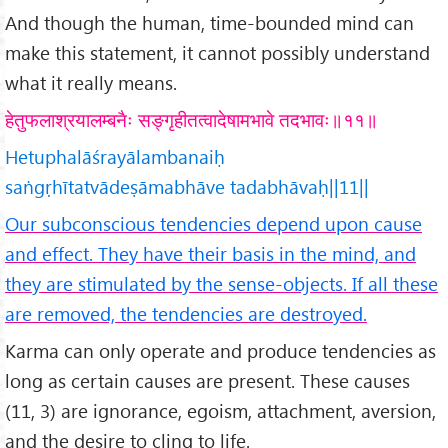
And though the human, time-bounded mind can
make this statement, it cannot possibly understand
what it really means.
हेतुफलाश्रयालम्बनैः सङ्गृहीतत्वादेषामभावे तदभावः॥११॥
Hetuphalāśrayālambanaiḥ
saṅgṛhītatvādeṣāmabhāve tadabhāvaḥ||11||
Our subconscious tendencies depend upon cause
and effect. They have their basis in the mind, and
they are stimulated by the sense-objects. If all these
are removed, the tendencies are destroyed.
Karma can only operate and produce tendencies as
long as certain causes are present. These causes
(11, 3) are ignorance, egoism, attachment, aversion,
and the desire to cling to life.