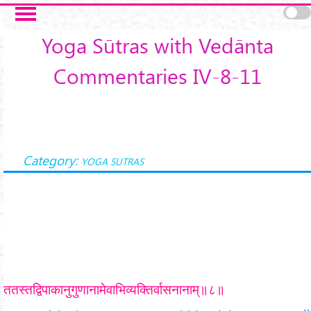
Skip to main content
Yoga Sūtras with Vedānta
Commentaries IV-8-11
Category:
YOGA SUTRAS
ततस्तद्विपाकानुगुणानामेवाभिव्यक्तिर्वासनानाम्॥८॥