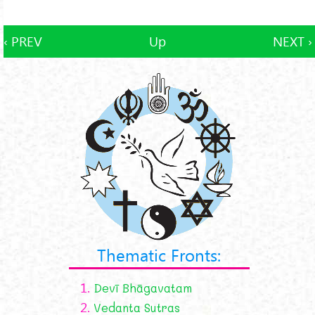
‹ PREV
Up
NEXT ›
Thematic Fronts:
1.
Devī Bhāgavatam
2.
Vedanta Sutras