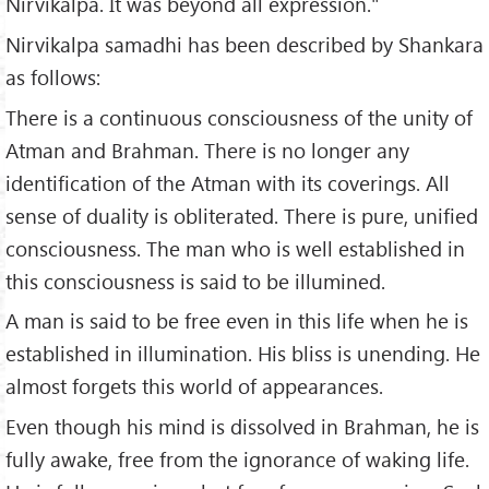
Nirvikalpa. It was beyond all expression."
Nirvikalpa samadhi has been described by Shankara
as follows:
There is a continuous consciousness of the unity of
Atman and Brahman. There is no longer any
identification of the Atman with its coverings. All
sense of duality is obliterated. There is pure, unified
consciousness. The man who is well established in
this consciousness is said to be illumined.
A man is said to be free even in this life when he is
established in illumination. His bliss is unending. He
almost forgets this world of appearances.
Even though his mind is dissolved in Brahman, he is
fully awake, free from the ignorance of waking life.