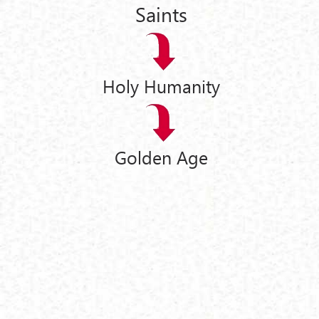
Saints
Holy Humanity
Golden Age