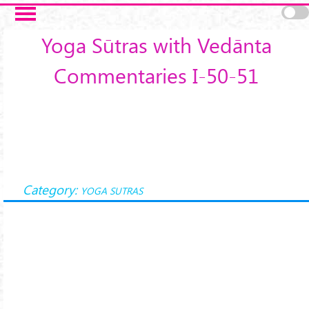
Skip to main content
Yoga Sūtras with Vedānta
Commentaries I-50-51
Category:
YOGA SUTRAS