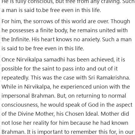
He is fully conscious, but free from any craving. Such
a man is said to.be free even in this life.
For him, the sorrows of this world are over. Though
he possesses a finite body, he remains united with
the Infinite. His heart knows no anxiety. Such a man
is said to be free even in this life.
Once Nirvikalpa samadhi has been achieved, it is
possible for the saint to pass into and out of it
repeatedly. This was the case with Sri Ramakrishna.
While in Nirvikalpa, he experienced union with the
impersonal Brahman. But, on returning to normal
consciousness, he would speak of God in the aspect
of the Divine Mother, his Chosen Ideal. Mother did
not lose her reality for him because he had known
Brahman. It is important to remember this for, in our