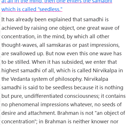
at all in the mind, then one enters the samadhi
which is called "seedless."
It has already been explained that samadhi is
achieved by raising one object, one great wave of
concentration, in the mind, by which all other
thought-waves, all samskaras or past impressions,
are swallowed up. But now even this one wave has
to be stilled. When it has subsided, we enter that
highest samadhi of all, which is called Nirvikalpa in
the Vedanta system of philosophy. Nirvikalpa
samadhi is said to be seedless because it is nothing
but pure, undifferentiated consciousness; it contains
no phenomenal impressions whatever, no seeds of
desire and attachment. Brahman is not "an object of
concentration"; in Brahman is neither knower nor