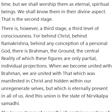
time, but we shall worship them as eternal, spiritual
beings. We shall know them in their divine aspect.
That is the second stage.
There is, however, a third stage, a third level of
consciousness. For behind Christ, behind
Ramakrishna, behind any conception of a personal
God, there is Brahman, the Ground, the central
Reality of which these figures are only partial,
individual projections. When we become united with
Brahman, we are united with That which was
manifested in Christ and hidden within our
unregenerate selves, but which is eternally present
in all of us. And this union is the state of Nirvikalpa
samadhi.