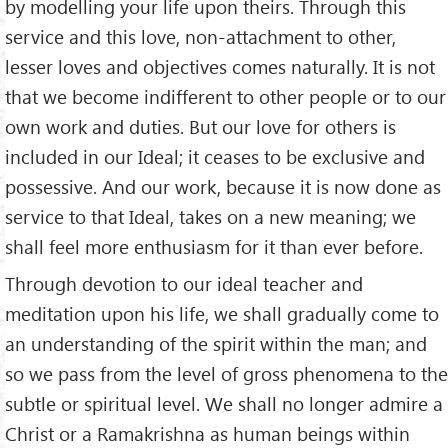
by modelling your life upon theirs. Through this
service and this love, non-attachment to other,
lesser loves and objectives comes naturally. It is not
that we become indifferent to other people or to our
own work and duties. But our love for others is
included in our Ideal; it ceases to be exclusive and
possessive. And our work, because it is now done as
service to that Ideal, takes on a new meaning; we
shall feel more enthusiasm for it than ever before.
Through devotion to our ideal teacher and
meditation upon his life, we shall gradually come to
an understanding of the spirit within the man; and
so we pass from the level of gross phenomena to the
subtle or spiritual level. We shall no longer admire a
Christ or a Ramakrishna as human beings within