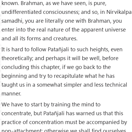
known. Brahman, as we have seen, is pure,
undifferentiated consciousness; and so, in Nirvikalpa
samadhi, you are literally one with Brahman, you
enter into the real nature of the apparent universe
and all its forms and creatures.
It is hard to follow Patañjali to such heights, even
theoretically; and perhaps it will be well, before
concluding this chapter, if we go back to the
beginning and try to recapitulate what he has
taught us in a somewhat simpler and less technical
manner.
We have to start by training the mind to
concentrate, but Patañjali has warned us that this
practice of concentration must be accompanied by
non-attachment; otherwise we shall find ourselves