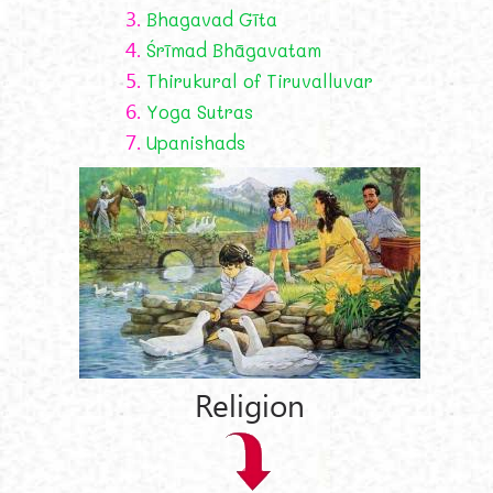
3.
Bhagavad Gīta
4.
Śrīmad Bhāgavatam
5.
Thirukural of Tiruvalluvar
6.
Yoga Sutras
7.
Upanishads
Religion