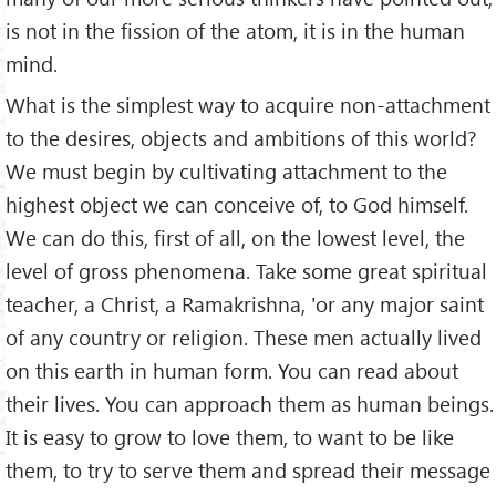
is not in the fission of the atom, it is in the human
mind.
What is the simplest way to acquire non-attachment
to the desires, objects and ambitions of this world?
We must begin by cultivating attachment to the
highest object we can conceive of, to God himself.
We can do this, first of all, on the lowest level, the
level of gross phenomena. Take some great spiritual
teacher, a Christ, a Ramakrishna, 'or any major saint
of any country or religion. These men actually lived
on this earth in human form. You can read about
their lives. You can approach them as human beings.
It is easy to grow to love them, to want to be like
them, to try to serve them and spread their message