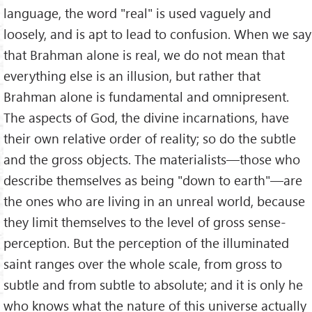
language, the word "real" is used vaguely and
loosely, and is apt to lead to confusion. When we say
that Brahman alone is real, we do not mean that
everything else is an illusion, but rather that
Brahman alone is fundamental and omnipresent.
The aspects of God, the divine incarnations, have
their own relative order of reality; so do the subtle
and the gross objects. The materialists—those who
describe themselves as being "down to earth"—are
the ones who are living in an unreal world, because
they limit themselves to the level of gross sense-
perception. But the perception of the illuminated
saint ranges over the whole scale, from gross to
subtle and from subtle to absolute; and it is only he
who knows what the nature of this universe actually