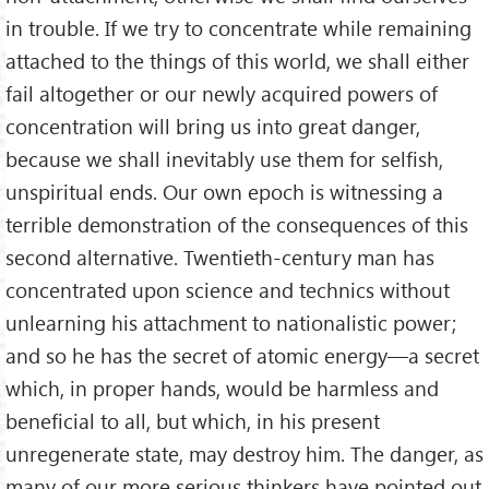
in trouble. If we try to concentrate while remaining
attached to the things of this world, we shall either
fail altogether or our newly acquired powers of
concentration will bring us into great danger,
because we shall inevitably use them for selfish,
unspiritual ends. Our own epoch is witnessing a
terrible demonstration of the consequences of this
second alternative. Twentieth-century man has
concentrated upon science and technics without
unlearning his attachment to nationalistic power;
and so he has the secret of atomic energy—a secret
which, in proper hands, would be harmless and
beneficial to all, but which, in his present
unregenerate state, may destroy him. The danger, as
many of our more serious thinkers have pointed out,