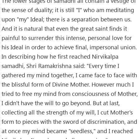
The lower stages of samadhi all contain a vestige of
the sense of duality; it is still "I" who am meditating
upon "my" Ideal; there is a separation between us.
And it is natural that even the great saint finds it
painful to surrender this intense, personal love for
his Ideal in order to achieve final, impersonal union.
In describing how he first reached Nirvikalpa
samadhi, Shri Ramakrishna said: "Every time I
gathered my mind together, I came face to face with
the blissful form of Divine Mother. However much I
tried to free my mind from consciousness of Mother,
I didn't have the will to go beyond. But at last,
collecting all the strength of my will, I cut Mother's
form to pieces with the sword of discrimination, and
at once my mind became "seedless," and I reached