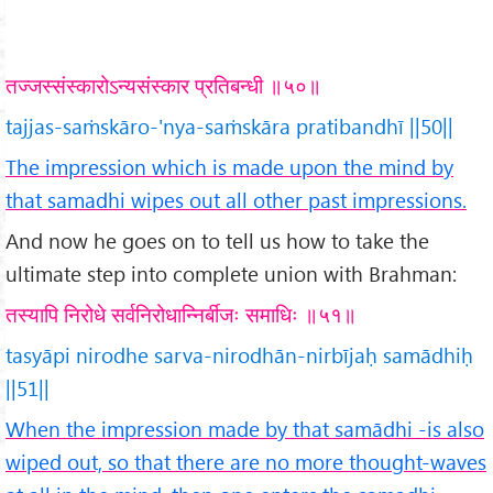
तज्जस्संस्कारोऽन्यसंस्कार प्रतिबन्धी ॥५०॥
tajjas-saṁskāro-'nya-saṁskāra pratibandhī ||50||
The impression which is made upon the mind by
that samadhi wipes out all other past impressions.
And now he goes on to tell us how to take the
ultimate step into complete union with Brahman:
तस्यापि निरोधे सर्वनिरोधान्निर्बीजः समाधिः ॥५१॥
tasyāpi nirodhe sarva-nirodhān-nirbījaḥ samādhiḥ
||51||
When the impression made by that samādhi -is also
wiped out, so that there are no more thought-waves