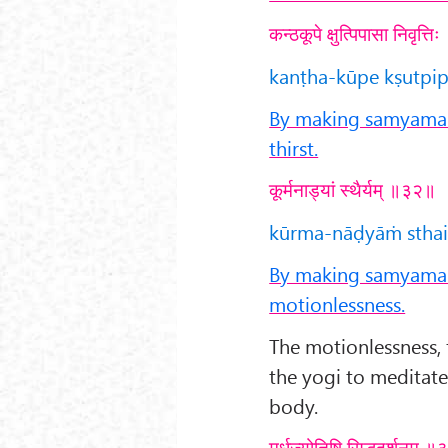
कन्ठकूपे क्षुत्पिपासा निवृत्
kanṭha-kūpe kṣutpipās
By making samyama o
thirst.
कूर्मनाड्यां स्थैर्यम् ॥३२॥
kūrma-nāḍyāṁ sthair
By making samyama o
motionlessness.
The motionlessness, f
the yogi to meditat
body.
मूर्धज्योतिषि सिद्धदर्शनम् 