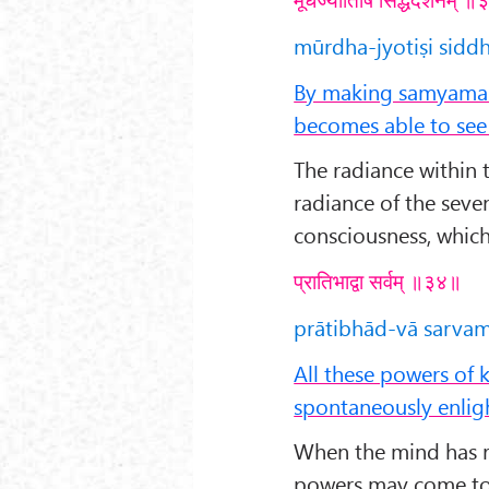
mūrdha-jyotiṣi sidd
By making samyama o
becomes able to see 
The radiance within 
radiance of the seven
consciousness, which 
प्रातिभाद्वा सर्वम् ॥३४॥
prātibhād-vā sarvam 
All these powers of
spontaneously enlig
When the mind has re
powers may come to 