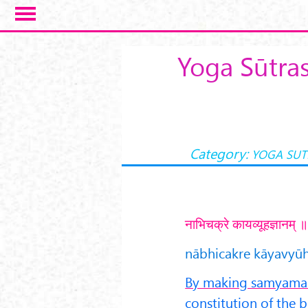
Skip to main content
Yoga Sūtra
Category:
YOGA SUT
नाभिचक्रे कायव्यूहज्ञानम्
nābhicakre kāyavyūh
By making samyama o
constitution of the 