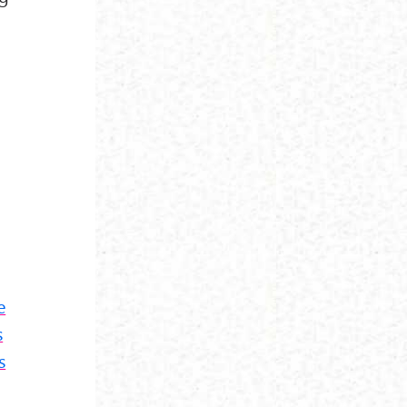
e
s
s