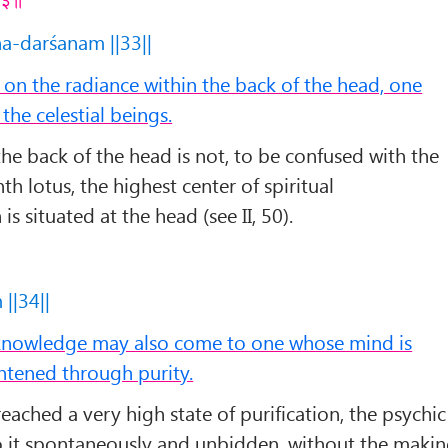
ha-darśanam ||33||
n the radiance within the back of the head, one
the celestial beings.
the back of the head is not, to be confused with the
th lotus, the highest center of spiritual
is situated at the head (see II, 50).
||34||
 knowledge may also come to one whose mind is
htened through purity.
ached a very high state of purification, the psychic
it spontaneously and unbidden, without the maki