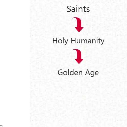
Saints
Holy Humanity
Golden Age
ng