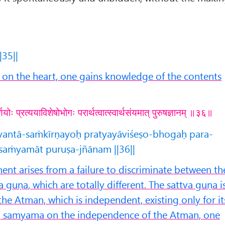
|35||
n the heart, one gains knowledge of the contents
्णयोः प्रत्ययाविशेषोभोगः परार्थत्वात्स्वार्थसंयमात् पुरुषज्ञानम् ॥३६॥
tyantā-saṁkīrṇayoḥ pratyayāviśeṣo-bhogaḥ para-
asaṁyamāt puruṣa-jñānam ||36||
nt arises from a failure to discriminate between th
 guṇa, which are totally different. The sattva guṇa i
the Atman, which is independent, existing only for it
g samyama on the independence of the Atman, one