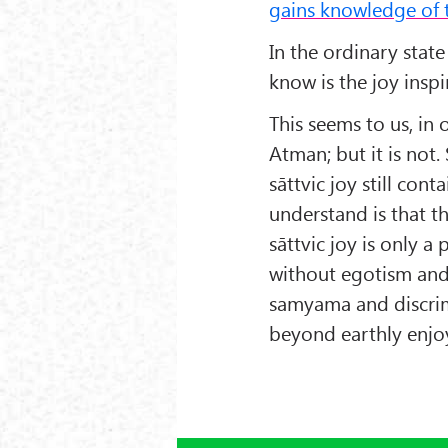
gains knowledge of 
In the ordinary stat
know is the joy inspi
This seems to us, in 
Atman; but it is not. 
sāttvic joy still co
understand is that t
sāttvic joy is only a
without egotism and 
samyama and discrim
beyond earthly enjoy