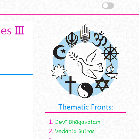
s III-
Thematic Fronts:
1.
Devī Bhāgavatam
2.
Vedanta Sutras