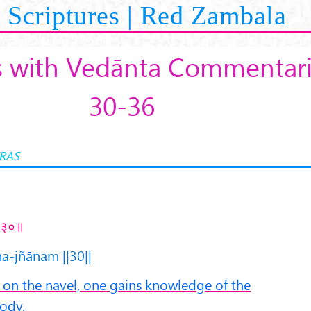
Scriptures | Red Zambala
s with Vedānta Commentarie
30-36
RAS
 ॥३०॥
a-jñānam ||30||
n the navel, one gains knowledge of the
body.