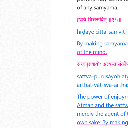
of any samyama.
ह्र्डये चित्तसंवित् ॥३५॥
hrḍaye citta-saṁvit |
By making samyama o
of the mind.
सत्त्वपुरुषायोः अत्यन्तासंकीर
sattva-puruṣāyoḥ a
arthat-vāt-sva-arth
The power of enjoyme
Atman and the sattva
merely the agent of 
own sake. By makin