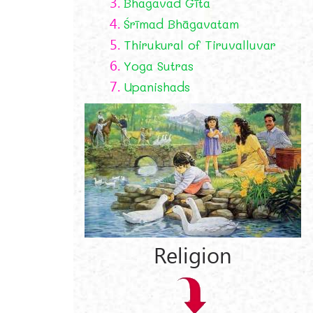
3.
Bhagavad Gīta
4.
Śrīmad Bhāgavatam
5.
Thirukural of Tiruvalluvar
6.
Yoga Sutras
7.
Upanishads
Religion