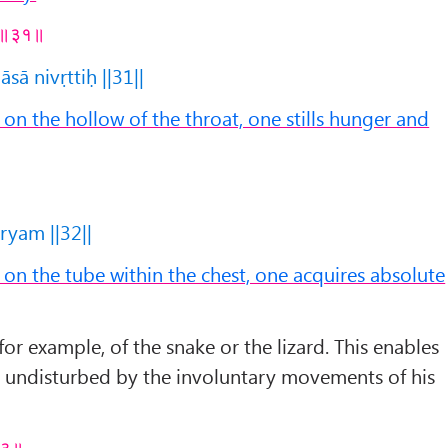
तिः ॥३१॥
ā nivṛttiḥ ||31||
n the hollow of the throat, one stills hunger and
yam ||32||
n the tube within the chest, one acquires absolute
or example, of the snake or the lizard. This enables
e undisturbed by the involuntary movements of his
॥३३॥