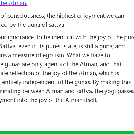
the Atman.
e of consciousness, the highest enjoyment we can
red by the guṇa of sattva.
our ignorance, to be identical with the joy of the pur
Sattva, even in its purest state, is still a guṇa; and
ntains a measure of egotism. What we have to
he gunas are only agents of the Atman, and that
 pale reflection of the joy of the Atman, which is
entirely independent of the gunas. By making this
inating between Atman and sattva, the yogi passe
ment into the joy of the Atman itself.