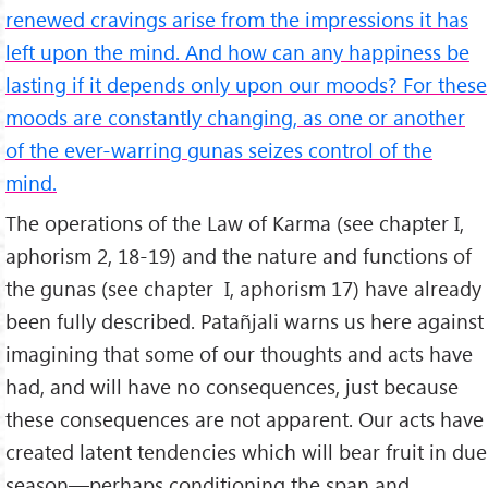
renewed cravings arise from the impressions it has
left upon the mind. And how can any happiness be
lasting if it depends only upon our moods? For these
moods are constantly changing, as one or another
of the ever-warring gunas seizes control of the
mind.
The operations of the Law of Karma (see chapter I,
aphorism 2, 18-19) and the nature and functions of
the gunas (see chapter I, aphorism 17) have already
been fully described. Patañjali warns us here against
imagining that some of our thoughts and acts have
had, and will have no consequences, just because
these consequences are not apparent. Our acts have
created latent tendencies which will bear fruit in due
season—perhaps conditioning the span and