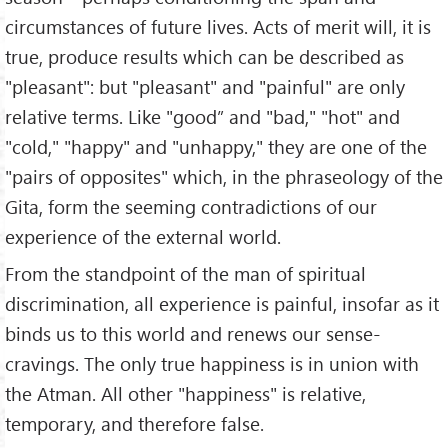
circumstances of future lives. Acts of merit will, it is
true, produce results which can be described as
"pleasant": but "pleasant" and "painful" are only
relative terms. Like "good” and "bad," "hot" and
"cold," "happy" and "unhappy," they are one of the
"pairs of opposites" which, in the phraseology of the
Gita, form the seeming contradictions of our
experience of the external world.
From the standpoint of the man of spiritual
discrimination, all experience is painful, insofar as it
binds us to this world and renews our sense-
cravings. The only true happiness is in union with
the Atman. All other "happiness" is relative,
temporary, and therefore false.