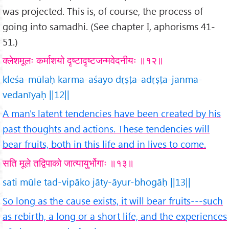
was projected. This is, of course, the process of
going into samadhi. (See chapter I, aphorisms 41-
51.)
क्लेशमूलः कर्माशयो दृष्टादृष्टजन्मवेदनीयः ॥१२॥
kleśa-mūlaḥ karma-aśayo dṛṣṭa-adṛṣṭa-janma-
vedanīyaḥ ||12||
A man's latent tendencies have been created by his
past thoughts and actions. These tendencies will
bear fruits, both in this life and in lives to come.
सति मूले तद्विपाको जात्यायुर्भोगाः ॥१३॥
sati mūle tad-vipāko jāty-āyur-bhogāḥ ||13||
So long as the cause exists, it will bear fruits---such
as rebirth, a long or a short life, and the experiences