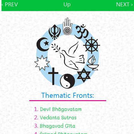
‹ PREV
Up
NEXT ›
Thematic Fronts:
1.
Devī Bhāgavatam
2.
Vedanta Sutras
3.
Bhagavad Gīta
4.