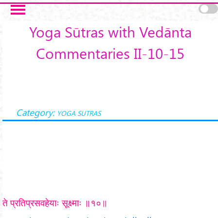
Skip to main content
Yoga Sūtras with Vedānta
Commentaries II-10-15
Category:
YOGA SUTRAS
ते प्रतिप्रसवहेयाः सूक्ष्माः ॥१०॥