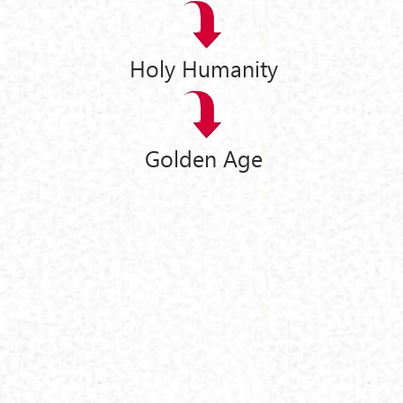
Holy Humanity
Golden Age