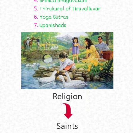
Śrīmad Bhāgavatam
5.
Thirukural of Tiruvalluvar
6.
Yoga Sutras
7.
Upanishads
Religion
Saints