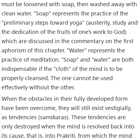
must be loosened with soap, then washed away with
clean water. "Soap" represents the practice of the
"preliminary steps toward yoga" (austerity, study and
the dedication of the fruits of one's work to God)
which are discussed in the commentary on the first
aphorism of this chapter. "Water" represents the
practice of meditation. "Soap" and "water" are both
indispensable if the "cloth" of the mind is to be
properly cleansed. The one cannot be used
effectively without the other.
When the obstacles in their fully developed form
have been overcome, they will still exist vestigially,
as tendencies (samskaras). These tendencies are
only destroyed when the mind is resolved back into
its cause, that is, into Prakriti, from which the mind