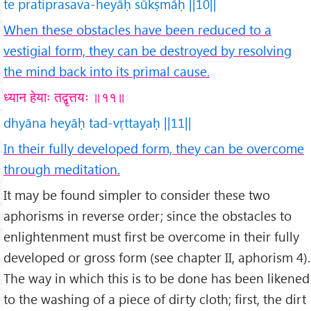
te pratiprasava-heyāḥ sūkṣmāḥ ||10||
When these obstacles have been reduced to a
vestigial form, they can be destroyed by resolving
the mind back into its primal cause.
ध्यान हेयाः तद्वृत्तयः ॥११॥
dhyāna heyāḥ tad-vṛttayaḥ ||11||
In their fully developed form, they can be overcome
through meditation.
It may be found simpler to consider these two
aphorisms in reverse order; since the obstacles to
enlightenment must first be overcome in their fully
developed or gross form (see chapter II, aphorism 4).
The way in which this is to be done has been likened
to the washing of a piece of dirty cloth; first, the dirt