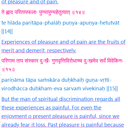
of pleasure and of pain.
ते ह्लाद परितापफलाः पुण्यापुण्यहेतुत्वात् ॥१४॥
te hlāda paritāpa-phalāḥ puṇya-apuṇya-hetutvāt
||14||
Experiences of pleasure and of pain are the fruits of
merit and demerit, respectively.
परिणाम ताप संस्कार दुःखैः गुणवृत्तिविरोधाच्च दुःखमेव सर्वं विवेकिनः
॥१५॥
pariṇāma tāpa saṁskāra duḥkhaiḥ guṇa-vṛtti-
virodhācca duḥkham-eva sarvaṁ vivekinaḥ ||15||
But the man of spiritual discrimination regards all
these experiences as painful. For even the
enjoyment o present pleasure is painful, since we
already fear it loss. Past pleasure is painful because