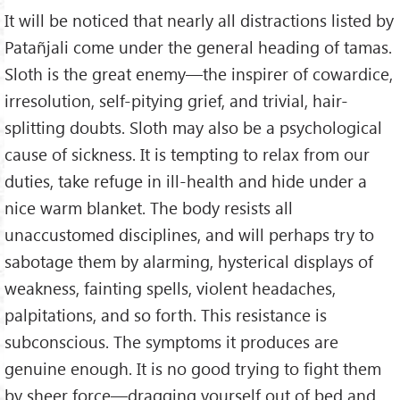
It will be noticed that nearly all distractions listed by
Patañjali come under the general heading of tamas.
Sloth is the great enemy—the inspirer of cowardice,
irresolution, self-pitying grief, and trivial, hair-
splitting doubts. Sloth may also be a psychological
cause of sickness. It is tempting to relax from our
duties, take refuge in ill-health and hide under a
nice warm blanket. The body resists all
unaccustomed disciplines, and will perhaps try to
sabotage them by alarming, hysterical displays of
weakness, fainting spells, violent headaches,
palpitations, and so forth. This resistance is
subconscious. The symptoms it produces are
genuine enough. It is no good trying to fight them
by sheer force—dragging yourself out of bed and