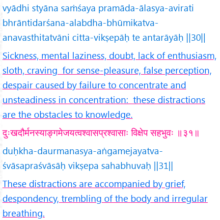
vyādhi styāna saṁśaya pramāda-ālasya-avirati
bhrāntidarśana-alabdha-bhūmikatva-
anavasthitatvāni citta-vikṣepāḥ te antarāyāḥ ||30||
Sickness, mental laziness, doubt, lack of enthusiasm,
sloth, craving for sense-pleasure, false perception,
despair caused by failure to concentrate and
unsteadiness in concentration: these distractions
are the obstacles to knowledge.
दुःखदौर्मनस्याङ्गमेजयत्वश्वासप्रश्वासाः विक्षेप सहभुवः ॥३१॥
duḥkha-daurmanasya-aṅgamejayatva-
śvāsapraśvāsāḥ vikṣepa sahabhuvaḥ ||31||
These distractions are accompanied by grief,
despondency, trembling of the body and irregular
breathing.