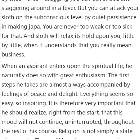
staggering around in a fever. But you can attack your
sloth on the subconscious level by quiet persistence
in making japa. You are never too weak or too sick
for that. And sloth will relax its hold upon you, little
by little, when it understands that you really mean
business.
When an aspirant enters upon the spiritual life, he
naturally does so with great enthusiasm. The first
steps he takes are almost always accompanied by
feelings of peace and delight. Everything seems so
easy, so inspiring. It is therefore very important that
he should realize, right from the start, that this
mood will not continue, uninterrupted, throughout
the rest of his course. Religion is not simply a state