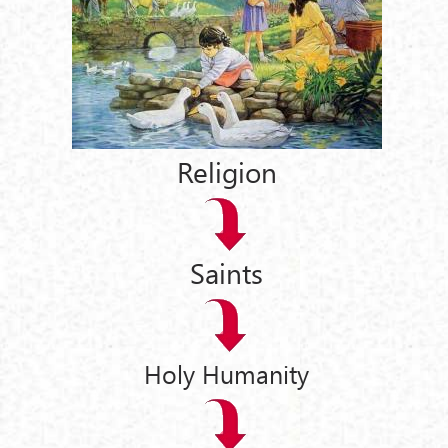
Religion
Saints
Holy Humanity