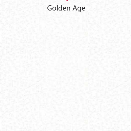
Golden Age