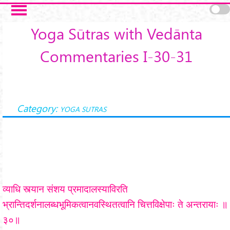
Skip to main content
Yoga Sūtras with Vedānta
Commentaries I-30-31
Category:
YOGA SUTRAS
व्याधि स्त्यान संशय प्रमादालस्याविरति
भ्रान्तिदर्शनालब्धभूमिकत्वानवस्थितत्वानि चित्तविक्षेपाः ते अन्तरायाः ॥
३०॥