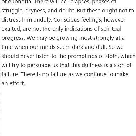
of euphoria. There will be relapses; phases of
struggle, dryness, and doubt. But these ought not to
distress him unduly. Conscious feelings, however
exalted, are not the only indications of spiritual
progress. We may be growing most strongly at a
time when our minds seem dark and dull. So we
should never listen to the promptings of sloth, which
will try to persuade us that this dullness is a sign of
failure. There is no failure as we continue to make
an effort.