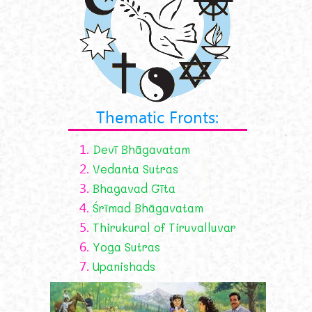
Thematic Fronts:
1.
Devī Bhāgavatam
2.
Vedanta Sutras
3.
Bhagavad Gīta
4.
Śrīmad Bhāgavatam
5.
Thirukural of Tiruvalluvar
6.
Yoga Sutras
7.
Upanishads