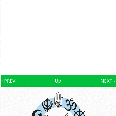
‹ PREV
Up
NEXT ›