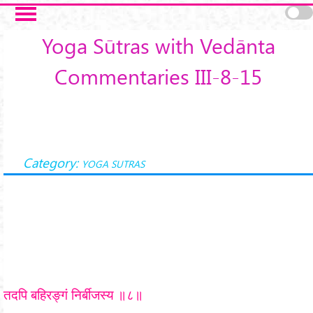
Skip to main content
Yoga Sūtras with Vedānta
Commentaries III-8-15
Category:
YOGA SUTRAS
तदपि बहिरङ्गं निर्बीजस्य ॥८॥