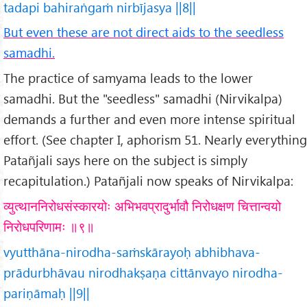
tadapi bahiraṅgaṁ nirbījasya ||8||
But even these are not direct aids to the seedless
samadhi.
The practice of samyama leads to the lower
samadhi. But the "seedless" samadhi (Nirvikalpa)
demands a further and even more intense spiritual
effort. (See chapter I, aphorism 51. Nearly everything
Patañjali says here on the subject is simply
recapitulation.) Patañjali now speaks of Nirvikalpa:
व्युत्थाननिरोधसंस्कारयोः अभिभवप्रादुर्भावौ निरोधक्षण चित्तान्वयो
निरोधपरिणामः ॥९॥
vyutthāna-nirodha-saṁskārayoḥ abhibhava-
prādurbhāvau nirodhakṣaṇa cittānvayo nirodha-
pariṇāmaḥ ||9||