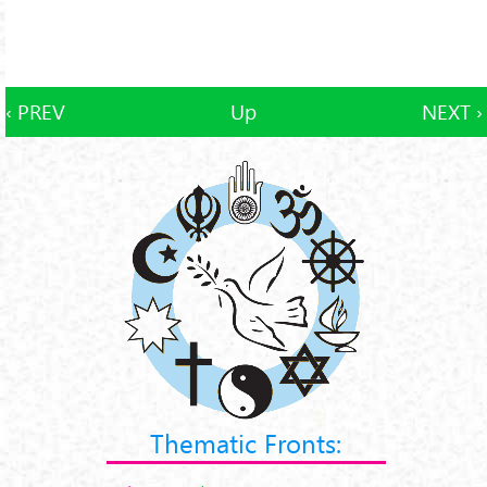
‹ PREV
Up
NEXT ›
Thematic Fronts: