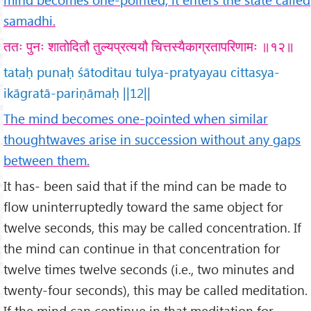
samadhi.
ततः पुनः शातोदितौ तुल्यप्रत्ययौ चित्तस्यैकाग्रतापरिणामः ॥१२॥
tataḥ punaḥ śātoditau tulya-pratyayau cittasya-
ikāgratā-pariṇāmaḥ ||12||
The mind becomes one-pointed when similar
thoughtwaves arise in succession without any gaps
between them.
It has- been said that if the mind can be made to
flow uninterruptedly toward the same object for
twelve seconds, this may be called concentration. If
the mind can continue in that concentration for
twelve times twelve seconds (i.e., two minutes and
twenty-four seconds), this may be called meditation.
If the mind can continue in that meditation for