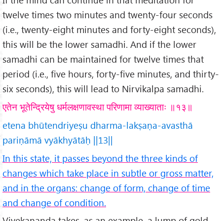
twelve times two minutes and twenty-four seconds
(i.e., twenty-eight minutes and forty-eight seconds),
this will be the lower samadhi. And if the lower
samadhi can be maintained for twelve times that
period (i.e., five hours, forty-five minutes, and thirty-
six seconds), this will lead to Nirvikalpa samadhi.
एतेन भूतेन्द्रियेषु धर्मलक्षणावस्था परिणामा व्याख्याताः ॥१३॥
etena bhūtendriyeṣu dharma-lakṣaṇa-avasthā
pariṇāmā vyākhyātāḥ ||13||
In this state, it passes beyond the three kinds of
changes which take place in subtle or gross matter,
and in the organs: change of form, change of time
and change of condition.
Vivekananda takes, as an example, a lump of gold.