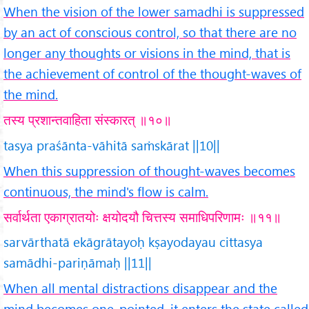
When the vision of the lower samadhi is suppressed
by an act of conscious control, so that there are no
longer any thoughts or visions in the mind, that is
the achievement of control of the thought-waves of
the mind.
तस्य प्रशान्तवाहिता संस्कारत् ॥१०॥
tasya praśānta-vāhitā saṁskārat ||10||
When this suppression of thought-waves becomes
continuous, the mind's flow is calm.
सर्वार्थता एकाग्रातयोः क्षयोदयौ चित्तस्य समाधिपरिणामः ॥११॥
sarvārthatā ekāgrātayoḥ kṣayodayau cittasya
samādhi-pariṇāmaḥ ||11||
When all mental distractions disappear and the
mind becomes one-pointed, it enters the state called