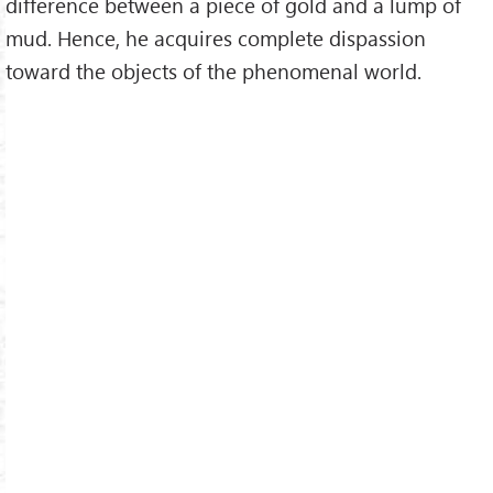
difference between a piece of gold and a lump of
mud. Hence, he acquires complete dispassion
toward the objects of the phenomenal world.