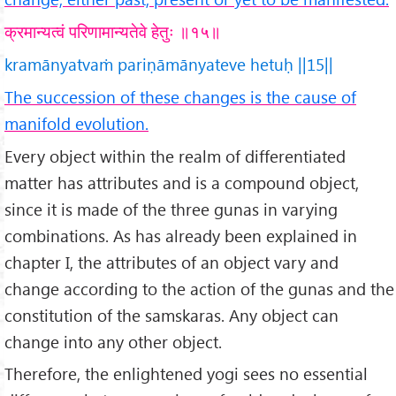
क्रमान्यत्वं परिणामान्यतेवे हेतुः ॥१५॥
kramānyatvaṁ pariṇāmānyateve hetuḥ ||15||
The succession of these changes is the cause of
manifold evolution.
Every object within the realm of differentiated
matter has attributes and is a compound object,
since it is made of the three gunas in varying
combinations. As has already been explained in
chapter I, the attributes of an object vary and
change according to the action of the gunas and the
constitution of the samskaras. Any object can
change into any other object.
Therefore, the enlightened yogi sees no essential