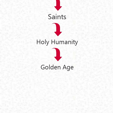
Saints
Holy Humanity
Golden Age