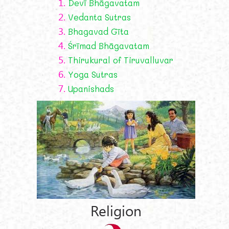
1.
Devī Bhāgavatam
2.
Vedanta Sutras
3.
Bhagavad Gīta
4.
Śrīmad Bhāgavatam
5.
Thirukural of Tiruvalluvar
6.
Yoga Sutras
7.
Upanishads
Religion