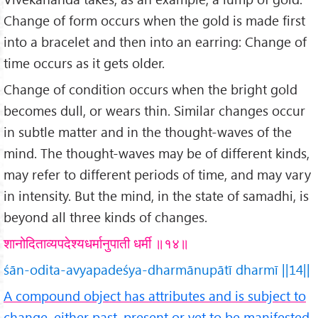
Change of form occurs when the gold is made first
into a bracelet and then into an earring: Change of
time occurs as it gets older.
Change of condition occurs when the bright gold
becomes dull, or wears thin. Similar changes occur
in subtle matter and in the thought-waves of the
mind. The thought-waves may be of different kinds,
may refer to different periods of time, and may vary
in intensity. But the mind, in the state of samadhi, is
beyond all three kinds of changes.
शानोदिताव्यपदेश्यधर्मानुपाती धर्मी ॥१४॥
śān-odita-avyapadeśya-dharmānupātī dharmī ||14||
A compound object has attributes and is subject to
change, either past, present or yet to be manifested.