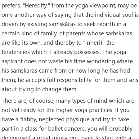
prefers. "Heredity," from the yoga viewpoint, may be
only another way of saying that the individual soul is
driven by existing saṁskāras to seek rebirth in a
certain kind of family, of parents whose saṁskāras
are like its own, and thereby to "inherit" the
tendencies which it already possesses. The yoga
aspirant does not waste his time wondering where
his saṁskāras came from or how long he has had
them; he accepts full responsibility for them and sets
about trying to change them.
There are, of course, many types of mind which are
not yet ready for the higher yoga practices. If you
have a flabby, neglected physique and try to take
part in a class for ballet dancers, you will probably
do yourself a great injury; you have to start with a