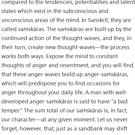
compared to the tendencies, potentialities and latent
states which exist in the subconscious and
unconscious areas of the mind. In Sanskrit, they are
called saṁskāras. The saṁskāras are built up by the
continued action of the thought-waves, and they, in
their turn, create new thought-waves—the process
works both ways. Expose the mind to constant
thoughts of anger and resentment, and you will find
that these anger-waves build up anger-saṁskāras,
which will predispose you to find occasions for
anger throughout your daily life. A man with well-
developed anger-saṁskāras is said to have "a bad
temper." The sum total of our saṁskāras is, in fact,
our character—at any given moment. Let us never
forget, however, that, just as a sandbank may shift