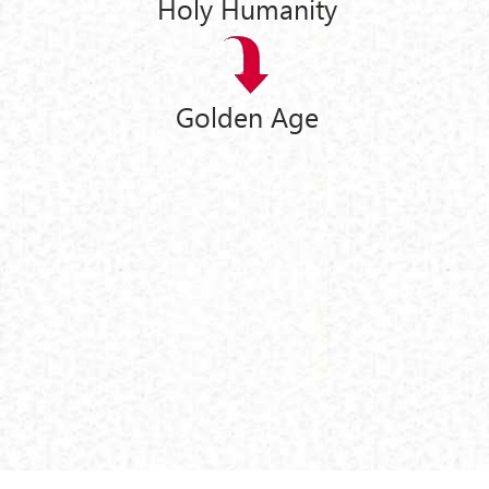
Holy Humanity
Golden Age