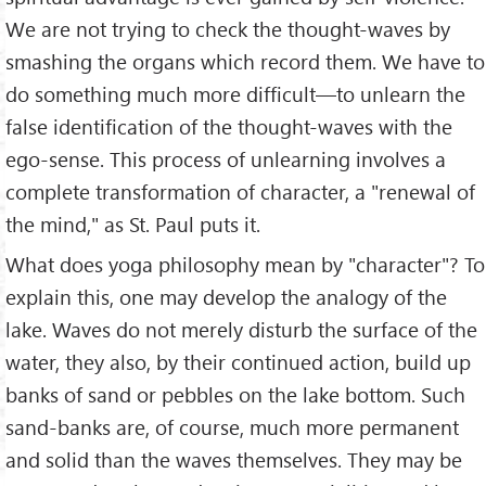
We are not trying to check the thought-waves by
smashing the organs which record them. We have to
do something much more difficult—to unlearn the
false identification of the thought-waves with the
ego-sense. This process of unlearning involves a
complete transformation of character, a "renewal of
the mind," as St. Paul puts it.
What does yoga philosophy mean by "character"? To
explain this, one may develop the analogy of the
lake. Waves do not merely disturb the surface of the
water, they also, by their continued action, build up
banks of sand or pebbles on the lake bottom. Such
sand-banks are, of course, much more permanent
and solid than the waves themselves. They may be