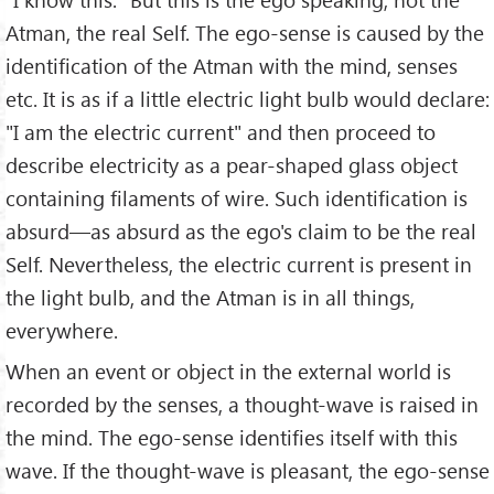
Atman, the real Self. The ego-sense is caused by the
identification of the Atman with the mind, senses
etc. It is as if a little electric light bulb would declare:
"I am the electric current" and then proceed to
describe electricity as a pear-shaped glass object
containing filaments of wire. Such identification is
absurd—as absurd as the ego's claim to be the real
Self. Nevertheless, the electric current is present in
the light bulb, and the Atman is in all things,
everywhere.
When an event or object in the external world is
recorded by the senses, a thought-wave is raised in
the mind. The ego-sense identifies itself with this
wave. If the thought-wave is pleasant, the ego-sense