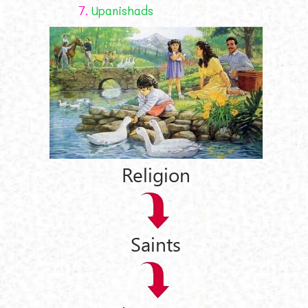
7.
Upanishads
Religion
Saints