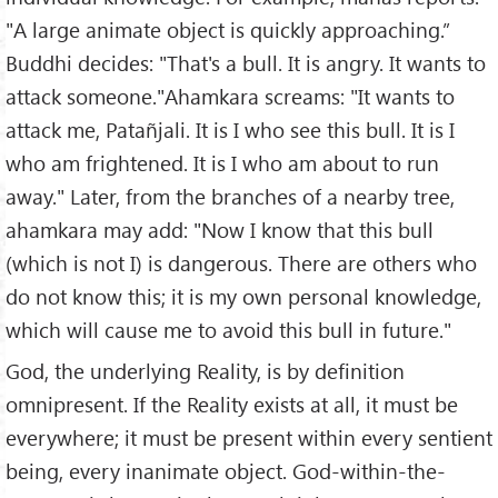
"A large animate object is quickly approaching.”
Buddhi decides: "That's a bull. It is angry. It wants to
attack someone."Ahamkara screams: "It wants to
attack me, Patañjali. It is I who see this bull. It is I
who am frightened. It is I who am about to run
away." Later, from the branches of a nearby tree,
ahamkara may add: "Now I know that this bull
(which is not I) is dangerous. There are others who
do not know this; it is my own personal knowledge,
which will cause me to avoid this bull in future."
God, the underlying Reality, is by definition
omnipresent. If the Reality exists at all, it must be
everywhere; it must be present within every sentient
being, every inanimate object. God-within-the-