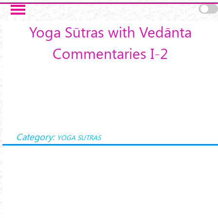
Skip to main content
Yoga Sūtras with Vedānta
Commentaries I-2
Category:
YOGA SUTRAS