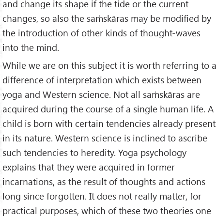
and change its shape if the tide or the current
changes, so also the saṁskāras may be modified by
the introduction of other kinds of thought-waves
into the mind.
While we are on this subject it is worth referring to a
difference of interpretation which exists between
yoga and Western science. Not all saṁskāras are
acquired during the course of a single human life. A
child is born with certain tendencies already present
in its nature. Western science is inclined to ascribe
such tendencies to heredity. Yoga psychology
explains that they were acquired in former
incarnations, as the result of thoughts and actions
long since forgotten. It does not really matter, for
practical purposes, which of these two theories one