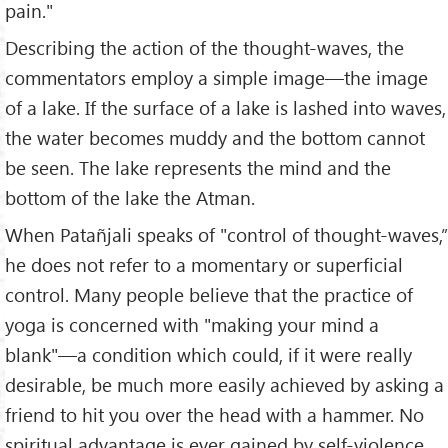
pain."
Describing the action of the thought-waves, the
commentators employ a simple image—the image
of a lake. If the surface of a lake is lashed into waves,
the water becomes muddy and the bottom cannot
be seen. The lake represents the mind and the
bottom of the lake the Atman.
When Patañjali speaks of "control of thought-waves,”
he does not refer to a momentary or superficial
control. Many people believe that the practice of
yoga is concerned with "making your mind a
blank"—a condition which could, if it were really
desirable, be much more easily achieved by asking a
friend to hit you over the head with a hammer. No
spiritual advantage is ever gained by self-violence.