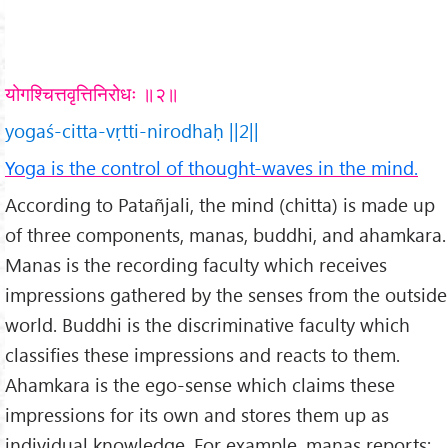
योगश्चित्तवृत्तिनिरोधः ॥२॥
yogaś-citta-vṛtti-nirodhaḥ ||2||
Yoga is the control of thought-waves in the mind.
According to Patañjali, the mind (chitta) is made up
of three components, manas, buddhi, and ahamkara.
Manas is the recording faculty which receives
impressions gathered by the senses from the outside
world. Buddhi is the discriminative faculty which
classifies these impressions and reacts to them.
Ahamkara is the ego-sense which claims these
impressions for its own and stores them up as
individual knowledge. For example, manas reports: