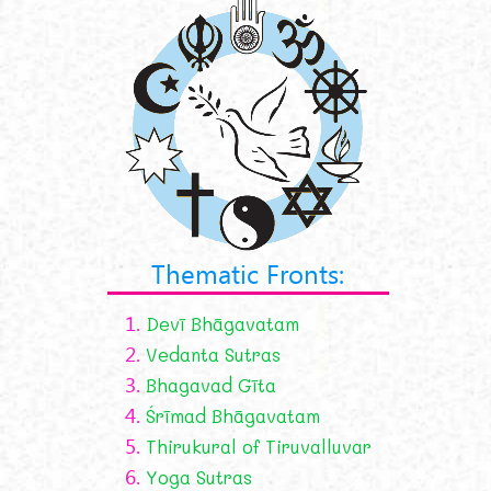
Thematic Fronts:
1.
Devī Bhāgavatam
2.
Vedanta Sutras
3.
Bhagavad Gīta
4.
Śrīmad Bhāgavatam
5.
Thirukural of Tiruvalluvar
6.
Yoga Sutras