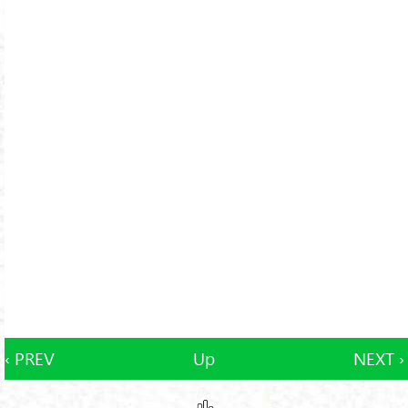
‹ PREV
Up
NEXT ›