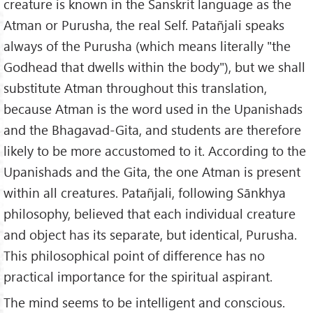
creature is known in the Sanskrit language as the
Atman or Purusha, the real Self. Patañjali speaks
always of the Purusha (which means literally "the
Godhead that dwells within the body"), but we shall
substitute Atman throughout this translation,
because Atman is the word used in the Upanishads
and the Bhagavad-Gita, and students are therefore
likely to be more accustomed to it. According to the
Upanishads and the Gita, the one Atman is present
within all creatures. Patañjali, following Sānkhya
philosophy, believed that each individual creature
and object has its separate, but identical, Purusha.
This philosophical point of difference has no
practical importance for the spiritual aspirant.
The mind seems to be intelligent and conscious.