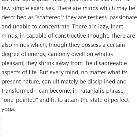
few simple exercises. There are minds which may be
described as "scattered"; they are restless, passionate
and unable to concentrate. There are lazy, inert
minds, in capable of constructive thought. There are
also minds which, though they possess a certain
degree of energy, can only dwell on what is
pleasant; they shrink away from the disagreeable
aspects of life. But every mind, no matter what its
present nature, can ultimately be disciplined and
transformed—can become, in Patañjali’s phrase,
"one-pointed" and fit to attain the state of perfect
yoga.