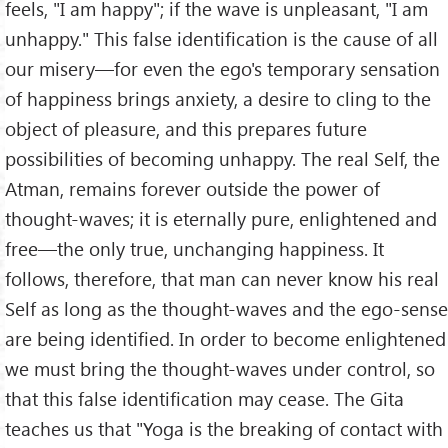
feels, "I am happy"; if the wave is unpleasant, "I am
unhappy." This false identification is the cause of all
our misery—for even the ego's temporary sensation
of happiness brings anxiety, a desire to cling to the
object of pleasure, and this prepares future
possibilities of becoming unhappy. The real Self, the
Atman, remains forever outside the power of
thought-waves; it is eternally pure, enlightened and
free—the only true, unchanging happiness. It
follows, therefore, that man can never know his real
Self as long as the thought-waves and the ego-sense
are being identified. In order to become enlightened
we must bring the thought-waves under control, so
that this false identification may cease. The Gita
teaches us that "Yoga is the breaking of contact with