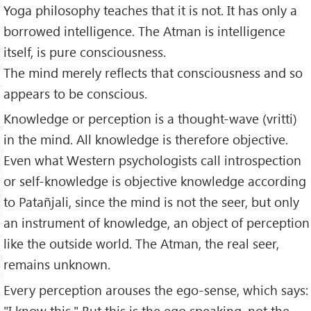
Yoga philosophy teaches that it is not. It has only a
borrowed intelligence. The Atman is intelligence
itself, is pure consciousness.
The mind merely reflects that consciousness and so
appears to be conscious.
Knowledge or perception is a thought-wave (vritti)
in the mind. All knowledge is therefore objective.
Even what Western psychologists call introspection
or self-knowledge is objective knowledge according
to Patañjali, since the mind is not the seer, but only
an instrument of knowledge, an object of perception
like the outside world. The Atman, the real seer,
remains unknown.
Every perception arouses the ego-sense, which says:
"I know this." But this is the ego speaking, not the