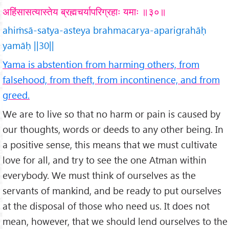
अहिंसासत्यास्तेय ब्रह्मचर्यापरिग्रहाः यमाः ॥३०॥
ahiṁsā-satya-asteya brahmacarya-aparigrahāḥ
yamāḥ ||30||
Yama is abstention from harming others, from
falsehood, from theft, from incontinence, and from
greed.
We are to live so that no harm or pain is caused by
our thoughts, words or deeds to any other being. In
a positive sense, this means that we must cultivate
love for all, and try to see the one Atman within
everybody. We must think of ourselves as the
servants of mankind, and be ready to put ourselves
at the disposal of those who need us. It does not
mean, however, that we should lend ourselves to the