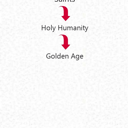
Holy Humanity
Golden Age