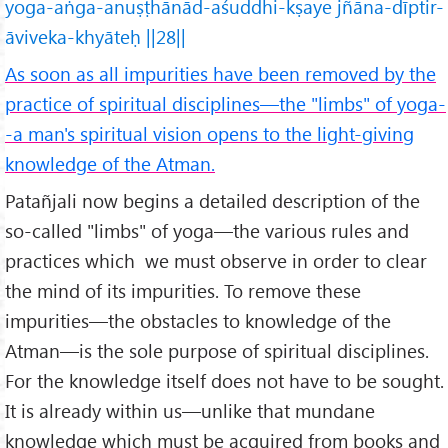
yoga-aṅga-anuṣṭhānād-aśuddhi-kṣaye jñāna-dīptir-
āviveka-khyāteḥ ||28||
As soon as all impurities have been removed by the
practice of spiritual disciplines—the "limbs" of yoga-
-a man's spiritual vision opens to the light-giving
knowledge of the Atman.
Patañjali now begins a detailed description of the
so-called "limbs" of yoga—the various rules and
practices which we must observe in order to clear
the mind of its impurities. To remove these
impurities—the obstacles to knowledge of the
Atman—is the sole purpose of spiritual disciplines.
For the knowledge itself does not have to be sought.
It is already within us—unlike that mundane
knowledge which must be acquired from books and