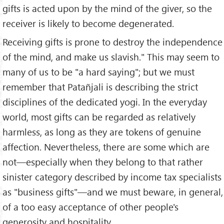
gifts is acted upon by the mind of the giver, so the
receiver is likely to become degenerated.
Receiving gifts is prone to destroy the independence
of the mind, and make us slavish." This may seem to
many of us to be "a hard saying"; but we must
remember that Patañjali is describing the strict
disciplines of the dedicated yogi. In the everyday
world, most gifts can be regarded as relatively
harmless, as long as they are tokens of genuine
affection. Nevertheless, there are some which are
not—especially when they belong to that rather
sinister category described by income tax specialists
as "business gifts"—and we must beware, in general,
of a too easy acceptance of other people's
generosity and hospitality.