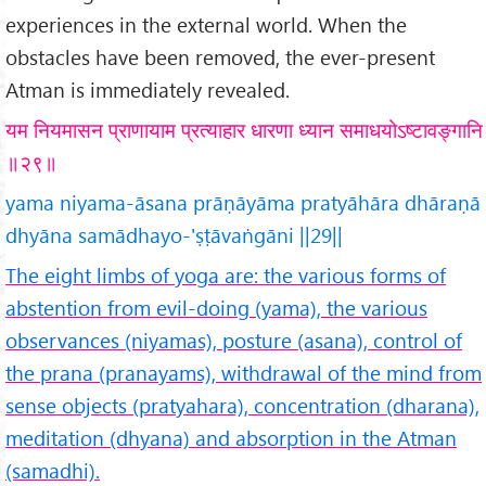
experiences in the external world. When the
obstacles have been removed, the ever-present
Atman is immediately revealed.
यम नियमासन प्राणायाम प्रत्याहार धारणा ध्यान समाधयोऽष्टावङ्गानि
॥२९॥
yama niyama-āsana prāṇāyāma pratyāhāra dhāraṇā
dhyāna samādhayo-'ṣṭāvaṅgāni ||29||
The eight limbs of yoga are: the various forms of
abstention from evil-doing (yama), the various
observances (niyamas), posture (asana), control of
the prana (pranayams), withdrawal of the mind from
sense objects (pratyahara), concentration (dharana),
meditation (dhyana) and absorption in the Atman
(samadhi).