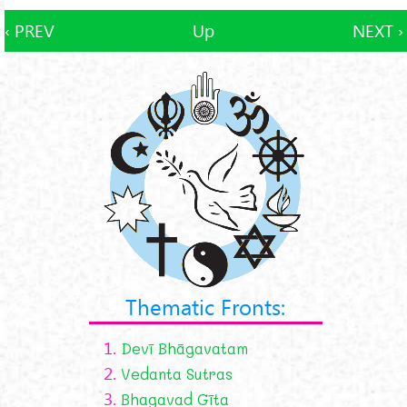
‹ PREV
Up
NEXT ›
Thematic Fronts:
1.
Devī Bhāgavatam
2.
Vedanta Sutras
3.
Bhagavad Gīta