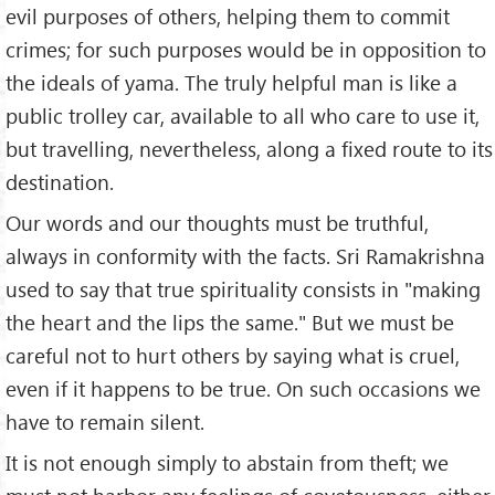
evil purposes of others, helping them to commit
crimes; for such purposes would be in opposition to
the ideals of yama. The truly helpful man is like a
public trolley car, available to all who care to use it,
but travelling, nevertheless, along a fixed route to its
destination.
Our words and our thoughts must be truthful,
always in conformity with the facts. Sri Ramakrishna
used to say that true spirituality consists in "making
the heart and the lips the same." But we must be
careful not to hurt others by saying what is cruel,
even if it happens to be true. On such occasions we
have to remain silent.
It is not enough simply to abstain from theft; we