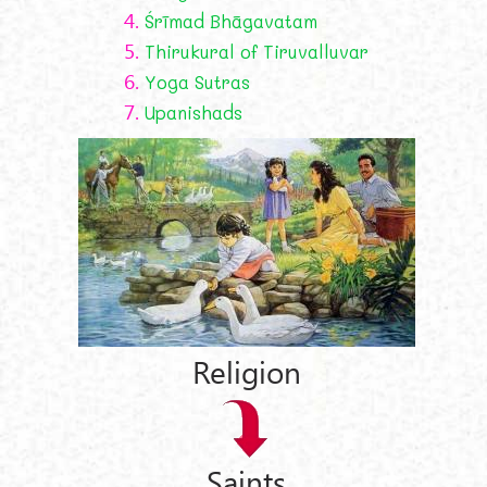
4.
Śrīmad Bhāgavatam
5.
Thirukural of Tiruvalluvar
6.
Yoga Sutras
7.
Upanishads
Religion
Saints