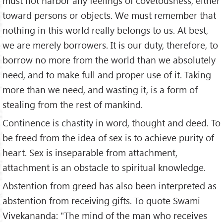
must not harbor any feelings of covetousness, either
toward persons or objects. We must remember that
nothing in this world really belongs to us. At best,
we are merely borrowers. It is our duty, therefore, to
borrow no more from the world than we absolutely
need, and to make full and proper use of it. Taking
more than we need, and wasting it, is a form of
stealing from the rest of mankind.
Continence is chastity in word, thought and deed. To
be freed from the idea of sex is to achieve purity of
heart. Sex is inseparable from attachment,
attachment is an obstacle to spiritual knowledge.
Abstention from greed has also been interpreted as
abstention from receiving gifts. To quote Swami
Vivekananda: "The mind of the man who receives