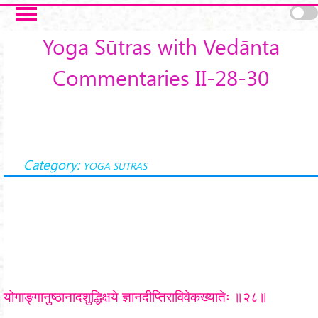
Skip to main content
Yoga Sūtras with Vedānta
Commentaries II-28-30
Category:
YOGA SUTRAS
योगाङ्गानुष्ठानादशुद्धिक्षये ज्ञानदीप्तिराविवेकख्यातेः ॥२८॥