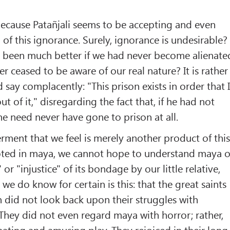
ecause Patañjali seems to be accepting and even
 this ignorance. Surely, ignorance is undesirable?
e been much better if we had never become alienate
r ceased to be aware of our real nature? It is rather
d say complacently: "This prison exists in order that 
t of it," disregarding the fact that, if he had not
e need never have gone to prison at all.
erment that we feel is merely another product of thi
ted in maya, we cannot hope to understand maya o
 or "injustice" of its bondage by our little relative,
l we do know for certain is this: that the great saints
 did not look back upon their struggles with
. They did not even regard maya with horror; rather,
inating and amusing play. They rejoiced in their long