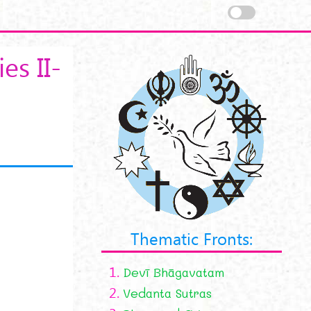
es II-
Thematic Fronts:
1.
Devī Bhāgavatam
2.
Vedanta Sutras