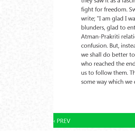
fight for freedom. S
write; "I am glad I w
blunders, glad to en
Atman-Prakriti relat
confusion. But, inst
we shall do better t
who reached the end 
us to follow them. 
some way which we c
‹ PREV