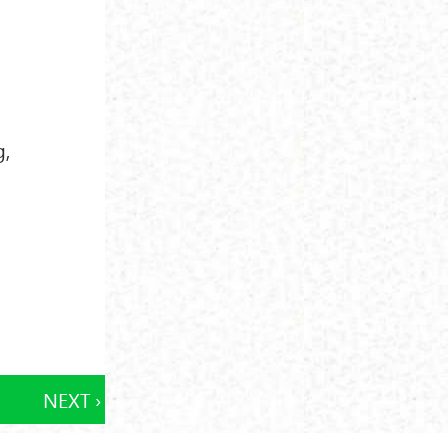
g,
NEXT ›