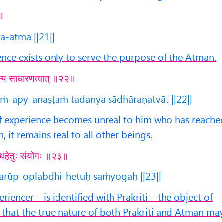
१॥
a-ātmā ||21||
ence exists only to serve the purpose of the Atman.
 तदन्य साधारणत्वात् ॥२२॥
aṁ-apy-anaṣṭaṁ tadanya sādhāraṇatvāt ||22||
f experience becomes unreal to him who has reache
n, it remains real to all other beings.
लब्धिहेतुः संयोगः ॥२३॥
arūp-oplabdhi-hetuḥ saṁyogaḥ ||23||
iencer—is identified with Prakriti—the object of
 that the true nature of both Prakriti and Atman ma