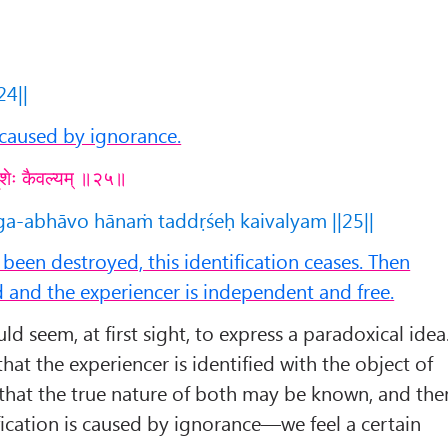
24||
s caused by ignorance.
्दृशेः कैवल्यम् ॥२५॥
a-abhāvo hānaṁ taddṛśeḥ kaivalyam ||25||
een destroyed, this identification ceases. Then
 and the experiencer is independent and free.
 seem, at first sight, to express a paradoxical idea
hat the experiencer is identified with the object of
that the true nature of both may be known, and the
ification is caused by ignorance—we feel a certain