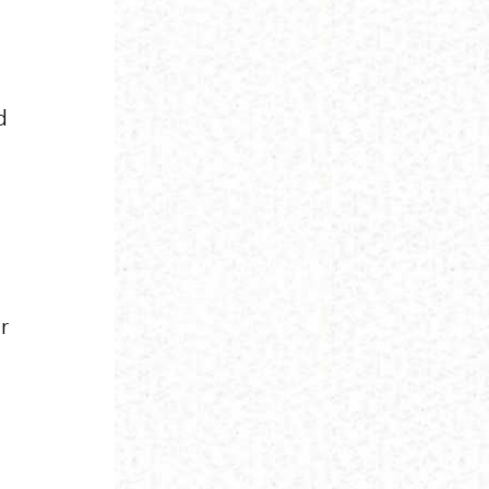
d
I
s
r