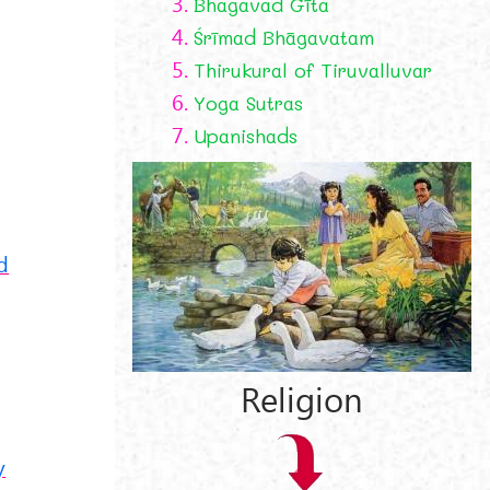
3.
Bhagavad Gīta
4.
Śrīmad Bhāgavatam
5.
Thirukural of Tiruvalluvar
6.
Yoga Sutras
7.
Upanishads
d
Religion
y