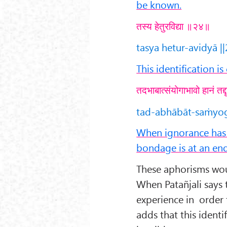
be known.
तस्य हेतुरविद्या ॥२४॥
tasya hetur-avidyā ||
This identification i
तदभाबात्संयोगाभावो हानं तद
tad-abhābāt-saṁyog
When ignorance has b
bondage is at an end
These aphorisms would
When Patañjali says t
experience in order 
adds that this ident