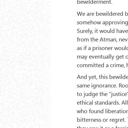
bewilderment.
We are bewildered b
somehow approving of
Surely, it would hav
from the Atman, neve
as if a prisoner woul
may eventually get ou
committed a crime, h
And yet, this bewild
same ignorance. Roo
to judge the "justice"
ethical standards. Al
who found liberation
bitterness or regret
they saw it as a fasc