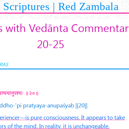
Scriptures | Red Zambala
s with Vedānta Commentari
20-25
RAS
ि प्रत्ययानुपश्यः ॥२०॥
uddho-'pi pratyaya-anupaśyaḥ ||20||
iencer—is pure consciousness. It appears to take
s of the mind. In reality, it is unchangeable.