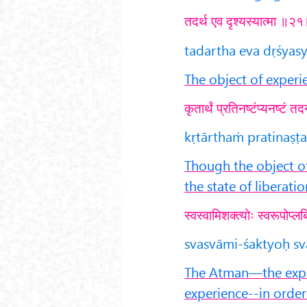
तदर्थ एव दृश्यस्यात्मा ॥२
tadartha eva dṛśyasy
The object of experi
कृतार्थं प्रतिनष्टंप्यनष्टं
kṛtārthaṁ pratinaṣṭ
Though the object o
the state of liberatio
स्वस्वामिशक्त्योः स्वरूपोप्
svasvāmi-śaktyoḥ sv
The Atman—the exper
experience--in order