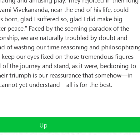
wami Vivekananda, near the end of his life, could
as born, glad I suffered so, glad I did make big
ter peace." Faced by the seeming paradox of the
ionship, we are naturally troubled by doubt and
ead of wasting our time reasoning and philosophizin
o keep our eyes fixed on those tremendous figures
of the journey and stand, as it were, beckoning to
Their triumph is our reassurance that somehow—in
annot yet understand—all is for the best.
Up