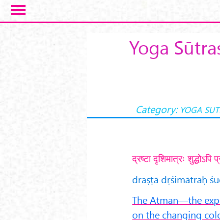
Skip to main content
Yoga Sūtra
Category:
YOGA SUT
द्रष्टा दृशिमात्रः शुद्धोऽप
draṣṭā dṛśimātraḥ ś
The Atman—the exper
on the changing color