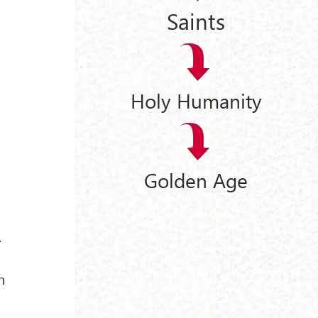
Saints
Holy Humanity
Golden Age
.
n