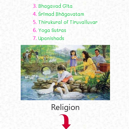
3.
Bhagavad Gīta
4.
Śrīmad Bhāgavatam
5.
Thirukural of Tiruvalluvar
6.
Yoga Sutras
7.
Upanishads
Religion