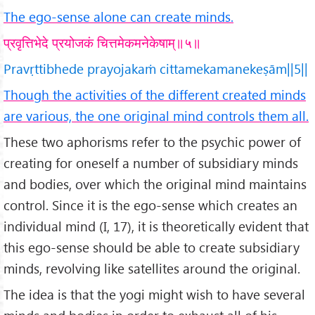
The ego-sense alone can create minds.
प्रवृत्तिभेदे प्रयोजकं चित्तमेकमनेकेषाम्॥५॥
Pravṛttibhede prayojakaṁ cittamekamanekeṣām||5||
Though the activities of the different created minds
are various, the one original mind controls them all.
These two aphorisms refer to the psychic power of
creating for oneself a number of subsidiary minds
and bodies, over which the original mind maintains
control. Since it is the ego-sense which creates an
individual mind (I, 17), it is theoretically evident that
this ego-sense should be able to create subsidiary
minds, revolving like satellites around the original.
The idea is that the yogi might wish to have several