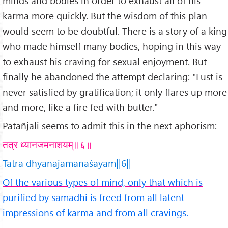
minds and bodies in order to exhaust all of his
karma more quickly. But the wisdom of this plan
would seem to be doubtful. There is a story of a king
who made himself many bodies, hoping in this way
to exhaust his craving for sexual enjoyment. But
finally he abandoned the attempt declaring: "Lust is
never satisfied by gratification; it only flares up more
and more, like a fire fed with butter."
Patañjali seems to admit this in the next aphorism:
तत्र ध्यानजमनाशयम्॥६॥
Tatra dhyānajamanāśayam||6||
Of the various types of mind, only that which is
purified by samadhi is freed from all latent
impressions of karma and from all cravings.