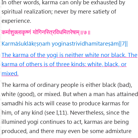
In other words, karma can only be exhausted by
spiritual realization; never by mere satiety of
experience.
कर्माशुक्लाकृष्णं योगिनस्त्रिविधमितरेषाम्॥७॥
Karmāśuklākṛṣṇaṁ yoginastrividhamitareṣām||7||
The karma of the yogi is neither white nor black. The
karma of others is of three kinds: white, black, or
mixed.
The karma of ordinary people is either black (bad),
white (good), or mixed. But when a man has attained
samadhi his acts will cease to produce karmas for
him, of any kind (see I,11). Nevertheless, since the
illumined yogi continues to act, karmas are being
produced, and there may even be some admixture