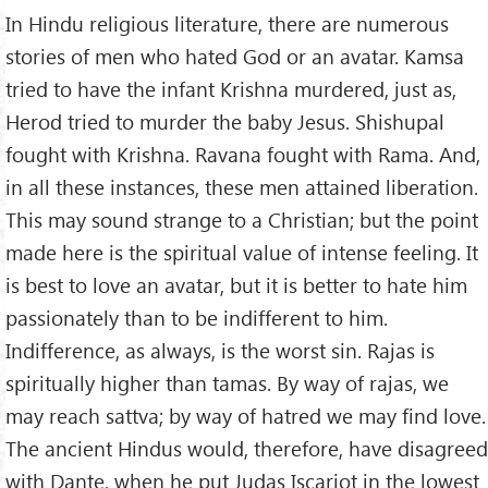
In Hindu religious literature, there are numerous
stories of men who hated God or an avatar. Kamsa
tried to have the infant Krishna murdered, just as,
Herod tried to murder the baby Jesus. Shishupal
fought with Krishna. Ravana fought with Rama. And,
in all these instances, these men attained liberation.
This may sound strange to a Christian; but the point
made here is the spiritual value of intense feeling. It
is best to love an avatar, but it is better to hate him
passionately than to be indifferent to him.
Indifference, as always, is the worst sin. Rajas is
spiritually higher than tamas. By way of rajas, we
may reach sattva; by way of hatred we may find love.
The ancient Hindus would, therefore, have disagreed
with Dante, when he put Judas Iscariot in the lowest