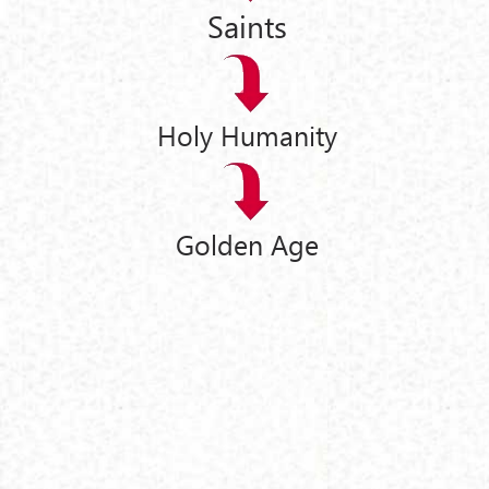
Saints
Holy Humanity
Golden Age