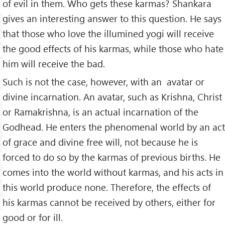
of evil in them. Who gets these karmas? Shankara
gives an interesting answer to this question. He says
that those who love the illumined yogi will receive
the good effects of his karmas, while those who hate
him will receive the bad.
Such is not the case, however, with an avatar or
divine incarnation. An avatar, such as Krishna, Christ
or Ramakrishna, is an actual incarnation of the
Godhead. He enters the phenomenal world by an act
of grace and divine free will, not because he is
forced to do so by the karmas of previous births. He
comes into the world without karmas, and his acts in
this world produce none. Therefore, the effects of
his karmas cannot be received by others, either for
good or for ill.