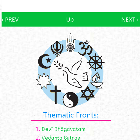
‹ PREV
Up
NEXT ›
Thematic Fronts:
1.
Devī Bhāgavatam
2.
Vedanta Sutras