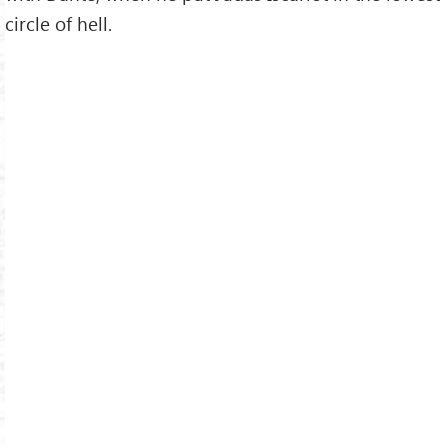
circle of hell.