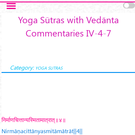
Skip to main content
Yoga Sūtras with Vedānta
Commentaries IV-4-7
Category:
YOGA SUTRAS
निर्माणचित्तान्यस्मितामात्रात्॥४॥
Nirmāṇacittānyasmitāmātrāt||4||