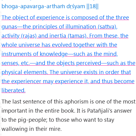
bhoga-apavarga-arthaṁ dṛśyam ||18||
The object of experience is composed of the three
gunas—the principles of illumination (sattva),
activity (rajas) and inertia (tamas). From these, the
whole universe has evolved together with the
instruments of knowledge—such as the mind,
senses, etc.—and the objects perceived—such as the
physical elements. The universe exists in order that
the experiencer may experience it, and thus become
liberated.
The last sentence of this aphorism is one of the most
important in the entire book. It is Patañjali’s answer
to the pig-people; to those who want to stay
wallowing in their mire.