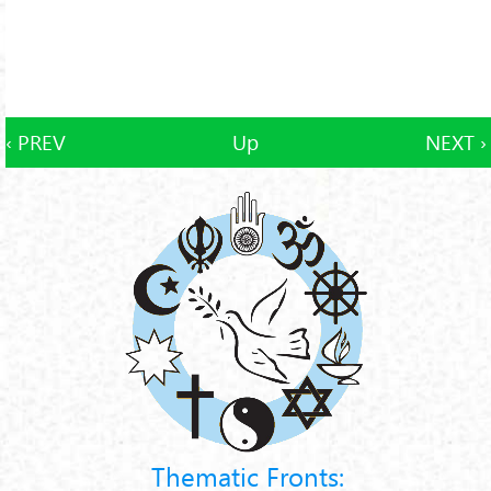
‹ PREV
Up
NEXT ›
Thematic Fronts: