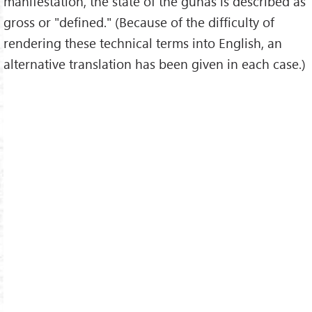
manifestation, the state of the gunas is described as
gross or "defined." (Because of the difficulty of
rendering these technical terms into English, an
alternative translation has been given in each case.)