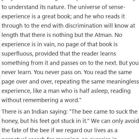
to understand its nature. The universe of sense-
experience is a great book; and he who reads it
through to the end with discrimination will know at
length that there is nothing but the Atman. No
experience is in vain, no page of that book is
superfluous, provided that the reader learns
something from it and passes on to the next. But you
never learn. You never pass on. You read the same
page over and over, repeating the same meaningless
experience, like a man who is half asleep, reading
without remembering a word."
There is an Indian saying: "The bee came to suck the
honey, but his feet got stuck in it." We can only avoid
the fate of the bee if we regard our lives as a