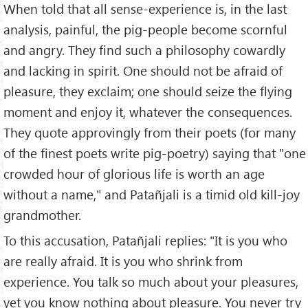
When told that all sense-experience is, in the last
analysis, painful, the pig-people become scornful
and angry. They find such a philosophy cowardly
and lacking in spirit. One should not be afraid of
pleasure, they exclaim; one should seize the flying
moment and enjoy it, whatever the consequences.
They quote approvingly from their poets (for many
of the finest poets write pig-poetry) saying that "one
crowded hour of glorious life is worth an age
without a name," and Patañjali is a timid old kill-joy
grandmother.
To this accusation, Patañjali replies: "It is you who
are really afraid. It is you who shrink from
experience. You talk so much about your pleasures,
yet you know nothing about pleasure. You never try