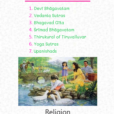
1.
Devī Bhāgavatam
2.
Vedanta Sutras
3.
Bhagavad Gīta
4.
Śrīmad Bhāgavatam
5.
Thirukural of Tiruvalluvar
6.
Yoga Sutras
7.
Upanishads
Religion