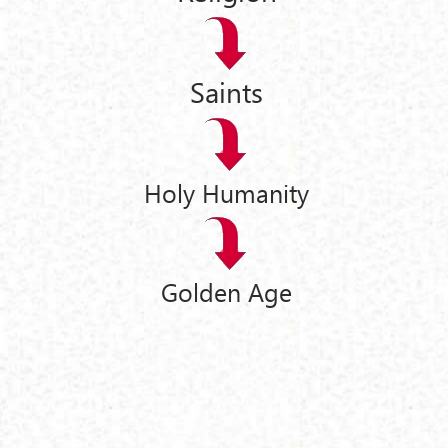
Saints
Holy Humanity
Golden Age