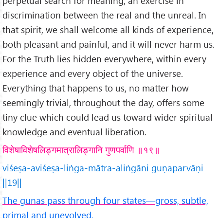
perpetual search for meaning, an exercise in
discrimination between the real and the unreal. In
that spirit, we shall welcome all kinds of experience,
both pleasant and painful, and it will never harm us.
For the Truth lies hidden everywhere, within every
experience and every object of the universe.
Everything that happens to us, no matter how
seemingly trivial, throughout the day, offers some
tiny clue which could lead us toward wider spiritual
knowledge and eventual liberation.
विशेषाविशेषलिङ्गमात्रालिङ्गानि गुणपर्वाणि ॥१९॥
viśeṣa-aviśeṣa-liṅga-mātra-aliṅgāni guṇaparvāṇi
||19||
The gunas pass through four states—gross, subtle,
primal and unevolved.