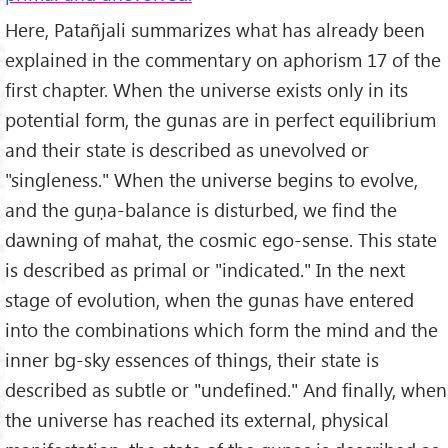
Here, Patañjali summarizes what has already been
explained in the commentary on aphorism 17 of the
first chapter. When the universe exists only in its
potential form, the gunas are in perfect equilibrium
and their state is described as unevolved or
"singleness." When the universe begins to evolve,
and the guṇa-balance is disturbed, we find the
dawning of mahat, the cosmic ego-sense. This state
is described as primal or "indicated." In the next
stage of evolution, when the gunas have entered
into the combinations which form the mind and the
inner bg-sky essences of things, their state is
described as subtle or "undefined." And finally, when
the universe has reached its external, physical