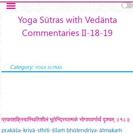
Skip to main content
Yoga Sūtras with Vedānta
Commentaries II-18-19
Category:
YOGA SUTRAS
प्रकाशक्रियास्थितिशीलं भूतेन्द्रियात्मकं भोगापवर्गार्थं दृश्यम् ॥१८॥
prakāśa-kriyā-sthiti-śīlaṁ bhūtendriya-ātmakaṁ