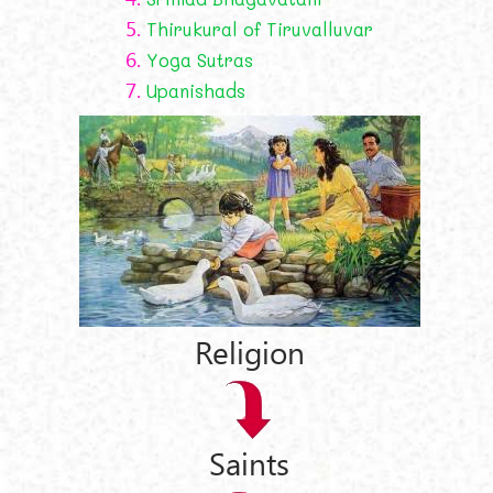
5.
Thirukural of Tiruvalluvar
6.
Yoga Sutras
7.
Upanishads
Religion
Saints