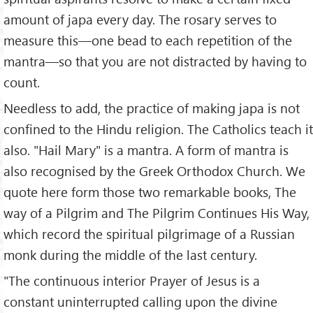
amount of japa every day. The rosary serves to
measure this—one bead to each repetition of the
mantra—so that you are not distracted by having to
count.
Needless to add, the practice of making japa is not
confined to the Hindu religion. The Catholics teach it
also. "Hail Mary" is a mantra. A form of mantra is
also recognised by the Greek Orthodox Church. We
quote here form those two remarkable books, The
way of a Pilgrim and The Pilgrim Continues His Way,
which record the spiritual pilgrimage of a Russian
monk during the middle of the last century.
"The continuous interior Prayer of Jesus is a
constant uninterrupted calling upon the divine