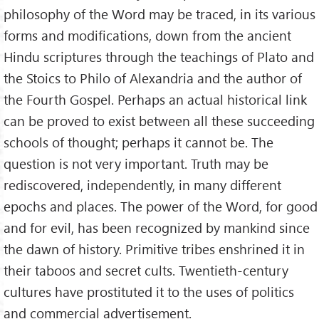
philosophy of the Word may be traced, in its various
forms and modifications, down from the ancient
Hindu scriptures through the teachings of Plato and
the Stoics to Philo of Alexandria and the author of
the Fourth Gospel. Perhaps an actual historical link
can be proved to exist between all these succeeding
schools of thought; perhaps it cannot be. The
question is not very important. Truth may be
rediscovered, independently, in many different
epochs and places. The power of the Word, for good
and for evil, has been recognized by mankind since
the dawn of history. Primitive tribes enshrined it in
their taboos and secret cults. Twentieth-century
cultures have prostituted it to the uses of politics
and commercial advertisement.