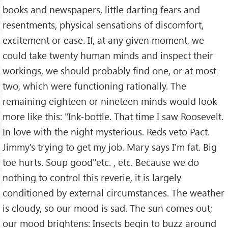
books and newspapers, little darting fears and
resentments, physical sensations of discomfort,
excitement or ease. If, at any given moment, we
could take twenty human minds and inspect their
workings, we should probably find one, or at most
two, which were functioning rationally. The
remaining eighteen or nineteen minds would look
more like this: "Ink-bottle. That time I saw Roosevelt.
In love with the night mysterious. Reds veto Pact.
Jimmy's trying to get my job. Mary says I'm fat. Big
toe hurts. Soup good"etc. , etc. Because we do
nothing to control this reverie, it is largely
conditioned by external circumstances. The weather
is cloudy, so our mood is sad. The sun comes out;
our mood brightens: Insects begin to buzz around