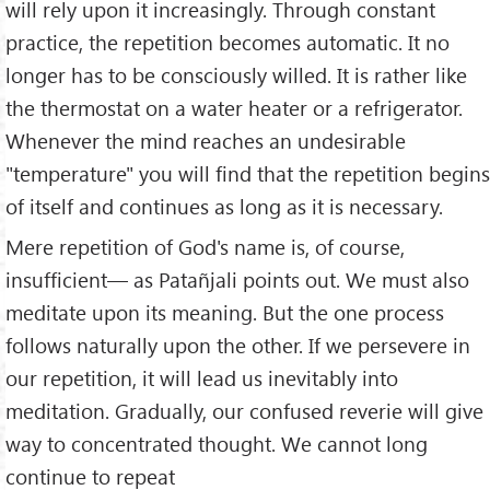
will rely upon it increasingly. Through constant
practice, the repetition becomes automatic. It no
longer has to be consciously willed. It is rather like
the thermostat on a water heater or a refrigerator.
Whenever the mind reaches an undesirable
"temperature" you will find that the repetition begins
of itself and continues as long as it is necessary.
Mere repetition of God's name is, of course,
insufficient— as Patañjali points out. We must also
meditate upon its meaning. But the one process
follows naturally upon the other. If we persevere in
our repetition, it will lead us inevitably into
meditation. Gradually, our confused reverie will give
way to concentrated thought. We cannot long
continue to repeat