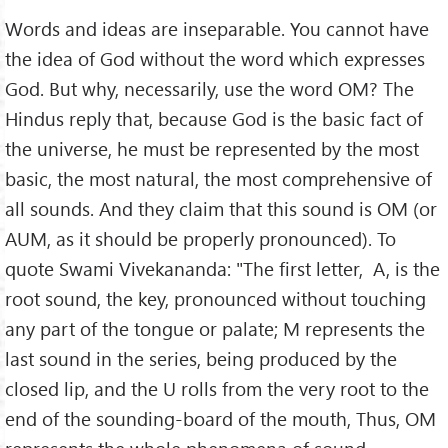
Words and ideas are inseparable. You cannot have
the idea of God without the word which expresses
God. But why, necessarily, use the word OM? The
Hindus reply that, because God is the basic fact of
the universe, he must be represented by the most
basic, the most natural, the most comprehensive of
all sounds. And they claim that this sound is OM (or
AUM, as it should be properly pronounced). To
quote Swami Vivekananda: "The first letter, A, is the
root sound, the key, pronounced without touching
any part of the tongue or palate; M represents the
last sound in the series, being produced by the
closed lip, and the U rolls from the very root to the
end of the sounding-board of the mouth, Thus, OM