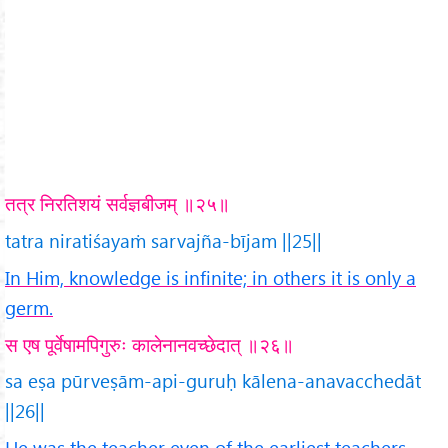
तत्र निरतिशयं सर्वज्ञबीजम् ॥२५॥
tatra niratiśayaṁ sarvajña-bījam ||25||
In Him, knowledge is infinite; in others it is only a
germ.
स एष पूर्वेषामपिगुरुः कालेनानवच्छेदात् ॥२६॥
sa eṣa pūrveṣām-api-guruḥ kālena-anavacchedāt
||26||
He was the teacher even of the earliest teachers,