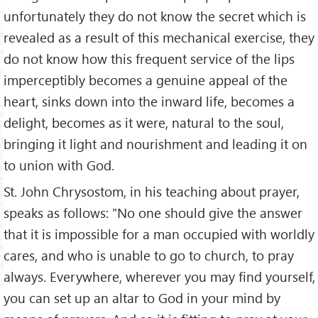
unfortunately they do not know the secret which is
revealed as a result of this mechanical exercise, they
do not know how this frequent service of the lips
imperceptibly becomes a genuine appeal of the
heart, sinks down into the inward life, becomes a
delight, becomes as it were, natural to the soul,
bringing it light and nourishment and leading it on
to union with God.
St. John Chrysostom, in his teaching about prayer,
speaks as follows: "No one should give the answer
that it is impossible for a man occupied with worldly
cares, and who is unable to go to church, to pray
always. Everywhere, wherever you may find yourself,
you can set up an altar to God in your mind by