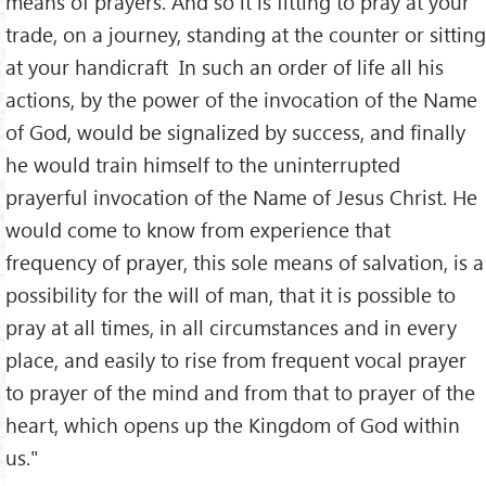
means of prayers. And so it is fitting to pray at your
trade, on a journey, standing at the counter or sitting
at your handicraft In such an order of life all his
actions, by the power of the invocation of the Name
of God, would be signalized by success, and finally
he would train himself to the uninterrupted
prayerful invocation of the Name of Jesus Christ. He
would come to know from experience that
frequency of prayer, this sole means of salvation, is a
possibility for the will of man, that it is possible to
pray at all times, in all circumstances and in every
place, and easily to rise from frequent vocal prayer
to prayer of the mind and from that to prayer of the
heart, which opens up the Kingdom of God within
us."