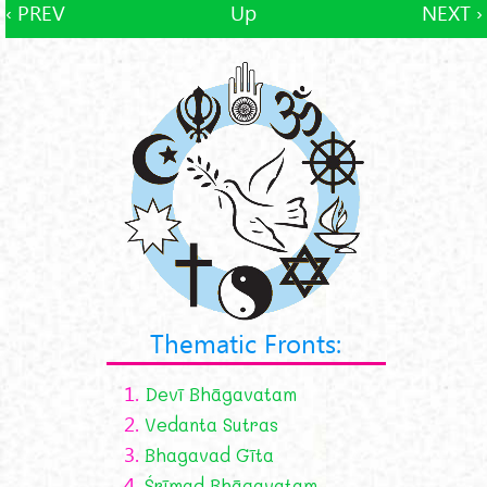
‹ PREV
Up
NEXT ›
Thematic Fronts:
1.
Devī Bhāgavatam
2.
Vedanta Sutras
3.
Bhagavad Gīta
4.
Śrīmad Bhāgavatam