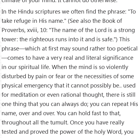
In the Hindu scriptures we often find the phrase: "To
take refuge in His name." (See also the Book of
Proverbs, xviii, 10: "The name of the Lord is a strong
tower: the righteous runs into it and is safe.") This
phrase—which at first may sound rather too poetical
—comes to have a very real and literal significance
in our spiritual life. When the mind is so violently
disturbed by pain or fear or the necessities of some
physical emergency that it cannot possibly be.. used
for meditation or even rational thought, there is still
one thing that you can always do; you can repeat His
name, over and over. You can hold fast to that,
throughout all the tumult. Once you have really
tested and proved the power of the holy Word, you