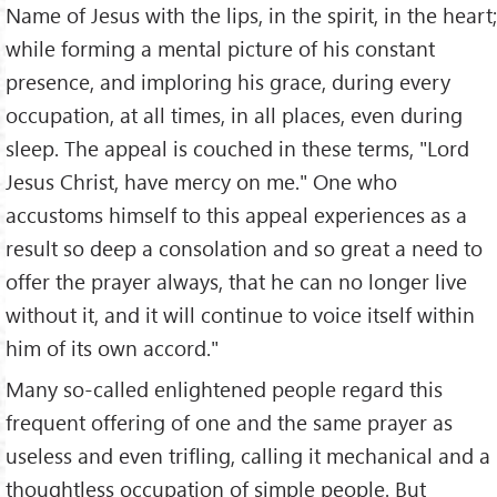
Name of Jesus with the lips, in the spirit, in the heart;
while forming a mental picture of his constant
presence, and imploring his grace, during every
occupation, at all times, in all places, even during
sleep. The appeal is couched in these terms, "Lord
Jesus Christ, have mercy on me." One who
accustoms himself to this appeal experiences as a
result so deep a consolation and so great a need to
offer the prayer always, that he can no longer live
without it, and it will continue to voice itself within
him of its own accord."
Many so-called enlightened people regard this
frequent offering of one and the same prayer as
useless and even trifling, calling it mechanical and a
thoughtless occupation of simple people. But