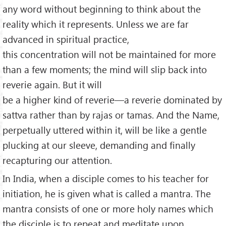
any word without beginning to think about the
reality which it represents. Unless we are far
advanced in spiritual practice,
this concentration will not be maintained for more
than a few moments; the mind will slip back into
reverie again. But it will
be a higher kind of reverie—a reverie dominated by
sattva rather than by rajas or tamas. And the Name,
perpetually uttered within it, will be like a gentle
plucking at our sleeve, demanding and finally
recapturing our attention.
In India, when a disciple comes to his teacher for
initiation, he is given what is called a mantra. The
mantra consists of one or more holy names which
the disciple is to repeat and meditate upon,