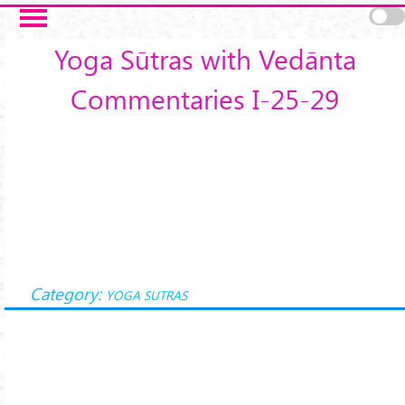
Skip to main content
Yoga Sūtras with Vedānta
Commentaries I-25-29
Category:
YOGA SUTRAS