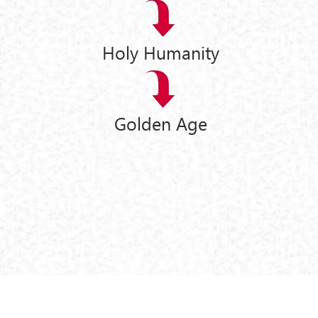
Holy Humanity
Golden Age