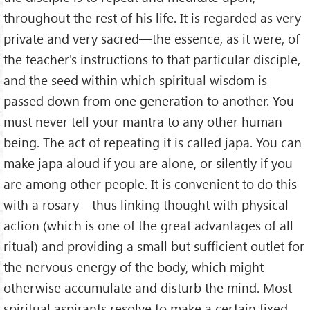
throughout the rest of his life. It is regarded as very
private and very sacred—the essence, as it were, of
the teacher's instructions to that particular disciple,
and the seed within which spiritual wisdom is
passed down from one generation to another. You
must never tell your mantra to any other human
being. The act of repeating it is called japa. You can
make japa aloud if you are alone, or silently if you
are among other people. It is convenient to do this
with a rosary—thus linking thought with physical
action (which is one of the great advantages of all
ritual) and providing a small but sufficient outlet for
the nervous energy of the body, which might
otherwise accumulate and disturb the mind. Most
spiritual aspirants resolve to make a certain fixed