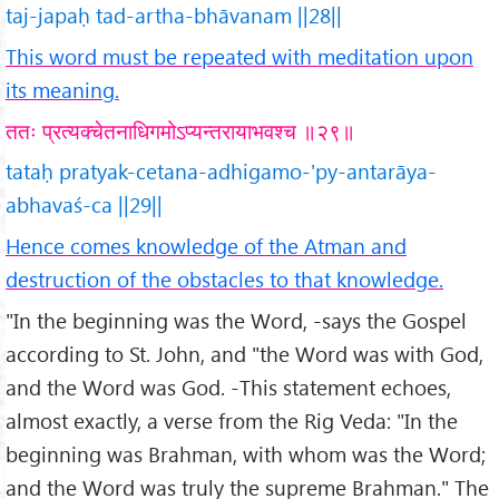
taj-japaḥ tad-artha-bhāvanam ||28||
This word must be repeated with meditation upon
its meaning.
ततः प्रत्यक्चेतनाधिगमोऽप्यन्तरायाभवश्च ॥२९॥
tataḥ pratyak-cetana-adhigamo-'py-antarāya-
abhavaś-ca ||29||
Hence comes knowledge of the Atman and
destruction of the obstacles to that knowledge.
"In the beginning was the Word, -says the Gospel
according to St. John, and "the Word was with God,
and the Word was God. -This statement echoes,
almost exactly, a verse from the Rig Veda: "In the
beginning was Brahman, with whom was the Word;
and the Word was truly the supreme Brahman." The