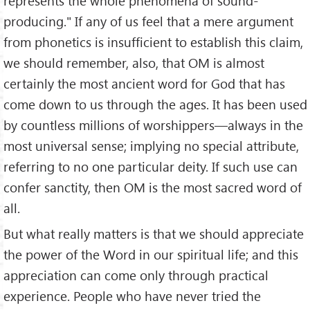
represents the whole phenomena of sound-
producing." If any of us feel that a mere argument
from phonetics is insufficient to establish this claim,
we should remember, also, that OM is almost
certainly the most ancient word for God that has
come down to us through the ages. It has been used
by countless millions of worshippers—always in the
most universal sense; implying no special attribute,
referring to no one particular deity. If such use can
confer sanctity, then OM is the most sacred word of
all.
But what really matters is that we should appreciate
the power of the Word in our spiritual life; and this
appreciation can come only through practical
experience. People who have never tried the