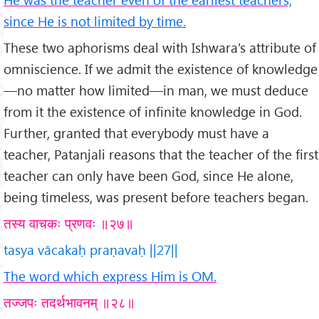
since He is not limited by time.
These two aphorisms deal with Ishwara's attribute of
omniscience. If we admit the existence of knowledge
—no matter how limited—in man, we must deduce
from it the existence of infinite knowledge in God.
Further, granted that everybody must have a
teacher, Patanjali reasons that the teacher of the first
teacher can only have been God, since He alone,
being timeless, was present before teachers began.
तस्य वाचकः प्रणवः ॥२७॥
tasya vācakaḥ praṇavaḥ ||27||
The word which express Him is OM.
तज्जपः तदर्थभावनम् ॥२८॥