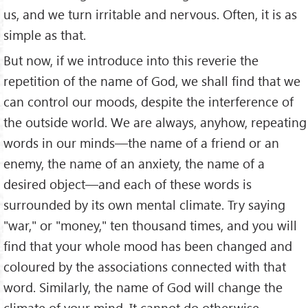
us, and we turn irritable and nervous. Often, it is as
simple as that.
But now, if we introduce into this reverie the
repetition of the name of God, we shall find that we
can control our moods, despite the interference of
the outside world. We are always, anyhow, repeating
words in our minds—the name of a friend or an
enemy, the name of an anxiety, the name of a
desired object—and each of these words is
surrounded by its own mental climate. Try saying
"war," or "money," ten thousand times, and you will
find that your whole mood has been changed and
coloured by the associations connected with that
word. Similarly, the name of God will change the
climate of your mind. It cannot do otherwise.