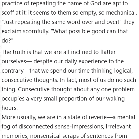
practice of repeating the name of God are apt to
scoff at it: it seems to them so empty, so mechanical.
"Just repeating the same word over and over!" they
exclaim scornfully. "What possible good can that
do?"
The truth is that we are all inclined to flatter
ourselves— despite our daily experience to the
contrary—that we spend our time thinking logical,
consecutive thoughts. In fact, most of us do no such
thing. Consecutive thought about any one problem
occupies a very small proportion of our waking
hours.
More usually, we are in a state of reverie—a mental
fog of disconnected sense-impressions, irrelevant
memories, nonsensical scraps of sentences from