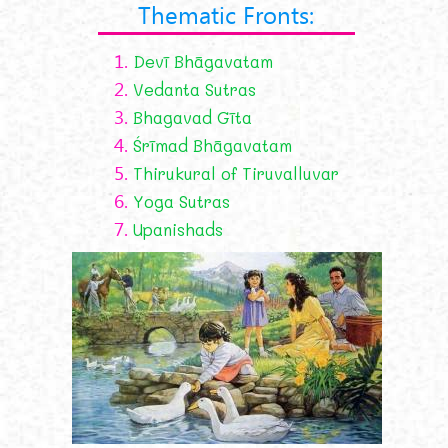
Thematic Fronts:
1.
Devī Bhāgavatam
2.
Vedanta Sutras
3.
Bhagavad Gīta
4.
Śrīmad Bhāgavatam
5.
Thirukural of Tiruvalluvar
6.
Yoga Sutras
7.
Upanishads