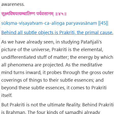
awareness.
सूक्ष्मविषयत्वम्चालिण्ग पर्यवसानम् ॥४५॥
sūkṣma-viṣayatvam-ca-aliṇga paryavasānam ||45||
Behind all subtle objects is Prakriti, the primal cause.
As we have already seen, in studying Patañjali’s
picture of the universe, Prakriti is the elemental,
undifferentiated stuff of matter; the energy by which
all phenomena are projected. As the meditative
mind turns inward, it probes through the gross outer
coverings of things to their subtle essences; and
beyond these subtle essences, it comes to Prakriti
itself.
But Prakriti is not the ultimate Reality. Behind Prakriti
is Brahman. The four kinds of samadhi already