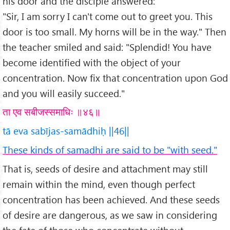
his door and the disciple answered:
"Sir, I am sorry I can't come out to greet you. This
door is too small. My horns will be in the way." Then
the teacher smiled and said: "Splendid! You have
become identified with the object of your
concentration. Now fix that concentration upon God
and you will easily succeed."
ता एव सबीजस्समाधिः ॥४६॥
tā eva sabījas-samādhiḥ ||46||
These kinds of samadhi are said to be "with seed."
That is, seeds of desire and attachment may still
remain within the mind, even though perfect
concentration has been achieved. And these seeds
of desire are dangerous, as we saw in considering