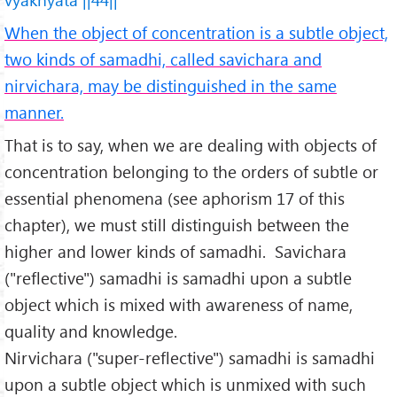
When the object of concentration is a subtle object,
two kinds of samadhi, called savichara and
nirvichara, may be distinguished in the same
manner.
That is to say, when we are dealing with objects of
concentration belonging to the orders of subtle or
essential phenomena (see aphorism 17 of this
chapter), we must still distinguish between the
higher and lower kinds of samadhi. Savichara
("reflective") samadhi is samadhi upon a subtle
object which is mixed with awareness of name,
quality and knowledge.
Nirvichara ("super-reflective") samadhi is samadhi
upon a subtle object which is unmixed with such