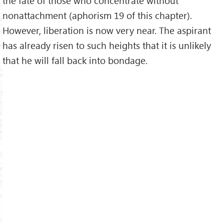
the fate of those who concentrate without
nonattachment (aphorism 19 of this chapter).
However, liberation is now very near. The aspirant
has already risen to such heights that it is unlikely
that he will fall back into bondage.