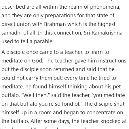
described are all within the realm of phenomena,
and they are only preparations for that state of
direct union with Brahman which is the highest
samadhi of all. In this connection, Sri Ramakrishna
used to tell a parable:
A disciple once came to a teacher to learn to
meditate on God. The teacher gave him instructions,
but the disciple soon returned and said that he
could not carry them out; every time he tried to
meditate, he found himself thinking about his pet
buffalo. "Well then," said the teacher, 'you meditate
on that buffalo you're so fond of." The disciple shut
himself up in a room and began to concentrate on
the buffalo. After some days, the teacher knocked at