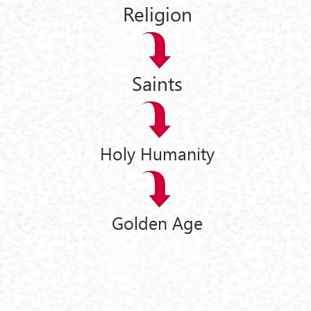
Religion
Saints
Holy Humanity
Golden Age