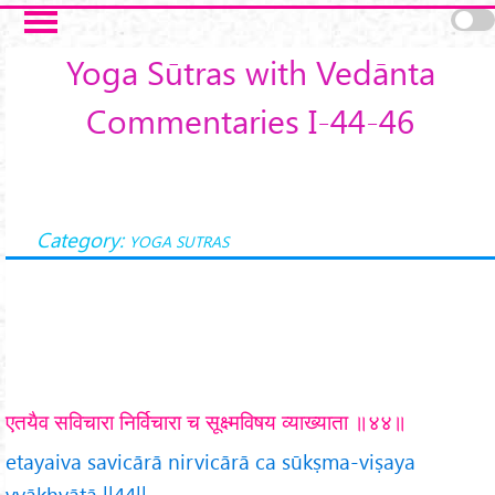
Skip to main content
Yoga Sūtras with Vedānta
Commentaries I-44-46
Category:
YOGA SUTRAS
एतयैव सविचारा निर्विचारा च सूक्ष्मविषय व्याख्याता ॥४४॥
etayaiva savicārā nirvicārā ca sūkṣma-viṣaya
vyākhyātā ||44||