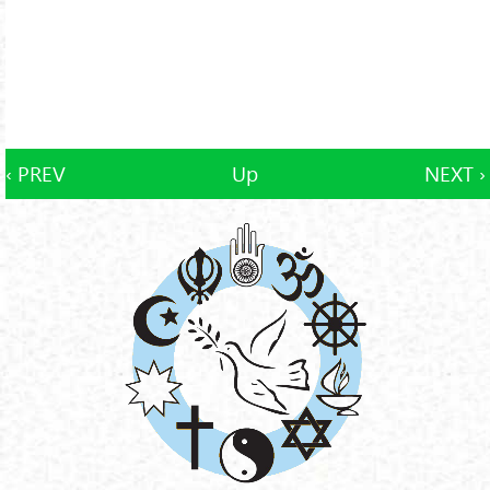
‹ PREV
Up
NEXT ›