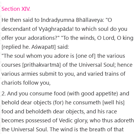
Section XIV.
He then said to Indradyumna Bhāllaveya: "O
descendant of Vyāghrapāda! to which soul do you
offer your adorations?" "To the winds, O Lord, O king
[replied he. Aśwapatī] said:
"The soul whom you adore is [one of] the various
courses [prithakvartmā] of the Universal Soul; hence
various armies submit to you, and varied trains of
chariots follow you,
2. And you consume food (with good appetite) and
behold dear objects (for) he consumeth [well his]
food and beholdeth dear objects, and his race
becomes possessed of Vedic glory, who thus adoreth
the Universal Soul. The wind is the breath of that