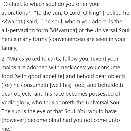
"O chief, to which soul do you offer your
adorations?" "To the sun, O Lord, O king" [replied he.
Aśwapatī] said, "The soul, whom you adore, is the
all-pervading form [Viśvarupa] of the Universal Soul;
hence many forms (conveniences) are seen in your
family;”
2. "Mules yoked to carts, follow you; [even] your
maids are adorned with necklaces; you consume
food [with good appetite] and behold dear objects;
(for) he consumeth [well his] food, and beholdeth
dear objects, and his race becomes possessed of
Vedic glory, who thus adoreth the Universal Soul.
The sun is the eye of that Soul. You would have
[however] become blind had you not come unto
me."