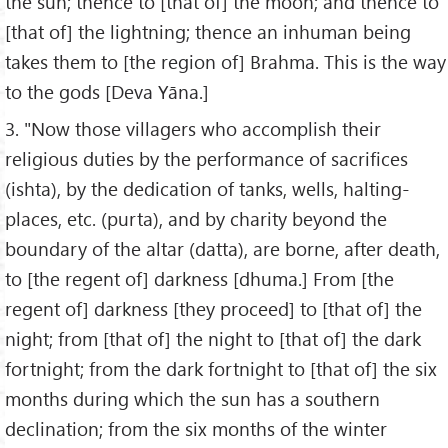
the sun; thence to [that of] the moon; and thence to
[that of] the lightning; thence an inhuman being
takes them to [the region of] Brahma. This is the way
to the gods [Deva Yāna.]
3. "Now those villagers who accomplish their
religious duties by the performance of sacrifices
(ishta), by the dedication of tanks, wells, halting-
places, etc. (purta), and by charity beyond the
boundary of the altar (datta), are borne, after death,
to [the regent of] darkness [dhuma.] From [the
regent of] darkness [they proceed] to [that of] the
night; from [that of] the night to [that of] the dark
fortnight; from the dark fortnight to [that of] the six
months during which the sun has a southern
declination; from the six months of the winter