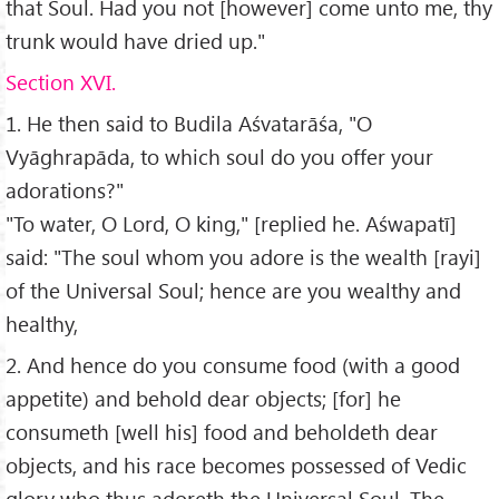
that Soul. Had you not [however] come unto me, thy
trunk would have dried up."
Section XVI.
1. He then said to Budila Aśvatarāśa, "O
Vyāghrapāda, to which soul do you offer your
adorations?"
"To water, O Lord, O king," [replied he. Aśwapatī]
said: "The soul whom you adore is the wealth [rayi]
of the Universal Soul; hence are you wealthy and
healthy,
2. And hence do you consume food (with a good
appetite) and behold dear objects; [for] he
consumeth [well his] food and beholdeth dear
objects, and his race becomes possessed of Vedic
glory who thus adoreth the Universal Soul. The