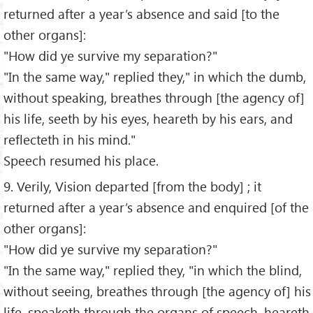
returned after a year’s absence and said [to the
other organs]:
"How did ye survive my separation?"
"In the same way," replied they," in which the dumb,
without speaking, breathes through [the agency of]
his life, seeth by his eyes, heareth by his ears, and
reflecteth in his mind."
Speech resumed his place.
9. Verily, Vision departed [from the body] ; it
returned after a year’s absence and enquired [of the
other organs]:
"How did ye survive my separation?"
"In the same way," replied they, "in which the blind,
without seeing, breathes through [the agency of] his
life, speaketh through the organs of speech, heareth