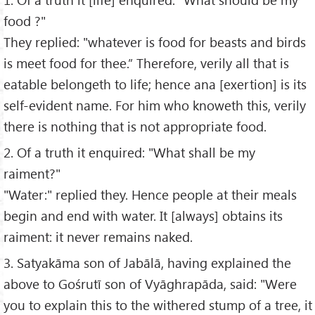
food ?"
They replied: "whatever is food for beasts and birds
is meet food for thee.” Therefore, verily all that is
eatable belongeth to life; hence ana [exertion] is its
self-evident name. For him who knoweth this, verily
there is nothing that is not appropriate food.
2. Of a truth it enquired: "What shall be my
raiment?"
"Water:" replied they. Hence people at their meals
begin and end with water. It [always] obtains its
raiment: it never remains naked.
3. Satyakāma son of Jabālā, having explained the
above to Gośrutī son of Vyāghrapāda, said: "Were
you to explain this to the withered stump of a tree, it