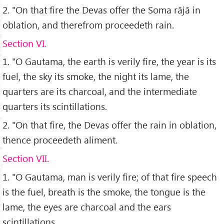
2. "On that fire the Devas offer the Soma rājā in
oblation, and therefrom proceedeth rain.
Section VI.
1. "O Gautama, the earth is verily fire, the year is its
fuel, the sky its smoke, the night its lame, the
quarters are its charcoal, and the intermediate
quarters its scintillations.
2. "On that fire, the Devas offer the rain in oblation,
thence proceedeth aliment.
Section VII.
1. "O Gautama, man is verily fire; of that fire speech
is the fuel, breath is the smoke, the tongue is the
lame, the eyes are charcoal and the ears
scintillations.