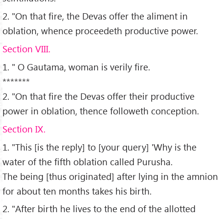
2. "On that fire, the Devas offer the aliment in
oblation, whence proceedeth productive power.
Section VIII.
1. " O Gautama, woman is verily fire.
*******
2. "On that fire the Devas offer their productive
power in oblation, thence followeth conception.
Section IX.
1. "This [is the reply] to [your query] 'Why is the
water of the fifth oblation called Purusha.
The being [thus originated] after lying in the amnion
for about ten months takes his birth.
2. "After birth he lives to the end of the allotted