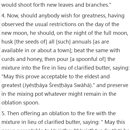
would shoot forth new leaves and branches."
4. Now, should anybody wish for greatness, having
observed the usual restrictions on the day of the
new moon, he should, on the night of the full moon,
husk [the seeds of] all [such] annuals [as are
available in or about a town]; beat the same with
curds and honey, then pour [a spoonful of] the
mixture into the fire in lieu of clarified butter, saying:
"May this prove acceptable to the eldest and
greatest (Jyēsṭḥāya Śresṭḥāya Swāhā)." and preserve
in the mixing pot whatever might remain in the
oblation spoon.
5. Then offering an oblation to the fire with the
mixture in lieu of clarified butter, saying: " May this