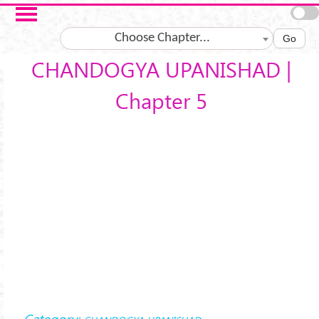
Skip to main content
Choose Chapter...
Go
CHANDOGYA UPANISHAD |
Chapter 5
Category: