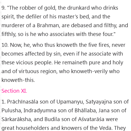
9. "The robber of gold, the drunkard who drinks
spirit, the defiler of his master’s bed, and the
murderer of a Brahman, are debased and filthy, and
fifthly, so is he who associates with these four."
10. Now, he, who thus knoweth the five fires, never
becomes affected by sin, even if he associate with
these vicious people. He remaineth pure and holy
and of virtuous region, who knoweth-verily who
knoweth-this.
Section XI.
1. Prāchīnasāla son of Upamanyu, Satyayajna son of
Pulusha, Indradyumna son of Bhāllaba, Jana son of
Sārkarāksha, and Budila son of Aśvatarāśa were
great householders and knowers of the Veda. They