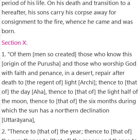
period of his life. On his death and transition to a
hereafter, his sons carry his corpse away for
consignment to the fire, whence he came and was
born.
Section X.
1. "Of them [men so created] those who know this
[origin of the Purusha] and those who worship God
with faith and penance, in a desert, repair after
death to [the regent of] light [Archi]; thence to [that
of] the day [Aha], thence to [that of] the light half of
the moon, thence to [that of] the six months during
which the sun has a northern declination
[Uttarāyana],
2. "Thence to [that of] the year; thence to [that of]