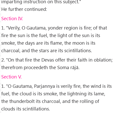
imparting instruction on this subject."
He further continued:
Section IV.
1. "Verily, O Gautama, yonder region is fire; of that
fire the sun is the fuel, the light of the sun is its
smoke, the days are its flame, the moon is its
charcoal, and the stars are its scintillations.
2. "On that fire the Devas offer their faith in oblation;
therefrom proceedeth the Soma rājā.
Section V.
1. "O Gautama, Parjannya is verily fire, the wind is its
fuel, the cloud is its smoke, the lightning its lame,
the thunderbolt its charcoal, and the rolling of
clouds its scintillations.