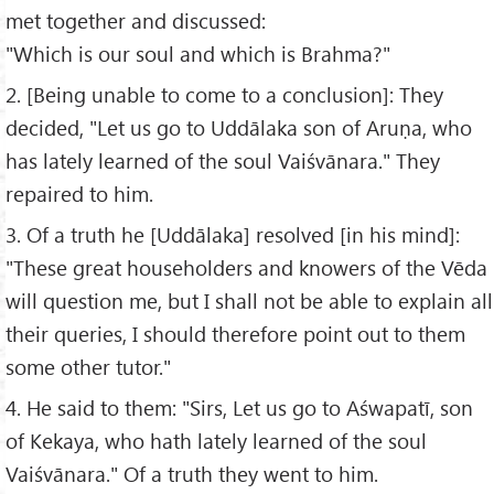
met together and discussed:
"Which is our soul and which is Brahma?"
2. [Being unable to come to a conclusion]: They
decided, "Let us go to Uddālaka son of Aruṇa, who
has lately learned of the soul Vaiśvānara." They
repaired to him.
3. Of a truth he [Uddālaka] resolved [in his mind]:
"These great householders and knowers of the Vēda
will question me, but I shall not be able to explain all
their queries, I should therefore point out to them
some other tutor."
4. He said to them: "Sirs, Let us go to Aśwapatī, son
of Kekaya, who hath lately learned of the soul
Vaiśvānara." Of a truth they went to him.