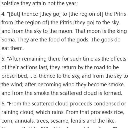
solstice they attain not the year;
4. "[But] thence [they go] to [the region of] the Pitris
from [the region of] the Pitris [they go] to the sky,
and from the sky to the moon. That moon is the king
Soma. They are the food of the gods. The gods do
eat them.
5. "After remaining there for such time as the effects
of their actions last, they return by the road to be
prescribed, i. e. thence to the sky, and from the sky to
the wind; after becoming wind they become smoke,
and from the smoke the scattered cloud is formed.
6. "From the scattered cloud proceeds condensed or
raining cloud, which rains. From that proceeds rice,
corn, annuals, trees, sesame, lentils and the like.