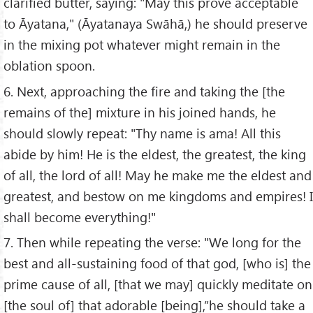
clarified butter, saying: "May this prove acceptable
to Āyatana," (Āyatanaya Swāhā,) he should preserve
in the mixing pot whatever might remain in the
oblation spoon.
6. Next, approaching the fire and taking the [the
remains of the] mixture in his joined hands, he
should slowly repeat: "Thy name is ama! All this
abide by him! He is the eldest, the greatest, the king
of all, the lord of all! May he make me the eldest and
greatest, and bestow on me kingdoms and empires! I
shall become everything!"
7. Then while repeating the verse: "We long for the
best and all-sustaining food of that god, [who is] the
prime cause of all, [that we may] quickly meditate on
[the soul of] that adorable [being],”he should take a