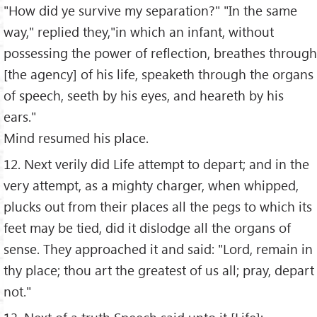
"How did ye survive my separation?" "In the same
way," replied they,"in which an infant, without
possessing the power of reflection, breathes through
[the agency] of his life, speaketh through the organs
of speech, seeth by his eyes, and heareth by his
ears."
Mind resumed his place.
12. Next verily did Life attempt to depart; and in the
very attempt, as a mighty charger, when whipped,
plucks out from their places all the pegs to which its
feet may be tied, did it dislodge all the organs of
sense. They approached it and said: "Lord, remain in
thy place; thou art the greatest of us all; pray, depart
not."