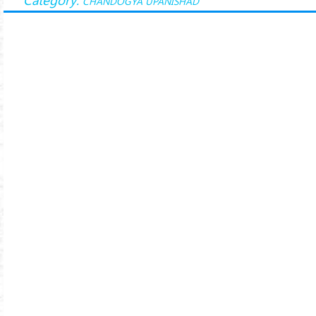
CHANDOGYA UPANISHAD