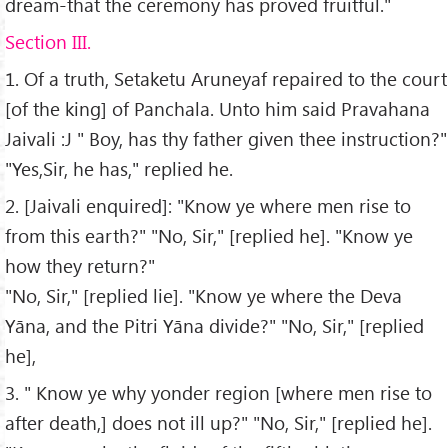
dream-that the ceremony has proved fruitful."
Section III.
1. Of a truth, Setaketu Aruneyaf repaired to the court
[of the king] of Panchala. Unto him said Pravahana
Jaivali :J " Boy, has thy father given thee instruction?"
"Yes,Sir, he has," replied he.
2. [Jaivali enquired]: "Know ye where men rise to
from this earth?" "No, Sir," [replied he]. "Know ye
how they return?"
"No, Sir," [replied lie]. "Know ye where the Deva
Yāna, and the Pitri Yāna divide?" "No, Sir," [replied
he],
3. " Know ye why yonder region [where men rise to
after death,] does not ill up?" "No, Sir," [replied he].