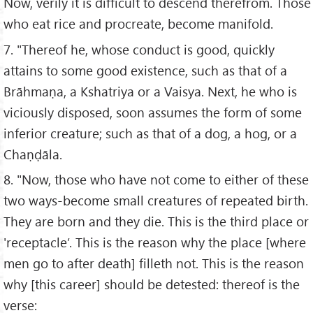
Now, verily it is difficult to descend therefrom. Those
who eat rice and procreate, become manifold.
7. "Thereof he, whose conduct is good, quickly
attains to some good existence, such as that of a
Brāhmaṇa, a Kshatriya or a Vaisya. Next, he who is
viciously disposed, soon assumes the form of some
inferior creature; such as that of a dog, a hog, or a
Chaṇḍāla.
8. "Now, those who have not come to either of these
two ways-become small creatures of repeated birth.
They are born and they die. This is the third place or
'receptacle’. This is the reason why the place [where
men go to after death] filleth not. This is the reason
why [this career] should be detested: thereof is the
verse: