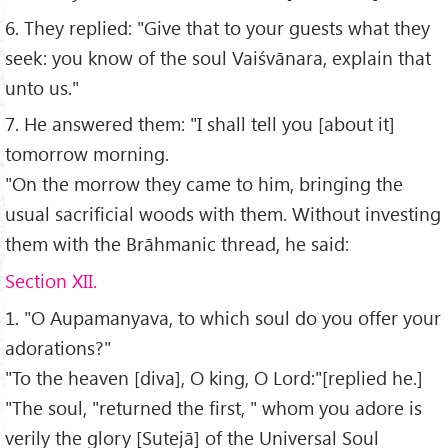
6. They replied: "Give that to your guests what they
seek: you know of the soul Vaiśvānara, explain that
unto us."
7. He answered them: "I shall tell you [about it]
tomorrow morning.
"On the morrow they came to him, bringing the
usual sacrificial woods with them. Without investing
them with the Brāhmanic thread, he said:
Section XII.
1. "O Aupamanyava, to which soul do you offer your
adorations?"
"To the heaven [diva], O king, O Lord:"[replied he.]
"The soul, "returned the first, " whom you adore is
verily the glory [Sutejā] of the Universal Soul