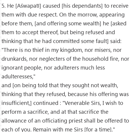
5. He [Aśwapatī] caused [his dependants] to receive
them with due respect. On the morrow, appearing
before them, [and offering some wealth] he [asked
them to accept thereof, but being refused and
thinking that he had committed some fault] said:
"There is no thief in my kingdom, nor misers, nor
drunkards, nor neglecters of the household fire, nor
ignorant people, nor adulterers much less
adulteresses,"
and [on being told that they sought not wealth,
thinking that they refused, because his offering was
insufficient,] continued : "Venerable Sirs, I wish to
perform a sacrifice, and at that sacrifice the
allowance of an officiating priest shall be offered to
each of you. Remain with me Sirs [for a time]."