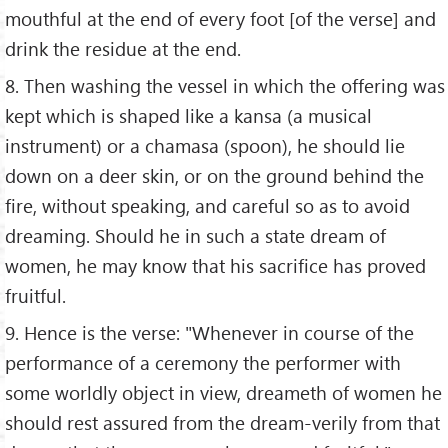
mouthful at the end of every foot [of the verse] and
drink the residue at the end.
8. Then washing the vessel in which the offering was
kept which is shaped like a kansa (a musical
instrument) or a chamasa (spoon), he should lie
down on a deer skin, or on the ground behind the
fire, without speaking, and careful so as to avoid
dreaming. Should he in such a state dream of
women, he may know that his sacrifice has proved
fruitful.
9. Hence is the verse: "Whenever in course of the
performance of a ceremony the performer with
some worldly object in view, dreameth of women he
should rest assured from the dream-verily from that