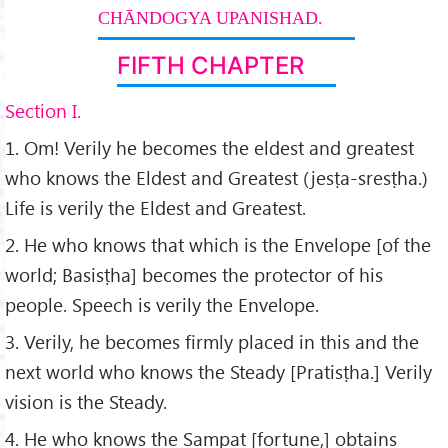
CHĀNDOGYA UPANISHAD.
FIFTH CHAPTER
Section I.
1. Om! Verily he becomes the eldest and greatest
who knows the Eldest and Greatest (jesṭa-sresṭha.)
Life is verily the Eldest and Greatest.
2. He who knows that which is the Envelope [of the
world; Basisṭha] becomes the protector of his
people. Speech is verily the Envelope.
3. Verily, he becomes firmly placed in this and the
next world who knows the Steady [Pratisṭha.] Verily
vision is the Steady.
4. He who knows the Sampat [fortune,] obtains