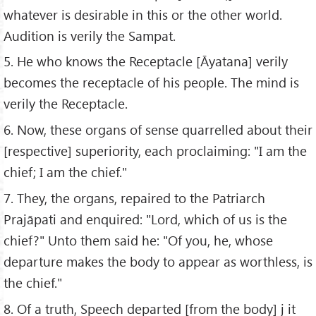
whatever is desirable in this or the other world.
Audition is verily the Sampat.
5. He who knows the Receptacle [Āyatana] verily
becomes the receptacle of his people. The mind is
verily the Receptacle.
6. Now, these organs of sense quarrelled about their
[respective] superiority, each proclaiming: "I am the
chief; I am the chief."
7. They, the organs, repaired to the Patriarch
Prajāpati and enquired: "Lord, which of us is the
chief?" Unto them said he: "Of you, he, whose
departure makes the body to appear as worthless, is
the chief."
8. Of a truth, Speech departed [from the body] j it