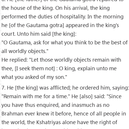
the house of the king. On his arrival, the king
performed the duties of hospitality. In the morning
he [of the Gautama gotra] appeared in the king's
court. Unto him said [the king]:
"O Gautama, ask for what you think to be the best of
all worldly objects."
He replied: "Let those worldly objects remain with
thee, [I seek them not] : O king, explain unto me
what you asked of my son."
7. He [the king] was afflicted; he ordered him, saying:
"Remain with me for a time." He [also] said: "Since
you have thus enquired, and inasmuch as no
Brahman ever knew it before, hence of all people in
the world, the Kshatriyas alone have the right of