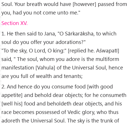
Soul. Your breath would have [however] passed from
you, had you not come unto me."
Section XV.
1. He then said to Jana, "O Sārkarāksha, to which
soul do you offer your adorations?"
"To the sky, O Lord, O king:" [replied he. Aśwapatī]
said, " The soul, whom you adore is the multiform
manifestation [Vahula] of the Universal Soul, hence
are you full of wealth and tenants;
2. And hence do you consume food [with good
appetite] and behold dear objects; for he consumeth
[well his] food and beholdeth dear objects, and his
race becomes possessed of Vedic glory, who thus
adoreth the Universal Soul. The sky is the trunk of