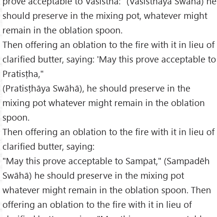
prove acceptable to Vasistha: "(Vasisthāya Swāhā) he
should preserve in the mixing pot, whatever might
remain in the oblation spoon.
Then offering an oblation to the fire with it in lieu of
clarified butter, saying: 'May this prove acceptable to
Pratisṭha,"
(Pratisṭhāya Swāhā), he should preserve in the
mixing pot whatever might remain in the oblation
spoon.
Then offering an oblation to the fire with it in lieu of
clarified butter, saying:
"May this prove acceptable to Sampat," (Sampadēh
Swāhā) he should preserve in the mixing pot
whatever might remain in the oblation spoon. Then
offering an oblation to the fire with it in lieu of