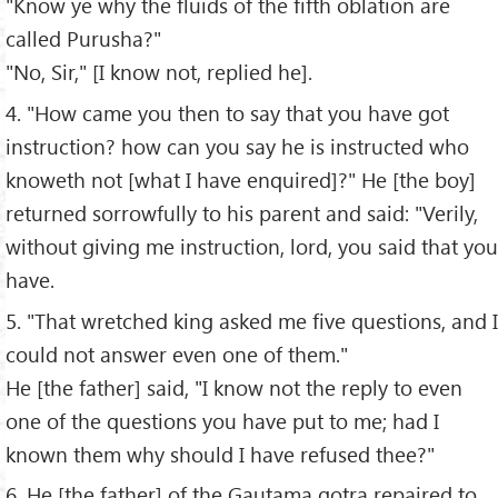
"Know ye why the fluids of the fifth oblation are
called Purusha?"
"No, Sir," [I know not, replied he].
4. "How came you then to say that you have got
instruction? how can you say he is instructed who
knoweth not [what I have enquired]?" He [the boy]
returned sorrowfully to his parent and said: "Verily,
without giving me instruction, lord, you said that you
have.
5. "That wretched king asked me five questions, and I
could not answer even one of them."
He [the father] said, "I know not the reply to even
one of the questions you have put to me; had I
known them why should I have refused thee?"
6. He [the father] of the Gautama gotra repaired to