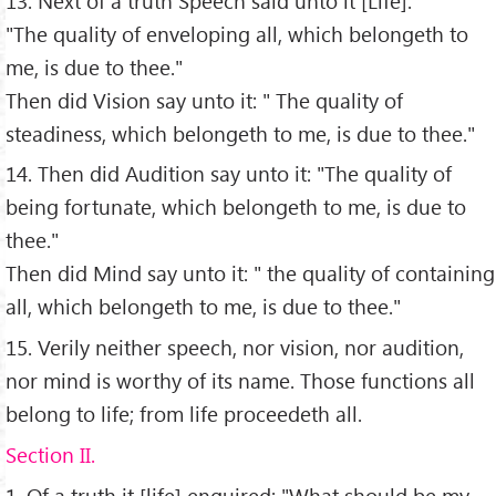
13. Next of a truth Speech said unto it [Life]:
"The quality of enveloping all, which belongeth to
me, is due to thee."
Then did Vision say unto it: " The quality of
steadiness, which belongeth to me, is due to thee."
14. Then did Audition say unto it: "The quality of
being fortunate, which belongeth to me, is due to
thee."
Then did Mind say unto it: " the quality of containing
all, which belongeth to me, is due to thee."
15. Verily neither speech, nor vision, nor audition,
nor mind is worthy of its name. Those functions all
belong to life; from life proceedeth all.
Section II.
1. Of a truth it [life] enquired: "What should be my