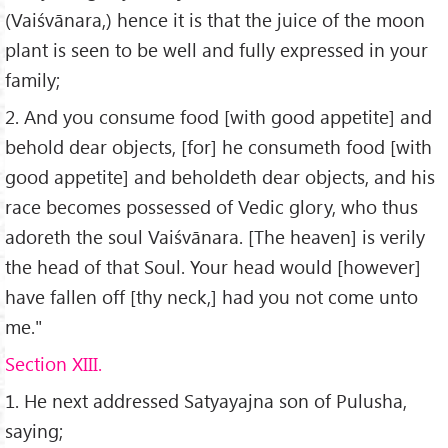
(Vaiśvānara,) hence it is that the juice of the moon
plant is seen to be well and fully expressed in your
family;
2. And you consume food [with good appetite] and
behold dear objects, [for] he consumeth food [with
good appetite] and beholdeth dear objects, and his
race becomes possessed of Vedic glory, who thus
adoreth the soul Vaiśvānara. [The heaven] is verily
the head of that Soul. Your head would [however]
have fallen off [thy neck,] had you not come unto
me."
Section XIII.
1. He next addressed Satyayajna son of Pulusha,
saying;