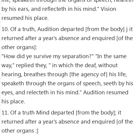
by his ears, and reflecteth in his mind." Vision
resumed his place.
10. Of a truth, Audition departed [from the body] j it
returned after a year's absence and enquired [of the
other organs]:
"How did ye survive my separation?" "In the same
way," replied they, " in which the deaf, without
hearing, breathes through [the agency of] his life,
speaketh through the organs of speech, seeth by his
eyes, and relecteth in his mind." Audition resumed
his place.
11. Of a truth Mind departed [from the body]; it
returned after a year's absence and enquired [of the
other organs :]