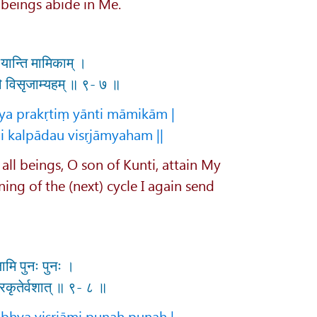
 beings abide in Me.
ं यान्ति मामिकाम् ।
दौ विसृजाम्यहम् ॥ ९- ७ ॥
ya prakṛtiṃ yānti māmikām |
i kalpādau visṛjāmyaham ||
 all beings, O son of Kunti, attain My
nning of the (next) cycle I again send
जामि पुनः पुनः ।
्रकृतेर्वशात् ॥ ९- ८ ॥
bhya visṛjāmi punaḥ punaḥ |