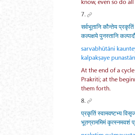
know, even so do all
7.
सर्वभूतानि कौन्तेय प्रकृति
कल्पक्षये पुनस्तानि कल्पा
sarvabhūtāni kaunte
kalpakṣaye punastān
At the end of a cycle
Prakriti; at the begi
them forth.
8.
प्रकृतिं स्वामवष्टभ्य विसृ
भूतग्राममिमं कृत्स्नमवशं प
prakṛtiṃ svāmavaṣṭa