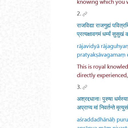
knowing which you wi
2.
राजविद्या राजगुह्यं पवित्रम
प्रत्यक्षावगमं धर्म्यं सुसुख
rājavidyā rājaguhy
pratyakṣāvagamaṃ 
This is royal knowled
directly experienced
3.
अश्रद्दधानाः पुरुषा धर्मस्
अप्राप्य मां निवर्तन्ते मृत्
aśraddadhānāḥ puru
aprāpya māṃ nivart