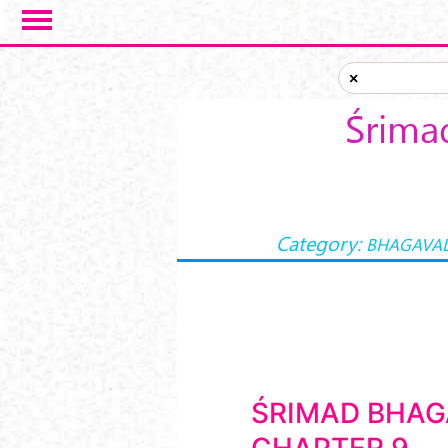
Skip to main content
×
Śrima
Category:
BHAGAVAD
ŚRIMAD BHAG