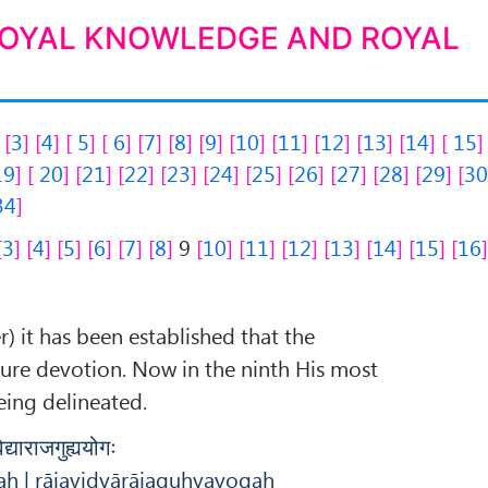
ROYAL KNOWLEDGE AND ROYAL
3
4
5
6
7
8
9
10
11
12
13
14
15
19
20
21
22
23
24
25
26
27
28
29
3
34
3
4
5
6
7
8
9
10
11
12
13
14
15
16
r) it has been established that the
pure devotion. Now in the ninth His most
eing delineated.
्याराजगुह्ययोगः
ḥ | rājavidyārājaguhyayogaḥ