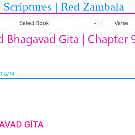
Scriptures | Red Zambala
Select Book
Verse
d Bhagavad Gīta | Chapter 
 GITA
AVAD GĪTA