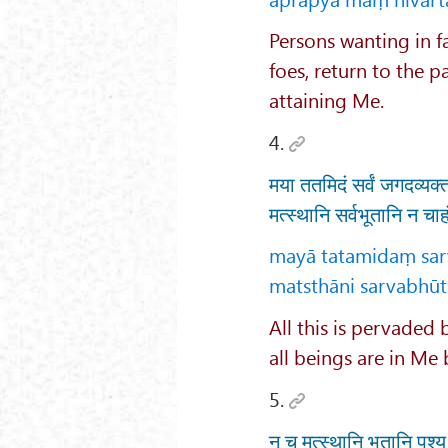
Persons wanting in fa
foes, return to the p
attaining Me.
4.
मया ततमिदं सर्वं जगदव्यक्त
मत्स्थानि सर्वभूतानि न चा
mayā tatamidaṃ sar
matsthāni sarvabhūtā
All this is pervaded
all beings are in Me 
5.
न च मत्स्थानि भूतानि पश्य 