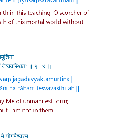
ith in this teaching, O scorcher of
ath of this mortal world without
मूर्तिना ।
हं तेष्ववस्थितः ॥ ९- ४ ॥
vaṃ jagadavyaktamūrtinā |
ni na cāhaṃ teṣvavasthitaḥ ||
 by Me of unmanifest form;
but I am not in them.
मे योगमैश्वरम् ।