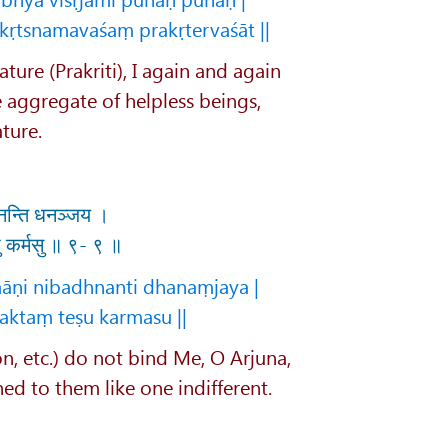
tsnamavaśaṃ prakṛtervaśāt ||
ture (Prakriti), I again and again
e aggregate of helpless beings,
ture.
ध्नन्ति धनञ्जय ।
 कर्मसु ॥ ९- ९ ॥
āṇi nibadhnanti dhanaṃjaya |
ktaṃ teṣu karmasu ||
on, etc.) do not bind Me, O Arjuna,
d to them like one indifferent.