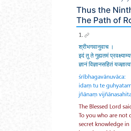
Thus the Nint
The Path of R
1.
श्रीभगवानुवाच ।
इदं तु ते गुह्यतमं प्रवक्ष्या
ज्ञानं विज्ञानसहितं यज्ज्ञात
śrībhagavānuvāca:
idaṃ tu te guhyata
jñānaṃ vijñānasahit
The Blessed Lord sai
To you who are not ca
secret knowledge in p