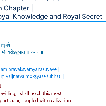
h Chapter |
oyal Knowledge and Royal Secret
म्यनसूयवे ।
्वा मोक्ष्यसेऽशुभात् ॥ ९- १ ॥
maṃ pravakṣyāmyanasūyave |
aṃ yajjñātvā mokṣyase'śubhāt ||
d:
villing, I shall teach this most
articular, coupled with realization,