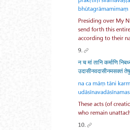
bhūtagrāmamimaṃ kṛ
Presiding over My Na
send forth this entir
according to their na
9.
न च मां तानि कर्माणि निब
उदासीनवदासीनमसक्तं तेषु
na ca māṃ tāni karm
udāsīnavadāsīnamasa
These acts (of creati
who remain unattache
10.