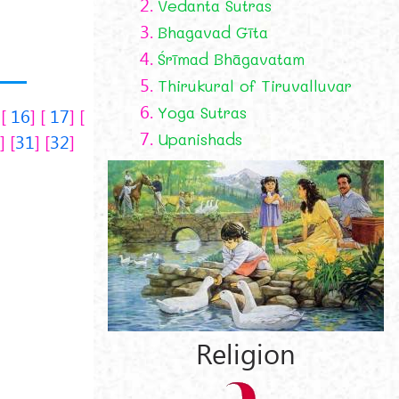
2.
Vedanta Sutras
3.
Bhagavad Gīta
4.
Śrīmad Bhāgavatam
5.
Thirukural of Tiruvalluvar
6.
Yoga Sutras
16
17
7.
Upanishads
0
31
32
Religion