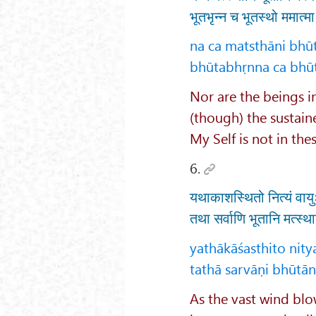
भूतभृन्न च भूतस्थो ममात्
na ca matsthāni bhū
bhūtabhṛnna ca bhū
Nor are the beings 
(though) the sustain
My Self is not in the
6.
यथाकाशस्थितो नित्यं वायुः
तथा सर्वाणि भूतानि मत्स्
yathākāśasthito nit
tathā sarvāṇi bhūtān
As the vast wind blo