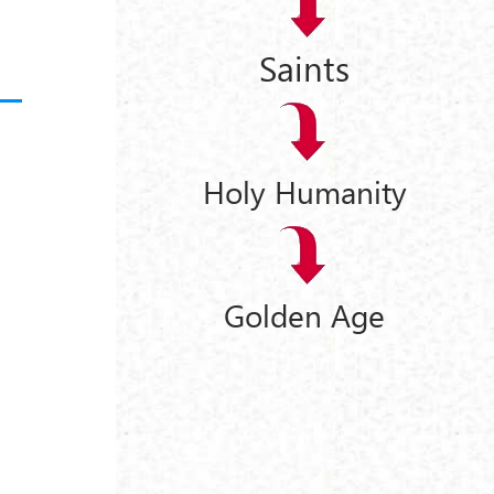
Saints
Holy Humanity
Golden Age