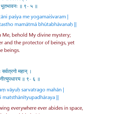
मा भूतभावनः ॥ ९- ५ ॥
tāni paśya me yogamaiśvaram |
tastho mamātmā bhūtabhāvanaḥ ||
in Me, behold My divine mystery;
er and the protector of beings, yet
se beings.
 सर्वत्रगो महान् ।
थानीत्युपधारय ॥ ९- ६ ॥
yaṃ vāyuḥ sarvatrago mahān |
i matsthānītyupadhāraya ||
wing everywhere ever abides in space,