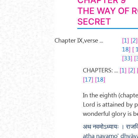
CHAPTER 9
THE WAY OF 
SECRET
Chapter IX,verse ...
1
2
18
33
CHAPTERS: ...
1
2
17
18
In the eighth (chapte
Lord is attained by 
wonderful glory is b
अथ नवमोऽध्यायः । राजविद
atha navamo' dhyāya