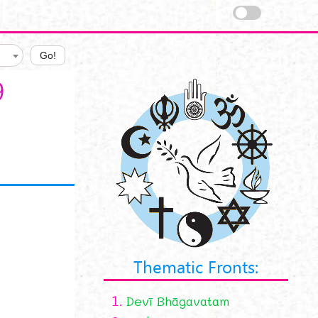
Go!
9
Thematic Fronts:
1.
Devī Bhāgavatam