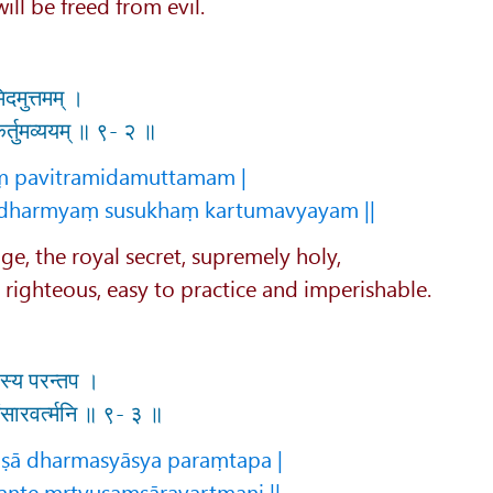
ll be freed from evil.
िदमुत्तमम् ।
ं कर्तुमव्ययम् ॥ ९- २ ॥
aṃ pavitramidamuttamam |
dharmyaṃ susukhaṃ kartumavyayam ||
ge, the royal secret, supremely holy,
, righteous, easy to practice and imperishable.
यास्य परन्तप ।
युसंसारवर्त्मनि ॥ ९- ३ ॥
ṣā dharmasyāsya paraṃtapa |
ante mṛtyusaṃsāravartmani ||