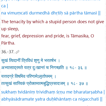
ca |
na vimuṃcati durmedhā dhṛtiḥ sā pārtha tāmasī ||
The tenacity by which a stupid person does not give
up sleep,
fear, grief, depression and pride, is Tāmasika, O
Pārtha.
36.-37.
सुखं त्विदानीं त्रिविधं शृणु मे भरतर्षभ ।
अभ्यासाद्रमते यत्र दुःखान्तं च निगच्छति ॥ १८- ३६ ॥
यत्तदग्रे विषमिव परिणामेऽमृतोपमम् ।
तत्सुखं सात्त्विकं प्रोक्तमात्मबुद्धिप्रसादजम् ॥ १८- ३७ ॥
sukhaṃ tvidānīṃ trividhaṃ śṛṇu me bharatarṣabha |
abhyāsādramate yatra duḥkhāntaṃ ca nigacchati ||