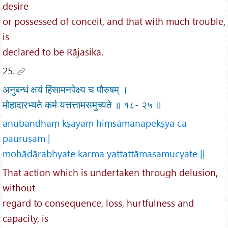
desire
or possessed of conceit, and that with much trouble,
is
declared to be Rājasika.
25.
अनुबन्धं क्षयं हिंसामनपेक्ष्य च पौरुषम् ।
मोहादारभ्यते कर्म यत्तत्तामसमुच्यते ॥ १८- २५ ॥
anubandhaṃ kṣayaṃ hiṃsāmanapekṣya ca
pauruṣam |
mohādārabhyate karma yattattāmasamucyate ||
That action which is undertaken through delusion,
without
regard to consequence, loss, hurtfulness and
capacity, is