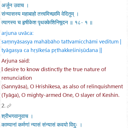
अर्जुन उवाच ।
संन्यासस्य महाबाहो तत्त्वमिच्छामि वेदितुम् ।
त्यागस्य च हृषीकेश पृथक्केशिनिषूदन ॥ १८- १ ॥
arjuna uvāca:
saṃnyāsasya mahābāho tattvamicchāmi veditum |
tyāgasya ca hṛṣīkeśa pṛthakkeśiniṣūdana ||
Arjuna said:
I desire to know distinctly the true nature of
renunciation
(Sannyāsa), O Hrishikesa, as also of relinquishment
(Tyāga), O mighty-armed One, O slayer of Keshin.
2.
श्रीभगवानुवाच ।
काम्यानां कर्मणां न्यासं संन्यासं कवयो विदुः ।