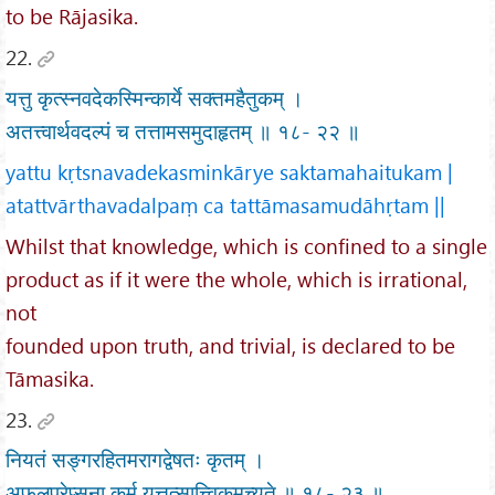
to be Rājasika.
22.
यत्तु कृत्स्नवदेकस्मिन्कार्ये सक्तमहैतुकम् ।
अतत्त्वार्थवदल्पं च तत्तामसमुदाहृतम् ॥ १८- २२ ॥
yattu kṛtsnavadekasminkārye saktamahaitukam |
atattvārthavadalpaṃ ca tattāmasamudāhṛtam ||
Whilst that knowledge, which is confined to a single
product as if it were the whole, which is irrational,
not
founded upon truth, and trivial, is declared to be
Tāmasika.
23.
नियतं सङ्गरहितमरागद्वेषतः कृतम् ।
अफलप्रेप्सुना कर्म यत्तत्सात्त्विकमुच्यते ॥ १८- २३ ॥