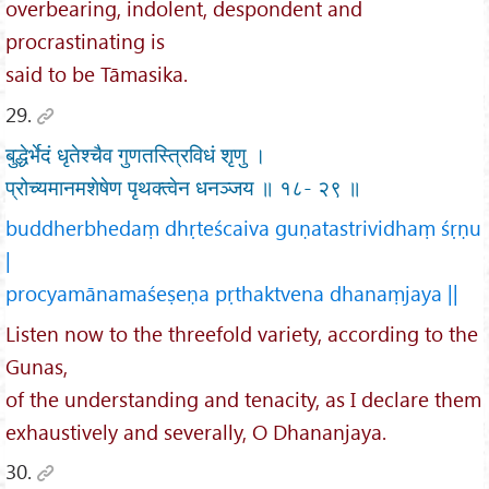
overbearing, indolent, despondent and
procrastinating is
said to be Tāmasika.
29.
बुद्धेर्भेदं धृतेश्चैव गुणतस्त्रिविधं शृणु ।
प्रोच्यमानमशेषेण पृथक्त्वेन धनञ्जय ॥ १८- २९ ॥
buddherbhedaṃ dhṛteścaiva guṇatastrividhaṃ śṛṇu
|
procyamānamaśeṣeṇa pṛthaktvena dhanaṃjaya ||
Listen now to the threefold variety, according to the
Gunas,
of the understanding and tenacity, as I declare them
exhaustively and severally, O Dhananjaya.
30.