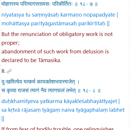
मोहात्तस्य परित्यागस्तामसः परिकीर्तितः ॥ १८- ७ ॥
niyatasya tu saṃnyāsaḥ karmaṇo nopapadyate |
mohāttasya parityāgastāmasaḥ parikīrtitaḥ ||
But the renunciation of obligatory work is not
proper;
abandonment of such work from delusion is
declared to be Tāmasika.
8.
दुःखमित्येव यत्कर्म कायक्लेशभयात्त्यजेत् ।
स कृत्वा राजसं त्यागं नैव त्यागफलं लभेत् ॥ १८- ८ ॥
duḥkhamityeva yatkarma kāyakleśabhayāttyajet |
sa kṛtvā rājasaṃ tyāgaṃ naiva tyāgaphalaṃ labhet
||
If from fear of bodily trouble, one relinquishes