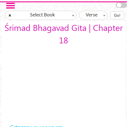
Skip to main content
Select Book
Verse
×
Go!
Śrimad Bhagavad Gīta | Chapter
18
Category: