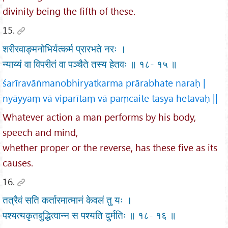
divinity being the fifth of these.
15.
शरीरवाङ्मनोभिर्यत्कर्म प्रारभते नरः ।
न्याय्यं वा विपरीतं वा पञ्चैते तस्य हेतवः ॥ १८- १५ ॥
śarīravāṅmanobhiryatkarma prārabhate naraḥ |
nyāyyaṃ vā viparītaṃ vā paṃcaite tasya hetavaḥ ||
Whatever action a man performs by his body,
speech and mind,
whether proper or the reverse, has these five as its
causes.
16.
तत्रैवं सति कर्तारमात्मानं केवलं तु यः ।
पश्यत्यकृतबुद्धित्वान्न स पश्यति दुर्मतिः ॥ १८- १६ ॥