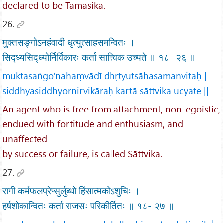
declared to be Tāmasika.
26.
मुक्तसङ्गोऽनहंवादी धृत्युत्साहसमन्वितः ।
सिद्ध्यसिद्ध्योर्निर्विकारः कर्ता सात्त्विक उच्यते ॥ १८- २६ ॥
muktasaṅgo'nahaṃvādī dhṛtyutsāhasamanvitaḥ |
siddhyasiddhyornirvikāraḥ kartā sāttvika ucyate ||
An agent who is free from attachment, non-egoistic,
endued with fortitude and enthusiasm, and
unaffected
by success or failure, is called Sāttvika.
27.
रागी कर्मफलप्रेप्सुर्लुब्धो हिंसात्मकोऽशुचिः ।
हर्षशोकान्वितः कर्ता राजसः परिकीर्तितः ॥ १८- २७ ॥