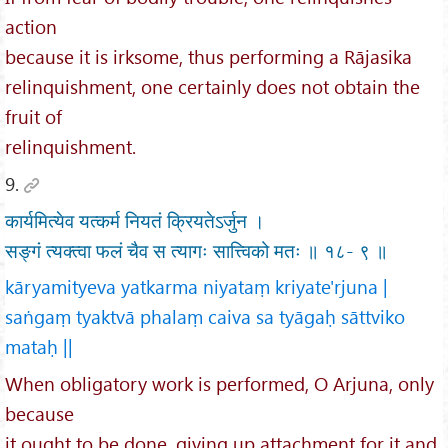
action
because it is irksome, thus performing a Rājasika
relinquishment, one certainly does not obtain the
fruit of
relinquishment.
9.
कार्यमित्येव यत्कर्म नियतं क्रियतेऽर्जुन ।
सङ्गं त्यक्त्वा फलं चैव स त्यागः सात्त्विको मतः ॥ १८- ९ ॥
kāryamityeva yatkarma niyataṃ kriyate'rjuna |
saṅgaṃ tyaktvā phalaṃ caiva sa tyāgaḥ sāttviko
mataḥ ||
When obligatory work is performed, O Arjuna, only
because
it ought to be done, giving up attachment for it and