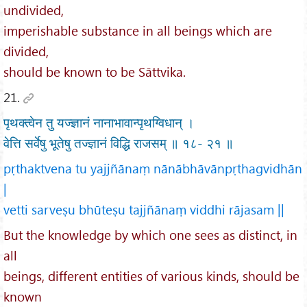
undivided,
imperishable substance in all beings which are
divided,
should be known to be Sāttvika.
21.
पृथक्त्वेन तु यज्ज्ञानं नानाभावान्पृथग्विधान् ।
वेत्ति सर्वेषु भूतेषु तज्ज्ञानं विद्धि राजसम् ॥ १८- २१ ॥
pṛthaktvena tu yajjñānaṃ nānābhāvānpṛthagvidhān
|
vetti sarveṣu bhūteṣu tajjñānaṃ viddhi rājasam ||
But the knowledge by which one sees as distinct, in
all
beings, different entities of various kinds, should be
known