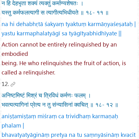
न हि देहभृता शक्यं त्यक्तुं कर्माण्यशेषतः ।
यस्तु कर्मफलत्यागी स त्यागीत्यभिधीयते ॥ १८- ११ ॥
na hi dehabhṛtā śakyaṃ tyaktuṃ karmāṇyaśeṣataḥ |
yastu karmaphalatyāgī sa tyāgītyabhidhīyate ||
Action cannot be entirely relinquished by an
embodied
being. He who relinquishes the fruit of action, is
called a relinquisher.
12.
अनिष्टमिष्टं मिश्रं च त्रिविधं कर्मणः फलम् ।
भवत्यत्यागिनां प्रेत्य न तु संन्यासिनां क्वचित् ॥ १८- १२ ॥
aniṣṭamiṣṭaṃ miśraṃ ca trividhaṃ karmaṇaḥ
phalam |
bhavatyatyāgināṃ pretya na tu saṃnyāsināṃ kvacit