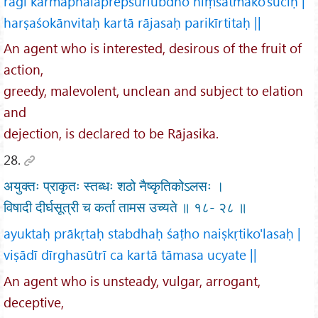
rāgī karmaphalaprepsurlubdho hiṃsātmako'śuciḥ |
harṣaśokānvitaḥ kartā rājasaḥ parikīrtitaḥ ||
An agent who is interested, desirous of the fruit of
action,
greedy, malevolent, unclean and subject to elation
and
dejection, is declared to be Rājasika.
28.
अयुक्तः प्राकृतः स्तब्धः शठो नैष्कृतिकोऽलसः ।
विषादी दीर्घसूत्री च कर्ता तामस उच्यते ॥ १८- २८ ॥
ayuktaḥ prākṛtaḥ stabdhaḥ śaṭho naiṣkṛtiko'lasaḥ |
viṣādī dīrghasūtrī ca kartā tāmasa ucyate ||
An agent who is unsteady, vulgar, arrogant,
deceptive,