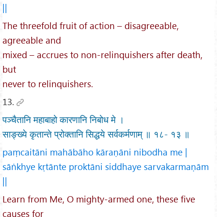
||
The threefold fruit of action – disagreeable,
agreeable and
mixed – accrues to non-relinquishers after death,
but
never to relinquishers.
13.
पञ्चैतानि महाबाहो कारणानि निबोध मे ।
साङ्ख्ये कृतान्ते प्रोक्तानि सिद्धये सर्वकर्मणाम् ॥ १८- १३ ॥
paṃcaitāni mahābāho kāraṇāni nibodha me |
sāṅkhye kṛtānte proktāni siddhaye sarvakarmaṇām
||
Learn from Me, O mighty-armed one, these five
causes for