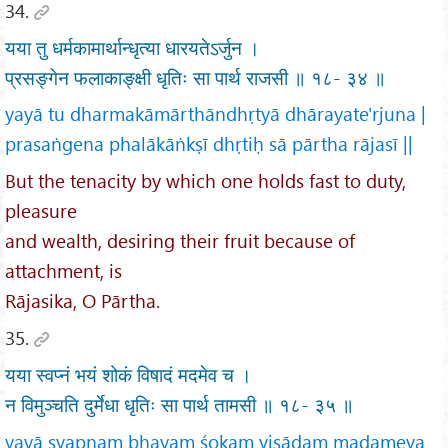
34.
यया तु धर्मकामार्थान्धृत्या धारयतेऽर्जुन ।
प्रसङ्गेन फलाकाङ्क्षी धृतिः सा पार्थ राजसी ॥ १८- ३४ ॥
yayā tu dharmakāmārthāndhṛtyā dhārayate'rjuna |
prasaṅgena phalākāṅkṣī dhṛtiḥ sā pārtha rājasī ||
But the tenacity by which one holds fast to duty,
pleasure
and wealth, desiring their fruit because of
attachment, is
Rājasika, O Pārtha.
35.
यया स्वप्नं भयं शोकं विषादं मदमेव च ।
न विमुञ्चति दुर्मेधा धृतिः सा पार्थ तामसी ॥ १८- ३५ ॥
yayā svapnaṃ bhayaṃ śokaṃ viṣādaṃ madameva