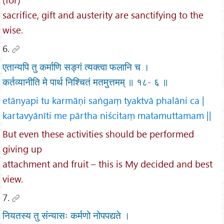
sacrifice, gift and austerity are sanctifying to the
wise.
6.
एतान्यपि तु कर्माणि सङ्गं त्यक्त्वा फलानि च ।
कर्तव्यानीति मे पार्थ निश्चितं मतमुत्तमम् ॥ १८- ६ ॥
etānyapi tu karmāṇi saṅgaṃ tyaktvā phalāni ca |
kartavyānīti me pārtha niścitaṃ matamuttamam ||
But even these activities should be performed
giving up
attachment and fruit – this is My decided and best
view.
7.
नियतस्य तु संन्यासः कर्मणो नोपपद्यते ।