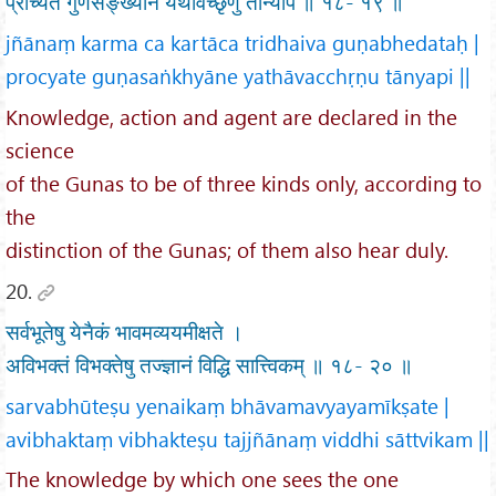
प्रोच्यते गुणसङ्ख्याने यथावच्छृणु तान्यपि ॥ १८- १९ ॥
jñānaṃ karma ca kartāca tridhaiva guṇabhedataḥ |
procyate guṇasaṅkhyāne yathāvacchṛṇu tānyapi ||
Knowledge, action and agent are declared in the
science
of the Gunas to be of three kinds only, according to
the
distinction of the Gunas; of them also hear duly.
20.
सर्वभूतेषु येनैकं भावमव्ययमीक्षते ।
अविभक्तं विभक्तेषु तज्ज्ञानं विद्धि सात्त्विकम् ॥ १८- २० ॥
sarvabhūteṣu yenaikaṃ bhāvamavyayamīkṣate |
avibhaktaṃ vibhakteṣu tajjñānaṃ viddhi sāttvikam ||
The knowledge by which one sees the one