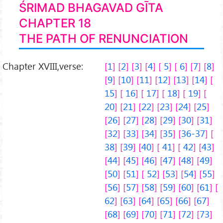
ŚRIMAD BHAGAVAD GĪTA
CHAPTER 18
THE PATH OF RENUNCIATION
Chapter XVIII,verse:
1
2
3
4
5
6
7
8
9
10
11
12
13
14
15
16
17
18
19
20
21
22
23
24
25
26
27
28
29
30
31
32
33
34
35
36-37
38
39
40
41
42
43
44
45
46
47
48
49
50
51
52
53
54
55
56
57
58
59
60
61
62
63
64
65
66
67
68
69
70
71
72
73