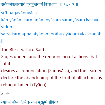
सर्वकर्मफलत्यागं प्राहुस्त्यागं विचक्षणाः ॥ १८- २ ॥
śrībhagavānuvāca:
kāmyānāṃ karmaṇāṃ nyāsaṃ saṃnyāsaṃ kavayo
viduḥ |
sarvakarmaphalatyāgaṃ prāhustyāgaṃ vicakṣaṇāḥ
||
The Blessed Lord Said:
Sages understand the renouncing of actions that
fulfil
desires as renunciation (Sannyāsa), and the learned
declare the abandoning of the fruit of all actions as
relinquishment (Tyāga).
3.
त्याज्यं दोषवदित्येके कर्म प्राहुर्मनीषिणः ।