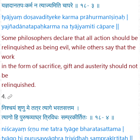
यज्ञदानतपःकर्म न त्याज्यमिति चापरे ॥ १८- ३ ॥
tyājyaṃ doṣavadityeke karma prāhurmanīṣiṇaḥ |
yajñadānatapaḥkarma na tyājyamiti cāpare ||
Some philosophers declare that all action should be
relinquished as being evil, while others say that the
work
in the form of sacrifice, gift and austerity should not
be
relinquished.
4.
निश्चयं शृणु मे तत्र त्यागे भरतसत्तम ।
त्यागो हि पुरुषव्याघ्र त्रिविधः सम्प्रकीर्तितः ॥ १८- ४ ॥
niścayaṃ śṛṇu me tatra tyāge bharatasattama |
tyāgo hi puruṣavyāghra trividhaḥ samprakīrtitaḥ ||