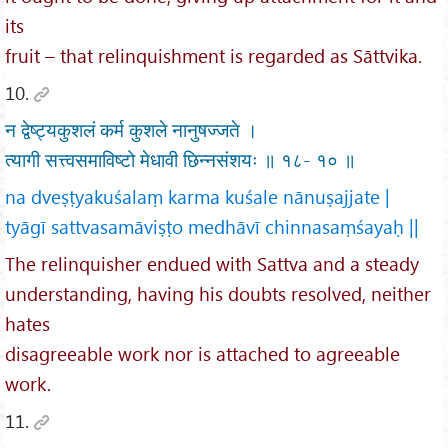
its
fruit – that relinquishment is regarded as Sāttvika.
10.
न द्वेष्ट्यकुशलं कर्म कुशले नानुषज्जते ।
त्यागी सत्त्वसमाविष्टो मेधावी छिन्नसंशयः ॥ १८- १० ॥
na dveṣṭyakuśalaṃ karma kuśale nānuṣajjate |
tyāgī sattvasamāviṣṭo medhāvī chinnasaṃśayaḥ ||
The relinquisher endued with Sattva and a steady
understanding, having his doubts resolved, neither
hates
disagreeable work nor is attached to agreeable
work.
11.