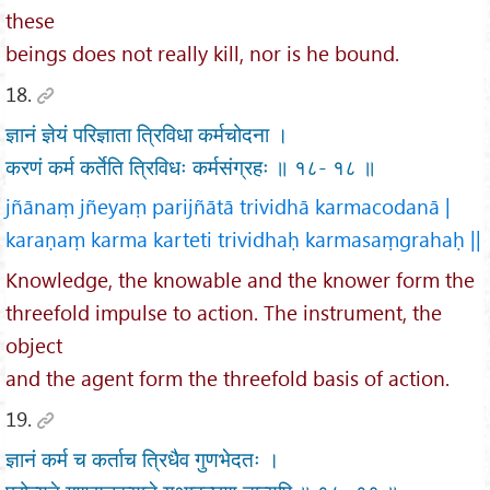
these
beings does not really kill, nor is he bound.
18.
ज्ञानं ज्ञेयं परिज्ञाता त्रिविधा कर्मचोदना ।
करणं कर्म कर्तेति त्रिविधः कर्मसंग्रहः ॥ १८- १८ ॥
jñānaṃ jñeyaṃ parijñātā trividhā karmacodanā |
karaṇaṃ karma karteti trividhaḥ karmasaṃgrahaḥ ||
Knowledge, the knowable and the knower form the
threefold impulse to action. The instrument, the
object
and the agent form the threefold basis of action.
19.
ज्ञानं कर्म च कर्ताच त्रिधैव गुणभेदतः ।