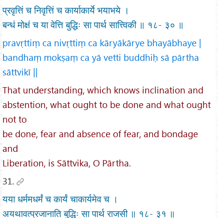
प्रवृत्तिं च निवृत्तिं च कार्याकार्ये भयाभये ।
बन्धं मोक्षं च या वेत्ति बुद्धिः सा पार्थ सात्त्विकी ॥ १८- ३० ॥
pravṛttiṃ ca nivṛttiṃ ca kāryākārye bhayābhaye |
bandhaṃ mokṣaṃ ca yā vetti buddhiḥ sā pārtha
sāttvikī ||
That understanding, which knows inclination and
abstention, what ought to be done and what ought
not to
be done, fear and absence of fear, and bondage
and
Liberation, is Sāttvika, O Pārtha.
31.
यया धर्ममधर्मं च कार्यं चाकार्यमेव च ।
अयथावत्प्रजानाति बुद्धिः सा पार्थ राजसी ॥ १८- ३१ ॥