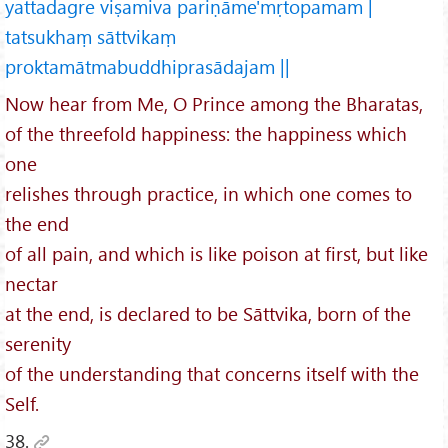
yattadagre viṣamiva pariṇāme'mṛtopamam |
tatsukhaṃ sāttvikaṃ
proktamātmabuddhiprasādajam ||
Now hear from Me, O Prince among the Bharatas,
of the threefold happiness: the happiness which
one
relishes through practice, in which one comes to
the end
of all pain, and which is like poison at first, but like
nectar
at the end, is declared to be Sāttvika, born of the
serenity
of the understanding that concerns itself with the
Self.
38.