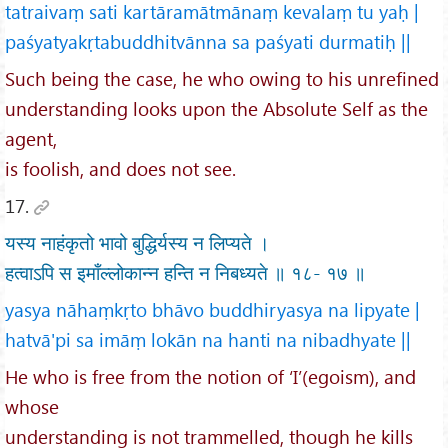
tatraivaṃ sati kartāramātmānaṃ kevalaṃ tu yaḥ |
paśyatyakṛtabuddhitvānna sa paśyati durmatiḥ ||
Such being the case, he who owing to his unrefined
understanding looks upon the Absolute Self as the
agent,
is foolish, and does not see.
17.
यस्य नाहंकृतो भावो बुद्धिर्यस्य न लिप्यते ।
हत्वाऽपि स इमाँल्लोकान्न हन्ति न निबध्यते ॥ १८- १७ ॥
yasya nāhaṃkṛto bhāvo buddhiryasya na lipyate |
hatvā'pi sa imāṃ lokān na hanti na nibadhyate ||
He who is free from the notion of ‘I’(egoism), and
whose
understanding is not trammelled, though he kills