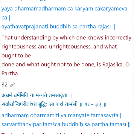
yayā dharmamadharmaṃ ca kāryaṃ cākāryameva
ca |
ayathāvatprajānāti buddhiḥ sā pārtha rājasī ||
That understanding by which one knows incorrectly
righteousness and unrighteousness, and what
ought to be
done and what ought not to be done, is Rājasika, O
Pārtha.
32.
अधर्मं धर्ममिति या मन्यते तमसावृता ।
सर्वार्थान्विपरीतांश्च बुद्धिः सा पार्थ तामसी ॥ १८- ३२ ॥
adharmaṃ dharmamiti yā manyate tamasāvṛtā |
sarvārthānviparītāṃśca buddhiḥ sā pārtha tāmasī ||