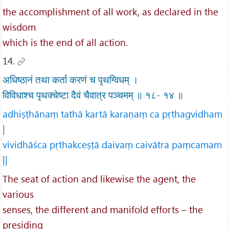
the accomplishment of all work, as declared in the
wisdom
which is the end of all action.
14.
अधिष्ठानं तथा कर्ता करणं च पृथग्विधम् ।
विविधाश्च पृथक्चेष्टा दैवं चैवात्र पञ्चमम् ॥ १८- १४ ॥
adhiṣṭhānaṃ tathā kartā karaṇaṃ ca pṛthagvidham
|
vividhāśca pṛthakceṣṭā daivaṃ caivātra paṃcamam
||
The seat of action and likewise the agent, the
various
senses, the different and manifold efforts – the
presiding