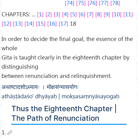
74
75
76
77
78
CHAPTERS: ...
1
2
3
4
5
6
7
8
9
10
11
12
13
14
15
16
17
18
In order to decide the final goal, the essence of the
whole
Gita is taught clearly in the eighteenth chapter by
distinguishing
between renunciation and relinquishment.
अथाष्टादशोऽध्यायः । मोक्षसंन्यासयोगः
athāṣṭādaśo' dhyāyaḥ | mokṣasaṃnyāsayogaḥ
Thus the Eighteenth Chapter |
The Path of Renunciation
1.