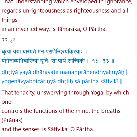
That understanding which enveloped in ignorance,
regards unrighteousness as righteousness and all
things
in an inverted way, is Tāmasika, O Pārtha.
33.
धृत्या यया धारयते मनःप्राणेन्द्रियक्रियाः ।
योगेनाव्यभिचारिण्या धृतिः सा पार्थ सात्त्विकी ॥ १८- ३३ ॥
dhṛtyā yayā dhārayate manaḥprāṇendriyakriyāḥ |
yogenāvyabhicāriṇyā dhṛtiḥ sā pārtha sāttvikī ||
That tenacity, unswerving through Yoga, by which
one
controls the functions of the mind, the breaths
(Prānas)
and the senses, is Sāttvika, O Pārtha.