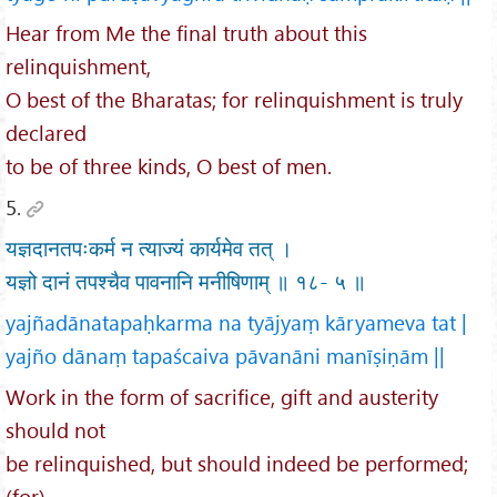
Hear from Me the final truth about this
relinquishment,
O best of the Bharatas; for relinquishment is truly
declared
to be of three kinds, O best of men.
5.
यज्ञदानतपःकर्म न त्याज्यं कार्यमेव तत् ।
यज्ञो दानं तपश्चैव पावनानि मनीषिणाम् ॥ १८- ५ ॥
yajñadānatapaḥkarma na tyājyaṃ kāryameva tat |
yajño dānaṃ tapaścaiva pāvanāni manīṣiṇām ||
Work in the form of sacrifice, gift and austerity
should not
be relinquished, but should indeed be performed;
(for)