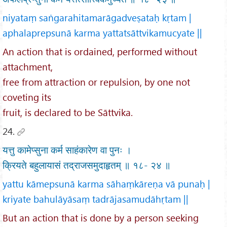
niyataṃ saṅgarahitamarāgadveṣataḥ kṛtam |
aphalaprepsunā karma yattatsāttvikamucyate ||
An action that is ordained, performed without
attachment,
free from attraction or repulsion, by one not
coveting its
fruit, is declared to be Sāttvika.
24.
यत्तु कामेप्सुना कर्म साहंकारेण वा पुनः ।
क्रियते बहुलायासं तद्राजसमुदाहृतम् ॥ १८- २४ ॥
yattu kāmepsunā karma sāhaṃkāreṇa vā punaḥ |
kriyate bahulāyāsaṃ tadrājasamudāhṛtam ||
But an action that is done by a person seeking