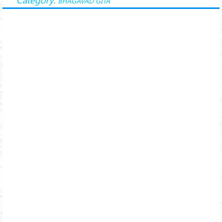
BHAGAVAD GITA