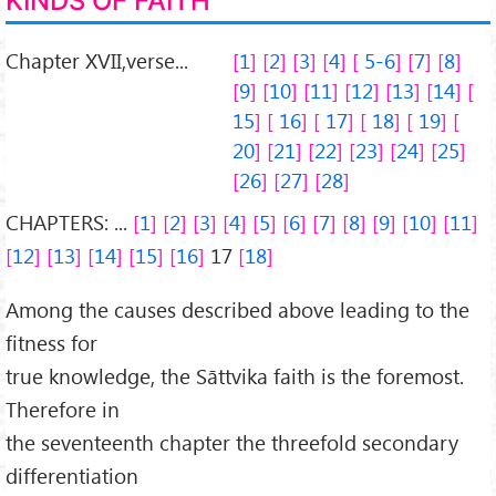
KINDS OF FAITH
Chapter XVII,verse...
1
2
3
4
5-6
7
8
9
10
11
12
13
14
15
16
17
18
19
20
21
22
23
24
25
26
27
28
CHAPTERS: ...
1
2
3
4
5
6
7
8
9
10
11
12
13
14
15
16
17
18
Among the causes described above leading to the
fitness for
true knowledge, the Sāttvika faith is the foremost.
Therefore in
the seventeenth chapter the threefold secondary
differentiation