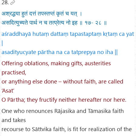
28.
अश्रद्धया हुतं दत्तं तपस्तप्तं कृतं च यत् ।
असदित्युच्यते पार्थ न च तत्प्रेत्य नो इह ॥ १७- २८ ॥
aśraddhayā hutaṃ dattaṃ tapastaptaṃ kṛtaṃ ca yat
|
asadityucyate pārtha na ca tatprepya no iha ||
Offering oblations, making gifts, austerities
practised,
or anything else done – without faith, are called
‘Asat’
O Pārtha; they fructify neither hereafter nor here.
One who renounces Rājasika and Tāmasika faith
and takes
recourse to Sāttvika faith, is fit for realization of the