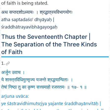
of faith is being stated.
अथ सप्तदशोऽध्यायः । श्रद्धात्रयविभागयोगः
atha saptadaśo' dhyāyaḥ |
śraddhātrayavibhāgayogaḥ
Thus the Seventeenth Chapter |
The Separation of the Three Kinds
of Faith
1.
अर्जुन उवाच ।
ये शास्त्रविधिमुत्सृज्य यजन्ते श्रद्धयान्विताः ।
तेषां निष्ठा तु का कृष्ण सत्त्वमाहो रजस्तमः ॥ १७- १ ॥
arjuna uvāca:
ye śāstravidhimutsṛjya yajante śraddhayānvitāḥ |