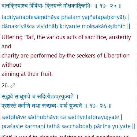
दानक्रियाश्च विविधाः क्रियन्ते मोक्षकाङ्क्षिभिः ॥ १७- २५ ॥
tadityanabhisaṃdhāya phalaṃ yajñatapaḥkriyāḥ |
dānakriyāśca vividhāḥ kriyante mokṣakāṅkṣibhiḥ ||
Uttering ‘Tat’, the various acts of sacrifice, austerity
and
charity are performed by the seekers of Liberation
without
aiming at their fruit.
26.
सद्भावे साधुभावे च सदित्येतत्प्रयुज्यते ।
प्रशस्ते कर्मणि तथा सच्छब्दः पार्थ युज्यते ॥ १७- २६ ॥
sadbhāve sādhubhāve ca sadityetatprayujyate |
praśaste karmaṇi tathā sacchabdaḥ pārtha yujyate ||