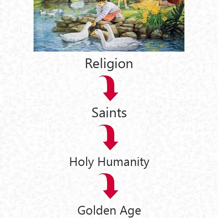
Religion
Saints
Holy Humanity
Golden Age