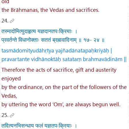
old
the Brāhmanas, the Vedas and sacrifices.
24.
तस्मादोमित्युदाहृत्य यज्ञदानतपःक्रियाः ।
प्रवर्तन्ते विधानोक्ताः सततं ब्रह्मवादिनाम् ॥ १७- २४ ॥
tasmādomityudāhṛtya yajñadānatapaḥkriyāḥ |
pravartante vidhānoktāḥ satataṃ brahmavādinām ||
Therefore the acts of sacrifice, gift and austerity
enjoyed
by the ordinance, on the part of the followers of the
Vedas,
by uttering the word ‘Om’, are always begun well.
25.
तदित्यनभिसन्धाय फलं यज्ञतपःक्रियाः ।