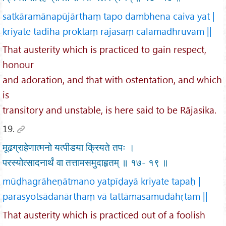
satkāramānapūjārthaṃ tapo dambhena caiva yat |
kriyate tadiha proktaṃ rājasaṃ calamadhruvam ||
That austerity which is practiced to gain respect,
honour
and adoration, and that with ostentation, and which
is
transitory and unstable, is here said to be Rājasika.
19.
मूढग्राहेणात्मनो यत्पीडया क्रियते तपः ।
परस्योत्सादनार्थं वा तत्तामसमुदाहृतम् ॥ १७- १९ ॥
mūḍhagrāheṇātmano yatpīḍayā kriyate tapaḥ |
parasyotsādanārthaṃ vā tattāmasamudāhṛtam ||
That austerity which is practiced out of a foolish