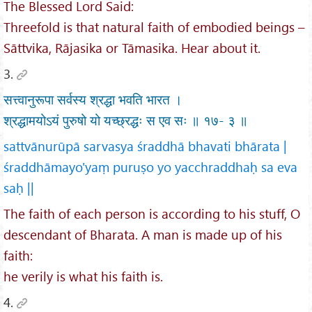
The Blessed Lord Said:
Threefold is that natural faith of embodied beings –
Sāttvika, Rājasika or Tāmasika. Hear about it.
3.
सत्त्वानुरूपा सर्वस्य श्रद्धा भवति भारत ।
श्रद्धामयोऽयं पुरुषो यो यच्छ्रद्धः स एव सः ॥ १७- ३ ॥
sattvānurūpā sarvasya śraddhā bhavati bhārata |
śraddhāmayo'yaṃ puruṣo yo yacchraddhaḥ sa eva
saḥ ||
The faith of each person is according to his stuff, O
descendant of Bharata. A man is made up of his
faith:
he verily is what his faith is.
4.