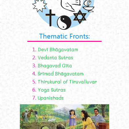
Thematic Fronts:
1.
Devī Bhāgavatam
2.
Vedanta Sutras
3.
Bhagavad Gīta
4.
Śrīmad Bhāgavatam
5.
Thirukural of Tiruvalluvar
6.
Yoga Sutras
7.
Upanishads