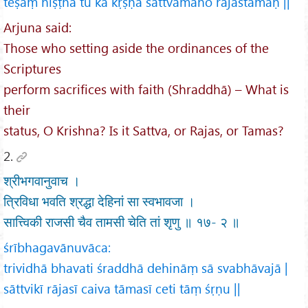
teṣāṃ niṣṭhā tu kā kṛṣṇa sattvamāho rajastamaḥ ||
Arjuna said:
Those who setting aside the ordinances of the
Scriptures
perform sacrifices with faith (Shraddhā) – What is
their
status, O Krishna? Is it Sattva, or Rajas, or Tamas?
2.
श्रीभगवानुवाच ।
त्रिविधा भवति श्रद्धा देहिनां सा स्वभावजा ।
सात्त्विकी राजसी चैव तामसी चेति तां शृणु ॥ १७- २ ॥
śrībhagavānuvāca:
trividhā bhavati śraddhā dehināṃ sā svabhāvajā |
sāttvikī rājasī caiva tāmasī ceti tāṃ śṛṇu ||