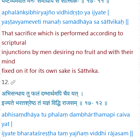
यष्टव्यमेवेति मनः समाधाय स सात्त्विकः ॥ १७- ११ ॥
aphalāṅkṣibhiryajño vidhidṛṣṭo ya ijyate |
yaṣṭavyameveti manaḥ samādhāya sa sāttvikaḥ ||
That sacrifice which is performed according to
scriptural
injunctions by men desiring no fruit and with their
mind
fixed on it for its own sake is Sāttvika.
12.
अभिसन्धाय तु फलं दम्भार्थमपि चैव यत् ।
इज्यते भरतश्रेष्ठ तं यज्ञं विद्धि राजसम् ॥ १७- १२ ॥
abhisaṃdhāya tu phalaṃ dambhārthamapi caiva
yat |
ijyate bharataśreṣṭha taṃ yajñaṃ viddhi rājasam ||