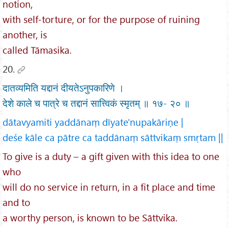
notion,
with self-torture, or for the purpose of ruining
another, is
called Tāmasika.
20.
दातव्यमिति यद्दानं दीयतेऽनुपकारिणे ।
देशे काले च पात्रे च तद्दानं सात्त्विकं स्मृतम् ॥ १७- २० ॥
dātavyamiti yaddānaṃ dīyate'nupakāriṇe |
deśe kāle ca pātre ca taddānaṃ sāttvikaṃ smṛtam ||
To give is a duty – a gift given with this idea to one
who
will do no service in return, in a fit place and time
and to
a worthy person, is known to be Sāttvika.