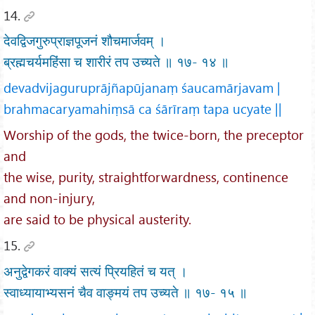
14.
देवद्विजगुरुप्राज्ञपूजनं शौचमार्जवम् ।
ब्रह्मचर्यमहिंसा च शारीरं तप उच्यते ॥ १७- १४ ॥
devadvijaguruprājñapūjanaṃ śaucamārjavam |
brahmacaryamahiṃsā ca śārīraṃ tapa ucyate ||
Worship of the gods, the twice-born, the preceptor
and
the wise, purity, straightforwardness, continence
and non-injury,
are said to be physical austerity.
15.
अनुद्वेगकरं वाक्यं सत्यं प्रियहितं च यत् ।
स्वाध्यायाभ्यसनं चैव वाङ्मयं तप उच्यते ॥ १७- १५ ॥