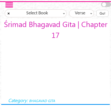
Skip to main content
Select Book
Verse
×
Go!
Śrimad Bhagavad Gīta | Chapter
17
Category:
BHAGAVAD GITA