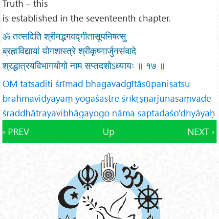
Truth – this
is established in the seventeenth chapter.
ॐ तत्सदिति श्रीमद्भगवद्गीतासूपनिषत्सु
ब्रह्मविद्यायां योगशास्त्रे श्रीकृष्णार्जुनसंवादे
श्रद्धात्रयविभागयोगो नाम सप्तदशोऽध्यायः ॥ १७ ॥
OM tatsaditi śrīmad bhagavadgītāsūpaniṣatsu
brahmavidyāyāṃ yogaśāstre śrīkṛṣṇārjunasaṃvāde
śraddhātrayavibhāgayogo nāma saptadaśo'dhyāyaḥ
‹ PREV
Up
NEXT ›