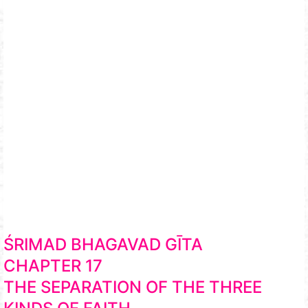
ŚRIMAD BHAGAVAD GĪTA
CHAPTER 17
THE SEPARATION OF THE THREE