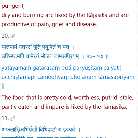
pungent,
dry and burning are liked by the Rājasika and are
productive of pain, grief and disease.
10.
यातयामं गतरसं पूति पर्युषितं च यत् ।
उच्छिष्टमपि चामेध्यं भोजनं तामसप्रियम् ॥ १७- १० ॥
yātayāmaṃ gatarasaṃ pūti paryuṣitaṃ ca yat |
ucchiṣṭamapi cāmedhyaṃ bhojanaṃ tāmasapriyam
||
The food that is pretty cold, worthless, putrid, stale,
partly eaten and impure is liked by the Tamasika.
11.
अफलाङ्क्षिभिर्यज्ञो विधिदृष्टो य इज्यते ।