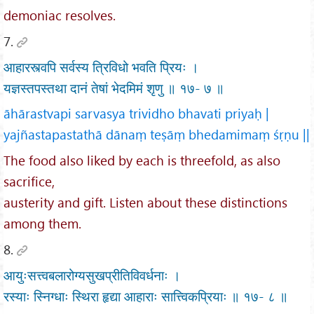
demoniac resolves.
7.
आहारस्त्वपि सर्वस्य त्रिविधो भवति प्रियः ।
यज्ञस्तपस्तथा दानं तेषां भेदमिमं शृणु ॥ १७- ७ ॥
āhārastvapi sarvasya trividho bhavati priyaḥ |
yajñastapastathā dānaṃ teṣāṃ bhedamimaṃ śṛṇu ||
The food also liked by each is threefold, as also
sacrifice,
austerity and gift. Listen about these distinctions
among them.
8.
आयुःसत्त्वबलारोग्यसुखप्रीतिविवर्धनाः ।
रस्याः स्निग्धाः स्थिरा हृद्या आहाराः सात्त्विकप्रियाः ॥ १७- ८ ॥