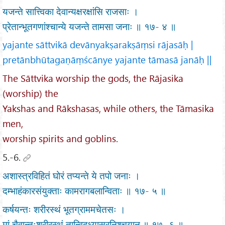
यजन्ते सात्त्विका देवान्यक्षरक्षांसि राजसाः ।
प्रेतान्भूतगणांश्चान्ये यजन्ते तामसा जनाः ॥ १७- ४ ॥
yajante sāttvikā devānyakṣarakṣāṃsi rājasāḥ |
pretānbhūtagaṇāṃścānye yajante tāmasā janāḥ ||
The Sāttvika worship the gods, the Rājasika
(worship) the
Yakshas and Rākshasas, while others, the Tāmasika
men,
worship spirits and goblins.
5.-6.
अशास्त्रविहितं घोरं तप्यन्ते ये तपो जनाः ।
दम्भाहंकारसंयुक्ताः कामरागबलान्विताः ॥ १७- ५ ॥
कर्षयन्तः शरीरस्थं भूतग्राममचेतसः ।
मां चैवान्तःशरीरस्थं तान्विद्ध्यासुरनिश्चयान् ॥ १७- ६ ॥