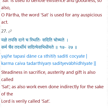
‘Sat’ is used to denote existence and goodness; so
also,
O Pārtha, the word ‘Sat’ is used for any auspicious
act.
27.
यज्ञे तपसि दाने च स्थितिः सदिति चोच्यते ।
कर्म चैव तदर्थीयं सदित्येवाभिधीयते ॥ १७- २७ ॥
yajñe tapasi dāne ca sthitiḥ saditi cocyate |
karma caiva tadarthīyaṃ sadityevābhidhīyate ||
Steadiness in sacrifice, austerity and gift is also
called
‘Sat’; as also work even done indirectly for the sake
of the
Lord is verily called ‘Sat’.