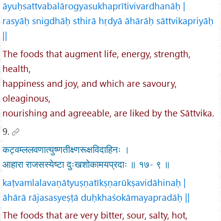
āyuḥsattvabalārogyasukhaprītivivardhanāḥ |
rasyāḥ snigdhāḥ sthirā hṛdyā āhārāḥ sāttvikapriyāḥ
||
The foods that augment life, energy, strength,
health,
happiness and joy, and which are savoury,
oleaginous,
nourishing and agreeable, are liked by the Sāttvika.
9.
कट्वम्ललवणात्युष्णतीक्ष्णरूक्षविदाहिनः ।
आहारा राजसस्येष्टा दुःखशोकामयप्रदाः ॥ १७- ९ ॥
kaṭvamlalavaṇātyuṣṇatīkṣṇarūkṣavidāhinaḥ |
āhārā rājasasyeṣṭā duḥkhaśokāmayapradāḥ ||
The foods that are very bitter, sour, salty, hot,