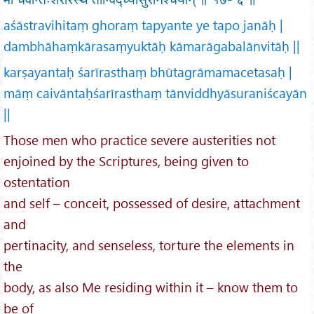
aśāstravihitaṃ ghoraṃ tapyante ye tapo janāḥ |
dambhāhaṃkārasaṃyuktāḥ kāmarāgabalānvitāḥ ||
karṣayantaḥ śarīrasthaṃ bhūtagrāmamacetasaḥ |
māṃ caivāntaḥśarīrasthaṃ tānviddhyāsuraniścayān
||
Those men who practice severe austerities not
enjoined by the Scriptures, being given to
ostentation
and self – conceit, possessed of desire, attachment
and
pertinacity, and senseless, torture the elements in
the
body, as also Me residing within it – know them to
be of