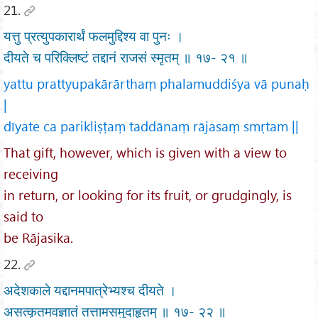
21.
यत्तु प्रत्युपकारार्थं फलमुद्दिश्य वा पुनः ।
दीयते च परिक्लिष्टं तद्दानं राजसं स्मृतम् ॥ १७- २१ ॥
yattu prattyupakārārthaṃ phalamuddiśya vā punaḥ
|
dīyate ca parikliṣṭaṃ taddānaṃ rājasaṃ smṛtam ||
That gift, however, which is given with a view to
receiving
in return, or looking for its fruit, or grudgingly, is
said to
be Rājasika.
22.
अदेशकाले यद्दानमपात्रेभ्यश्च दीयते ।
असत्कृतमवज्ञातं तत्तामसमुदाहृतम् ॥ १७- २२ ॥