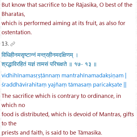
But know that sacrifice to be Rājasika, O best of the
Bharatas,
which is performed aiming at its fruit, as also for
ostentation.
13.
विधिहीनमसृष्टान्नं मन्त्रहीनमदक्षिणम् ।
श्रद्धाविरहितं यज्ञं तामसं परिचक्षते ॥ १७- १३ ॥
vidhihīnamasṛṣṭānnaṃ mantrahīnamadakṣiṇam |
śraddhāvirahitaṃ yajñaṃ tāmasaṃ paricakṣate ||
The sacrifice which is contrary to ordinance, in
which no
food is distributed, which is devoid of Mantras, gifts
to the
priests and faith, is said to be Tāmasika.