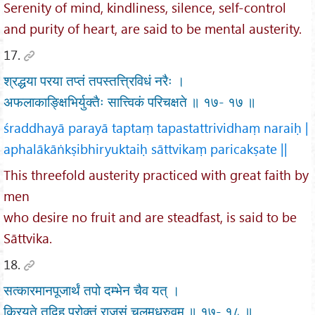
Serenity of mind, kindliness, silence, self-control
and purity of heart, are said to be mental austerity.
17.
श्रद्धया परया तप्तं तपस्तत्त्रिविधं नरैः ।
अफलाकाङ्क्षिभिर्युक्तैः सात्त्विकं परिचक्षते ॥ १७- १७ ॥
śraddhayā parayā taptaṃ tapastattrividhaṃ naraiḥ |
aphalākāṅkṣibhiryuktaiḥ sāttvikaṃ paricakṣate ||
This threefold austerity practiced with great faith by
men
who desire no fruit and are steadfast, is said to be
Sāttvika.
18.
सत्कारमानपूजार्थं तपो दम्भेन चैव यत् ।
क्रियते तदिह प्रोक्तं राजसं चलमध्रुवम् ॥ १७- १८ ॥