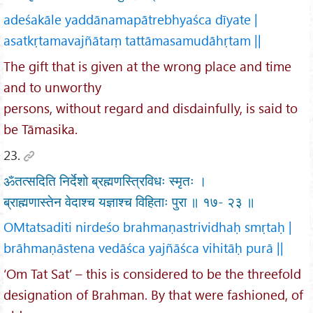
adeśakāle yaddānamapātrebhyaśca dīyate |
asatkṛtamavajñātaṃ tattāmasamudāhṛtam ||
The gift that is given at the wrong place and time
and to unworthy
persons, without regard and disdainfully, is said to
be Tāmasika.
23.
ॐतत्सदिति निर्देशो ब्रह्मणस्त्रिविधः स्मृतः ।
ब्राह्मणास्तेन वेदाश्च यज्ञाश्च विहिताः पुरा ॥ १७- २३ ॥
OMtatsaditi nirdeśo brahmaṇastrividhaḥ smṛtaḥ |
brāhmaṇāstena vedāśca yajñāśca vihitāḥ purā ||
‘Om Tat Sat’ – this is considered to be the threefold
designation of Brahman. By that were fashioned, of