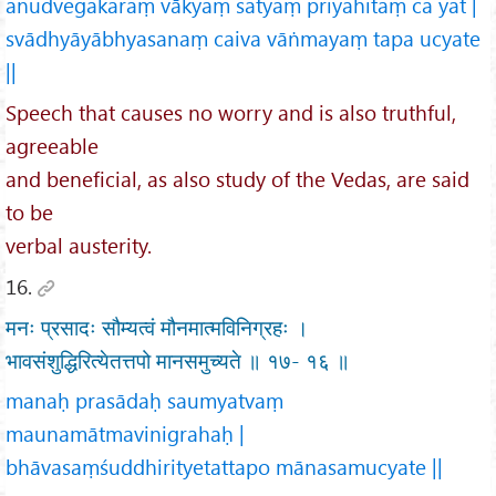
anudvegakaraṃ vākyaṃ satyaṃ priyahitaṃ ca yat |
svādhyāyābhyasanaṃ caiva vāṅmayaṃ tapa ucyate
||
Speech that causes no worry and is also truthful,
agreeable
and beneficial, as also study of the Vedas, are said
to be
verbal austerity.
16.
मनः प्रसादः सौम्यत्वं मौनमात्मविनिग्रहः ।
भावसंशुद्धिरित्येतत्तपो मानसमुच्यते ॥ १७- १६ ॥
manaḥ prasādaḥ saumyatvaṃ
maunamātmavinigrahaḥ |
bhāvasaṃśuddhirityetattapo mānasamucyate ||