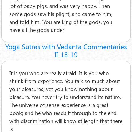
lot of baby pigs, and was very happy. Then
some gods saw his plight, and came to him,
and told him, 'You are king of the gods, you
have all the gods under
Yoga Sūtras with Vedānta Commentaries
II-18-19
It is you who are really afraid. It is you who
shrink from experience. You talk so much about
your pleasures, yet you know nothing about
pleasure. You never try to understand its nature.
The universe of sense-experience is a great
book; and he who reads it through to the end
with discrimination will know at length that there
is