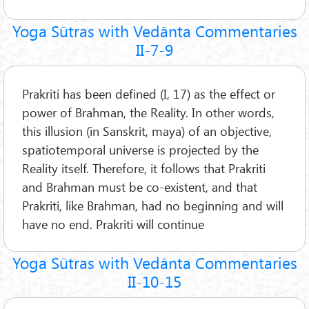
Yoga Sūtras with Vedānta Commentaries
II-7-9
Prakriti has been defined (I, 17) as the effect or
power of Brahman, the Reality. In other words,
this illusion (in Sanskrit, maya) of an objective,
spatiotemporal universe is projected by the
Reality itself. Therefore, it follows that Prakriti
and Brahman must be co-existent, and that
Prakriti, like Brahman, had no beginning and will
have no end. Prakriti will continue
Yoga Sūtras with Vedānta Commentaries
II-10-15