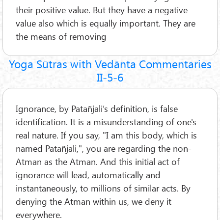
their positive value. But they have a negative
value also which is equally important. They are
the means of removing
Yoga Sūtras with Vedānta Commentaries
II-5-6
Ignorance, by Patañjali’s definition, is false
identification. It is a misunderstanding of one's
real nature. If you say, "I am this body, which is
named Patañjali,", you are regarding the non-
Atman as the Atman. And this initial act of
ignorance will lead, automatically and
instantaneously, to millions of similar acts. By
denying the Atman within us, we deny it
everywhere.