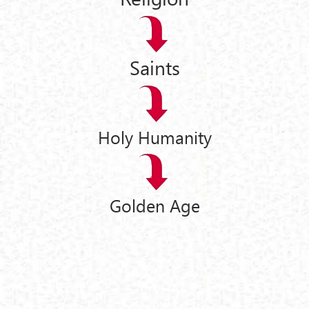
Saints
Holy Humanity
Golden Age