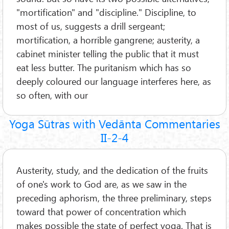
"mortification" and "discipline." Discipline, to
most of us, suggests a drill sergeant;
mortification, a horrible gangrene; austerity, a
cabinet minister telling the public that it must
eat less butter. The puritanism which has so
deeply coloured our language interferes here, as
so often, with our
Yoga Sūtras with Vedānta Commentaries
II-2-4
Austerity, study, and the dedication of the fruits
of one's work to God are, as we saw in the
preceding aphorism, the three preliminary, steps
toward that power of concentration which
makes possible the state of perfect yoga. That is