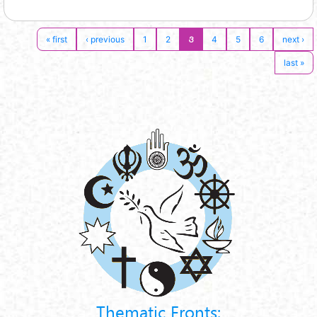
3
« first
‹ previous
1
2
4
5
6
next ›
last »
Thematic Fronts: