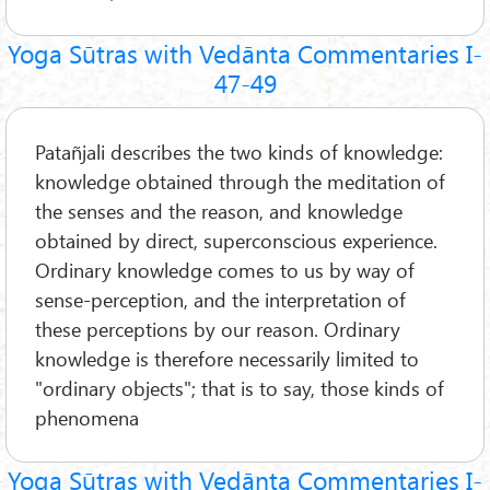
Yoga Sūtras with Vedānta Commentaries I-
47-49
Patañjali describes the two kinds of knowledge:
knowledge obtained through the meditation of
the senses and the reason, and knowledge
obtained by direct, superconscious experience.
Ordinary knowledge comes to us by way of
sense-perception, and the interpretation of
these perceptions by our reason. Ordinary
knowledge is therefore necessarily limited to
"ordinary objects"; that is to say, those kinds of
phenomena
Yoga Sūtras with Vedānta Commentaries I-