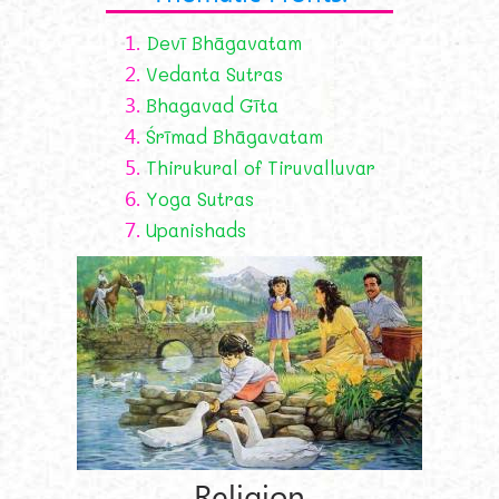
1.
Devī Bhāgavatam
2.
Vedanta Sutras
3.
Bhagavad Gīta
4.
Śrīmad Bhāgavatam
5.
Thirukural of Tiruvalluvar
6.
Yoga Sutras
7.
Upanishads
Religion