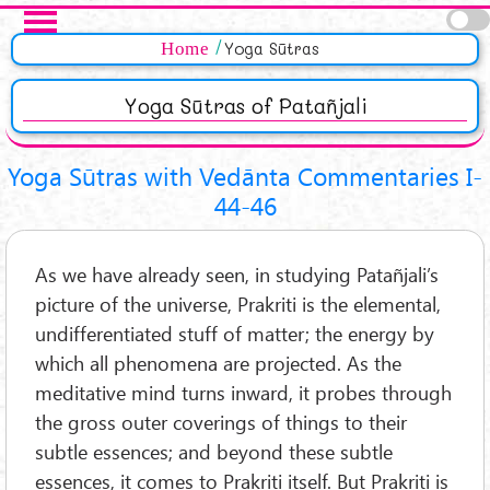
Skip to main content
Pages
Home
Yoga Sūtras
Yoga Sūtras of Patañjali
Yoga Sūtras with Vedānta Commentaries I-
44-46
As we have already seen, in studying Patañjali’s
picture of the universe, Prakriti is the elemental,
undifferentiated stuff of matter; the energy by
which all phenomena are projected. As the
meditative mind turns inward, it probes through
the gross outer coverings of things to their
subtle essences; and beyond these subtle
essences, it comes to Prakriti itself. But Prakriti is