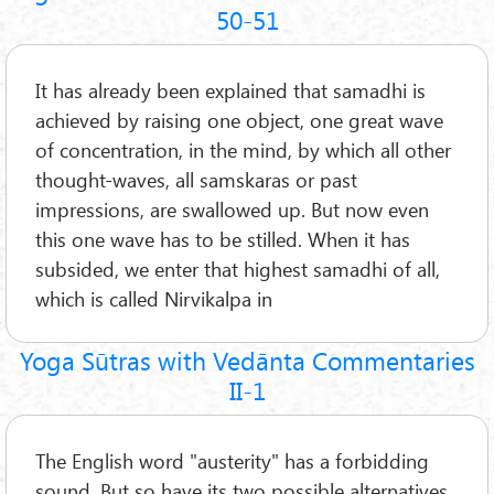
50-51
It has already been explained that samadhi is
achieved by raising one object, one great wave
of concentration, in the mind, by which all other
thought-waves, all samskaras or past
impressions, are swallowed up. But now even
this one wave has to be stilled. When it has
subsided, we enter that highest samadhi of all,
which is called Nirvikalpa in
Yoga Sūtras with Vedānta Commentaries
II-1
The English word "austerity" has a forbidding
sound. But so have its two possible alternatives,