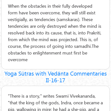
When the obstacles in their fully developed
form have been overcome, they will still exist
vestigially, as tendencies (samskaras). These
tendencies are only destroyed when the mind is
resolved back into its cause, that is, into Prakriti,
from which the mind was projected. This is, of
course, the process of going into samadhi.The
obstacles to enlightenment must first be
overcome
Yoga Sūtras with Vedānta Commentaries
II-16-17
"There is a story," writes Swami Vivekananda,
"that the king of the gods, Indra, once became a
pig, wallowing in mire; he had a she-pig, and a