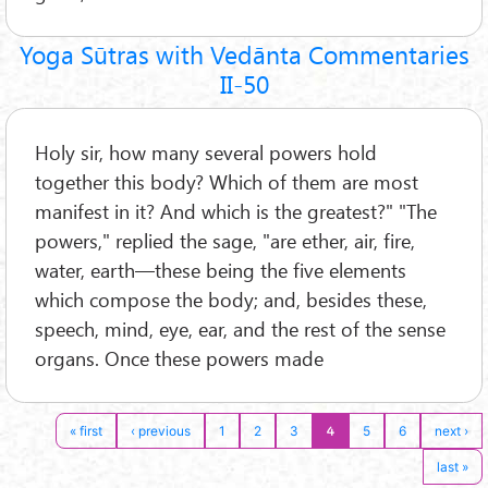
Yoga Sūtras with Vedānta Commentaries
II-50
Holy sir, how many several powers hold
together this body? Which of them are most
manifest in it? And which is the greatest?" "The
powers," replied the sage, "are ether, air, fire,
water, earth—these being the five elements
which compose the body; and, besides these,
speech, mind, eye, ear, and the rest of the sense
organs. Once these powers made
4
« first
‹ previous
1
2
3
5
6
next ›
last »