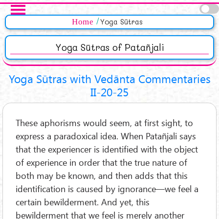
Skip to main content
Pages
Home
Yoga Sūtras
Yoga Sūtras of Patañjali
Yoga Sūtras with Vedānta Commentaries
II-20-25
These aphorisms would seem, at first sight, to
express a paradoxical idea. When Patañjali says
that the experiencer is identified with the object
of experience in order that the true nature of
both may be known, and then adds that this
identification is caused by ignorance—we feel a
certain bewilderment. And yet, this
bewilderment that we feel is merely another