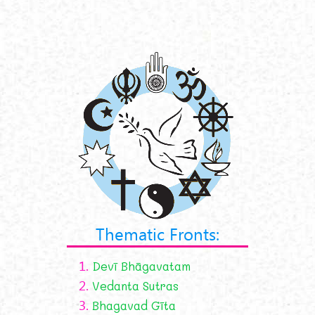
Thematic Fronts:
1.
Devī Bhāgavatam
2.
Vedanta Sutras
3.
Bhagavad Gīta