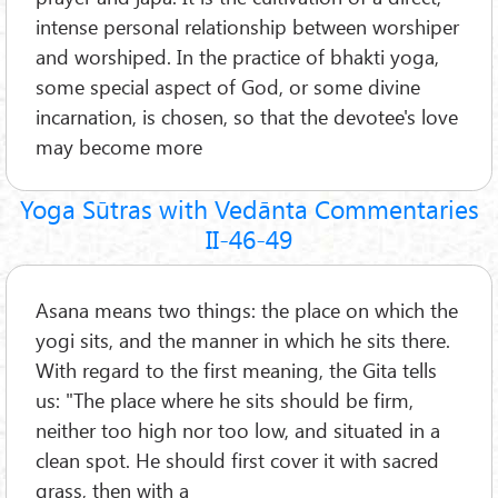
intense personal relationship between worshiper
and worshiped. In the practice of bhakti yoga,
some special aspect of God, or some divine
incarnation, is chosen, so that the devotee's love
may become more
Yoga Sūtras with Vedānta Commentaries
II-46-49
Asana means two things: the place on which the
yogi sits, and the manner in which he sits there.
With regard to the first meaning, the Gita tells
us: "The place where he sits should be firm,
neither too high nor too low, and situated in a
clean spot. He should first cover it with sacred
grass, then with a