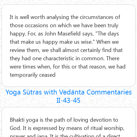
It is well worth analysing the circumstances of
those occasions on which we have been truly
happy. For, as John Masefield says, "The days
that make us happy make us wise." When we
review them, we shall almost certainly find that
they had one characteristic in common. There
were times when, for this or that reason, we had
temporarily ceased
Yoga Sūtras with Vedānta Commentaries
II-43-45
Bhakti yoga is the path of loving devotion to
God. It is expressed by means of ritual worship,
prayer and japa. It is the cultivation of a direct,