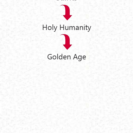
Holy Humanity
Golden Age