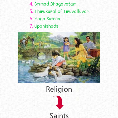
4.
Śrīmad Bhāgavatam
5.
Thirukural of Tiruvalluvar
6.
Yoga Sutras
7.
Upanishads
Religion
Saints