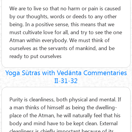
We are to live so that no harm or pain is caused
by our thoughts, words or deeds to any other
being. In a positive sense, this means that we
must cultivate love for all, and try to see the one
Atman within everybody. We must think of
ourselves as the servants of mankind, and be
ready to put ourselves
Yoga Sūtras with Vedānta Commentaries
II-31-32
Purity is cleanliness, both physical and mental. If
a man thinks of himself as being the dwelling-
place of the Atman, he will naturally feel that his
body and mind have to be kept clean. External
cleanliness is chiefly important because of its