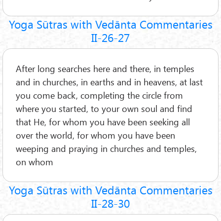
Yoga Sūtras with Vedānta Commentaries
II-26-27
After long searches here and there, in temples
and in churches, in earths and in heavens, at last
you come back, completing the circle from
where you started, to your own soul and find
that He, for whom you have been seeking all
over the world, for whom you have been
weeping and praying in churches and temples,
on whom
Yoga Sūtras with Vedānta Commentaries
II-28-30