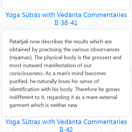
Yoga Sūtras with Vedānta Commentaries
II-38-41
Patañjali now describes the results which are
obtained by practising the various observances
(niyamas). The physical body is the grossest and
most outward manifestation of our
consciousness. As a man's mind becomes
purified, he naturally loses his sense of
identification with his body. Therefore he grows
indifferent to it, regarding it as a mere external
garment which is neither new
Yoga Sūtras with Vedānta Commentaries
II-42