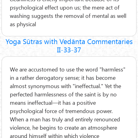
psychological effect upon us; the mere act of
washing suggests the removal of mental as well
as physical
Yoga Sūtras with Vedānta Commentaries
II-33-37
We are accustomed to use the word "harmless"
in a rather derogatory sense; it has become
almost synonymous with "ineffectual." Yet the
perfected harmlessness of the saint is by no
means ineffectual—it has a positive
psychological force of tremendous power.
When a man has truly and entirely renounced
violence, he begins to create an atmosphere
around himself within which violence