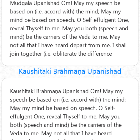
Mudgala Upanishad Om! May my speech be
based on (i.e. accord with) the mind; May my
mind be based on speech. O Self-effulgent One,
reveal Thyself to me. May you both (speech and
mind) be the carriers of the Veda to me. May
not all that I have heard depart from me. I shall
join together (i.e. obliterate the difference
Kaushitaki Brāhmaṇa Upanishad
Kaushitaki Brāhmaṇa Upanishad Om! May my
speech be based on (i.e. accord with) the mind;
May my mind be based on speech. O Self-
effulgent One, reveal Thyself to me. May you
both (speech and mind) be the carriers of the
Veda to me. May not all that I have heard