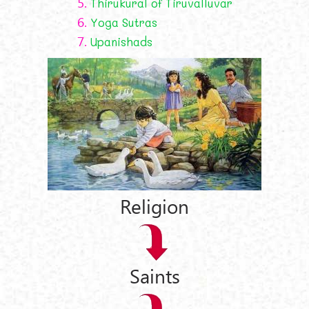
5.
Thirukural of Tiruvalluvar
6.
Yoga Sutras
7.
Upanishads
Religion
Saints