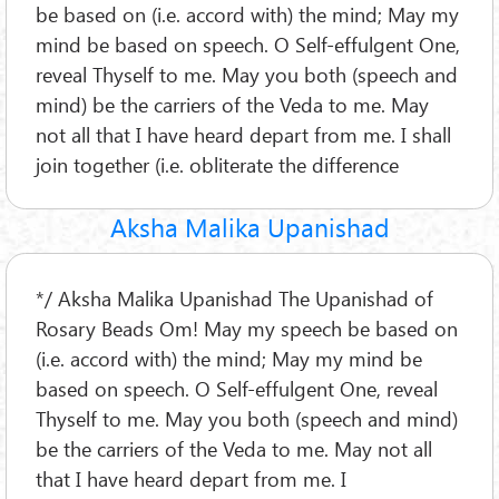
be based on (i.e. accord with) the mind; May my
mind be based on speech. O Self-effulgent One,
reveal Thyself to me. May you both (speech and
mind) be the carriers of the Veda to me. May
not all that I have heard depart from me. I shall
join together (i.e. obliterate the difference
Aksha Malika Upanishad
*/ Aksha Malika Upanishad The Upanishad of
Rosary Beads Om! May my speech be based on
(i.e. accord with) the mind; May my mind be
based on speech. O Self-effulgent One, reveal
Thyself to me. May you both (speech and mind)
be the carriers of the Veda to me. May not all
that I have heard depart from me. I