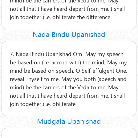
mind) be the carriers of the Veda to me. May
not all that I have heard depart from me. I shall
join together (i.e. obliterate the difference
Nada Bindu Upanishad
7. Nada Bindu Upanishad Om! May my speech
be based on (i.e. accord with) the mind; May my
mind be based on speech. O Self-effulgent One,
reveal Thyself to me. May you both (speech and
mind) be the carriers of the Veda to me. May
not all that I have heard depart from me. I shall
join together (i.e. obliterate
Mudgala Upanishad