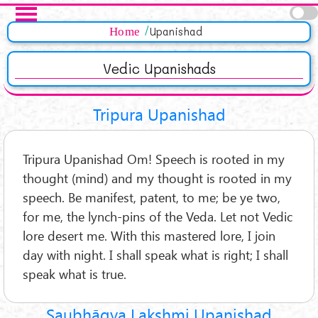
Skip to main content
Pages
Home
Upanishad
Vedic Upanishads
Tripura Upanishad
Tripura Upanishad Om! Speech is rooted in my
thought (mind) and my thought is rooted in my
speech. Be manifest, patent, to me; be ye two,
for me, the lynch-pins of the Veda. Let not Vedic
lore desert me. With this mastered lore, I join
day with night. I shall speak what is right; I shall
speak what is true.
Saubhāgya Lakshmi Upanishad