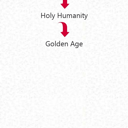
Holy Humanity
Golden Age