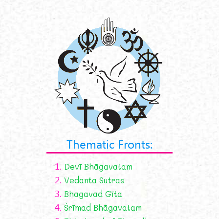
Thematic Fronts:
1.
Devī Bhāgavatam
2.
Vedanta Sutras
3.
Bhagavad Gīta
4.
Śrīmad Bhāgavatam