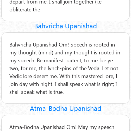
depart from me. I shall join together (i.e.
obliterate the
Bahvricha Upanishad
Bahvricha Upanishad Om! Speech is rooted in
my thought (mind) and my thought is rooted in
my speech. Be manifest, patent, to me; be ye
two, for me, the lynch-pins of the Veda. Let not
Vedic lore desert me. With this mastered lore, I
join day with night. I shall speak what is right; I
shall speak what is true.
Atma-Bodha Upanishad
Atma-Bodha Upanishad Om! May my speech