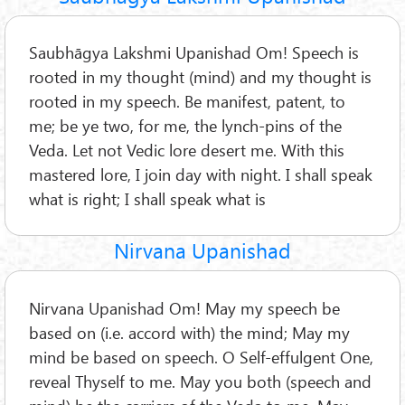
Saubhāgya Lakshmi Upanishad Om! Speech is
rooted in my thought (mind) and my thought is
rooted in my speech. Be manifest, patent, to
me; be ye two, for me, the lynch-pins of the
Veda. Let not Vedic lore desert me. With this
mastered lore, I join day with night. I shall speak
what is right; I shall speak what is
Nirvana Upanishad
Nirvana Upanishad Om! May my speech be
based on (i.e. accord with) the mind; May my
mind be based on speech. O Self-effulgent One,
reveal Thyself to me. May you both (speech and