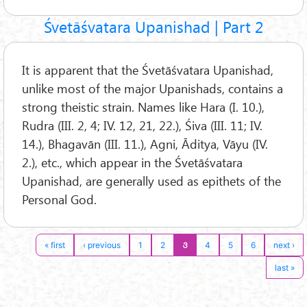
Śvetāśvatara Upanishad | Part 2
It is apparent that the Śvetāśvatara Upanishad,
unlike most of the major Upanishads, contains a
strong theistic strain. Names like Hara (I. 10.),
Rudra (III. 2, 4; IV. 12, 21, 22.), Śiva (III. 11; IV.
14.), Bhagavān (III. 11.), Agni, Āditya, Vāyu (IV.
2.), etc., which appear in the Śvetāśvatara
Upanishad, are generally used as epithets of the
Personal God.
3
« first
‹ previous
1
2
4
5
6
next ›
last »