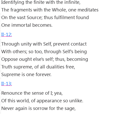
Identifying the finite with the infinite,
The fragments with the Whole, one meditates
On the vast Source; thus fulfilment found
One immortal becomes.
II-12:
Through unity with Self, prevent contact
With others; so too, through Self's being
Oppose ought else's self; thus, becoming
Truth supreme, of all dualities free,
Supreme is one forever.
II-13:
Renounce the sense of I; yea,
Of this world, of appearance so unlike.
Never again is sorrow for the sage,