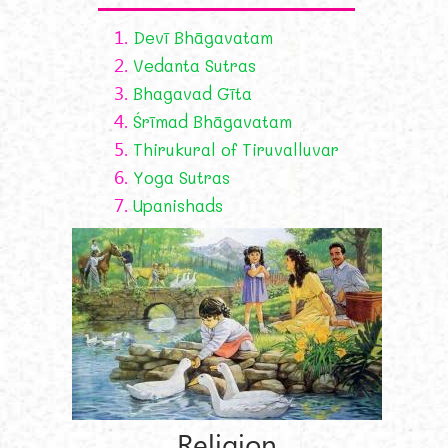
1.
Devī Bhāgavatam
2.
Vedanta Sutras
3.
Bhagavad Gīta
4.
Śrīmad Bhāgavatam
5.
Thirukural of Tiruvalluvar
6.
Yoga Sutras
7.
Upanishads
Religion