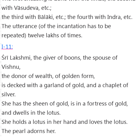
with Vāsudeva, etc.;
the third with Bālāki, etc.; the fourth with Indra, etc.
The utterance (of the incantation has to be
repeated) twelve lakhs of times.
I-11:
Śrī Lakshmi, the giver of boons, the spouse of
Vishnu,
the donor of wealth, of golden form,
is decked with a garland of gold, and a chaplet of
silver.
She has the sheen of gold, is in a fortress of gold,
and dwells in the lotus.
She holds a lotus in her hand and loves the lotus.
The pearl adorns her.