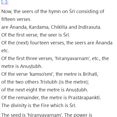
I-3:
Now, the seers of the hymn on Śrī consisting of
fifteen verses
are Ānanda, Kardama, Chiklita and Indirasuta.
Of the first verse, the seer is Śrī.
Of the (next) fourteen verses, the seers are Ānanda
etc.
Of the first three verses, 'hiranyavarnam', etc., the
metre is Anuṣṭubh.
Of the verse 'kamso'smi', the metre is Brihatī,
of the two others Tristubh (is the metre);
of the next eight the metre is Anuṣṭubh.
Of the remainder, the metre is Prastārapankti.
The divinity is the Fire which is Śrī.
The seed is 'hiranyavarnam'. The power is