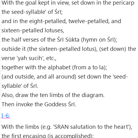
With the goal kept in view, set down in the pericarp
the seed-syllable' of Śrī;
and in the eight-petalled, twelve-petalled, and
sixteen-petalled lotuses,
the half verses of the Śrī Sūkta (hymn on Śrī);
outside it (the sixteen-petalled lotus), (set down) the
verse 'yah sucih', etc.,
together with the alphabet (from a to la);
(and outside, and all around) set down the 'seed-
syllable' of Śrī.
Also, draw the ten limbs of the diagram.
Then invoke the Goddess Śrī.
I-6:
With the limbs (e.g. 'SRAN salutation to the heart'),
the first encasing (is accomplished);