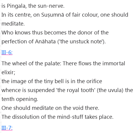
is Pingala, the sun-nerve.
In its centre, on Suṣumnā of fair colour, one should
meditate.
Who knows thus becomes the donor of the
perfection of Anāhata ('the unstuck note').
III-6:
The wheel of the palate: There flows the immortal
elixir;
the image of the tiny bell is in the orifice
whence is suspended 'the royal tooth' (the uvula) the
tenth opening.
One should meditate on the void there.
The dissolution of the mind-stuff takes place.
III-7: