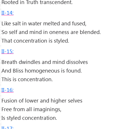
Rooted in Truth transcendent.
II-14:
Like salt in water melted and fused,
So self and mind in oneness are blended.
That concentration is styled.
II-15:
Breath dwindles and mind dissolves
And Bliss homogeneous is found.
This is concentration.
II-16:
Fusion of lower and higher selves
Free from all imaginings,
Is styled concentration.
II-17: