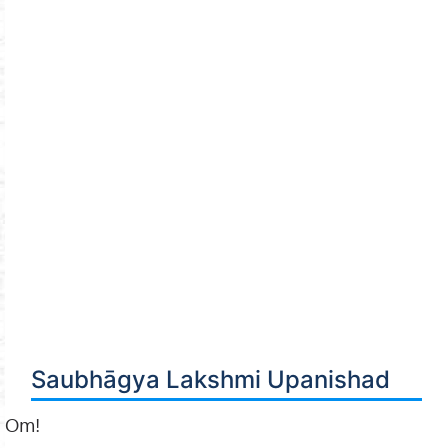
Saubhāgya Lakshmi Upanishad
Om!