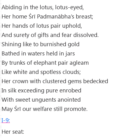
Abiding in the lotus, lotus-eyed,
Her home Śrī Padmanābha’s breast;
Her hands of lotus pair uphold,
And surety of gifts and fear dissolved.
Shining like to burnished gold
Bathed in waters held in jars
By trunks of elephant pair agleam
Like white and spotless clouds;
Her crown with clustered gems bedecked
In silk exceeding pure enrobed
With sweet unguents anointed
May Śrī our welfare still promote.
I-9:
Her seat: