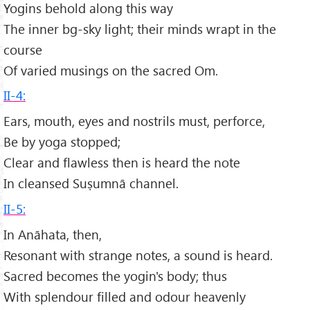
Yogins behold along this way
The inner bg-sky light; their minds wrapt in the
course
Of varied musings on the sacred Om.
II-4:
Ears, mouth, eyes and nostrils must, perforce,
Be by yoga stopped;
Clear and flawless then is heard the note
In cleansed Suṣumnā channel.
II-5:
In Anāhata, then,
Resonant with strange notes, a sound is heard.
Sacred becomes the yogin's body; thus
With splendour filled and odour heavenly