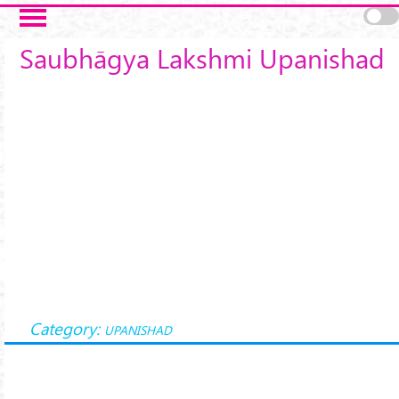
Skip to main content
Saubhāgya Lakshmi Upanishad
Category:
UPANISHAD