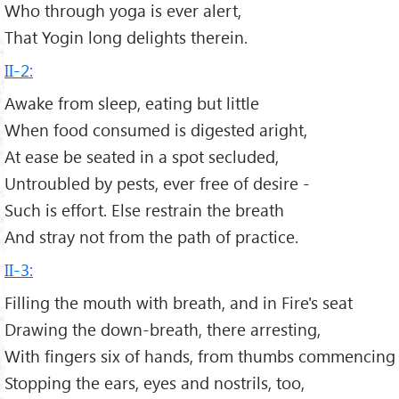
Who through yoga is ever alert,
That Yogin long delights therein.
II-2:
Awake from sleep, eating but little
When food consumed is digested aright,
At ease be seated in a spot secluded,
Untroubled by pests, ever free of desire -
Such is effort. Else restrain the breath
And stray not from the path of practice.
II-3:
Filling the mouth with breath, and in Fire's seat
Drawing the down-breath, there arresting,
With fingers six of hands, from thumbs commencing
Stopping the ears, eyes and nostrils, too,