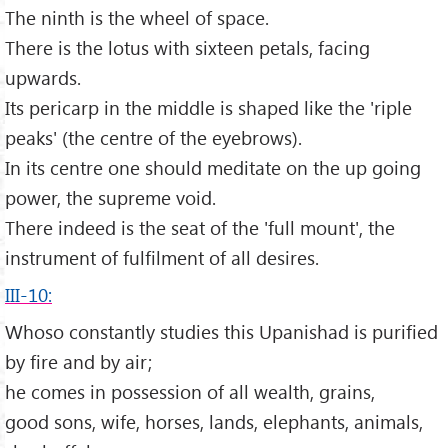
The ninth is the wheel of space.
There is the lotus with sixteen petals, facing
upwards.
Its pericarp in the middle is shaped like the 'riple
peaks' (the centre of the eyebrows).
In its centre one should meditate on the up going
power, the supreme void.
There indeed is the seat of the 'full mount', the
instrument of fulfilment of all desires.
III-10:
Whoso constantly studies this Upanishad is purified
by fire and by air;
he comes in possession of all wealth, grains,
good sons, wife, horses, lands, elephants, animals,