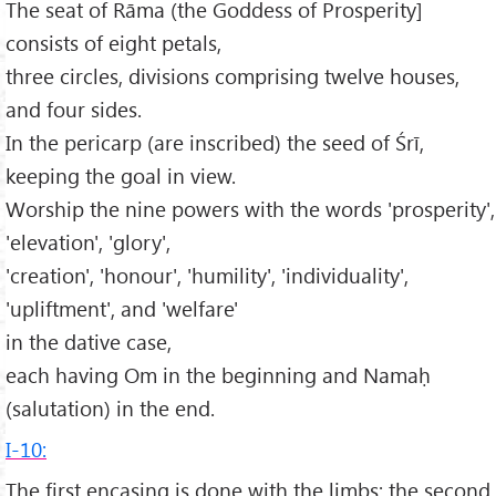
The seat of Rāma (the Goddess of Prosperity]
consists of eight petals,
three circles, divisions comprising twelve houses,
and four sides.
In the pericarp (are inscribed) the seed of Śrī,
keeping the goal in view.
Worship the nine powers with the words 'prosperity',
'elevation', 'glory',
'creation', 'honour', 'humility', 'individuality',
'upliftment', and 'welfare'
in the dative case,
each having Om in the beginning and Namaḥ
(salutation) in the end.
I-10:
The first encasing is done with the limbs; the second