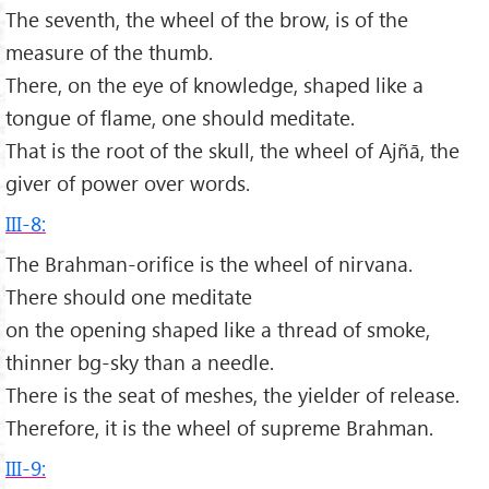
The seventh, the wheel of the brow, is of the
measure of the thumb.
There, on the eye of knowledge, shaped like a
tongue of flame, one should meditate.
That is the root of the skull, the wheel of Ajñā, the
giver of power over words.
III-8:
The Brahman-orifice is the wheel of nirvana.
There should one meditate
on the opening shaped like a thread of smoke,
thinner bg-sky than a needle.
There is the seat of meshes, the yielder of release.
Therefore, it is the wheel of supreme Brahman.
III-9: