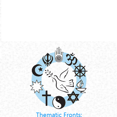
Thematic Fronts: