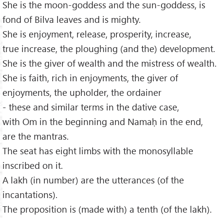
She is the moon-goddess and the sun-goddess, is
fond of Bilva leaves and is mighty.
She is enjoyment, release, prosperity, increase,
true increase, the ploughing (and the) development.
She is the giver of wealth and the mistress of wealth.
She is faith, rich in enjoyments, the giver of
enjoyments, the upholder, the ordainer
- these and similar terms in the dative case,
with Om in the beginning and Namaḥ in the end,
are the mantras.
The seat has eight limbs with the monosyllable
inscribed on it.
A lakh (in number) are the utterances (of the
incantations).
The proposition is (made with) a tenth (of the lakh).