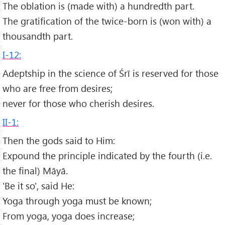
The oblation is (made with) a hundredth part.
The gratification of the twice-born is (won with) a
thousandth part.
I-12:
Adeptship in the science of Śrī is reserved for those
who are free from desires;
never for those who cherish desires.
II-1:
Then the gods said to Him:
Expound the principle indicated by the fourth (i.e.
the final) Māyā.
'Be it so', said He:
Yoga through yoga must be known;
From yoga, yoga does increase;