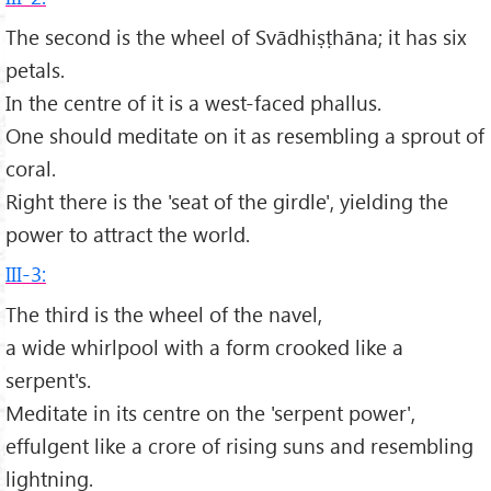
The second is the wheel of Svādhiṣṭhāna; it has six
petals.
In the centre of it is a west-faced phallus.
One should meditate on it as resembling a sprout of
coral.
Right there is the 'seat of the girdle', yielding the
power to attract the world.
III-3:
The third is the wheel of the navel,
a wide whirlpool with a form crooked like a
serpent's.
Meditate in its centre on the 'serpent power',
effulgent like a crore of rising suns and resembling
lightning.