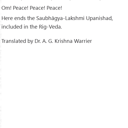
Om! Peace! Peace! Peace!
Here ends the Saubhāgya-Lakshmi Upanishad,
included in the Rig-Veda.
Translated by Dr. A. G. Krishna Warrier