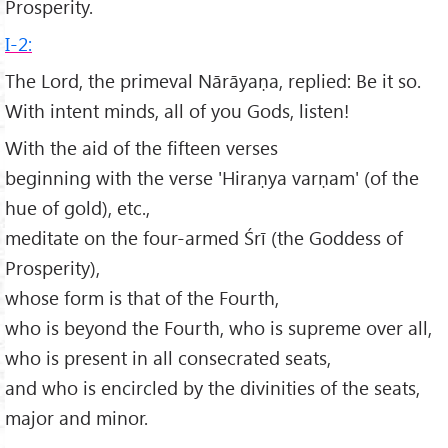
Prosperity.
I-2:
The Lord, the primeval Nārāyaṇa, replied: Be it so.
With intent minds, all of you Gods, listen!
With the aid of the fifteen verses
beginning with the verse 'Hiraṇya varṇam' (of the
hue of gold), etc.,
meditate on the four-armed Śrī (the Goddess of
Prosperity),
whose form is that of the Fourth,
who is beyond the Fourth, who is supreme over all,
who is present in all consecrated seats,
and who is encircled by the divinities of the seats,
major and minor.