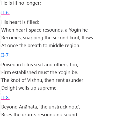
He is ill no longer;
II-6:
His heart is filled;
When heart-space resounds, a Yogin he
Becomes; snapping the second knot, flows
At once the breath to middle region.
II-7:
Poised in lotus seat and others, too,
Firm established must the Yogin be.
The knot of Vishnu, then rent asunder
Delight wells up supreme.
II-8:
Beyond Anāhata, 'the unstruck note',
Rises the drum's resounding sound;