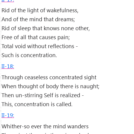
Rid of the light of wakefulness,
And of the mind that dreams;
Rid of sleep that knows none other,
Free of all that causes pain;
Total void without reflections -
Such is concentration.
II-18:
Through ceaseless concentrated sight
When thought of body there is naught;
Then un-stirring Self is realized -
This, concentration is called.
II-19:
Whither-so ever the mind wanders