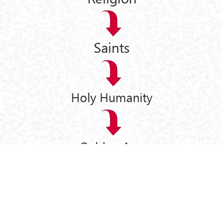
Saints
Holy Humanity
Golden Age