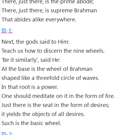
There, just there, is the prime abode;
There, just there, is supreme Brahman
That abides alike everywhere.
III-1:
Next, the gods said to Him:
Teach us how to discern the nine wheels.
'Be it similarly', said He:
At the base is the wheel of Brahman
shaped like a threefold circle of waves.
In that root is a power.
One should meditate on it in the form of fire.
Just there is the seat in the form of desires;
it yields the objects of all desires.
Such is the basic wheel.
III-2: