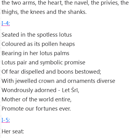
the two arms, the heart, the navel, the privies, the
thighs, the knees and the shanks.
I-4:
Seated in the spotless lotus
Coloured as its pollen heaps
Bearing in her lotus palms
Lotus pair and symbolic promise
Of fear dispelled and boons bestowed;
With jewelled crown and ornaments diverse
Wondrously adorned - Let Śrī,
Mother of the world entire,
Promote our fortunes ever.
I-5:
Her seat: