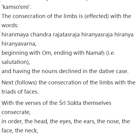
'kamso'smi'.
The consecration of the limbs is (effected) with the
words:
hiranmaya chandra rajatasraja hiranyasraja hiranya
hiranyavarna,
beginning with Om, ending with Namaḥ (i.e.
salutation),
and having the nouns declined in the dative case.
Next (follows) the consecration of the limbs with the
triads of faces.
With the verses of the Śrī Sūkta themselves
consecrate,
in order, the head, the eyes, the ears, the nose, the
face, the neck,