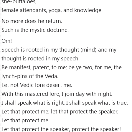
she-buffaloes,
female attendants, yoga, and knowledge.
No more does he return.
Such is the mystic doctrine.
Om!
Speech is rooted in my thought (mind) and my
thought is rooted in my speech.
Be manifest, patent, to me; be ye two, for me, the
lynch-pins of the Veda.
Let not Vedic lore desert me.
With this mastered lore, I join day with night.
I shall speak what is right; I shall speak what is true.
Let that protect me; let that protect the speaker.
Let that protect me.
Let that protect the speaker, protect the speaker!