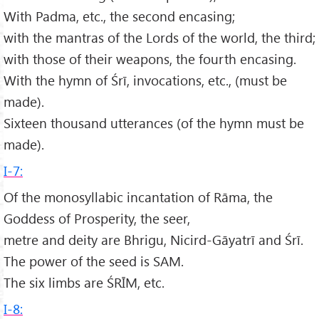
With Padma, etc., the second encasing;
with the mantras of the Lords of the world, the third;
with those of their weapons, the fourth encasing.
With the hymn of Śrī, invocations, etc., (must be
made).
Sixteen thousand utterances (of the hymn must be
made).
I-7:
Of the monosyllabic incantation of Rāma, the
Goddess of Prosperity, the seer,
metre and deity are Bhrigu, Nicird-Gāyatrī and Śrī.
The power of the seed is SAM.
The six limbs are ŚRĪM, etc.
I-8: