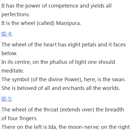
It has the power of competence and yields all
perfections.
It is the wheel (called) Maṇipura.
III-4:
The wheel of the heart has eight petals and it faces
below.
In its centre, on the phallus of light one should
meditate.
The symbol (of the divine Power), here, is the swan.
She is beloved of all and enchants all the worlds.
III-5:
The wheel of the throat (extends over) the breadth
of four fingers.
There on the left is Ida, the moon-nerve; on the right