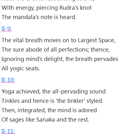
With energy, piercing Rudra's knot
The mandala’s note is heard.
II-9:
The vital breath moves on to Largest Space,
The sure abode of all perfections; thence,
Ignoring mind's delight, the breath pervades
All yogic seats.
II-10:
Yoga achieved, the all-pervading sound
Tinkles and hence is 'the tinkler' styled.
Then, integrated, the mind is adored
Of sages like Sanaka and the rest.
II-11: