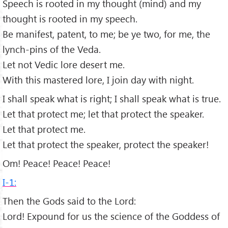
Speech is rooted in my thought (mind) and my
thought is rooted in my speech.
Be manifest, patent, to me; be ye two, for me, the
lynch-pins of the Veda.
Let not Vedic lore desert me.
With this mastered lore, I join day with night.
I shall speak what is right; I shall speak what is true.
Let that protect me; let that protect the speaker.
Let that protect me.
Let that protect the speaker, protect the speaker!
Om! Peace! Peace! Peace!
I-1:
Then the Gods said to the Lord:
Lord! Expound for us the science of the Goddess of