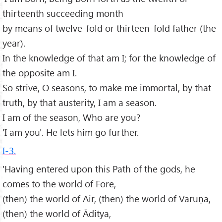
thirteenth succeeding month
by means of twelve-fold or thirteen-fold father (the
year).
In the knowledge of that am I; for the knowledge of
the opposite am I.
So strive, O seasons, to make me immortal, by that
truth, by that austerity, I am a season.
I am of the season, Who are you?
'I am you'. He lets him go further.
I-3.
'Having entered upon this Path of the gods, he
comes to the world of Fore,
(then) the world of Air, (then) the world of Varuṇa,
(then) the world of Āditya,