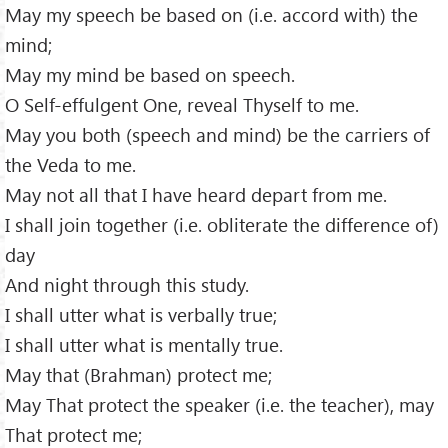
May my speech be based on (i.e. accord with) the
mind;
May my mind be based on speech.
O Self-effulgent One, reveal Thyself to me.
May you both (speech and mind) be the carriers of
the Veda to me.
May not all that I have heard depart from me.
I shall join together (i.e. obliterate the difference of)
day
And night through this study.
I shall utter what is verbally true;
I shall utter what is mentally true.
May that (Brahman) protect me;
May That protect the speaker (i.e. the teacher), may
That protect me;