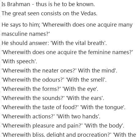
Is Brahman - thus is he to be known.
The great seen consists on the Vedas.
He says to him; 'Wherewith does one acquire many
masculine names?'
He should answer: 'With the vital breath'.
'Wherewith does one acquire the feminine names?'
'With speech'.
'Wherewith the neater ones?' With the mind'.
'Wherewith the odours?' 'With the smell'.
'Wherewith the forms?' 'With the eye'.
'Wherewith the sounds?' 'With the ears'.
'Wherewith the taste of food?' 'With the tongue'.
'Wherewith actions?' 'With two hands'.
'Wherewith pleasure and pain?' 'With the body'.
'Wherewith bliss, delight and procreation?' 'With the