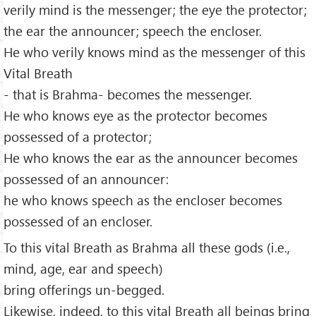
verily mind is the messenger; the eye the protector;
the ear the announcer; speech the encloser.
He who verily knows mind as the messenger of this
Vital Breath
- that is Brahma- becomes the messenger.
He who knows eye as the protector becomes
possessed of a protector;
He who knows the ear as the announcer becomes
possessed of an announcer:
he who knows speech as the encloser becomes
possessed of an encloser.
To this vital Breath as Brahma all these gods (i.e.,
mind, age, ear and speech)
bring offerings un-begged.
Likewise, indeed, to this vital Breath all beings bring