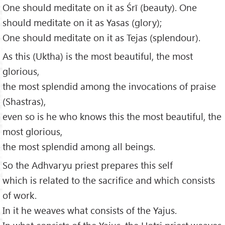
One should meditate on it as Śrī (beauty). One
should meditate on it as Yasas (glory);
One should meditate on it as Tejas (splendour).
As this (Uktha) is the most beautiful, the most
glorious,
the most splendid among the invocations of praise
(Shastras),
even so is he who knows this the most beautiful, the
most glorious,
the most splendid among all beings.
So the Adhvaryu priest prepares this self
which is related to the sacrifice and which consists
of work.
In it he weaves what consists of the Yajus.