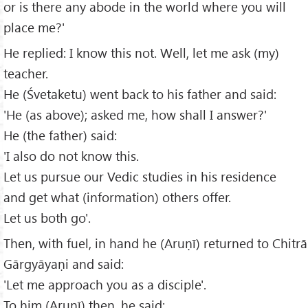
or is there any abode in the world where you will
place me?'
He replied: I know this not. Well, let me ask (my)
teacher.
He (Śvetaketu) went back to his father and said:
'He (as above); asked me, how shall I answer?'
He (the father) said:
'I also do not know this.
Let us pursue our Vedic studies in his residence
and get what (information) others offer.
Let us both go'.
Then, with fuel, in hand he (Aruṇī) returned to Chitrā
Gārgyāyaṇi and said:
'Let me approach you as a disciple'.
To him (Aruṇī) then, he said: