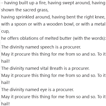
- having built up a fire, having swept around, having
shown the sacred grass,
having sprinkled around, having bent the right knee,
with a spoon or with a wooden bowl, or with a metal
cup,
he offers oblations of melted butter (with the words):
The divinity named speech is a procurer.
May it procure this thing for me from so and so. To it
hail!
The divinity named vital Breath is a procurer.
May it procure this thing for me from so and so. To it
hail!
The divinity named eye is a procurer.
May it procure this thing for me from so and so. To it
hail!