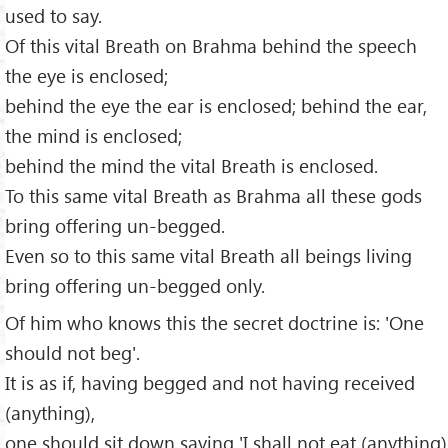
used to say.
Of this vital Breath on Brahma behind the speech
the eye is enclosed;
behind the eye the ear is enclosed; behind the ear,
the mind is enclosed;
behind the mind the vital Breath is enclosed.
To this same vital Breath as Brahma all these gods
bring offering un-begged.
Even so to this same vital Breath all beings living
bring offering un-begged only.
Of him who knows this the secret doctrine is: 'One
should not beg'.
It is as if, having begged and not having received
(anything),
one should sit down saying 'I shall not eat (anything)