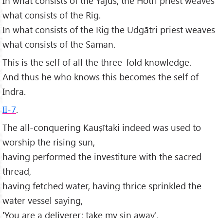
In what consists of the Yajus, the Hotri priest weaves
what consists of the Rig.
In what consists of the Rig the Udgātri priest weaves
what consists of the Sāman.
This is the self of all the three-fold knowledge.
And thus he who knows this becomes the self of
Indra.
II-7
.
The all-conquering Kauṣītaki indeed was used to
worship the rising sun,
having performed the investiture with the sacred
thread,
having fetched water, having thrice sprinkled the
water vessel saying,
'You are a deliverer; take my sin away'.