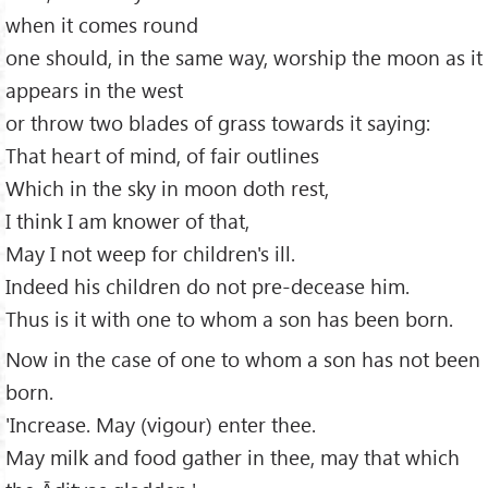
when it comes round
one should, in the same way, worship the moon as it
appears in the west
or throw two blades of grass towards it saying:
That heart of mind, of fair outlines
Which in the sky in moon doth rest,
I think I am knower of that,
May I not weep for children's ill.
Indeed his children do not pre-decease him.
Thus is it with one to whom a son has been born.
Now in the case of one to whom a son has not been
born.
'Increase. May (vigour) enter thee.
May milk and food gather in thee, may that which