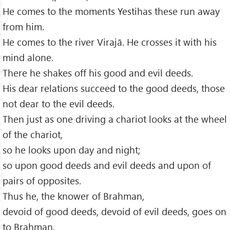
He comes to the moments Yestihas these run away
from him.
He comes to the river Virajā. He crosses it with his
mind alone.
There he shakes off his good and evil deeds.
His dear relations succeed to the good deeds, those
not dear to the evil deeds.
Then just as one driving a chariot looks at the wheel
of the chariot,
so he looks upon day and night;
so upon good deeds and evil deeds and upon of
pairs of opposites.
Thus he, the knower of Brahman,
devoid of good deeds, devoid of evil deeds, goes on
to Brahman.