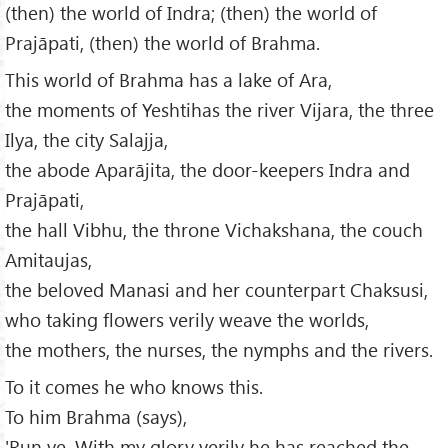
(then) the world of Indra; (then) the world of
Prajāpati, (then) the world of Brahma.
This world of Brahma has a lake of Ara,
the moments of Yeshtihas the river Vijara, the three
Ilya, the city Salajja,
the abode Aparājita, the door-keepers Indra and
Prajāpati,
the hall Vibhu, the throne Vichakshana, the couch
Amitaujas,
the beloved Manasi and her counterpart Chaksusi,
who taking flowers verily weave the worlds,
the mothers, the nurses, the nymphs and the rivers.
To it comes he who knows this.
To him Brahma (says),
'Run ye. With my glory verily he has reached the