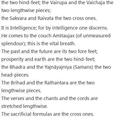
the two hind-feet; the Vairupa and the Vaichaja the
two lengthwise pieces;
the Sakvara and Raivata the two cross ones.
It is Intelligence; for by intelligence one discerns.
He comes to the couch Amitaujas (of unmeasured
splendour); this is the vital breath.
The past and the future are its two fore feet;
prosperity and earth are the two hind-feet;
the Bhadra and the Yajnāyajniya (Samans) the two
head-pieces.
The Brihad and the Rathantara are the two
lengthwise pieces.
The verses and the chants and the cords are
stretched lengthwise.
The sacrificial formulas are the cross ones.