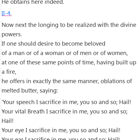
He obtains here indeed.
II-4.
Now next the longing to be realized with the divine
powers.
If one should desire to become beloved
of a man or of a woman or of men or of women,
at one of these same points of time, having built up
a fire,
he offers in exactly the same manner, oblations of
melted butter, saying:
'Your speech I sacrifice in me, you so and so; Hail!
Your vital Breath I sacrifice in me, you so and so;
Hail!
Your eye I sacrifice in me, you so and so; Hail!
Your ear I sacrifice in me, you so and so; Hail!