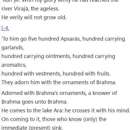
river Virajā, the ageless.
He verily will not grow old.
I-4.
'To him go five hundred Apsarās, hundred carrying
garlands,
hundred carrying ointments, hundred carrying
aromatics,
hundred with vestments, hundred with fruits.
They adorn him with the ornaments of Brahma.
Adorned with Brahma's ornaments, a knower of
Brahma goes unto Brahma.
He comes to the lake Ara: he crosses it with his mind.
On coming to it, those who know (only) the
immediate (present) sink.