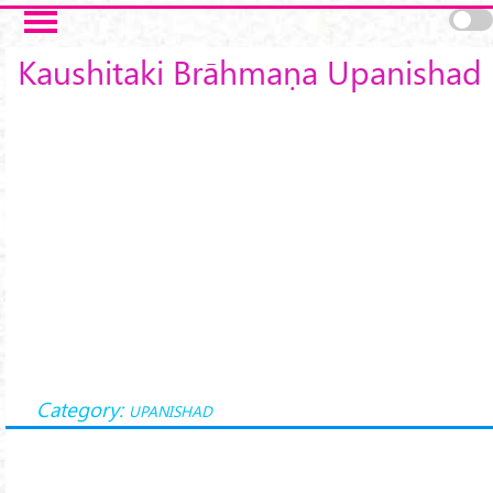
Skip to main content
Kaushitaki Brāhmaṇa Upanishad
Category:
UPANISHAD