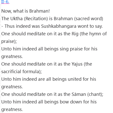
II-6.
Now, what is Brahman!
The Uktha (Recitation) is Brahman (sacred word)
- Thus indeed was Sushkabhangara wont to say.
One should meditate on it as the Rig (the hymn of
praise);
Unto him indeed all beings sing praise for his
greatness.
One should meditate on it as the Yajus (the
sacrificial formula);
Unto him indeed are all beings united for his
greatness.
One should meditate on it as the Sāman (chant);
Unto him indeed all beings bow down for his
greatness.