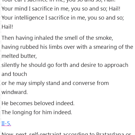
Your mind I sacrifice in me, you so and so; Hail!
Your intelligence I sacrifice in me, you so and so;
Hail!
Then having inhaled the smell of the smoke,
having rubbed his limbs over with a smearing of the
melted butter,
silently he should go forth and desire to approach
and touch
or he may simply stand and converse from
windward.
He becomes beloved indeed.
The longing for him indeed.
II-5.
Now, next, self-restraint according to Pratardana or