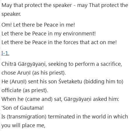
May that protect the speaker - may That protect the
speaker.
Om! Let there be Peace in me!
Let there be Peace in my environment!
Let there be Peace in the forces that act on me!
I-1.
Chitrā Gārgyāyaṇi, seeking to perform a sacrifice,
chose Aruṇī (as his priest).
He (Aruṇī) sent his son Śvetaketu (bidding him to)
officiate (as priest).
When he (came and) sat, Gārgyāyaṇi asked him:
'Son of Gautama!
Is (transmigration) terminated in the world in which
you will place me,