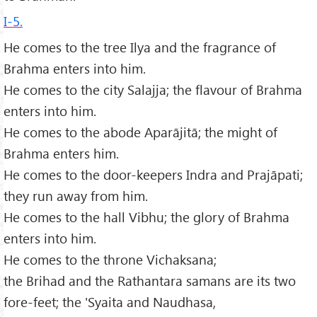
I-5.
He comes to the tree Ilya and the fragrance of
Brahma enters into him.
He comes to the city Salajja; the flavour of Brahma
enters into him.
He comes to the abode Aparājitā; the might of
Brahma enters him.
He comes to the door-keepers Indra and Prajāpati;
they run away from him.
He comes to the hall Vibhu; the glory of Brahma
enters into him.
He comes to the throne Vichaksana;
the Brihad and the Rathantara samans are its two
fore-feet; the 'Syaita and Naudhasa,