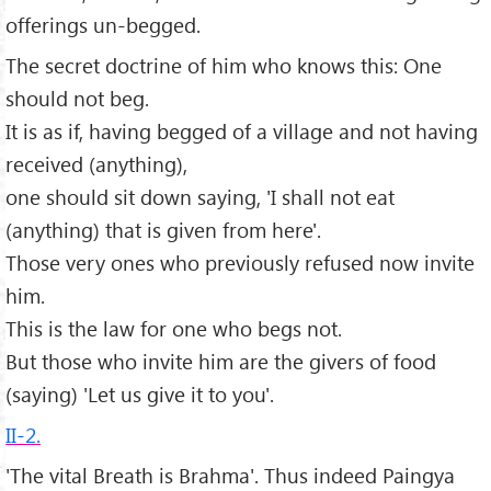
offerings un-begged.
The secret doctrine of him who knows this: One
should not beg.
It is as if, having begged of a village and not having
received (anything),
one should sit down saying, 'I shall not eat
(anything) that is given from here'.
Those very ones who previously refused now invite
him.
This is the law for one who begs not.
But those who invite him are the givers of food
(saying) 'Let us give it to you'.
II-2.
'The vital Breath is Brahma'. Thus indeed Paingya