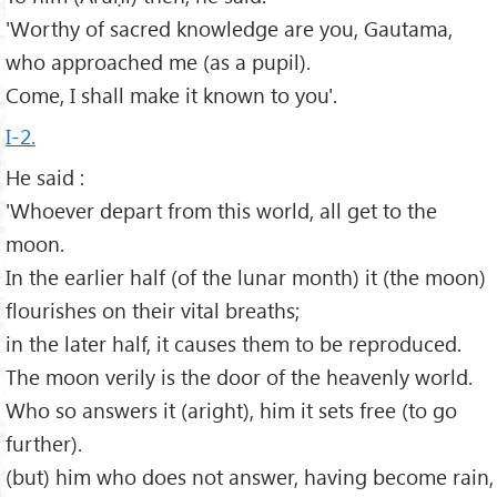
'Worthy of sacred knowledge are you, Gautama,
who approached me (as a pupil).
Come, I shall make it known to you'.
I-2.
He said :
'Whoever depart from this world, all get to the
moon.
In the earlier half (of the lunar month) it (the moon)
flourishes on their vital breaths;
in the later half, it causes them to be reproduced.
The moon verily is the door of the heavenly world.
Who so answers it (aright), him it sets free (to go
further).
(but) him who does not answer, having become rain,