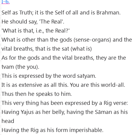
I-6.
Self as Truth; it is the Self of all and is Brahman.
He should say, 'The Real'.
'What is that, i.e., the Real?'
What is other than the gods (sense-organs) and the
vital breaths, that is the sat (what is)
As for the gods and the vital breaths, they are the
tvam (the you).
This is expressed by the word satyam.
It is as extensive as all this. You are this world-all.
Thus then he speaks to him.
This very thing has been expressed by a Rig verse:
Having Yajus as her belly, having the Sāman as his
head
Having the Rig as his form imperishable.