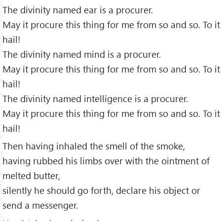
The divinity named ear is a procurer.
May it procure this thing for me from so and so. To it
hail!
The divinity named mind is a procurer.
May it procure this thing for me from so and so. To it
hail!
The divinity named intelligence is a procurer.
May it procure this thing for me from so and so. To it
hail!
Then having inhaled the smell of the smoke,
having rubbed his limbs over with the ointment of
melted butter,
silently he should go forth, declare his object or
send a messenger.