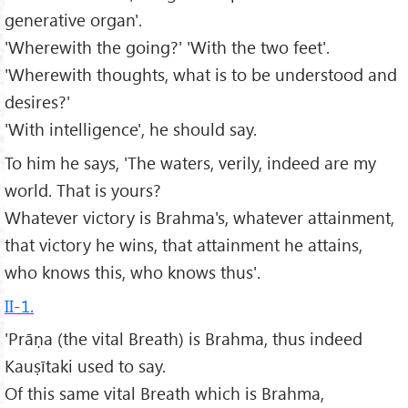
generative organ'.
'Wherewith the going?' 'With the two feet'.
'Wherewith thoughts, what is to be understood and
desires?'
'With intelligence', he should say.
To him he says, 'The waters, verily, indeed are my
world. That is yours?
Whatever victory is Brahma's, whatever attainment,
that victory he wins, that attainment he attains,
who knows this, who knows thus'.
II-1.
'Prāṇa (the vital Breath) is Brahma, thus indeed
Kauṣītaki used to say.
Of this same vital Breath which is Brahma,