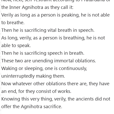
the Inner Agnihotra as they call it:
Verily as long as a person is peaking, he is not able
to breathe.
Then he is sacrificing vital breath in speech.
As long, verily, as a person is breathing, he is not
able to speak.
Then he is sacrificing speech in breath.
These two are unending immortal oblations.
Waking or sleeping, one is continuously,
uninterruptedly making them.
Now whatever other oblations there are, they have
an end, for they consist of works.
Knowing this very thing, verily, the ancients did not
offer the Agnihotra sacrifice.