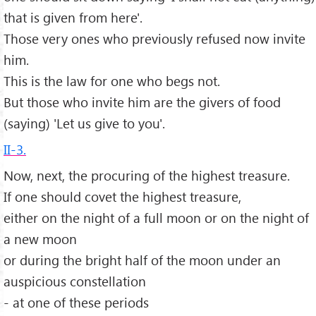
that is given from here'.
Those very ones who previously refused now invite
him.
This is the law for one who begs not.
But those who invite him are the givers of food
(saying) 'Let us give to you'.
II-3.
Now, next, the procuring of the highest treasure.
If one should covet the highest treasure,
either on the night of a full moon or on the night of
a new moon
or during the bright half of the moon under an
auspicious constellation
- at one of these periods