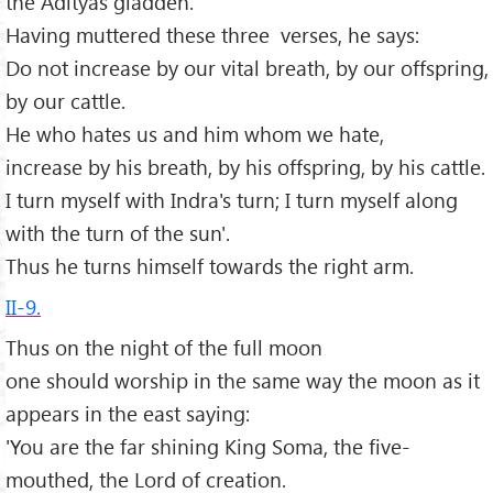
the Ādityas gladden.'
Having muttered these three verses, he says:
Do not increase by our vital breath, by our offspring,
by our cattle.
He who hates us and him whom we hate,
increase by his breath, by his offspring, by his cattle.
I turn myself with Indra's turn; I turn myself along
with the turn of the sun'.
Thus he turns himself towards the right arm.
II-9.
Thus on the night of the full moon
one should worship in the same way the moon as it
appears in the east saying:
'You are the far shining King Soma, the five-
mouthed, the Lord of creation.