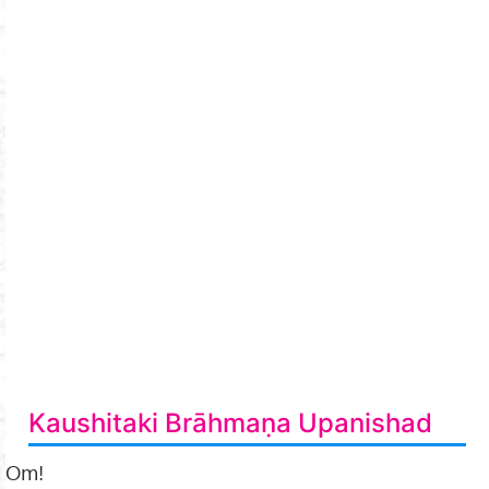
Kaushitaki Brāhmaṇa Upanishad
Om!