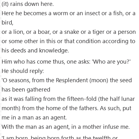
(it) rains down here.
Here he becomes a worm or an insect or a fish, or a
bird,
or a lion, or a boar, or a snake or a tiger or a person
or some other in this or that condition according to
his deeds and knowledge.
Him who has come thus, one asks: 'Who are you?'
He should reply:
'O seasons, from the Resplendent (moon) the seed
has been gathered
as it was falling from the fifteen-fold (the half lunar
month) from the home of the fathers. As such, put
me in a man as an agent.
With the man as an agent, in a mother infuse me.
'I am born, being born forth as the twelfth or