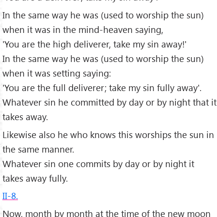
In the same way he was (used to worship the sun)
when it was in the mind-heaven saying,
'You are the high deliverer, take my sin away!'
In the same way he was (used to worship the sun)
when it was setting saying:
'You are the full deliverer; take my sin fully away'.
Whatever sin he committed by day or by night that it
takes away.
Likewise also he who knows this worships the sun in
the same manner.
Whatever sin one commits by day or by night it
takes away fully.
II-8.
Now, month by month at the time of the new moon