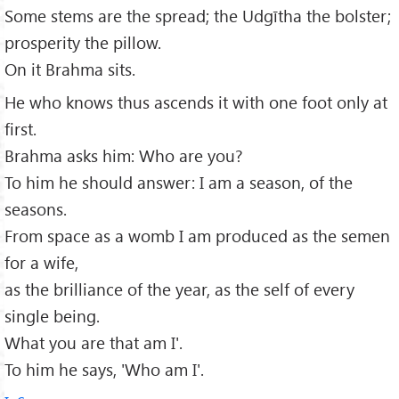
Some stems are the spread; the Udgītha the bolster;
prosperity the pillow.
On it Brahma sits.
He who knows thus ascends it with one foot only at
first.
Brahma asks him: Who are you?
To him he should answer: I am a season, of the
seasons.
From space as a womb I am produced as the semen
for a wife,
as the brilliance of the year, as the self of every
single being.
What you are that am I'.
To him he says, 'Who am I'.