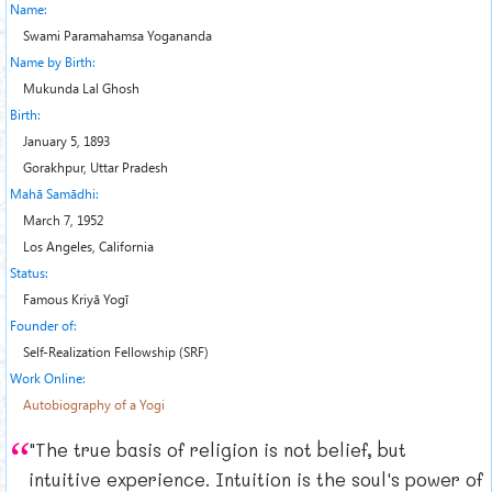
Name:
Swami Paramahamsa Yogananda
Name by Birth:
Mukunda Lal Ghosh
Birth:
January 5, 1893
Gorakhpur, Uttar Pradesh
Mahā Samādhi:
March 7, 1952
Los Angeles, California
Status:
Famous Kriyā Yogī
Founder of:
Self-Realization Fellowship (SRF)
Work Online:
Autobiography of a Yogi
"The true basis of religion is not belief, but
intuitive experience. Intuition is the soul's power of