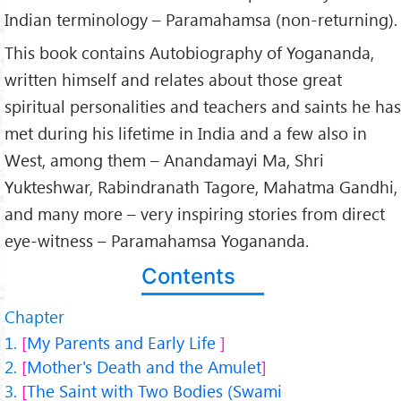
Indian terminology – Paramahamsa (non-returning).
This book contains Autobiography of Yogananda,
written himself and relates about those great
spiritual personalities and teachers and saints he has
met during his lifetime in India and a few also in
West, among them – Anandamayi Ma, Shri
Yukteshwar, Rabindranath Tagore, Mahatma Gandhi,
and many more – very inspiring stories from direct
eye-witness – Paramahamsa Yogananda.
Contents
Chapter
My Parents and Early Life
Mother's Death and the Amulet
The Saint with Two Bodies (Swami