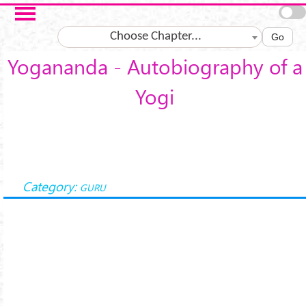
Skip to main content
Choose Chapter...
Go
Yogananda - Autobiography of a
Yogi
Category:
GURU