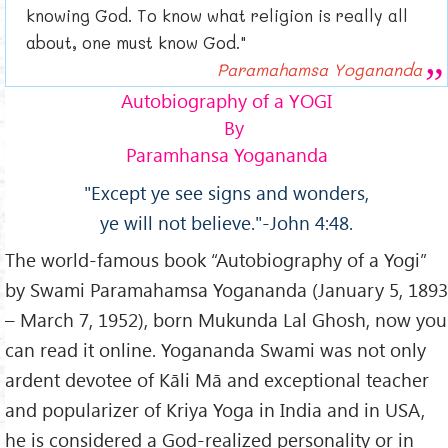
knowing God. To know what religion is really all
about, one must know God."
Paramahamsa Yogananda
Autobiography of a YOGI
By
Paramhansa Yogananda
"Except ye see signs and wonders,
ye will not believe."-John 4:48.
The world-famous book “Autobiography of a Yogi”
by Swami Paramahamsa Yogananda (January 5, 1893
– March 7, 1952), born Mukunda Lal Ghosh, now you
can read it online. Yogananda Swami was not only
ardent devotee of Kāli Mā and exceptional teacher
and popularizer of Kriya Yoga in India and in USA,
he is considered a God-realized personality or in