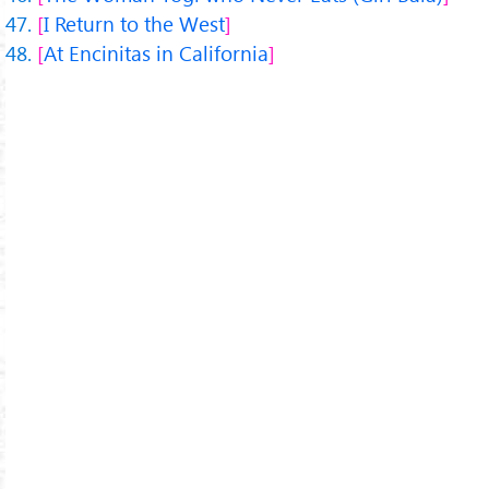
I Return to the West
At Encinitas in California