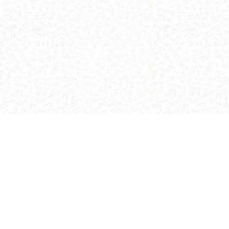
(C) 2013 Buddhism and Religions /
Red Zambala