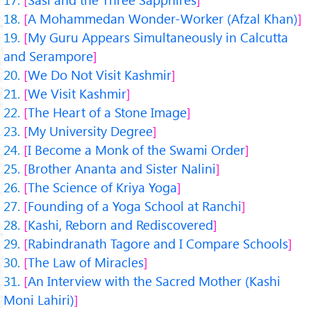
A Mohammedan Wonder-Worker (Afzal Khan)
My Guru Appears Simultaneously in Calcutta
and Serampore
We Do Not Visit Kashmir
We Visit Kashmir
The Heart of a Stone Image
My University Degree
I Become a Monk of the Swami Order
Brother Ananta and Sister Nalini
The Science of Kriya Yoga
Founding of a Yoga School at Ranchi
Kashi, Reborn and Rediscovered
Rabindranath Tagore and I Compare Schools
The Law of Miracles
An Interview with the Sacred Mother (Kashi
Moni Lahiri)