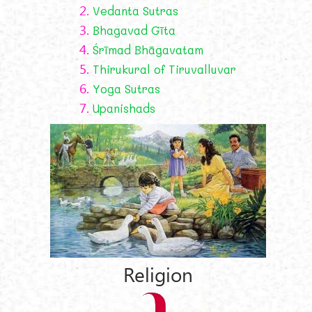
2.
Vedanta Sutras
3.
Bhagavad Gīta
4.
Śrīmad Bhāgavatam
5.
Thirukural of Tiruvalluvar
6.
Yoga Sutras
7.
Upanishads
Religion