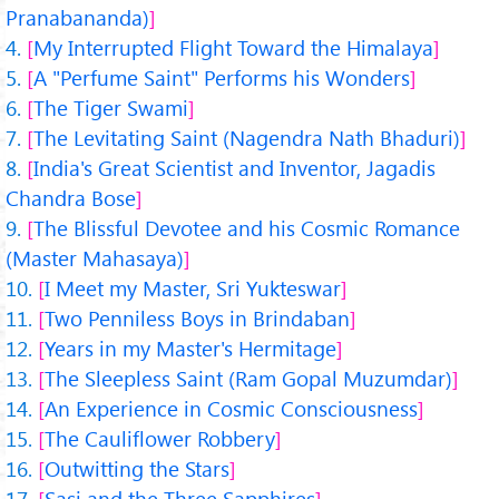
Pranabananda)
My Interrupted Flight Toward the Himalaya
A "Perfume Saint" Performs his Wonders
The Tiger Swami
The Levitating Saint (Nagendra Nath Bhaduri)
India's Great Scientist and Inventor, Jagadis
Chandra Bose
The Blissful Devotee and his Cosmic Romance
(Master Mahasaya)
I Meet my Master, Sri Yukteswar
Two Penniless Boys in Brindaban
Years in my Master's Hermitage
The Sleepless Saint (Ram Gopal Muzumdar)
An Experience in Cosmic Consciousness
The Cauliflower Robbery
Outwitting the Stars
Sasi and the Three Sapphires