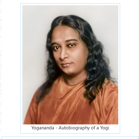
Yogananda - Autobiography of a Yogi