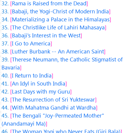
Rama is Raised from the Dead
Babaji, the Yogi-Christ of Modern India
Materializing a Palace in the Himalayas
The Christlike Life of Lahiri Mahasaya
Babaji's Interest in the West
I Go to America
Luther Burbank -- An American Saint
Therese Neumann, the Catholic Stigmatist of
Bavaria
I Return to India
An Idyl in South India
Last Days with my Guru
The Resurrection of Sri Yukteswar
With Mahatma Gandhi at Wardha
The Bengali "Joy-Permeated Mother"
(Anandamayi Ma)
The Woman Yogi who Never Eats (Giri Bala)