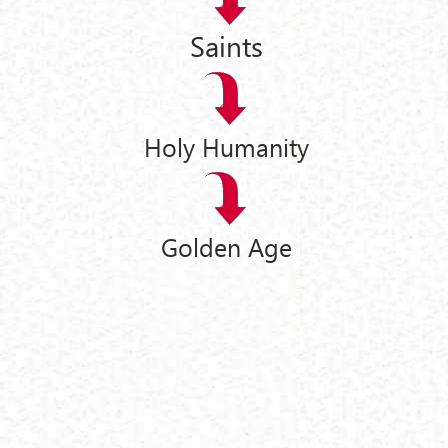
Saints
Holy Humanity
Golden Age