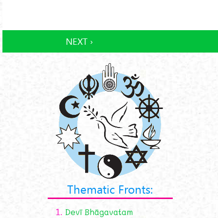
NEXT ›
Thematic Fronts:
1.
Devī Bhāgavatam