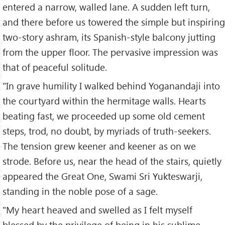
entered a narrow, walled lane. A sudden left turn,
and there before us towered the simple but inspiring
two-story ashram, its Spanish-style balcony jutting
from the upper floor. The pervasive impression was
that of peaceful solitude.
"In grave humility I walked behind Yoganandaji into
the courtyard within the hermitage walls. Hearts
beating fast, we proceeded up some old cement
steps, trod, no doubt, by myriads of truth-seekers.
The tension grew keener and keener as on we
strode. Before us, near the head of the stairs, quietly
appeared the Great One, Swami Sri Yukteswarji,
standing in the noble pose of a sage.
"My heart heaved and swelled as I felt myself
blessed by the privilege of being in his sublime