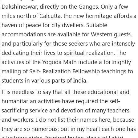
Dakshineswar, directly on the Ganges. Only a few
miles north of Calcutta, the new hermitage affords a
haven of peace for city dwellers. Suitable
accommodations are available for Western guests,
and particularly for those seekers who are intensely
dedicating their lives to spiritual realization. The
activities of the Yogoda Math include a fortnightly
mailing of Self- Realization Fellowship teachings to
students in various parts of India.
It is needless to say that all these educational and
humanitarian activities have required the self-
sacrificing service and devotion of many teachers
and workers. I do not list their names here, because
they are so numerous; but in my heart each one has
a lustrous niche. Inspired by the ideals of Lahiri