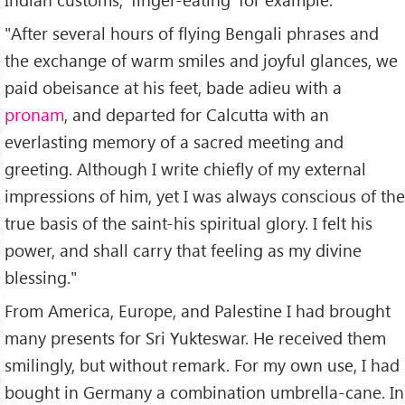
"After several hours of flying Bengali phrases and
the exchange of warm smiles and joyful glances, we
paid obeisance at his feet, bade adieu with a
pronam
, and departed for Calcutta with an
everlasting memory of a sacred meeting and
greeting. Although I write chiefly of my external
impressions of him, yet I was always conscious of the
true basis of the saint-his spiritual glory. I felt his
power, and shall carry that feeling as my divine
blessing."
From America, Europe, and Palestine I had brought
many presents for Sri Yukteswar. He received them
smilingly, but without remark. For my own use, I had
bought in Germany a combination umbrella-cane. In