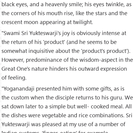
black eyes, and a heavenly smile; his eyes twinkle, as
the corners of his mouth rise, like the stars and the
crescent moon appearing at twilight.
"Swami Sri Yukteswarji's joy is obviously intense at
the return of his 'product' (and he seems to be
somewhat inquisitive about the 'product's product').
However, predominance of the wisdom-aspect in the
Great One's nature hinders his outward expression
of feeling.
"Yoganandaji presented him with some gifts, as is
the custom when the disciple returns to his guru. We
sat down later to a simple but well- cooked meal. All
the dishes were vegetable and rice combinations. Sri
Yukteswarji was pleased at my use of a number of
Indian customs, 'finger-eating' for example.