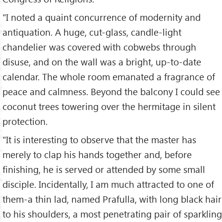
"I noted a quaint concurrence of modernity and
antiquation. A huge, cut-glass, candle-light
chandelier was covered with cobwebs through
disuse, and on the wall was a bright, up-to-date
calendar. The whole room emanated a fragrance of
peace and calmness. Beyond the balcony I could see
coconut trees towering over the hermitage in silent
protection.
"It is interesting to observe that the master has
merely to clap his hands together and, before
finishing, he is served or attended by some small
disciple. Incidentally, I am much attracted to one of
them-a thin lad, named Prafulla, with long black hair
to his shoulders, a most penetrating pair of sparkling