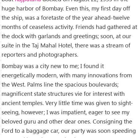
huge harbor of Bombay. Even this, my first day off
the ship, was a foretaste of the year ahead-twelve
months of ceaseless activity. Friends had gathered at
the dock with garlands and greetings; soon, at our
suite in the Taj Mahal Hotel, there was a stream of
reporters and photographers.
Bombay was a city new to me; I found it
energetically modern, with many innovations from
the West. Palms line the spacious boulevards;
magnificent state structures vie for interest with
ancient temples. Very little time was given to sight-
seeing, however; I was impatient, eager to see my
beloved guru and other dear ones. Consigning the
Ford to a baggage car, our party was soon speeding