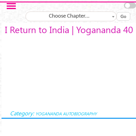
Skip to main content
Choose Chapter...
Go
I Return to India | Yogananda 40
Category:
YOGANANDA AUTOBIOGRAPHY