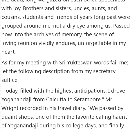
with joy. Brothers and sisters, uncles, aunts, and
cousins, students and friends of years long past were
grouped around me, not a dry eye among us. Passed
now into the archives of memory, the scene of
loving reunion vividly endures, unforgettable in my
heart.
As for my meeting with Sri Yukteswar, words fail me;
let the following description from my secretary
suffice.
"Today, filled with the highest anticipations, I drove
Yoganandaji from Calcutta to Serampore," Mr.
Wright recorded in his travel diary. "We passed by
quaint shops, one of them the favorite eating haunt
of Yoganandaji during his college days, and finally