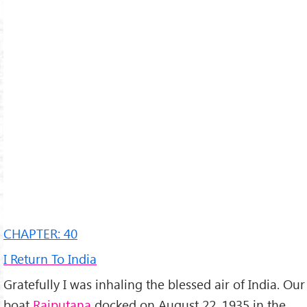
CHAPTER: 40
I Return To India
Gratefully I was inhaling the blessed air of India. Our
boat
Rajputana
docked on August 22, 1935 in the