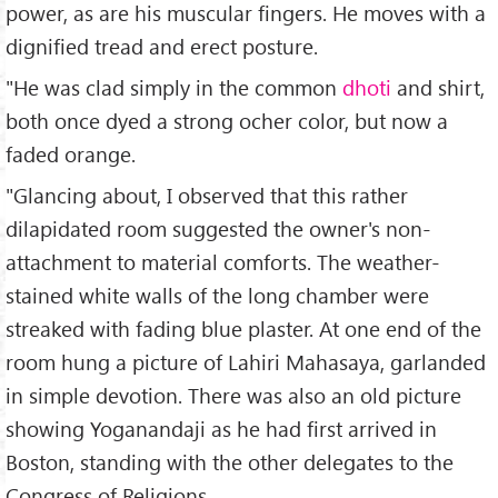
power, as are his muscular fingers. He moves with a
dignified tread and erect posture.
"He was clad simply in the common
dhoti
and shirt,
both once dyed a strong ocher color, but now a
faded orange.
"Glancing about, I observed that this rather
dilapidated room suggested the owner's non-
attachment to material comforts. The weather-
stained white walls of the long chamber were
streaked with fading blue plaster. At one end of the
room hung a picture of Lahiri Mahasaya, garlanded
in simple devotion. There was also an old picture
showing Yoganandaji as he had first arrived in
Boston, standing with the other delegates to the
Congress of Religions.