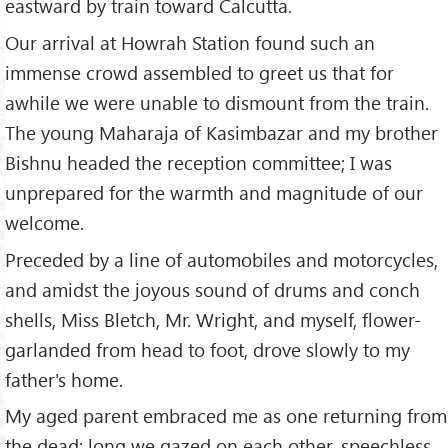
eastward by train toward Calcutta.
Our arrival at Howrah Station found such an
immense crowd assembled to greet us that for
awhile we were unable to dismount from the train.
The young Maharaja of Kasimbazar and my brother
Bishnu headed the reception committee; I was
unprepared for the warmth and magnitude of our
welcome.
Preceded by a line of automobiles and motorcycles,
and amidst the joyous sound of drums and conch
shells, Miss Bletch, Mr. Wright, and myself, flower-
garlanded from head to foot, drove slowly to my
father's home.
My aged parent embraced me as one returning from
the dead; long we gazed on each other, speechless