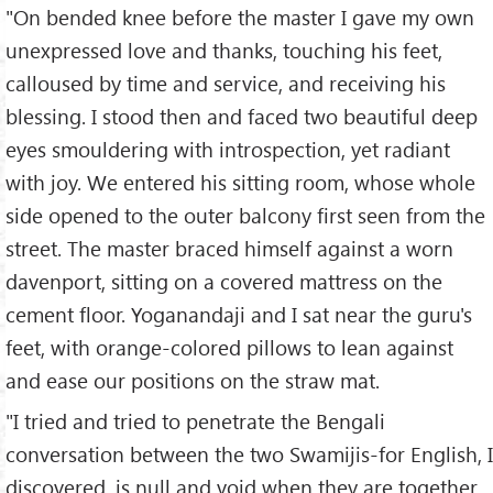
"On bended knee before the master I gave my own
unexpressed love and thanks, touching his feet,
calloused by time and service, and receiving his
blessing. I stood then and faced two beautiful deep
eyes smouldering with introspection, yet radiant
with joy. We entered his sitting room, whose whole
side opened to the outer balcony first seen from the
street. The master braced himself against a worn
davenport, sitting on a covered mattress on the
cement floor. Yoganandaji and I sat near the guru's
feet, with orange-colored pillows to lean against
and ease our positions on the straw mat.
"I tried and tried to penetrate the Bengali
conversation between the two Swamijis-for English, I
discovered, is null and void when they are together,