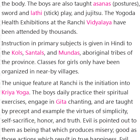
the body. The boys are also taught
asanas
(postures),
sword and
lathi
(stick) play, and jujitsu. The Yogoda
Health Exhibitions at the Ranchi
Vidyalaya
have
been attended by thousands.
Instruction in primary subjects is given in Hindi to
the
Kols
,
Santals
, and
Mundas
, aboriginal tribes of
the province. Classes for girls only have been
organized in near-by villages.
The unique feature at Ranchi is the initiation into
Kriya Yoga
. The boys daily practice their spiritual
exercises, engage in
Gita
chanting, and are taught
by precept and example the virtues of simplicity,
self-sacrifice, honor, and truth. Evil is pointed out to
them as being that which produces misery; good as
those actions which result in true happiness. Evil