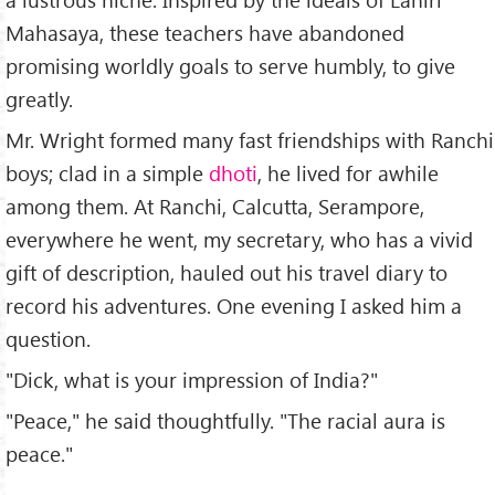
Mahasaya, these teachers have abandoned
promising worldly goals to serve humbly, to give
greatly.
Mr. Wright formed many fast friendships with Ranchi
boys; clad in a simple
dhoti
, he lived for awhile
among them. At Ranchi, Calcutta, Serampore,
everywhere he went, my secretary, who has a vivid
gift of description, hauled out his travel diary to
record his adventures. One evening I asked him a
question.
"Dick, what is your impression of India?"
"Peace," he said thoughtfully. "The racial aura is
peace."