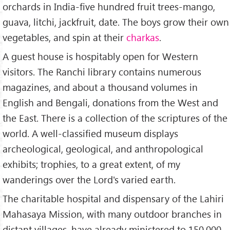
orchards in India-five hundred fruit trees-mango,
guava, litchi, jackfruit, date. The boys grow their own
vegetables, and spin at their
charkas
.
A guest house is hospitably open for Western
visitors. The Ranchi library contains numerous
magazines, and about a thousand volumes in
English and Bengali, donations from the West and
the East. There is a collection of the scriptures of the
world. A well-classified museum displays
archeological, geological, and anthropological
exhibits; trophies, to a great extent, of my
wanderings over the Lord's varied earth.
The charitable hospital and dispensary of the Lahiri
Mahasaya Mission, with many outdoor branches in
distant villages, have already ministered to 150,000