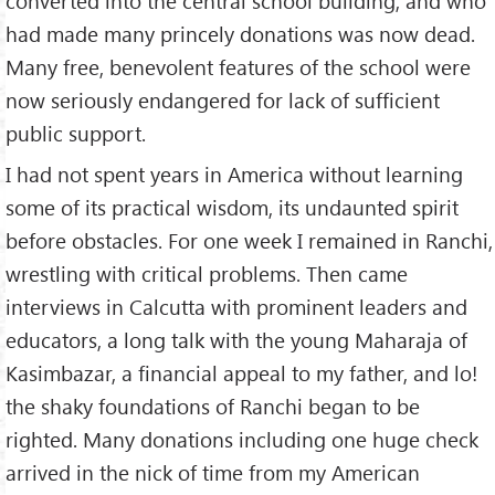
converted into the central school building, and who
had made many princely donations was now dead.
Many free, benevolent features of the school were
now seriously endangered for lack of sufficient
public support.
I had not spent years in America without learning
some of its practical wisdom, its undaunted spirit
before obstacles. For one week I remained in Ranchi,
wrestling with critical problems. Then came
interviews in Calcutta with prominent leaders and
educators, a long talk with the young Maharaja of
Kasimbazar, a financial appeal to my father, and lo!
the shaky foundations of Ranchi began to be
righted. Many donations including one huge check
arrived in the nick of time from my American