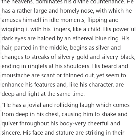
the heavens, dominates his divine countenance. He
has a rather large and homely nose, with which he
amuses himself in idle moments, flipping and
wiggling it with his fingers, like a child. His powerful
dark eyes are haloed by an ethereal blue ring. His
hair, parted in the middle, begins as silver and
changes to streaks of silvery-gold and silvery-black,
ending in ringlets at his shoulders. His beard and
moustache are scant or thinned out, yet seem to
enhance his features and, like his character, are
deep and light at the same time.
"He has a jovial and rollicking laugh which comes
from deep in his chest, causing him to shake and
quiver throughout his body-very cheerful and
sincere. His face and stature are striking in their