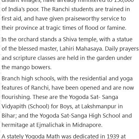
of India's poor. The Ranchi students are trained in
first aid, and have given praiseworthy service to
their province at tragic times of flood or famine.
In the orchard stands a Shiva temple, with a statue
of the blessed master, Lahiri Mahasaya. Daily prayers
and scripture classes are held in the garden under
the mango bowers.
Branch high schools, with the residential and yoga
features of Ranchi, have been opened and are now
flourishing. These are the Yogoda Sat- Sanga
Vidyapith (School) for Boys, at Lakshmanpur in
Bihar; and the Yogoda Sat-Sanga High School and
hermitage at Ejmalichak in Midnapore.
A stately Yogoda Math was dedicated in 1939 at