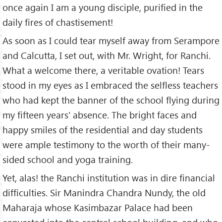
once again I am a young disciple, purified in the
daily fires of chastisement!
As soon as I could tear myself away from Serampore
and Calcutta, I set out, with Mr. Wright, for Ranchi.
What a welcome there, a veritable ovation! Tears
stood in my eyes as I embraced the selfless teachers
who had kept the banner of the school flying during
my fifteen years' absence. The bright faces and
happy smiles of the residential and day students
were ample testimony to the worth of their many-
sided school and yoga training.
Yet, alas! the Ranchi institution was in dire financial
difficulties. Sir Manindra Chandra Nundy, the old
Maharaja whose Kasimbazar Palace had been