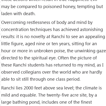
may be compared to poisoned honey, tempting but
laden with death.
Overcoming restlessness of body and mind by
concentration techniques has achieved astonishing
results: it is no novelty at Ranchi to see an appealing
little figure, aged nine or ten years, sitting for an
hour or more in unbroken poise, the unwinking gaze
directed to the spiritual eye. Often the picture of
these Ranchi students has returned to my mind, as I
observed collegians over the world who are hardly
able to sit still through one class period.
Ranchi lies 2000 feet above sea level; the climate is
mild and equable. The twenty-five acre site, by a
large bathing pond, includes one of the finest