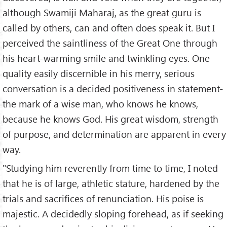
although Swamiji Maharaj, as the great guru is
called by others, can and often does speak it. But I
perceived the saintliness of the Great One through
his heart-warming smile and twinkling eyes. One
quality easily discernible in his merry, serious
conversation is a decided positiveness in statement-
the mark of a wise man, who knows he knows,
because he knows God. His great wisdom, strength
of purpose, and determination are apparent in every
way.
"Studying him reverently from time to time, I noted
that he is of large, athletic stature, hardened by the
trials and sacrifices of renunciation. His poise is
majestic. A decidedly sloping forehead, as if seeking