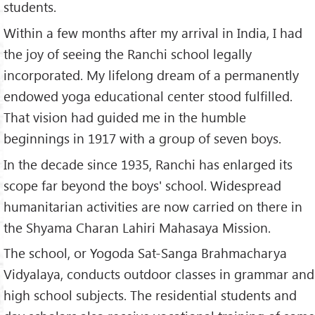
students.
Within a few months after my arrival in India, I had
the joy of seeing the Ranchi school legally
incorporated. My lifelong dream of a permanently
endowed yoga educational center stood fulfilled.
That vision had guided me in the humble
beginnings in 1917 with a group of seven boys.
In the decade since 1935, Ranchi has enlarged its
scope far beyond the boys' school. Widespread
humanitarian activities are now carried on there in
the Shyama Charan Lahiri Mahasaya Mission.
The school, or Yogoda Sat-Sanga Brahmacharya
Vidyalaya, conducts outdoor classes in grammar and
high school subjects. The residential students and