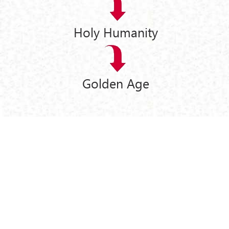
Holy Humanity
Golden Age