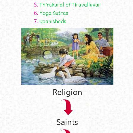
5.
Thirukural of Tiruvalluvar
6.
Yoga Sutras
7.
Upanishads
Religion
Saints