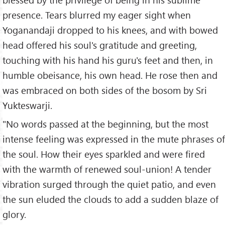
presence. Tears blurred my eager sight when
Yoganandaji dropped to his knees, and with bowed
head offered his soul's gratitude and greeting,
touching with his hand his guru's feet and then, in
humble obeisance, his own head. He rose then and
was embraced on both sides of the bosom by Sri
Yukteswarji.
"No words passed at the beginning, but the most
intense feeling was expressed in the mute phrases of
the soul. How their eyes sparkled and were fired
with the warmth of renewed soul-union! A tender
vibration surged through the quiet patio, and even
the sun eluded the clouds to add a sudden blaze of
glory.