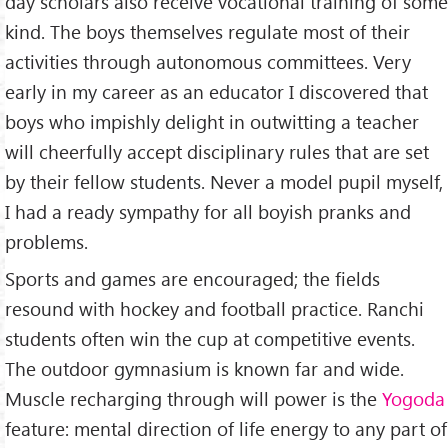
day scholars also receive vocational training of some
kind. The boys themselves regulate most of their
activities through autonomous committees. Very
early in my career as an educator I discovered that
boys who impishly delight in outwitting a teacher
will cheerfully accept disciplinary rules that are set
by their fellow students. Never a model pupil myself,
I had a ready sympathy for all boyish pranks and
problems.
Sports and games are encouraged; the fields
resound with hockey and football practice. Ranchi
students often win the cup at competitive events.
The outdoor gymnasium is known far and wide.
Muscle recharging through will power is the
Yogoda
feature: mental direction of life energy to any part of