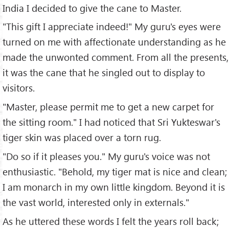
India I decided to give the cane to Master.
"This gift I appreciate indeed!" My guru's eyes were
turned on me with affectionate understanding as he
made the unwonted comment. From all the presents,
it was the cane that he singled out to display to
visitors.
"Master, please permit me to get a new carpet for
the sitting room." I had noticed that Sri Yukteswar's
tiger skin was placed over a torn rug.
"Do so if it pleases you." My guru's voice was not
enthusiastic. "Behold, my tiger mat is nice and clean;
I am monarch in my own little kingdom. Beyond it is
the vast world, interested only in externals."
As he uttered these words I felt the years roll back;