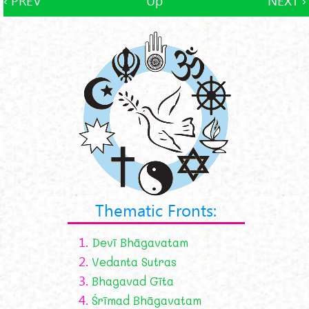
‹ PREV
Up
NEXT ›
Thematic Fronts:
1.
Devī Bhāgavatam
2.
Vedanta Sutras
3.
Bhagavad Gīta
4.
Śrīmad Bhāgavatam