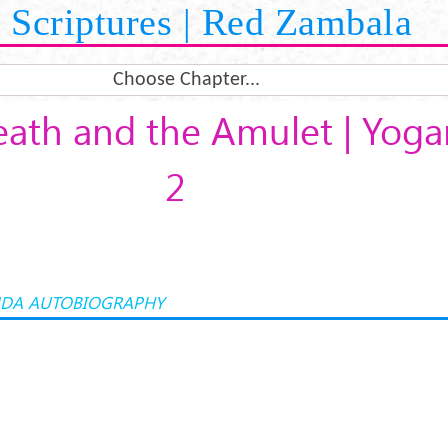
Scriptures | Red Zambala
Choose Chapter...
eath and the Amulet | Yog
2
DA AUTOBIOGRAPHY