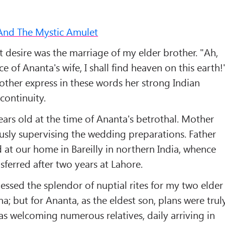
And The Mystic Amulet
 desire was the marriage of my elder brother. "Ah,
e of Ananta's wife, I shall find heaven on this earth!
other express in these words her strong Indian
continuity.
ears old at the time of Ananta's betrothal. Mother
ously supervising the wedding preparations. Father
 at our home in Bareilly in northern India, whence
sferred after two years at Lahore.
nessed the splendor of nuptial rites for my two elder
a; but for Ananta, as the eldest son, plans were trul
s welcoming numerous relatives, daily arriving in