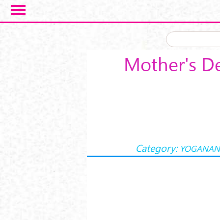
Skip to main content
Mother's D
Category:
YOGANAN