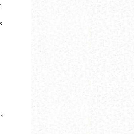
o
s
ds