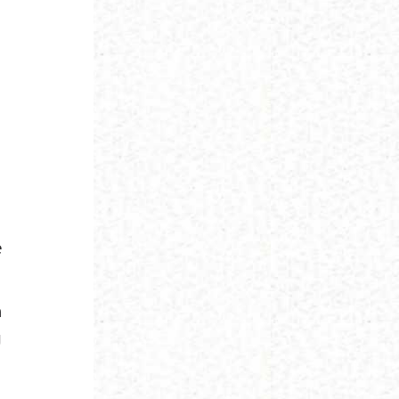
e
h
g