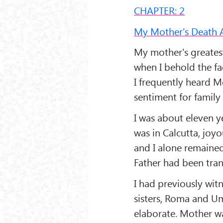
CHAPTER: 2
My Mother's Death 
My mother's greatest
when I behold the fac
I frequently heard M
sentiment for family 
I was about eleven y
was in Calcutta, joy
and I alone remained
Father had been tran
I had previously wit
sisters, Roma and Um
elaborate. Mother wa