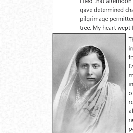
I fled that afternoon
gave determined chase
pilgrimage permitte
tree. My heart wept 
T
i
f
F
m
i
o
r
a
n
p