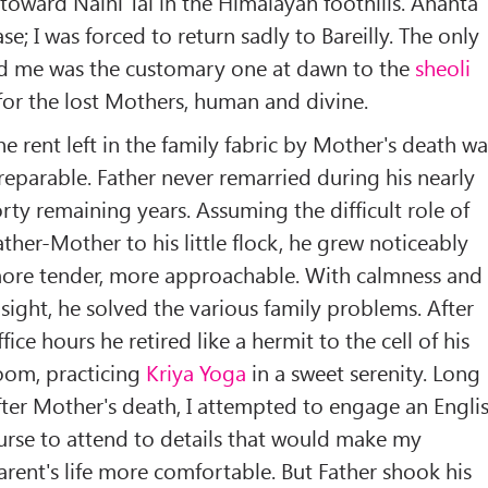
 toward Naini Tal in the Himalayan foothills. Ananta
; I was forced to return sadly to Bareilly. The only
d me was the customary one at dawn to the
sheoli
for the lost Mothers, human and divine.
he rent left in the family fabric by Mother's death wa
rreparable. Father never remarried during his nearly
orty remaining years. Assuming the difficult role of
ather-Mother to his little flock, he grew noticeably
ore tender, more approachable. With calmness and
nsight, he solved the various family problems. After
ffice hours he retired like a hermit to the cell of his
oom, practicing
Kriya Yoga
in a sweet serenity. Long
fter Mother's death, I attempted to engage an Engli
urse to attend to details that would make my
arent's life more comfortable. But Father shook his