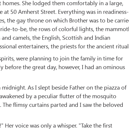
t homes. She lodged them comfortably in a large,
 at 50 Amherst Street. Everything was in readiness-
es, the gay throne on which Brother was to be carri
ride-to-be, the rows of colorful lights, the mammot
and camels, the English, Scottish and Indian
sional entertainers, the priests for the ancient ritual
spirits, were planning to join the family in time for
y before the great day, however, I had an ominous
 a midnight. As I slept beside Father on the piazza of
awakened by a peculiar flutter of the mosquito
. The flimsy curtains parted and I saw the beloved
 Her voice was only a whisper. "Take the first