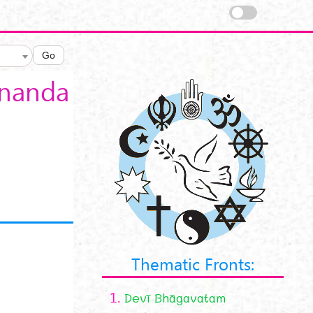
Go
ananda
Thematic Fronts:
1.
Devī Bhāgavatam