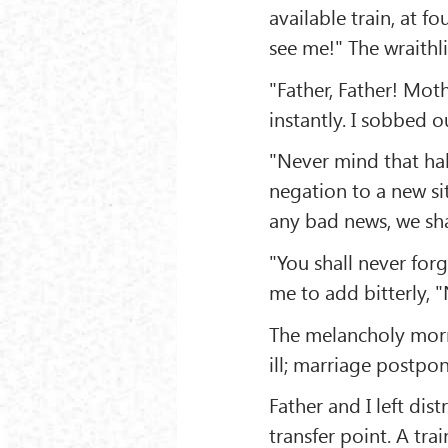
available train, at f
see me!" The wraithl
"Father, Father! Mot
instantly. I sobbed ou
"Never mind that hall
negation to a new sit
any bad news, we sh
"You shall never for
me to add bitterly, "
The melancholy morn
ill; marriage postpo
Father and I left dis
transfer point. A tr