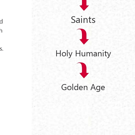
Saints
ed
h
s.
Holy Humanity
Golden Age