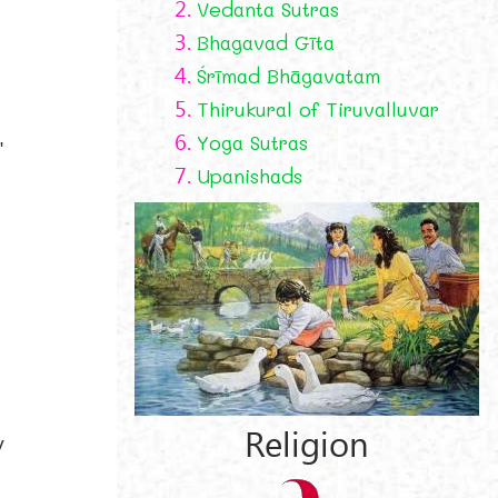
2.
Vedanta Sutras
3.
Bhagavad Gīta
4.
Śrīmad Bhāgavatam
5.
Thirukural of Tiruvalluvar
6.
Yoga Sutras
"
7.
Upanishads
Religion
y