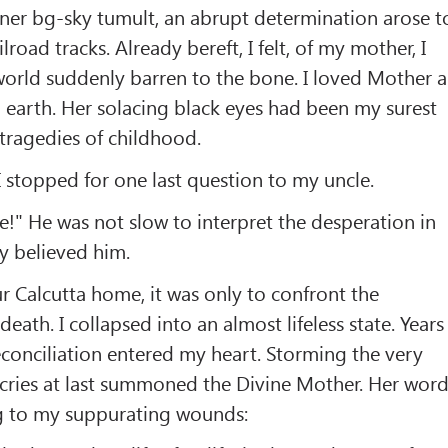
ner bg-sky tumult, an abrupt determination arose t
lroad tracks. Already bereft, I felt, of my mother, I
orld suddenly barren to the bone. I loved Mother a
 earth. Her solacing black eyes had been my surest
g tragedies of childhood.
I stopped for one last question to my uncle.
ve!" He was not slow to interpret the desperation in
ly believed him.
 Calcutta home, it was only to confront the
eath. I collapsed into an almost lifeless state. Years
conciliation entered my heart. Storming the very
 cries at last summoned the Divine Mother. Her wor
ng to my suppurating wounds: