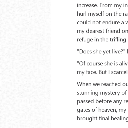
increase. From my in
hurl myself on the rai
could not endure a w
my dearest friend on
refuge in the triflin
"Does she yet live?" 
"Of course she is ali
my face. But I scarce
When we reached our
stunning mystery of d
passed before any re
gates of heaven, my
brought final heali