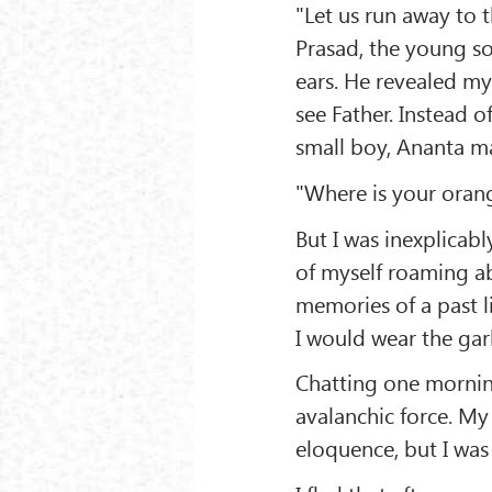
"Let us run away to
Prasad, the young so
ears. He revealed my
see Father. Instead o
small boy, Ananta mad
"Where is your orang
But I was inexplicabl
of myself roaming a
memories of a past li
I would wear the gar
Chatting one morning
avalanchic force. My
eloquence, but I was