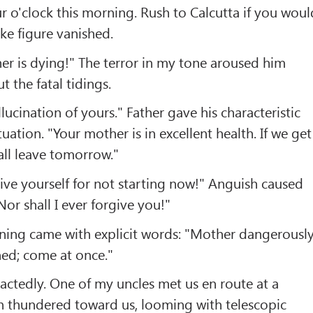
our o'clock this morning. Rush to Calcutta if you woul
ike figure vanished.
her is dying!" The terror in my tone aroused him
t the fatal tidings.
ucination of yours." Father gave his characteristic
uation. "Your mother is in excellent health. If we get
all leave tomorrow."
give yourself for not starting now!" Anguish caused
Nor shall I ever forgive you!"
ing came with explicit words: "Mother dangerousl
ned; come at once."
tractedly. One of my uncles met us en route at a
ain thundered toward us, looming with telescopic