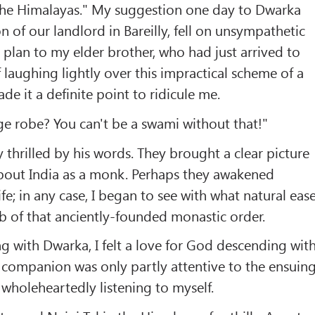
 the Himalayas." My suggestion one day to Dwarka
n of our landlord in Bareilly, fell on unsympathetic
 plan to my elder brother, who had just arrived to
f laughing lightly over this impractical scheme of a
e it a definite point to ridicule me.
e robe? You can't be a swami without that!"
y thrilled by his words. They brought a clear picture
bout India as a monk. Perhaps they awakened
fe; in any case, I began to see with what natural eas
b of that anciently-founded monastic order.
 with Dwarka, I felt a love for God descending wit
 companion was only partly attentive to the ensuin
 wholeheartedly listening to myself.