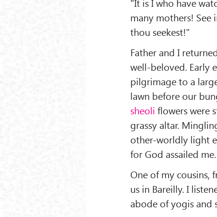
"It is I who have watc
many mothers! See in
thou seekest!"
Father and I returned
well-beloved. Early
pilgrimage to a lar
lawn before our bung
sheoli
flowers were s
grassy altar. Minglin
other-worldly light
for God assailed me.
One of my cousins, fr
us in Bareilly. I lis
abode of yogis and 