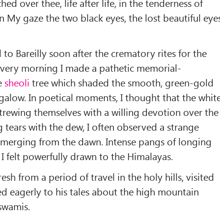
hed over thee, life after life, in the tenderness of
 My gaze the two black eyes, the lost beautiful eyes
 to Bareilly soon after the crematory rites for the
 every morning I made a pathetic memorial-
ge
sheoli
tree which shaded the smooth, green-gold
alow. In poetical moments, I thought that the whit
trewing themselves with a willing devotion over the
g tears with the dew, I often observed a strange
 emerging from the dawn. Intense pangs of longing
 I felt powerfully drawn to the Himalayas.
esh from a period of travel in the holy hills, visited
tened eagerly to his tales about the high mountain
swamis.