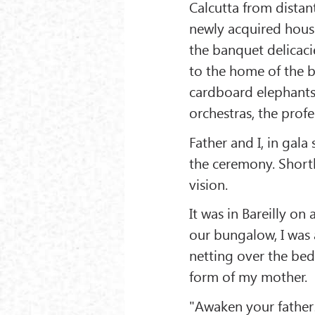
Calcutta from distan
newly acquired house
the banquet delicaci
to the home of the b
cardboard elephants 
orchestras, the profes
Father and I, in gala 
the ceremony. Shortl
vision.
It was in Bareilly on
our bungalow, I was 
netting over the bed
form of my mother.
"Awaken your father!"