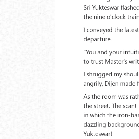
Sri Yukteswar flashe
the nine o'clock train
I conveyed the lates
departure.
"You and your intuiti
to trust Master's wri
I shrugged my should
angrily, Dijen made 
As the room was rat
the street. The scant
in which the iron-ba
dazzling background 
Yukteswar!