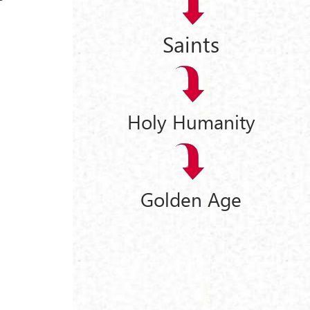
Saints
Holy Humanity
Golden Age