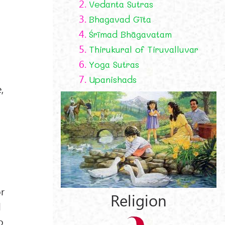
2.
Vedanta Sutras
3.
Bhagavad Gīta
4.
Śrīmad Bhāgavatam
5.
Thirukural of Tiruvalluvar
g
6.
Yoga Sutras
7.
Upanishads
,
or
Religion
d
o