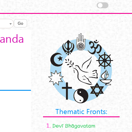
Go
nanda
Thematic Fronts:
1.
Devī Bhāgavatam