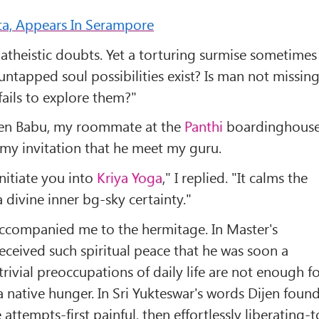
tta, Appears In Serampore
 atheistic doubts. Yet a torturing surmise sometimes
ntapped soul possibilities exist? Is man not missin
 fails to explore them?"
jen Babu, my roommate at the
Panthi
boardinghouse
 my invitation that he meet my guru.
initiate you into
Kriya Yoga
," I replied. "It calms the
a divine inner bg-sky certainty."
accompanied me to the hermitage. In Master's
eceived such spiritual peace that he was soon a
 trivial preoccupations of daily life are not enough f
 native hunger. In Sri Yukteswar's words Dijen foun
 attempts-first painful, then effortlessly liberating-t