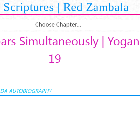
Scriptures | Red Zambala
Choose Chapter...
ars Simultaneously | Yoga
19
DA AUTOBIOGRAPHY