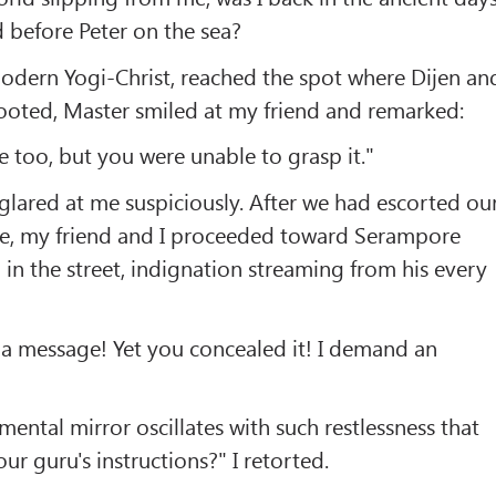
 before Peter on the sea?
modern Yogi-Christ, reached the spot where Dijen an
rooted, Master smiled at my friend and remarked:
e too, but you were unable to grasp it."
t glared at me suspiciously. After we had escorted ou
ge, my friend and I proceeded toward Serampore
 in the street, indignation streaming from his every
 a message! Yet you concealed it! I demand an
r mental mirror oscillates with such restlessness that
ur guru's instructions?" I retorted.