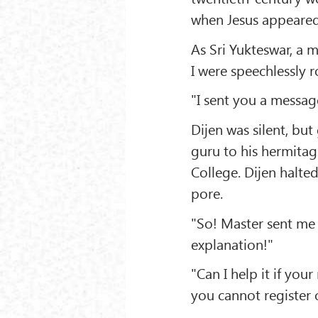
when Jesus appeared
As Sri Yukteswar, a 
I were speechlessly 
"I sent you a messag
Dijen was silent, bu
guru to his hermita
College. Dijen halted
pore.
"So! Master sent me
explanation!"
"Can I help it if you
you cannot register o