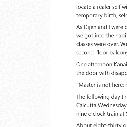
locate a realer self 
temporary birth, sel
As Dijen and I were 
we got into the habi
classes were over. W
second-floor balcon
One afternoon Kanai
the door with disap
"Master is not here;
The following day I r
Calcutta Wednesday 
nine o'clock train at
About eight-thirty 