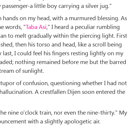
passenger-a little boy carrying a silver jug."
 hands on my head, with a murmured blessing. As
e words, "
Taba Asi
," I heard a peculiar rumbling
n to melt gradually within the piercing light. First
ished, then his torso and head, like a scroll being
 last, I could feel his fingers resting lightly on my
 faded; nothing remained before me but the barred
ream of sunlight.
-stupor of confusion, questioning whether I had not
hallucination. A crestfallen Dijen soon entered the
he nine o'clock train, nor even the nine-thirty." My
uncement with a slightly apologetic air.