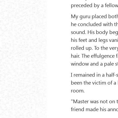
preceded by a fellow 
My guru placed both
he concluded with th
sound. His body bega
his feet and legs van
rolled up. To the very
hair. The effulgence
window and a pale st
I remained in a half
been the victim of a 
room.
"Master was not on t
friend made his anno