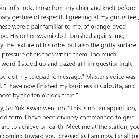
int of shock, I rose from my chair and knelt before
ry gesture of respectful greeting at my guru's feet,
hese were a pair familiar to me, of orange-dyed
ope. His ocher swami cloth brushed against me; I
ly the texture of his robe, but also the gritty surface
e pressure of his toes within them. Too much
 word, I stood up and gazed at him questioningly.
you got my telepathic message." Master's voice was
l. "I have now finished my business in Calcutta, and
pore by the ten o'clock train."
ely, Sri Yukteswar went on, "This is not an apparition,
ood form. I have been divinely commanded to give
 rare to achieve on earth. Meet me at the station; yo
e coming toward you, dressed as I am now. I shall be