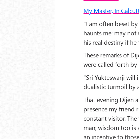
My Master, In Calcu
"I am often beset by
haunts me: may not u
his real destiny if he
These remarks of Di
were called forth by
"Sri Yukteswarji will 
dualistic turmoil by 
That evening Dijen 
presence my friend r
constant visitor. The
man; wisdom too is a
an incentive to those