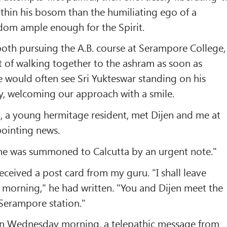
within his bosom than the humiliating ego of a
dom ample enough for the Spirit.
both pursuing the A.B. course at Serampore College,
t of walking together to the ashram as soon as
e would often see Sri Yukteswar standing on his
y, welcoming our approach with a smile.
, a young hermitage resident, met Dijen and me at
pointing news.
 he was summoned to Calcutta by an urgent note."
eceived a post card from my guru. "I shall leave
morning," he had written. "You and Dijen meet the
 Serampore station."
on Wednesday morning, a telepathic message from