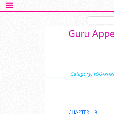
Skip to main content
Guru Appe
Category:
YOGANAN
CHAPTER: 19