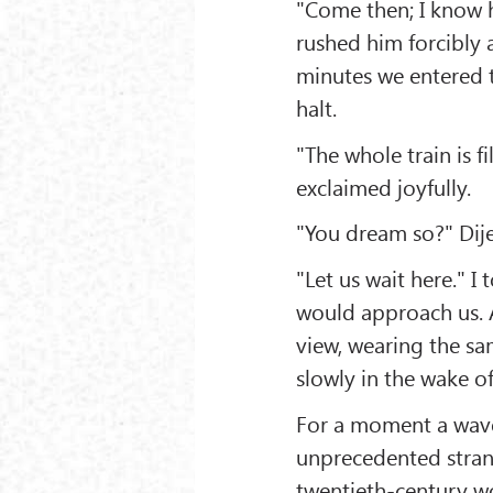
"Come then; I know he
rushed him forcibly 
minutes we entered t
halt.
"The whole train is fi
exclaimed joyfully.
"You dream so?" Dij
"Let us wait here." I
would approach us. A
view, wearing the sa
slowly in the wake of
For a moment a wave
unprecedented strange
twentieth-century wo