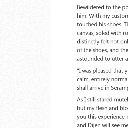
Bewildered to the po
him. With my customa
touched his shoes. T
canvas, soled with r
distinctly felt not on
of the shoes, and th
astounded to utter a
"I was pleased that 
calm, entirely norma
shall arrive in Seram
As I still stared mut
but my flesh and bl
you this experience,
and Dijen will see m