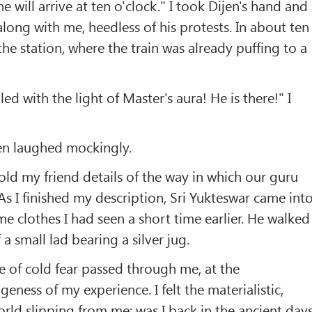
 will arrive at ten o'clock." I took Dijen's hand and
along with me, heedless of his protests. In about ten
he station, where the train was already puffing to a
lled with the light of Master's aura! He is there!" I
en laughed mockingly.
 told my friend details of the way in which our guru
s I finished my description, Sri Yukteswar came int
me clothes I had seen a short time earlier. He walked
 a small lad bearing a silver jug.
 of cold fear passed through me, at the
ness of my experience. I felt the materialistic,
rld slipping from me; was I back in the ancient day