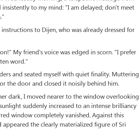
d insistently to my mind: "I am delayed; don't meet
."
t instructions to Dijen, who was already dressed for
on!" My friend's voice was edged in scorn. "I prefer
tten word."
ers and seated myself with quiet finality. Mutterin
for the door and closed it noisily behind him.
her dark, I moved nearer to the window overlookin
 sunlight suddenly increased to an intense brilliancy
rred window completely vanished. Against this
appeared the clearly materialized figure of Sri