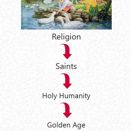
Religion
Saints
Holy Humanity
Golden Age