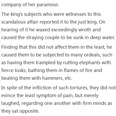
company of her paramour.
The king’s subjects who were witnesses to this
scandalous affair reported it to the just king. On
hearing of it he waxed exceedingly wroth and
caused the straying couple to be sunk in deep water.
Finding that this did not affect them in the least, he
caused them to be subjected to many ordeals, such
as having them trampled by rutting elephants with
fierce tusks, bathing them in flames of fire and
beating them with hammers, etc.
In spite of the infliction of such tortures, they did not
evince the least symptom of pain, but merely
laughed, regarding one another with firm minds as
they sat opposite.