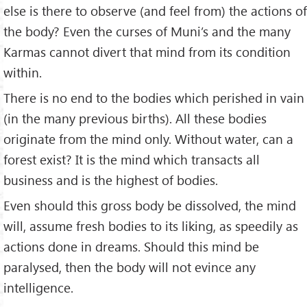
else is there to observe (and feel from) the actions of
the body? Even the curses of Muni’s and the many
Karmas cannot divert that mind from its condition
within.
There is no end to the bodies which perished in vain
(in the many previous births). All these bodies
originate from the mind only. Without water, can a
forest exist? It is the mind which transacts all
business and is the highest of bodies.
Even should this gross body be dissolved, the mind
will, assume fresh bodies to its liking, as speedily as
actions done in dreams. Should this mind be
paralysed, then the body will not evince any
intelligence.