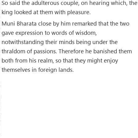
So said the adulterous couple, on hearing which, the
king looked at them with pleasure.
Muni Bharata close by him remarked that the two
gave expression to words of wisdom,
notwithstanding their minds being under the
thraldom of passions. Therefore he banished them
both from his realm, so that they might enjoy
themselves in foreign lands.