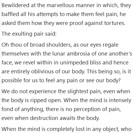
Bewildered at the marvellous manner in which, they
baffled all his attempts to make them feel pain, he
asked them how they were proof against tortures.
The exulting pair said:
Oh thou of broad shoulders, as our eyes regale
themselves with the lunar ambrosia of one another’s
face, we revel within in unimpeded bliss and hence
are entirely oblivious of our body. This being so, is it
possible for us to feel any pain or see our body?
We do not experience the slightest pain, even when
the body is ripped open. When the mind is intensely
fond of anything, there is no perception of pain,
even when destruction awaits the body.
When the mind is completely lost in any object, who