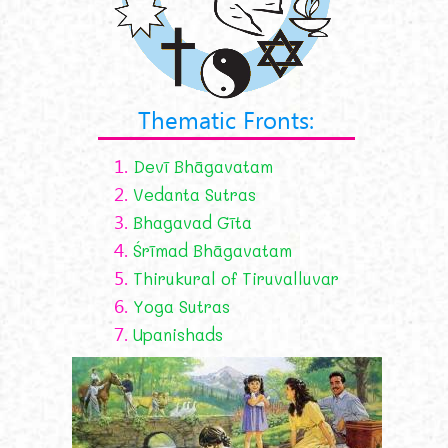
Thematic Fronts:
1.
Devī Bhāgavatam
2.
Vedanta Sutras
3.
Bhagavad Gīta
4.
Śrīmad Bhāgavatam
5.
Thirukural of Tiruvalluvar
6.
Yoga Sutras
7.
Upanishads