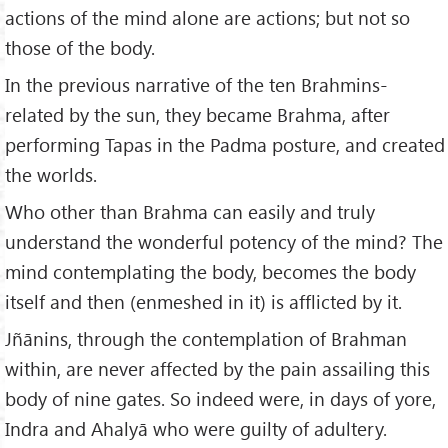
actions of the mind alone are actions; but not so
those of the body.
In the previous narrative of the ten Brahmins-
related by the sun, they became Brahma, after
performing Tapas in the Padma posture, and created
the worlds.
Who other than Brahma can easily and truly
understand the wonderful potency of the mind? The
mind contemplating the body, becomes the body
itself and then (enmeshed in it) is afflicted by it.
Jñānins, through the contemplation of Brahman
within, are never affected by the pain assailing this
body of nine gates. So indeed were, in days of yore,
Indra and Ahalyā who were guilty of adultery.