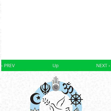
‹ PREV
Up
NEXT ›