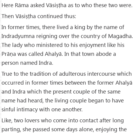
Here Rāma asked Vāsiṣṭha as to who these two were.
Then Vāsiṣṭha continued thus:
In former times, there lived a king by the name of
Indradyumna reigning over the country of Magadha.
The lady who ministered to his enjoyment like his
Prāṇa was called Ahalyā. In that town abode a
person named Indra.
True to the tradition of adulterous intercourse which
occurred in former times between the former Ahalyā
and Indra which the present couple of the same
name had heard, the living couple began to have
sinful intimacy with one another.
Like, two lovers who come into contact after long
parting, she passed some days alone, enjoying the