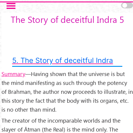
Skip to main content
The Story of deceitful Indra 5
5. The Story of deceitful Indra
Summary
—Having shown that the universe is but
the mind manifesting as such through the potency
of Brahman, the author now proceeds to illustrate, in
this story the fact that the body with its organs, etc.
is no other than mind.
The creator of the incomparable worlds and the
slayer of Ātman (the Real) is the mind only. The