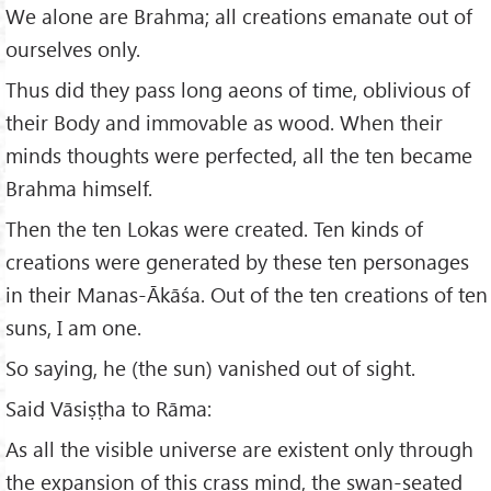
We alone are Brahma; all creations emanate out of
ourselves only.
Thus did they pass long aeons of time, oblivious of
their Body and immovable as wood. When their
minds thoughts were perfected, all the ten became
Brahma himself.
Then the ten Lokas were created. Ten kinds of
creations were generated by these ten person­ages
in their Manas-Ākāśa. Out of the ten creations of ten
suns, I am one.
So saying, he (the sun) vanished out of sight.
Said Vāsiṣṭha to Rāma:
As all the visible universe are existent only through
the expansion of this crass mind, the swan-seated