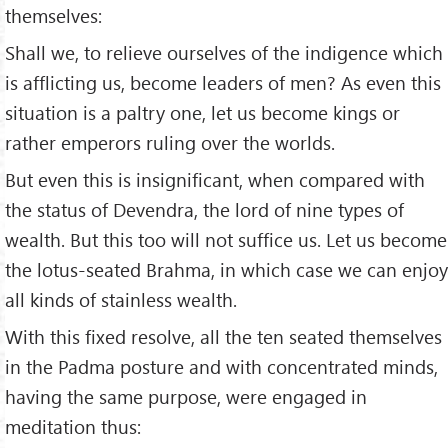
themselves:
Shall we, to relieve ourselves of the indigence which
is afflicting us, become leaders of men? As even this
situation is a paltry one, let us become kings or
rather emperors ruling over the worlds.
But even this is insignificant, when compared with
the status of Devendra, the lord of nine types of
wealth. But this too will not suffice us. Let us become
the lotus-seated Brahma, in which case we can enjoy
all kinds of stainless wealth.
With this fixed resolve, all the ten seated themselves
in the Padma posture and with concentrated minds,
having the same purpose, were engaged in
meditation thus: