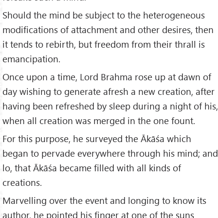
Should the mind be subject to the heterogeneous
modifications of attachment and other desires, then
it tends to rebirth, but freedom from their thrall is
emancipation.
Once upon a time, Lord Brahma rose up at dawn of
day wishing to generate afresh a new creation, after
having been refreshed by sleep during a night of his,
when all creation was merged in the one fount.
For this purpose, he surveyed the Ākāśa which
began to pervade everywhere through his mind; and
lo, that Ākāśa became filled with all kinds of
creations.
Marvelling over the event and longing to know its
author, he pointed his finger at one of the suns