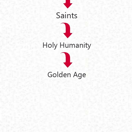
Saints
Holy Humanity
Golden Age