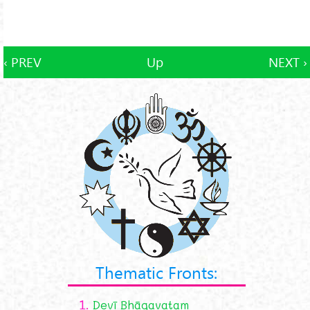
‹ PREV
Up
NEXT ›
Thematic Fronts:
1.
Devī Bhāgavatam