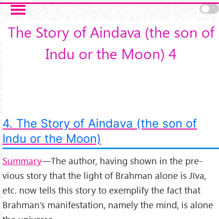
Skip to main content
The Story of Aindava (the son of
Indu or the Moon) 4
4. The Story of Aindava (the son of
Indu or the Moon)
Summary
—The author, having shown in the pre­
vious story that the light of Brahman alone is Jīva,
etc. now tells this story to exemplify the fact that
Brahman’s manifestation, namely the mind, is alone