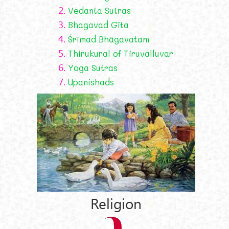
2.
Vedanta Sutras
3.
Bhagavad Gīta
4.
Śrīmad Bhāgavatam
5.
Thirukural of Tiruvalluvar
6.
Yoga Sutras
7.
Upanishads
Religion