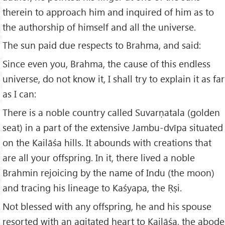
therein to approach him and inquired of him as to
the authorship of himself and all the universe.
The sun paid due respects to Brahma, and said:
Since even you, Brahma, the cause of this endless
universe, do not know it, I shall try to explain it as far
as I can:
There is a noble country called Suvarṇatala (golden
seat) in a part of the extensive Jambu-dvīpa situated
on the Kailāśa hills. It abounds with creations that
are all your offspring. In it, there lived a noble
Brahmin rejoicing by the name of Indu (the moon)
and tracing his lineage to Kaśyapa, the Ṛṣi.
Not blessed with any offspring, he and his spouse
resorted with an agitated heart to Kailāśa, the abode