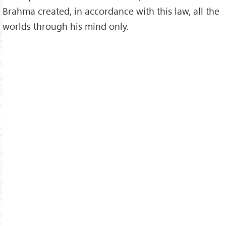
Brahma created, in accordance with this law, all the
worlds through his mind only.