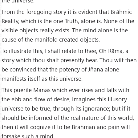
the universe.
From the foregoing story it is evident that Brāhmic
Reality, which is the one Truth, alone is. None of the
visible objects really exists. The mind alone is the
cause of the manifold created objects.
To illustrate this, I shall relate to thee, Oh Rāma, a
story which thou shalt presently hear. Thou wilt then
be convinced that the potency of Jñāna alone
manifests itself as this universe.
This puerile Manas which ever rises and falls with
the ebb and flow of desire, imagines this illusory
universe to be true, through its ignorance; but if it
should be informed of the real nature of this world,
then it will cognize it to be Brahman and pain will
forsake such a mind.