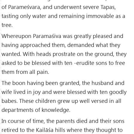
of Parameśvara, and underwent severe Tapas,
tasting only water and remaining immovable as a
tree.
Whereupon Paramaśiva was greatly pleased and
having approached them, demanded what they
wanted. With heads prostrate on the ground, they
asked to be blessed with ten -erudite sons to free
them from all pain.
The boon having been granted, the husband and
wife lived in joy and were blessed with ten goodly
babes. These children grew up well versed in all
departments of knowledge.
In course of time, the parents died and their sons
retired to the Kailāśa hills where they thought to