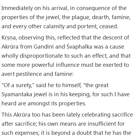
Immediately on his arrival, in consequence of the
properties of the jewel, the plague, dearth, famine,
and every other calamity and portent, ceased.
Kṛṣṇa, observing this, reflected that the descent of
Akrūra from Gandinī and Śvaphalka was a cause
wholly disproportionate to such an effect, and that
some more powerful influence must be exerted to
avert pestilence and famine:
"Of a surety," said he to himself, "the great
Syamantaka jewel is in his keeping, for such I have
heard are amongst its properties.
This Akrūra too has been lately celebrating sacrifice
after sacrifice; his own means are insufficient for
such expenses; it is beyond a doubt that he has the