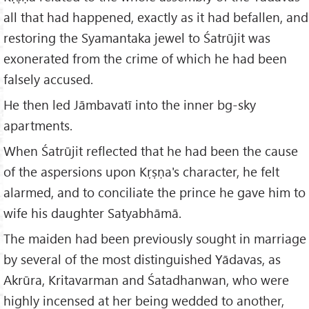
all that had happened, exactly as it had befallen, and
restoring the Syamantaka jewel to Śatrūjit was
exonerated from the crime of which he had been
falsely accused.
He then led Jāmbavatī into the inner bg-sky
apartments.
When Śatrūjit reflected that he had been the cause
of the aspersions upon Kṛṣṇa's character, he felt
alarmed, and to conciliate the prince he gave him to
wife his daughter Satyabhāmā.
The maiden had been previously sought in marriage
by several of the most distinguished Yādavas, as
Akrūra, Kritavarman and Śatadhanwan, who were
highly incensed at her being wedded to another,