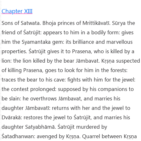
Chapter XIII
Sons of Satwata. Bhoja princes of Mrittikāvatī. Sūrya the
friend of Śatrūjit: appears to him in a bodily form: gives
him the Syamantaka gem: its brilliance and marvellous
properties. Śatrūjit gives it to Prasena, who is killed by a
lion: the lion killed by the bear Jāmbavat. Kṛṣṇa suspected
of killing Prasena, goes to look for him in the forests:
traces the bear to his cave: fights with him for the jewel:
the contest prolonged: supposed by his companions to
be slain: he overthrows Jāmbavat, and marries his
daughter Jāmbavatī: returns with her and the jewel to
Dvārakā: restores the jewel to Śatrūjit, and marries his
daughter Satyabhāmā. Śatrūjit murdered by
Śatadhanwan: avenged by Kṛṣṇa. Quarrel between Kṛṣṇa