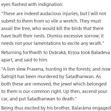
eyes flashed with indignation:
"These are indeed audacious injuries, but I will not
submit to them from so vile a wretch. They must
assail the tree, who would kill the birds that there
have built their nests. Dismiss excessive sorrow; it
needs not your lamentations to excite any wrath."
Returning forthwith to Dvārakā, Kṛṣṇa took Baladeva
apart, and said to him:
"A lion slew Prasena, hunting in the forests; and now
Śatrūjit has been murdered by Śatadhanwan. As
both these are removed, the jewel which belonged
to them is our common right. Up then, ascend your
car, and put Śatadhanwan to death."
Being thus excited by his brother, Balarāma engaged