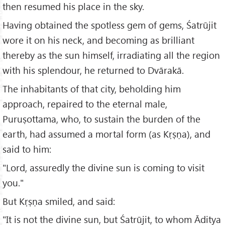
then resumed his place in the sky.
Having obtained the spotless gem of gems, Śatrūjit
wore it on his neck, and becoming as brilliant
thereby as the sun himself, irradiating all the region
with his splendour, he returned to Dvārakā.
The inhabitants of that city, beholding him
approach, repaired to the eternal male,
Puruṣottama, who, to sustain the burden of the
earth, had assumed a mortal form (as Kṛṣṇa), and
said to him:
"Lord, assuredly the divine sun is coming to visit
you."
But Kṛṣṇa smiled, and said:
"It is not the divine sun, but Śatrūjit, to whom Āditya