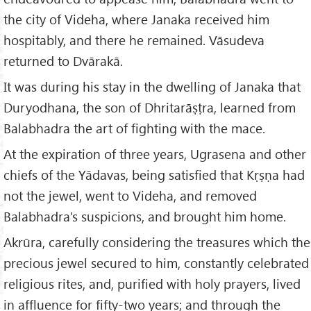
the city of Videha, where Janaka received him
hospitably, and there he remained. Vāsudeva
returned to Dvārakā.
It was during his stay in the dwelling of Janaka that
Duryodhana, the son of Dhritarāṣṭra, learned from
Balabhadra the art of fighting with the mace.
At the expiration of three years, Ugrasena and other
chiefs of the Yādavas, being satisfied that Kṛṣṇa had
not the jewel, went to Videha, and removed
Balabhadra's suspicions, and brought him home.
Akrūra, carefully considering the treasures which the
precious jewel secured to him, constantly celebrated
religious rites, and, purified with holy prayers, lived
in affluence for fifty-two years; and through the