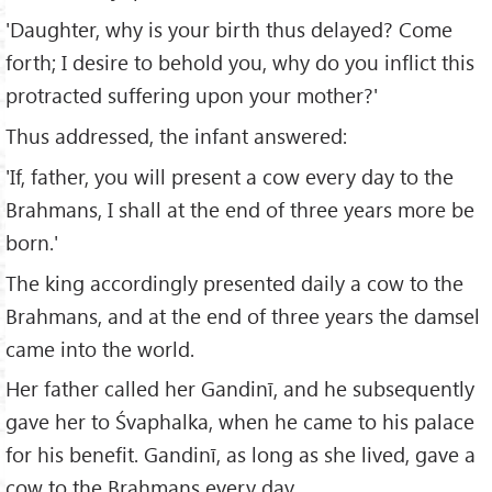
'Daughter, why is your birth thus delayed? Come
forth; I desire to behold you, why do you inflict this
protracted suffering upon your mother?'
Thus addressed, the infant answered:
'If, father, you will present a cow every day to the
Brahmans, I shall at the end of three years more be
born.'
The king accordingly presented daily a cow to the
Brahmans, and at the end of three years the damsel
came into the world.
Her father called her Gandinī, and he subsequently
gave her to Śvaphalka, when he came to his palace
for his benefit. Gandinī, as long as she lived, gave a
cow to the Brahmans every day.