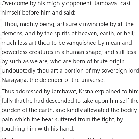
Overcome by his mighty opponent, Jāmbavat cast
himself before him and said:
"Thou, mighty being, art surely invincible by all the
demons, and by the spirits of heaven, earth, or hell;
much less art thou to be vanquished by mean and
powerless creatures in a human shape; and still less
by such as we are, who are born of brute origin.
Undoubtedly thou art a portion of my sovereign lord
Nārāyaṇa, the defender of the universe."
Thus addressed by Jāmbavat, Kṛṣṇa explained to him
fully that he had descended to take upon himself the
burden of the earth, and kindly alleviated the bodily
pain which the bear suffered from the fight, by
touching him with his hand.