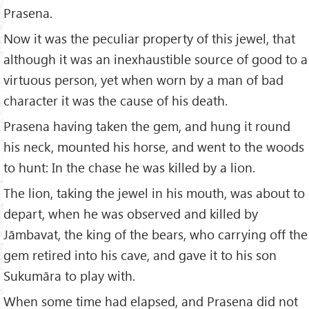
Prasena.
Now it was the peculiar property of this jewel, that
although it was an inexhaustible source of good to a
virtuous person, yet when worn by a man of bad
character it was the cause of his death.
Prasena having taken the gem, and hung it round
his neck, mounted his horse, and went to the woods
to hunt: In the chase he was killed by a lion.
The lion, taking the jewel in his mouth, was about to
depart, when he was observed and killed by
Jāmbavat, the king of the bears, who carrying off the
gem retired into his cave, and gave it to his son
Sukumāra to play with.
When some time had elapsed, and Prasena did not