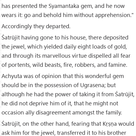
has presented the Syamantaka gem, and he now
wears it: go and behold him without apprehension."
Accordingly they departed.
Śatrūjit having gone to his house, there deposited
the jewel, which yielded daily eight loads of gold,
and through its marvellous virtue dispelled all fear
of portents, wild beasts, fire, robbers, and famine.
Achyuta was of opinion that this wonderful gem
should be in the possession of Ugrasena; but
although he had the power of taking it from Śatrūjit,
he did not deprive him of it, that he might not
occasion ally disagreement amongst the family.
Śatrūjit, on the other hand, fearing that Kṛṣṇa would
ask him for the jewel, transferred it to his brother