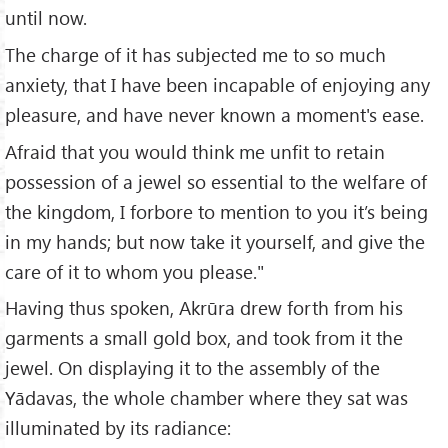
until now.
The charge of it has subjected me to so much
anxiety, that I have been incapable of enjoying any
pleasure, and have never known a moment's ease.
Afraid that you would think me unfit to retain
possession of a jewel so essential to the welfare of
the kingdom, I forbore to mention to you it’s being
in my hands; but now take it yourself, and give the
care of it to whom you please."
Having thus spoken, Akrūra drew forth from his
garments a small gold box, and took from it the
jewel. On displaying it to the assembly of the
Yādavas, the whole chamber where they sat was
illuminated by its radiance: