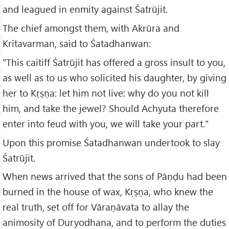
and leagued in enmity against Śatrūjit.
The chief amongst them, with Akrūra and
Kritavarman, said to Śatadhanwan:
"This caitiff Śatrūjit has offered a gross insult to you,
as well as to us who solicited his daughter, by giving
her to Kṛṣṇa: let him not live: why do you not kill
him, and take the jewel? Should Achyuta therefore
enter into feud with you, we will take your part."
Upon this promise Śatadhanwan undertook to slay
Śatrūjit.
When news arrived that the sons of Pāṇḍu had been
burned in the house of wax, Kṛṣṇa, who knew the
real truth, set off for Vāraṇāvata to allay the
animosity of Duryodhana, and to perform the duties