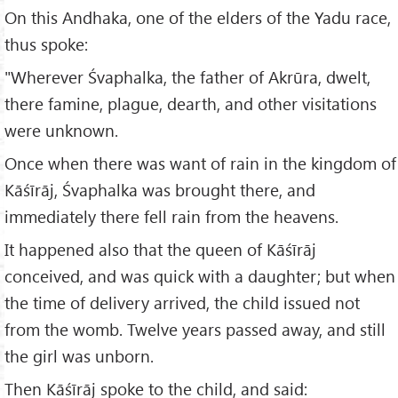
On this Andhaka, one of the elders of the Yadu race,
thus spoke:
"Wherever Śvaphalka, the father of Akrūra, dwelt,
there famine, plague, dearth, and other visitations
were unknown.
Once when there was want of rain in the kingdom of
Kāśīrāj, Śvaphalka was brought there, and
immediately there fell rain from the heavens.
It happened also that the queen of Kāśīrāj
conceived, and was quick with a daughter; but when
the time of delivery arrived, the child issued not
from the womb. Twelve years passed away, and still
the girl was unborn.
Then Kāśīrāj spoke to the child, and said: