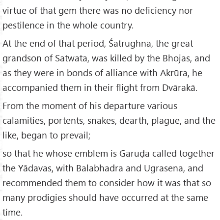
virtue of that gem there was no deficiency nor
pestilence in the whole country.
At the end of that period, Śatrughna, the great
grandson of Satwata, was killed by the Bhojas, and
as they were in bonds of alliance with Akrūra, he
accompanied them in their flight from Dvārakā.
From the moment of his departure various
calamities, portents, snakes, dearth, plague, and the
like, began to prevail;
so that he whose emblem is Garuḍa called together
the Yādavas, with Balabhadra and Ugrasena, and
recommended them to consider how it was that so
many prodigies should have occurred at the same
time.