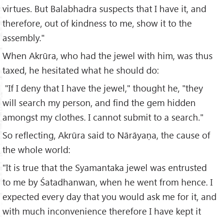
virtues. But Balabhadra suspects that I have it, and
therefore, out of kindness to me, show it to the
assembly."
When Akrūra, who had the jewel with him, was thus
taxed, he hesitated what he should do:
"If I deny that I have the jewel," thought he, "they
will search my person, and find the gem hidden
amongst my clothes. I cannot submit to a search."
So reflecting, Akrūra said to Nārāyaṇa, the cause of
the whole world:
"It is true that the Syamantaka jewel was entrusted
to me by Śatadhanwan, when he went from hence. I
expected every day that you would ask me for it, and
with much inconvenience therefore I have kept it