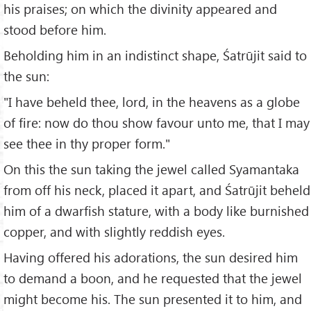
his praises; on which the divinity appeared and
stood before him.
Beholding him in an indistinct shape, Śatrūjit said to
the sun:
"I have beheld thee, lord, in the heavens as a globe
of fire: now do thou show favour unto me, that I may
see thee in thy proper form."
On this the sun taking the jewel called Syamantaka
from off his neck, placed it apart, and Śatrūjit beheld
him of a dwarfish stature, with a body like burnished
copper, and with slightly reddish eyes.
Having offered his adorations, the sun desired him
to demand a boon, and he requested that the jewel
might become his. The sun presented it to him, and