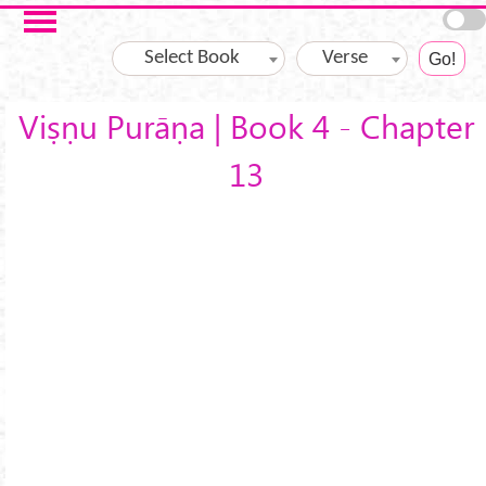
Skip to main content
Select Book
Verse
Viṣṇu Purāṇa | Book 4 - Chapter
13