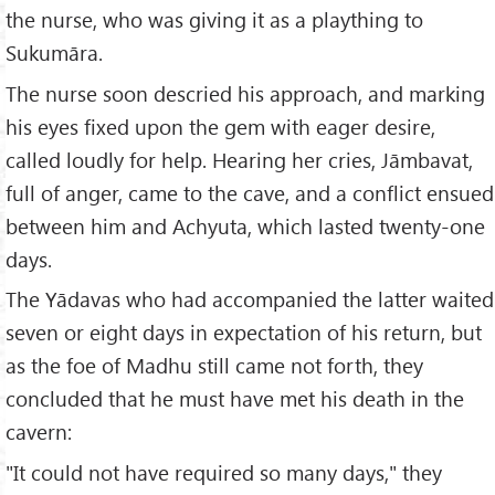
the nurse, who was giving it as a plaything to
Sukumāra.
The nurse soon descried his approach, and marking
his eyes fixed upon the gem with eager desire,
called loudly for help. Hearing her cries, Jāmbavat,
full of anger, came to the cave, and a conflict ensued
between him and Achyuta, which lasted twenty-one
days.
The Yādavas who had accompanied the latter waited
seven or eight days in expectation of his return, but
as the foe of Madhu still came not forth, they
concluded that he must have met his death in the
cavern:
"It could not have required so many days," they