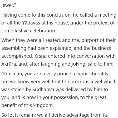
jewel."
Having come to this conclusion, he called a meeting
of all the Yādavas at his house, under the pretext of
some festive celebration.
When they were all seated, and the. purport of their
assembling had been explained, and the business
accomplished, Kṛṣṇa entered into conversation with
Akrūra, and, after laughing and joking, said to him:
"Kinsman, you are a very prince in your liberality;
but we know very well that the precious jewel which
was stolen by Sudhanvā was delivered by him to
you, and is now in your possession, to the great
benefit of this kingdom.
So let it remain; we all derive advantage from its