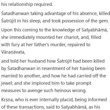
his relationship required.
Śatadhanwan taking advantage of his absence, killed
Śatrūjit in his sleep, and took possession of the gem.
Upon this coming to the knowledge of Satyabhāmā,
she immediately mounted her chariot, and, filled
with fury at her father's murder, repaired to
Vāraṇāvata,
and told her husband how Śatrūjit had been killed
by Śatadhanwan in resentment of her having been
married to another, and how he had carried off the
jewel; and she implored him to take prompt
measures to avenge such heinous wrong.
Kṛṣṇa, who is ever internally placid, being informed
of these transactions, said to Satyabhāmā, as his