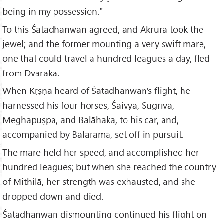
being in my possession."
To this Śatadhanwan agreed, and Akrūra took the
jewel; and the former mounting a very swift mare,
one that could travel a hundred leagues a day, fled
from Dvārakā.
When Kṛṣṇa heard of Śatadhanwan's flight, he
harnessed his four horses, Śaivya, Sugrīva,
Meghapuṣpa, and Balāhaka, to his car, and,
accompanied by Balarāma, set off in pursuit.
The mare held her speed, and accomplished her
hundred leagues; but when she reached the country
of Mithilā, her strength was exhausted, and she
dropped down and died.
Śatadhanwan dismounting continued his flight on