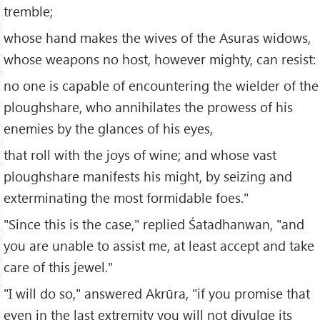
tremble;
whose hand makes the wives of the Asuras widows,
whose weapons no host, however mighty, can resist:
no one is capable of encountering the wielder of the
ploughshare, who annihilates the prowess of his
enemies by the glances of his eyes,
that roll with the joys of wine; and whose vast
ploughshare manifests his might, by seizing and
exterminating the most formidable foes."
"Since this is the case," replied Śatadhanwan, "and
you are unable to assist me, at least accept and take
care of this jewel."
"I will do so," answered Akrūra, "if you promise that
even in the last extremity you will not divulge its