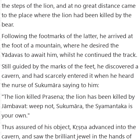
the steps of the lion, and at no great distance came
to the place where the lion had been killed by the
bear.
Following the footmarks of the latter, he arrived at
the foot of a mountain, where he desired the
Yādavas to await him, whilst he continued the track.
Still guided by the marks of the feet, he discovered a
cavern, and had scarcely entered it when he heard
the nurse of Sukumāra saying to him:
"The lion killed Prasena; the lion has been killed by
Jāmbavat: weep not, Sukumāra, the Syamantaka is
your own."
Thus assured of his object, Kṛṣṇa advanced into the
cavern, and saw the brilliant jewel in the hands of