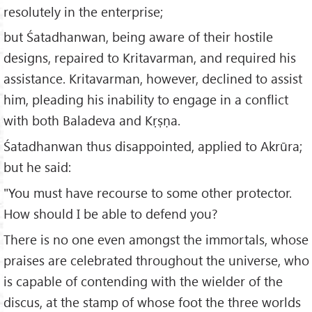
resolutely in the enterprise;
but Śatadhanwan, being aware of their hostile
designs, repaired to Kritavarman, and required his
assistance. Kritavarman, however, declined to assist
him, pleading his inability to engage in a conflict
with both Baladeva and Kṛṣṇa.
Śatadhanwan thus disappointed, applied to Akrūra;
but he said:
"You must have recourse to some other protector.
How should I be able to defend you?
There is no one even amongst the immortals, whose
praises are celebrated throughout the universe, who
is capable of contending with the wielder of the
discus, at the stamp of whose foot the three worlds