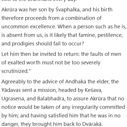
Akrūra was her son by Śvaphalka, and his birth
therefore proceeds from a combination of
uncommon excellence. When a person such as he is,
is absent from us, is it likely that famine, pestilence,
and prodigies should fail to occur?
Let him then be invited to return: the faults of men
of exalted worth must not be too severely
scrutinized."
Agreeably to the advice of Andhaka the elder, the
Yādavas sent a mission, headed by Keśava,
Ugrasena, and Balabhadra, to assure Akrūra that no
notice would be taken of any irregularity committed
by him; and having satisfied him that he was in no
danger, they brought him back to Dvārakā.