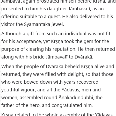
Jāmbavat again prostrated himself before Kṛṣṇa, and
presented to him his daughter Jāmbavatī, as an
offering suitable to a guest. He also delivered to his
visitor the Syamantaka jewel.
Although a gift from such an individual was not fit
for his acceptance, yet Kṛṣṇa took the gem for the
purpose of clearing his reputation. He then returned
along with his bride Jāmbavatī to Dvārakā.
When the people of Dvārakā beheld Kṛṣṇa alive and
returned, they were filled with delight, so that those
who were bowed down with years recovered
youthful vigour; and all the Yādavas, men and
women, assembled round Ānakadundubhi, the
father of the hero, and congratulated him.
Kṛṣṇa related to the whole assembly of the Yādavas