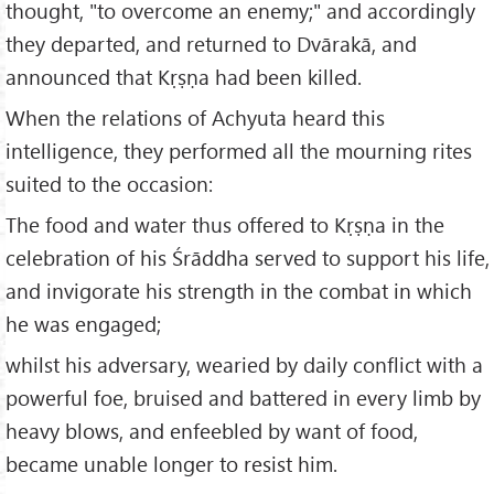
thought, "to overcome an enemy;" and accordingly
they departed, and returned to Dvārakā, and
announced that Kṛṣṇa had been killed.
When the relations of Achyuta heard this
intelligence, they performed all the mourning rites
suited to the occasion:
The food and water thus offered to Kṛṣṇa in the
celebration of his Śrāddha served to support his life,
and invigorate his strength in the combat in which
he was engaged;
whilst his adversary, wearied by daily conflict with a
powerful foe, bruised and battered in every limb by
heavy blows, and enfeebled by want of food,
became unable longer to resist him.