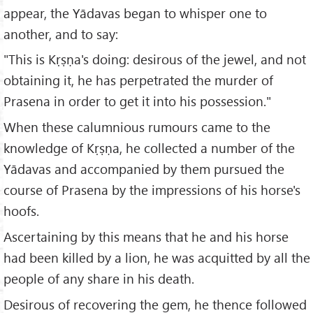
appear, the Yādavas began to whisper one to
another, and to say:
"This is Kṛṣṇa's doing: desirous of the jewel, and not
obtaining it, he has perpetrated the murder of
Prasena in order to get it into his possession."
When these calumnious rumours came to the
knowledge of Kṛṣṇa, he collected a number of the
Yādavas and accompanied by them pursued the
course of Prasena by the impressions of his horse's
hoofs.
Ascertaining by this means that he and his horse
had been killed by a lion, he was acquitted by all the
people of any share in his death.
Desirous of recovering the gem, he thence followed