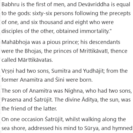
Babhru is the first of men, and Devāvriddha is equal
to the gods: sixty-six persons following the precepts
of one, and six thousand and eight who were
disciples of the other, obtained immortality."
Mahābhoja was a pious prince; his descendants
were the Bhojas, the princes of Mrittikāvatī, thence
called Mārttikāvatas.
Vṛṣṇi had two sons, Sumitra and Yudhājit; from the
former Anamitra and Śini were born.
The son of Anamitra was Nighna, who had two sons,
Prasena and Śatrūjit. The divine Āditya, the sun, was
the friend of the latter.
On one occasion Śatrūjit, whilst walking along the
sea shore, addressed his mind to Sūrya, and hymned