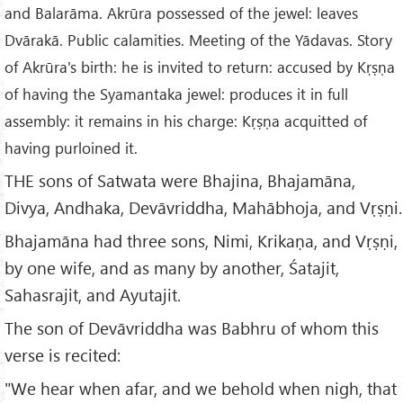
and Balarāma. Akrūra possessed of the jewel: leaves
Dvārakā. Public calamities. Meeting of the Yādavas. Story
of Akrūra's birth: he is invited to return: accused by Kṛṣṇa
of having the Syamantaka jewel: produces it in full
assembly: it remains in his charge: Kṛṣṇa acquitted of
having purloined it.
THE sons of Satwata were Bhajina, Bhajamāna,
Divya, Andhaka, Devāvriddha, Mahābhoja, and Vṛṣṇi.
Bhajamāna had three sons, Nimi, Krikaṇa, and Vṛṣṇi,
by one wife, and as many by another, Śatajit,
Sahasrajit, and Ayutajit.
The son of Devāvriddha was Babhru of whom this
verse is recited:
"We hear when afar, and we behold when nigh, that