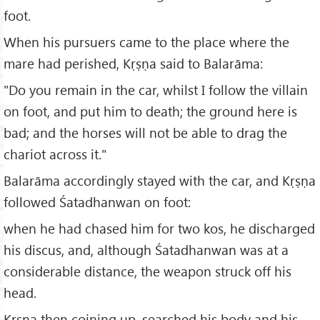
foot.
When his pursuers came to the place where the
mare had perished, Kṛṣṇa said to Balarāma:
"Do you remain in the car, whilst I follow the villain
on foot, and put him to death; the ground here is
bad; and the horses will not be able to drag the
chariot across it."
Balarāma accordingly stayed with the car, and Kṛṣṇa
followed Śatadhanwan on foot:
when he had chased him for two kos, he discharged
his discus, and, although Śatadhanwan was at a
considerable distance, the weapon struck off his
head.
Kṛṣṇa then coining up, searched his body and his