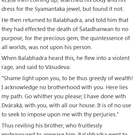
dress for the Syamantaka jewel, but found it not.
He then returned to Balabhadra, and told him that
they had effected the death of Śatadhanwan to no
purpose, for the precious gem, the quintessence of
all worlds, was not upon his person.
When Balabhadra heard this, he flew into a violent
rage, and said to Vāsudeva:
"Shame light upon you, to be thus greedy of wealth!
I acknowledge no brotherhood with you. Here lies
my path. Go whither you please; I have done with
Dvārakā, with you, with all our house. It is of no use
to seek to impose upon me with thy perjuries."
Thus reviling his brother, who fruitlessly
endeavoured to appease him, Balabhadra went to