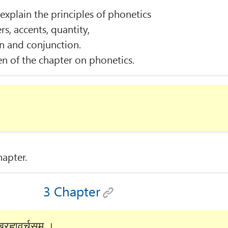
xplain the principles of phonetics
rs, accents, quantity,
n and conjunction.
n of the chapter on phonetics.
hapter.
3 Chapter
रह्मवर्चसम् ।