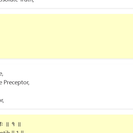
e,
e Preceptor,
r,
्तिः ॥ १ ॥
tiḥ || 1 ||