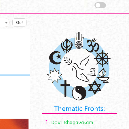
Go!
Thematic Fronts:
1.
Devī Bhāgavatam