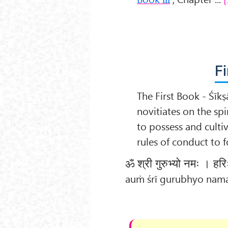
Fi
The First Book - Śīkṣ
novitiates on the spi
to possess and cultiv
rules of conduct to 
ॐ श्री गुरुभ्यो नमः । हर
auṁ śrī gurubhyo nama