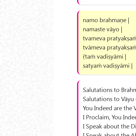
namo brahmaṇe |
namaste vāyo |
tvameva pratyakṣaṁ
tvāmeva pratyakṣaṁ
ṝtaṁ vadiṣyāmi |
satyaṁ vadiṣyāmi |
Salutations to Brah
Salutations to Vāyu 
You Indeed are the 
I Proclaim, You Inde
I Speak about the Di
I Speak about the A