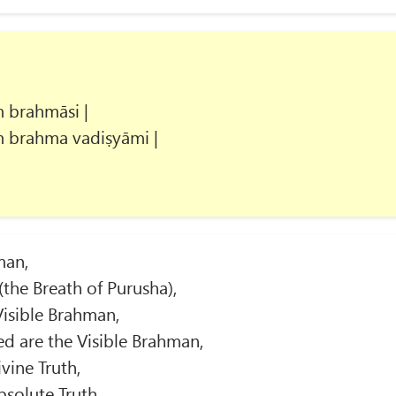
 brahmāsi |
 brahma vadiṣyāmi |
man,
(the Breath of Purusha),
Visible Brahman,
ed are the Visible Brahman,
vine Truth,
bsolute Truth,