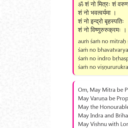
ॐ शं नो मित्रः शं वरु
शं नो भवत्वर्यमा ।
शं नो इन्द्रो बृहस्पतिः 
शं नो विष्णुरुरुक्रमः ।
auṁ śaṁ no mitraḥ 
śaṁ no bhavatvarya
śaṁ no indro bṛhasp
śaṁ no viṣṇururukr
Om, May Mitra be Pr
May Varuṇa be Propi
May the Honourable
May Indra and Briha
May Vishnu with Lon