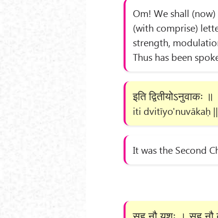
Om! We shall (now) e
(with comprise) lette
strength, modulatio
Thus has been spoke
इति द्वितीयोऽनुवाकः ॥
iti dvitīyo'nuvākaḥ ||
It was the Second C
सह नौ यशः । सह नौ ब्