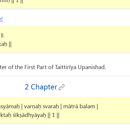
e!
 ॥
aḥ ||
ter of the First Part of Taittirīya Upanishad.
2 Chapter
yāmaḥ | varṇaḥ svaraḥ | mātrā balam |
ktaḥ śīkṣādhyāyaḥ || 1 ||