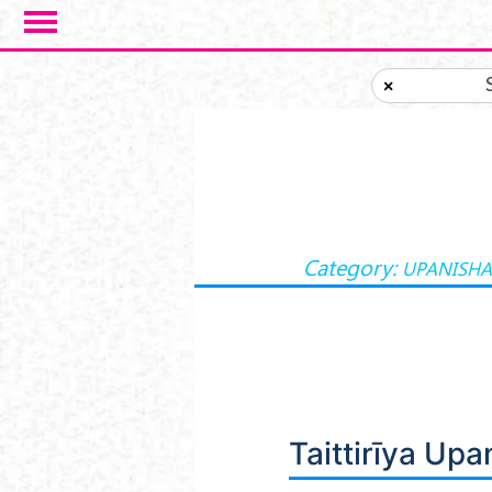
Skip to main content
×
Category:
UPANISH
Taittirīya Up