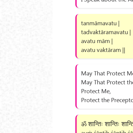
tanmāmavatu |
tadvaktāramavatu |
avatu mām |
avatu vaktāram ||
May That Protect M
May That Protect th
Protect Me,
Protect the Precepto
ॐ शान्तिः शान्तिः शान
auṁ śāntiḥ śāntiḥ śān