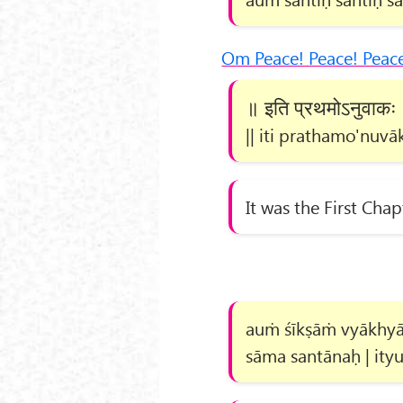
Om Peace! Peace! Peac
॥ इति प्रथमोऽनुवाकः
|| iti prathamo'nuvāk
It was the First Chap
auṁ śīkṣāṁ vyākhyās
sāma santānaḥ | ityu