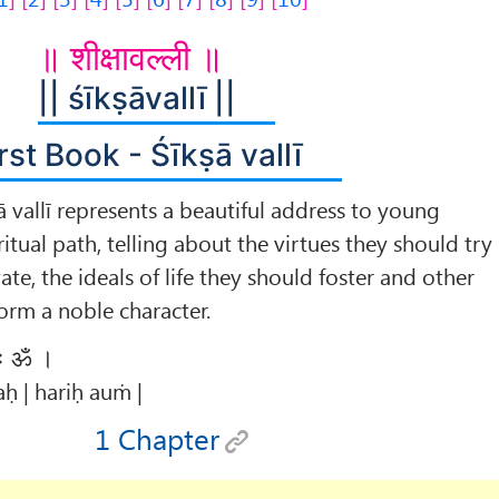
॥ शीक्षावल्ली ॥
|| śīkṣāvallī ||
rst Book - Śīkṣā vallī
ā vallī represents a beautiful address to young
ritual path, telling about the virtues they should try
ate, the ideals of life they should foster and other
form a noble character.
िः ॐ ।
ḥ | hariḥ auṁ |
1 Chapter