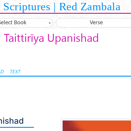
Scriptures | Red Zambala
Select Book
Verse
Taittirīya Upanishad
AD
TEXT
anishad