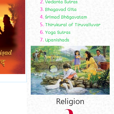
2.
Vedanta Sutras
3.
Bhagavad Gīta
4.
Śrīmad Bhāgavatam
5.
Thirukural of Tiruvalluvar
6.
Yoga Sutras
7.
Upanishads
Religion