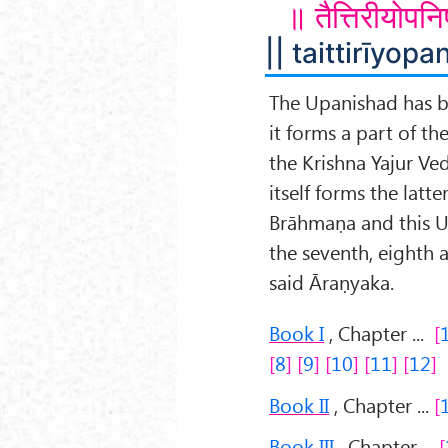
॥ तैत्तिरीयोपन
|| taittirīyopan
The Upanishad has 
it forms a part of th
the Krishna Yajur Ved
itself forms the latter
Brāhmaṇa and this U
the seventh, eighth 
said Āraṇyaka.
Book I
, Chapter ...
8
9
10
11
12
Book II
, Chapter ...
Book III
, Chapter ...