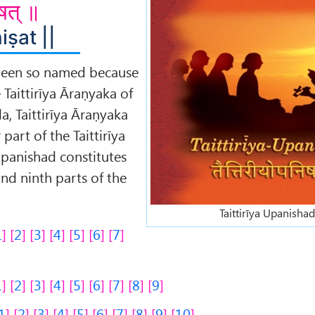
िषत् ॥
iṣat ||
been so named because
e Taittirīya Āraṇyaka of
a, Taittirīya Āraṇyaka
 part of the Taittirīya
panishad constitutes
and ninth parts of the
Taittirīya Upanishad
1
2
3
4
5
6
7
1
2
3
4
5
6
7
8
9
1
2
3
4
5
6
7
8
9
10