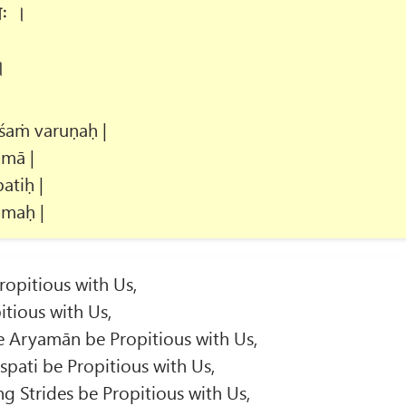
णः ।
।
śaṁ varuṇaḥ |
mā |
atiḥ |
amaḥ |
opitious with Us,
tious with Us,
 Aryamān be Propitious with Us,
spati be Propitious with Us,
g Strides be Propitious with Us,