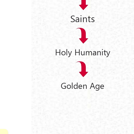
Saints
Holy Humanity
Golden Age