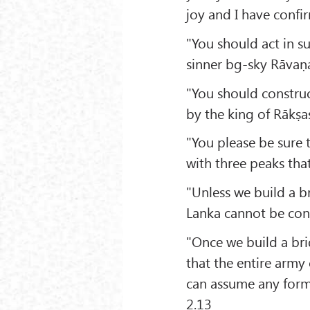
joy and I have confi
"You should act in su
sinner bg-sky Rāvaṇa
"You should construc
by the king of Rākṣas
"You please be sure 
with three peaks tha
"Unless we build a b
Lanka cannot be con
"Once we build a bri
that the entire army
can assume any form 
2.13