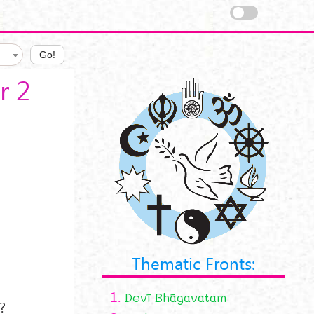
Go!
r 2
Thematic Fronts:
1.
Devī Bhāgavatam
?