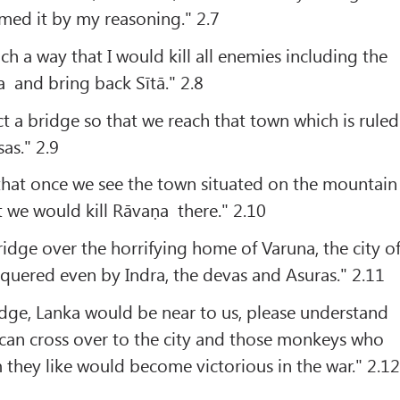
rmed it by my reasoning." 2.7
ch a way that I would kill all enemies including the
 and bring back Sītā." 2.8
t a bridge so that we reach that town which is ruled
as." 2.9
that once we see the town situated on the mountain
t we would kill Rāvaṇa there." 2.10
ridge over the horrifying home of Varuna, the city o
quered even by Indra, the devas and Asuras." 2.11
dge, Lanka would be near to us, please understand
 can cross over to the city and those monkeys who
they like would become victorious in the war." 2.12