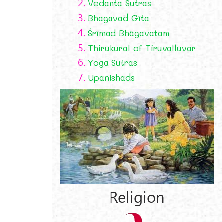
2.
Vedanta Sutras
3.
Bhagavad Gīta
4.
Śrīmad Bhāgavatam
5.
Thirukural of Tiruvalluvar
6.
Yoga Sutras
7.
Upanishads
Religion
r