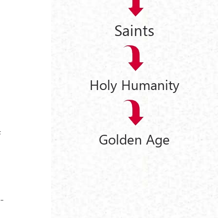
Saints
Holy Humanity
f
Golden Age
-