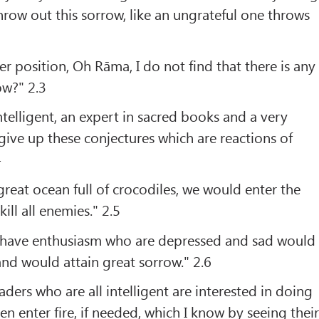
row out this sorrow, like an ungrateful one throws
2
r position, Oh Rāma, I do not find that there is any
ow?" 2.3
telligent, an expert in sacred books and a very
give up these conjectures which are reactions of
4
great ocean full of crocodiles, we would enter the
ill all enemies." 2.5
 have enthusiasm who are depressed and sad would
nd would attain great sorrow." 2.6
ders who are all intelligent are interested in doing
n enter fire, if needed, which I know by seeing thei