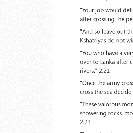
"Your job would defi
after crossing the pe
"And so leave out th
Kshatriyas do not wi
"You who have a very
over to Lanka after c
rivers." 2.21
"Once the army cross
cross the sea decide
"These valorous mon
showering rocks, mo
2.23