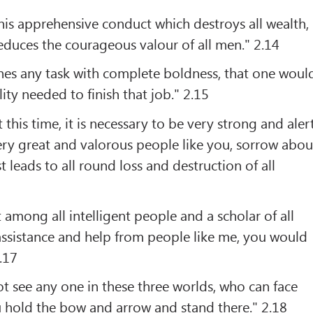
this apprehensive conduct which destroys all wealth,
reduces the courageous valour of all men." 2.14
s any task with complete boldness, that one woul
lity needed to finish that job." 2.15
 this time, it is necessary to be very strong and alert
very great and valorous people like you, sorrow abou
t leads to all round loss and destruction of all
 among all intelligent people and a scholar of all
assistance and help from people like me, you would
.17
t see any one in these three worlds, who can face
u hold the bow and arrow and stand there." 2.18