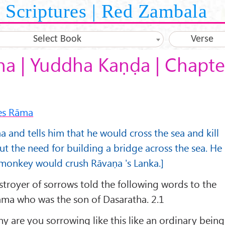
Scriptures | Red Zambala
Select Book
Verse
a | Yuddha Kaṇḍa | Chapte
ges Rāma
a and tells him that he would cross the sea and kill
ut the need for building a bridge across the sea. He
s monkey would crush Rāvaṇa 's Lanka.]
stroyer of sorrows told the following words to the
āma who was the son of Dasaratha. 2.1
y are you sorrowing like this like an ordinary being