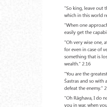
"So king, leave out 
which in this world 
"When one approache
easily get the capabi
"Oh very wise one, at
for even in case of 
something that is los
wealth." 2.16
"You are the greatest
Śastras and so with 
defeat the enemy." 2
"Oh Rāghava, I do no
you in war, when yo