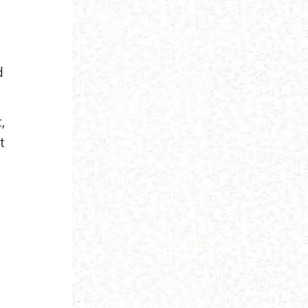
d
,
t