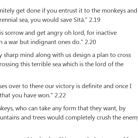
nitely get done if you entrust it to the monkeys and
rennial sea, you would save Sītā." 2.19
is sorrow and get angry oh lord, for inactive
n a war but indignant ones do." 2.20
 sharp mind along with us design a plan to cross
rossing this terrible sea which is the lord of the
es over to there our victory is definite and once I
 that you have won." 2.22
keys, who can take any form that they want, by
untains and trees would completely crush the enem