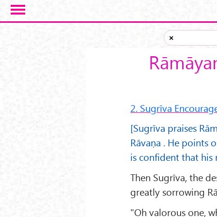
Skip to main content
×
Rāmāyan
2. Sugrīva Encoura
[Sugrīva praises Rām
Rāvaṇa . He points o
is confident that hi
Then Sugrīva, the de
greatly sorrowing R
"Oh valorous one, wh