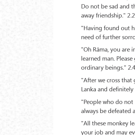
Do not be sad and th
away friendship." 2.
"Having found out he
need of further sorr
"Oh Rāma, you are in
learned man. Please 
ordinary beings." 2.
"After we cross that 
Lanka and definitely k
"People who do not
always be defeated a
"All these monkey lea
your job and may eve