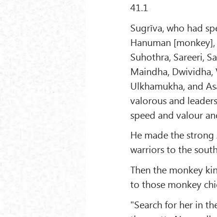
41.1
Sugrīva, who had spe
Hanuman [monkey], t
Suhothra, Sareeri, 
Maindha, Dwividha, 
Ulkhamukha, and As
valorous and leader
speed and valour an
He made the strong
warriors to the south
Then the monkey king
to those monkey chie
"Search for her in t