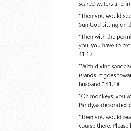
scared waters and in
"Then you would see
Sun God sitting on 
"Then with the permi
you, you have to cros
41.17
"With divine sandal
islands, it goes towa
husband." 41.18
"Oh monkeys, you wo
Pandyas decorated by
"Then you would reac
course there. Please