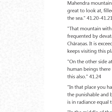
Mahendra mountain i
great to look at, fil
the sea." 41.20-41.2
"That mountain with d
frequented by devat
Chāraṇas. It is exce
keeps visiting this 
"On the other side a
human beings there i
this also." 41.24
"In that place you hav
the punishable and b
is in radiance equal
"In the middle of the