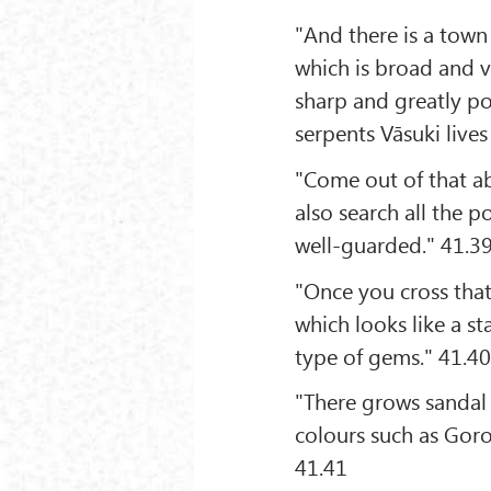
"And there is a town
which is broad and v
sharp and greatly po
serpents Vāsuki lives
"Come out of that ab
also search all the po
well-guarded." 41.3
"Once you cross tha
which looks like a st
type of gems." 41.4
"There grows sandal
colours such as Goro
41.41