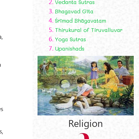
2.
Vedanta Sutras
3.
Bhagavad Gīta
4.
Śrīmad Bhāgavatam
5.
Thirukural of Tiruvalluvar
a,
6.
Yoga Sutras
7.
Upanishads
h
es
Religion
s,