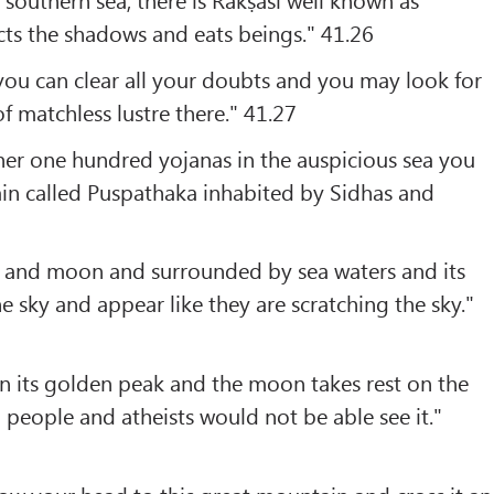
ts the shadows and eats beings." 41.26
, you can clear all your doubts and you may look for
of matchless lustre there." 41.27
her one hundred yojanas in the auspicious sea you
in called Puspathaka inhabited by Sidhas and
sun and moon and surrounded by sea waters and its
e sky and appear like they are scratching the sky."
on its golden peak and the moon takes rest on the
 people and atheists would not be able see it."