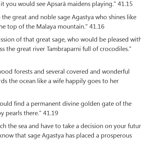
 it you would see Apsarā maidens playing." 41.15
 the great and noble sage Agastya who shines like
the top of the Malaya mountain." 41.16
ssion of that great sage, who would be pleased wit
s the great river Tambraparni full of crocodiles."
wood forests and several covered and wonderful
rds the ocean like a wife happily goes to her
uld find a permanent divine golden gate of the
 pearls there." 41.19
h the sea and have to take a decision on your futu
 know that sage Agastya has placed a prosperous