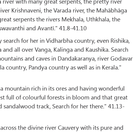
river with many great serpents, the pretty river
river Krishnaveni, the Varada river, the Mahābhāga
f great serpents the rivers Mekhala, Uthkhala, the
swavanthi and Avantī." 41.8-41.10
search for her in Vidharbha country, even Rishika,
 and all over Vanga, Kalinga and Kaushika. Search
, mountains and caves in Dandakaranya, river Godavari
a country, Pandya country as well as in Kerala."
 mountain rich in its ores and having wonderful
st full of colourful forests in bloom and that great
 sandalwood track, Search for her there." 41.13-
across the divine river Cauvery with its pure and