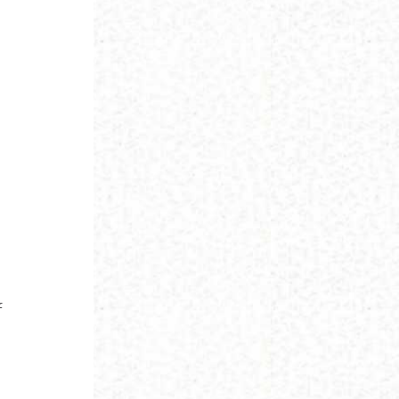
d
f
o