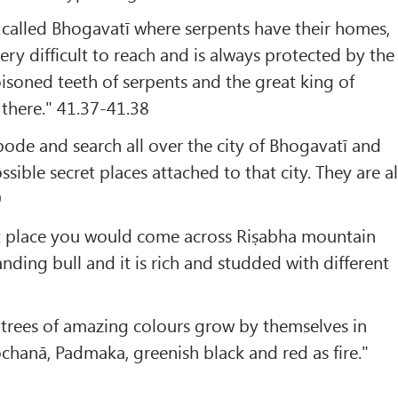
 called Bhogavatī where serpents have their homes,
ery difficult to reach and is always protected by the
isoned teeth of serpents and the great king of
 there." 41.37-41.38
ode and search all over the city of Bhogavatī and
ssible secret places attached to that city. They are al
9
t place you would come across Riṣabha mountain
anding bull and it is rich and studded with different
0
 trees of amazing colours grow by themselves in
chanā, Padmaka, greenish black and red as fire."