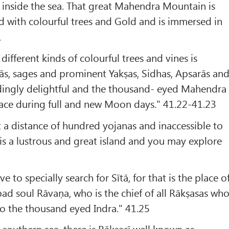
nside the sea. That great Mahendra Mountain is
led with colourful trees and Gold and is immersed in
1
ifferent kinds of colourful trees and vines is
ās, sages and prominent Yakṣas, Sidhas, Apsarās an
edingly delightful and the thousand- eyed Mahendra
place during full and new Moon days." 41.22-41.23
t a distance of hundred yojanas and inaccessible to
s a lustrous and great island and you may explore
e to specially search for Sītā, for that is the place o
ad soul Rāvaṇa, who is the chief of all Rākṣasas wh
 to the thousand eyed Indra." 41.25
 southern sea, there is Rākṣasī well known as