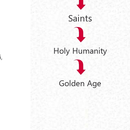
Saints
Holy Humanity
,
Golden Age