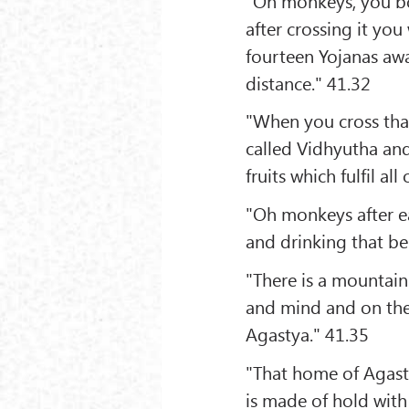
"Oh monkeys, you bo
after crossing it yo
fourteen Yojanas awa
distance." 41.32
"When you cross th
called Vidhyutha and 
fruits which fulfil all
"Oh monkeys after ea
and drinking that be
"There is a mountain
and mind and on the
Agastya." 41.35
"That home of Agast
is made of hold with 