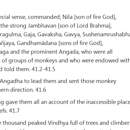
cial sense, commanded; Nila [son of fire God],
he strong Jambhavan [son of Lord Brahma],
Saragulma, Gaja, Gavaksha, Gavya, Sushenamrushabh
Vijaya, Gandhamādana [sons of fire God],
aga and the prominent Angada, who were all
s of groups of monkeys and who were endowed wit
d told them. 41.2-41.5
 Angadha to lead them and sent those monkey
ern direction. 41.6
 gave them all an account of the inaccessible plac
fs. 41.7
he thousand peaked Vindhya full of trees and climber