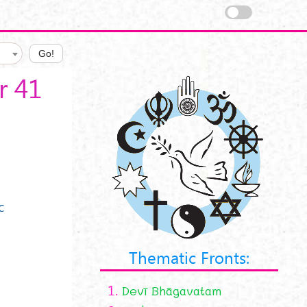
Go!
r 41
c
Thematic Fronts:
1.
Devī Bhāgavatam