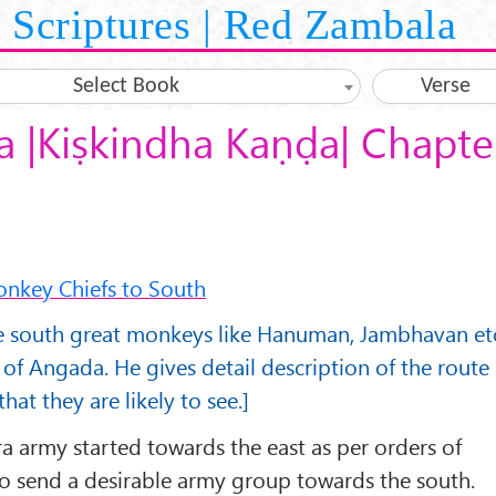
Scriptures | Red Zambala
Select Book
Verse
 |Kiṣkindha Kaṇḍa| Chapte
onkey Chiefs to South
he south great monkeys like Hanuman, Jambhavan et
f Angada. He gives detail description of the route
that they are likely to see.]
ra army started towards the east as per orders of
to send a desirable army group towards the south.