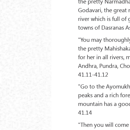
the pretty Narmadha 
Godavari, the great 
river which is full o
towns of Dasranas A
"You may thoroughly 
the pretty Mahishaka
for her in all rivers
Andhra, Pundra, Chol
41.11-41.12
"Go to the Ayomukha
peaks and a rich fore
mountain has a good
41.14
"Then you will come 