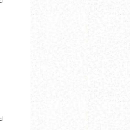
nd
nd