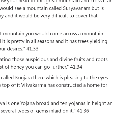
w your head to this great mountain and cross it a
u would see a mountain called Suryavanam but is
y and it would be very difficult to cover that
at mountain you would come across a mountain
it is pretty in all seasons and it has trees yielding
 our desires." 41.33
ting those auspicious and divine fruits and roots
st of honey you can go further." 41.34
 called Kunjara there which is pleasing to the eyes
 top of it Viśvakarma has constructed a home for
ya is one Yojana broad and ten yojanas in height a
several types of gems inlaid on it." 41.36