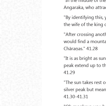
Angaraka, who attrac
"By identifying this
the wife of the king 
"After crossing anot
would find a mounta
Chāraṇas." 41.28
"It is as bright as 
peak extend up to th
41.29
"The sun takes rest 
silver peak but mean
41.30-41.31