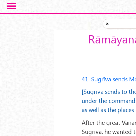
Skip to main content
×
Rāmāyana
41. Sugrīva sends M
[Sugrīva sends to t
under the command o
as well as the places 
After the great Vana
Sugrīva, he wanted 