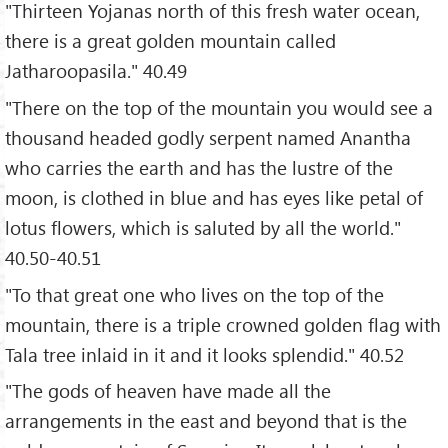
"Thirteen Yojanas north of this fresh water ocean,
there is a great golden mountain called
Jatharoopasila." 40.49
"There on the top of the mountain you would see a
thousand headed godly serpent named Anantha
who carries the earth and has the lustre of the
moon, is clothed in blue and has eyes like petal of
lotus flowers, which is saluted by all the world."
40.50-40.51
"To that great one who lives on the top of the
mountain, there is a triple crowned golden flag with
Tala tree inlaid in it and it looks splendid." 40.52
"The gods of heaven have made all the
arrangements in the east and beyond that is the