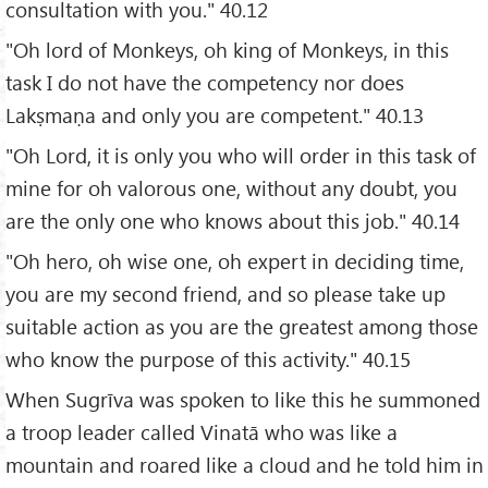
consultation with you." 40.12
"Oh lord of Monkeys, oh king of Monkeys, in this
task I do not have the competency nor does
Lakṣmaṇa and only you are competent." 40.13
"Oh Lord, it is only you who will order in this task of
mine for oh valorous one, without any doubt, you
are the only one who knows about this job." 40.14
"Oh hero, oh wise one, oh expert in deciding time,
you are my second friend, and so please take up
suitable action as you are the greatest among those
who know the purpose of this activity." 40.15
When Sugrīva was spoken to like this he summoned
a troop leader called Vinatā who was like a
mountain and roared like a cloud and he told him in