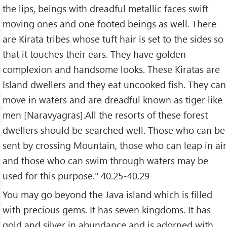
the lips, beings with dreadful metallic faces swift
moving ones and one footed beings as well. There
are Kirata tribes whose tuft hair is set to the sides so
that it touches their ears. They have golden
complexion and handsome looks. These Kiratas are
Island dwellers and they eat uncooked fish. They can
move in waters and are dreadful known as tiger like
men [Naravyagras].All the resorts of these forest
dwellers should be searched well. Those who can be
sent by crossing Mountain, those who can leap in air
and those who can swim through waters may be
used for this purpose." 40.25-40.29
You may go beyond the Java island which is filled
with precious gems. It has seven kingdoms. It has
gold and silver in abundance and is adorned with