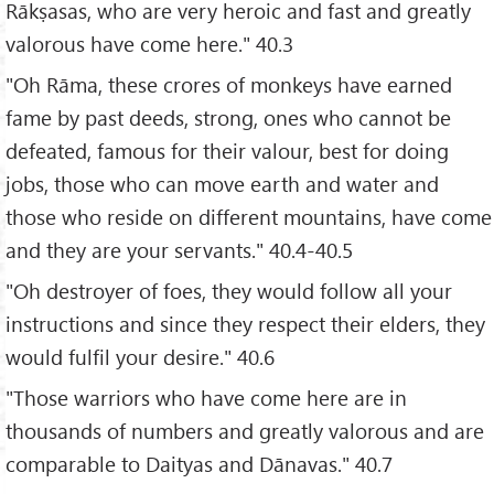
Rākṣasas, who are very heroic and fast and greatly
valorous have come here." 40.3
"Oh Rāma, these crores of monkeys have earned
fame by past deeds, strong, ones who cannot be
defeated, famous for their valour, best for doing
jobs, those who can move earth and water and
those who reside on different mountains, have come
and they are your servants." 40.4-40.5
"Oh destroyer of foes, they would follow all your
instructions and since they respect their elders, they
would fulfil your desire." 40.6
"Those warriors who have come here are in
thousands of numbers and greatly valorous and are
comparable to Daityas and Dānavas." 40.7