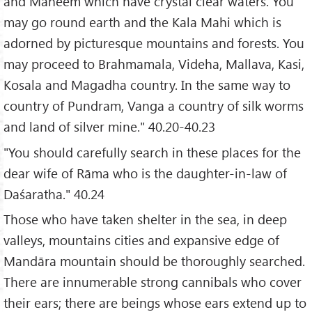
and Maheem which have crystal clear waters. You
may go round earth and the Kala Mahi which is
adorned by picturesque mountains and forests. You
may proceed to Brahmamala, Videha, Mallava, Kasi,
Kosala and Magadha country. In the same way to
country of Pundram, Vanga a country of silk worms
and land of silver mine." 40.20-40.23
"You should carefully search in these places for the
dear wife of Rāma who is the daughter-in-law of
Daśaratha." 40.24
Those who have taken shelter in the sea, in deep
valleys, mountains cities and expansive edge of
Mandāra mountain should be thoroughly searched.
There are innumerable strong cannibals who cover
their ears; there are beings whose ears extend up to