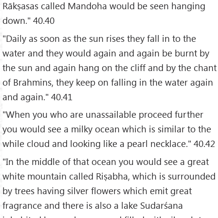
Rākṣasas called Mandoha would be seen hanging
down." 40.40
"Daily as soon as the sun rises they fall in to the
water and they would again and again be burnt by
the sun and again hang on the cliff and by the chant
of Brahmins, they keep on falling in the water again
and again." 40.41
"When you who are unassailable proceed further
you would see a milky ocean which is similar to the
while cloud and looking like a pearl necklace." 40.42
"In the middle of that ocean you would see a great
white mountain called Riṣabha, which is surrounded
by trees having silver flowers which emit great
fragrance and there is also a lake Sudarśana