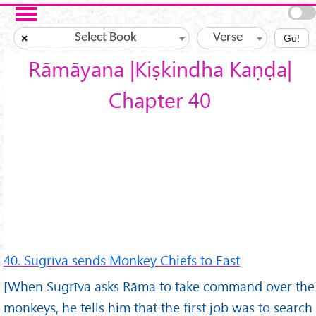
Skip to main content
Select Book
Verse
×
Go!
Rāmāyana |Kiṣkindha Kaṇḍa|
Chapter 40
40. Sugrīva sends Monkey Chiefs to East
[When Sugrīva asks Rāma to take command over the
monkeys, he tells him that the first job was to search