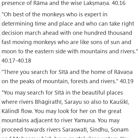
presence of Rāma and the wise Lakṣmaṇa. 40.16
"Oh best of the monkeys who is expert in
determining time and place and who can take right
decision march ahead with one hundred thousand
fast moving monkeys who are like sons of sun and
moon to the eastern side with mountains and rivers."
40.17-40.18
"There you search for Sītā and the home of Rāvaṇa
on the peaks of mountain, forests and rivers." 40.19
"You may search for Sītā in the beautiful places
where rivers Bhāgirathī, Sarayu so also to Kauśikī,
Kālindī flow. You may look for her on the great
mountains adjacent to river Yamuna. You may
proceed towards rivers Saraswatī, Sindhu, Sonam