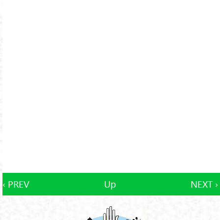
‹ PREV
Up
NEXT ›