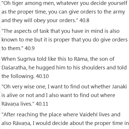
"Oh tiger among men, whatever you decide yourself
as the proper time, you can give orders to the army
and they will obey your orders." 40.8
"The aspects of task that you have in mind is also
known to me but it is proper that you do give orders
to them." 40.9
When Sugrīva told like this to Rāma, the son of
Daśaratha, he hugged him to his shoulders and told
the following. 40.10
"Oh very wise one, I want to find out whether Janaki
is alive or not and I also want to find out where
Rāvaṇa lives." 40.11
"After reaching the place where Vaidehī lives and
also Rāvaṇa, I would decide about the proper time in