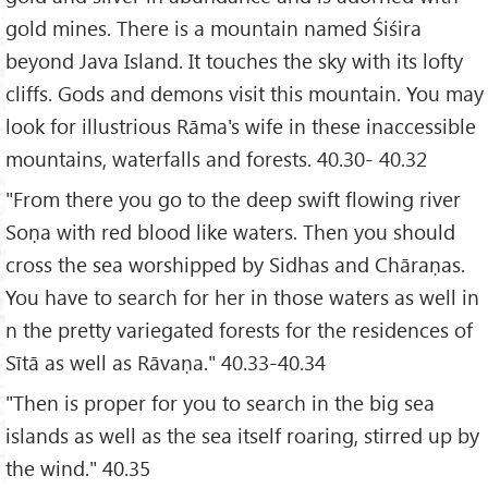
gold mines. There is a mountain named Śiśira
beyond Java Island. It touches the sky with its lofty
cliffs. Gods and demons visit this mountain. You may
look for illustrious Rāma's wife in these inaccessible
mountains, waterfalls and forests. 40.30- 40.32
"From there you go to the deep swift flowing river
Soṇa with red blood like waters. Then you should
cross the sea worshipped by Sidhas and Chāraṇas.
You have to search for her in those waters as well in
n the pretty variegated forests for the residences of
Sītā as well as Rāvaṇa." 40.33-40.34
"Then is proper for you to search in the big sea
islands as well as the sea itself roaring, stirred up by
the wind." 40.35