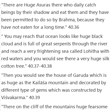
"There are Huge Asuras there who daily catch
beings by their shadow and eat them and they have
been permitted to do so by Brahma, because they
have not eaten for a long time." 40.36
" You may reach that ocean looks like huge black
cloud and is full of great serpents through the river
and reach a very frightening sea called Lohitha with
red waters and you would see there a very huge silk
cotton tree." 40.37-40.38
"Then you would see the house of Garuda which is
as huge as the Kailāśa mountain and decorated by
different type of gems which was constructed by
Viśvakarma." 40.39
"There on the cliff of the mountains huge fearsome