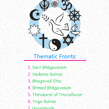
Thematic Fronts:
1.
Devī Bhāgavatam
2.
Vedanta Sutras
3.
Bhagavad Gīta
4.
Śrīmad Bhāgavatam
5.
Thirukural of Tiruvalluvar
6.
Yoga Sutras
7.
Upanishads