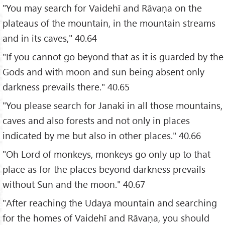
"You may search for Vaidehī and Rāvaṇa on the
plateaus of the mountain, in the mountain streams
and in its caves," 40.64
"If you cannot go beyond that as it is guarded by the
Gods and with moon and sun being absent only
darkness prevails there." 40.65
"You please search for Janaki in all those mountains,
caves and also forests and not only in places
indicated by me but also in other places." 40.66
"Oh Lord of monkeys, monkeys go only up to that
place as for the places beyond darkness prevails
without Sun and the moon." 40.67
"After reaching the Udaya mountain and searching
for the homes of Vaidehī and Rāvaṇa, you should