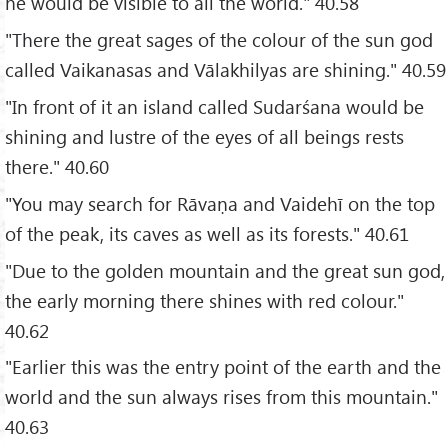
he would be visible to all the world." 40.58
"There the great sages of the colour of the sun god
called Vaikanasas and Vālakhilyas are shining." 40.59
"In front of it an island called Sudarśana would be
shining and lustre of the eyes of all beings rests
there." 40.60
"You may search for Rāvaṇa and Vaidehī on the top
of the peak, its caves as well as its forests." 40.61
"Due to the golden mountain and the great sun god,
the early morning there shines with red colour."
40.62
"Earlier this was the entry point of the earth and the
world and the sun always rises from this mountain."
40.63