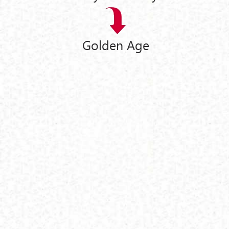
Golden Age