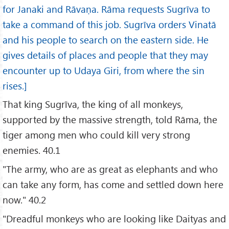
for Janaki and Rāvaṇa. Rāma requests Sugrīva to
take a command of this job. Sugrīva orders Vinatā
and his people to search on the eastern side. He
gives details of places and people that they may
encounter up to Udaya Giri, from where the sin
rises.]
That king Sugrīva, the king of all monkeys,
supported by the massive strength, told Rāma, the
tiger among men who could kill very strong
enemies. 40.1
"The army, who are as great as elephants and who
can take any form, has come and settled down here
now." 40.2
"Dreadful monkeys who are looking like Daityas and