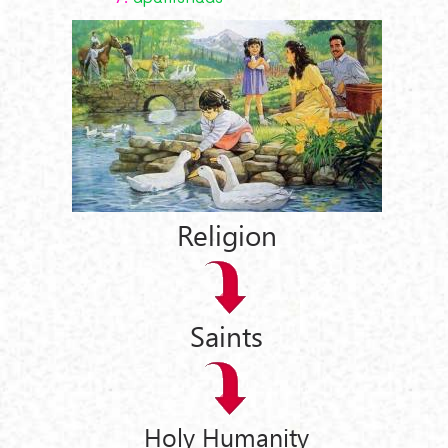
Religion
Saints
Holy Humanity