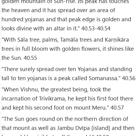
golden mountain of Sun-rise. Its peak has touches
the heaven and it has spread over an area of
hundred yojanas and that peak edge is golden and
looks divine with an altar in it." 40.53-40.54
"With Sāla tree, palms, Tamāla trees and Karṇikāra
trees in full bloom with golden flowers, it shines like
the Sun. 40.55
"There surely spread over ten Yojanas and standing
tall to ten yojanas is a peak called Somanassa." 40.56
"When Vishnu, the greatest being, took the
incarnation of Trivikrama, he kept his first foot there
and kept his second foot on mount Meru." 40.57
"The Sun goes round on the northern direction of
that mount as well as Jambu Dvīpa [island] and then