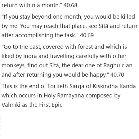
return within a month." 40.68
"If you stay beyond one month, you would be killed
by me. You may reach that place, see Sītā and return
after accomplishing the task." 40.69
"Go to the east, covered with forest and which is
liked by Indra and travelling carefully with other
monkeys, find out Sītā, the dear one of Raghu clan
and after returning you would be happy." 40.70
This is the end of Fortieth Sarga of Kiṣkindha Kanda
which occurs in Holy Rāmāyaṇa composed by
Vālmīki as the First Epic.