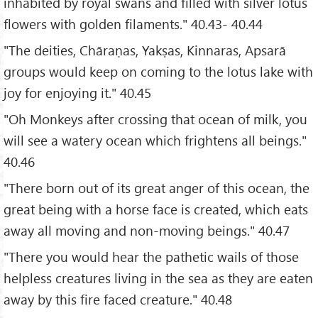
inhabited by royal swans and filled with silver lotus
flowers with golden filaments." 40.43- 40.44
"The deities, Chāraṇas, Yakṣas, Kinnaras, Apsarā
groups would keep on coming to the lotus lake with
joy for enjoying it." 40.45
"Oh Monkeys after crossing that ocean of milk, you
will see a watery ocean which frightens all beings."
40.46
"There born out of its great anger of this ocean, the
great being with a horse face is created, which eats
away all moving and non-moving beings." 40.47
"There you would hear the pathetic wails of those
helpless creatures living in the sea as they are eaten
away by this fire faced creature." 40.48