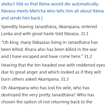
abduct Sītā so that Rāma would die automatically.
Rāvaṇa meets Mārīcha who tells him all about Rāma
and sends him back.]
Speedily leaving Janasṭhāna, Akampana, entered
Lanka and with great haste told Rāvaṇa. 31.1
"Oh king, many Rākṣasas living in Janasṭhāna has
been killed. Khara also has been killed in the war
and I have escaped and have come here." 31.2
Hearing that the ten headed one with reddened eyes
due to great anger and which looked as if they will
burn others asked Akampana. 31.3
Oh Akampana who has lost his wife, who has
destroyed the very pretty Janasṭhāna? Who has
chosen the option of not returning back to the