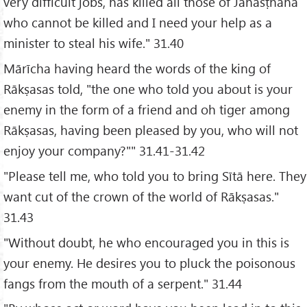
very difficult jobs, has killed all those of Janasṭhāna
who cannot be killed and I need your help as a
minister to steal his wife." 31.40
Mārīcha having heard the words of the king of
Rākṣasas told, "the one who told you about is your
enemy in the form of a friend and oh tiger among
Rākṣasas, having been pleased by you, who will not
enjoy your company?"" 31.41-31.42
"Please tell me, who told you to bring Sītā here. They
want cut of the crown of the world of Rākṣasas."
31.43
"Without doubt, he who encouraged you in this is
your enemy. He desires you to pluck the poisonous
fangs from the mouth of a serpent." 31.44