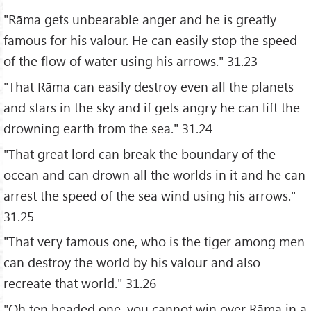
"Rāma gets unbearable anger and he is greatly
famous for his valour. He can easily stop the speed
of the flow of water using his arrows." 31.23
"That Rāma can easily destroy even all the planets
and stars in the sky and if gets angry he can lift the
drowning earth from the sea." 31.24
"That great lord can break the boundary of the
ocean and can drown all the worlds in it and he can
arrest the speed of the sea wind using his arrows."
31.25
"That very famous one, who is the tiger among men
can destroy the world by his valour and also
recreate that world." 31.26
"Oh ten headed one, you cannot win over Rāma in a