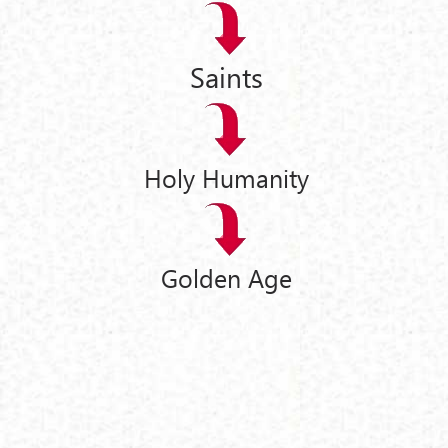
Saints
Holy Humanity
Golden Age