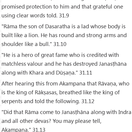
promised protection to him and that grateful one
using clear words told. 31.9
"Rāma the son of Dasaratha is a lad whose body is
built like a lion. He has round and strong arms and
shoulder like a bull." 31.10
"He is a hero of great fame who is credited with
matchless valour and he has destroyed Janasṭhāna
along with Khara and Dūṣaṇa." 31.11
After hearing this from Akampana that Rāvaṇa, who
is the king of Rākṣasas, breathed like the king of
serpents and told the following. 31.12
"Did that Rāma come to Janasṭhāna along with Indra
and all other devas? You may please tell,
Akampana." 31.13