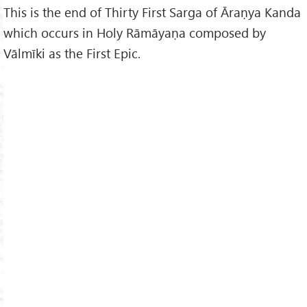
This is the end of Thirty First Sarga of Āraṇya Kanda
which occurs in Holy Rāmāyaṇa composed by
Vālmīki as the First Epic.