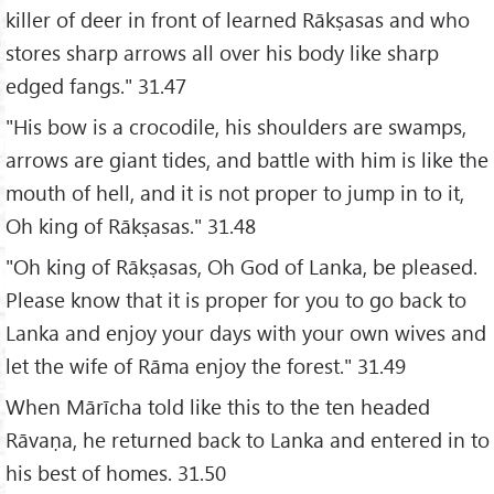
killer of deer in front of learned Rākṣasas and who
stores sharp arrows all over his body like sharp
edged fangs." 31.47
"His bow is a crocodile, his shoulders are swamps,
arrows are giant tides, and battle with him is like the
mouth of hell, and it is not proper to jump in to it,
Oh king of Rākṣasas." 31.48
"Oh king of Rākṣasas, Oh God of Lanka, be pleased.
Please know that it is proper for you to go back to
Lanka and enjoy your days with your own wives and
let the wife of Rāma enjoy the forest." 31.49
When Mārīcha told like this to the ten headed
Rāvaṇa, he returned back to Lanka and entered in to
his best of homes. 31.50