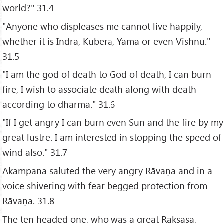
world?" 31.4
"Anyone who displeases me cannot live happily,
whether it is Indra, Kubera, Yama or even Vishnu."
31.5
"I am the god of death to God of death, I can burn
fire, I wish to associate death along with death
according to dharma." 31.6
"If I get angry I can burn even Sun and the fire by my
great lustre. I am interested in stopping the speed of
wind also." 31.7
Akampana saluted the very angry Rāvaṇa and in a
voice shivering with fear begged protection from
Rāvaṇa. 31.8
The ten headed one, who was a great Rākṣasa,