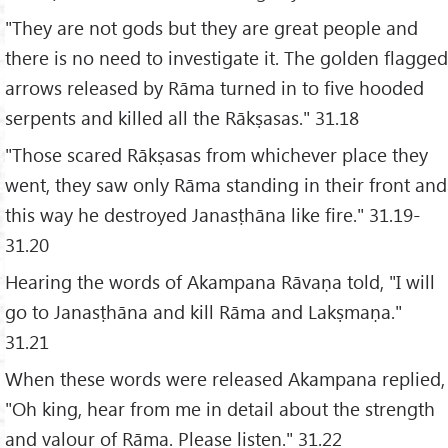
"They are not gods but they are great people and
there is no need to investigate it. The golden flagged
arrows released by Rāma turned in to five hooded
serpents and killed all the Rākṣasas." 31.18
"Those scared Rākṣasas from whichever place they
went, they saw only Rāma standing in their front and
this way he destroyed Janasṭhāna like fire." 31.19-
31.20
Hearing the words of Akampana Rāvaṇa told, "I will
go to Janasṭhāna and kill Rāma and Lakṣmaṇa."
31.21
When these words were released Akampana replied,
"Oh king, hear from me in detail about the strength
and valour of Rāma. Please listen." 31.22