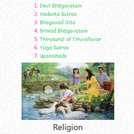
1.
Devī Bhāgavatam
2.
Vedanta Sutras
3.
Bhagavad Gīta
4.
Śrīmad Bhāgavatam
5.
Thirukural of Tiruvalluvar
6.
Yoga Sutras
7.
Upanishads
Religion