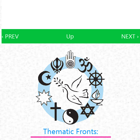
‹ PREV
Up
NEXT ›
Thematic Fronts: