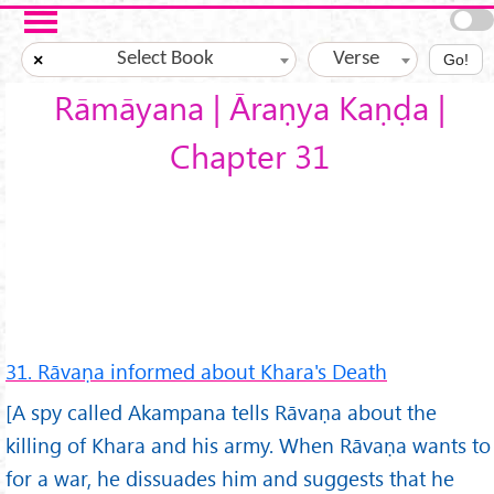
Skip to main content
Select Book
Verse
×
Go!
Rāmāyana | Āraṇya Kaṇḍa |
Chapter 31
31. Rāvaṇa informed about Khara's Death
[A spy called Akampana tells Rāvaṇa about the
killing of Khara and his army. When Rāvaṇa wants to
for a war, he dissuades him and suggests that he