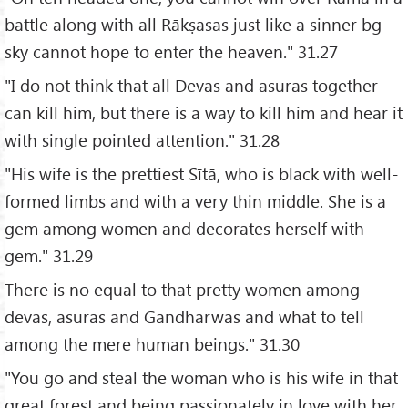
battle along with all Rākṣasas just like a sinner bg-
sky cannot hope to enter the heaven." 31.27
"I do not think that all Devas and asuras together
can kill him, but there is a way to kill him and hear it
with single pointed attention." 31.28
"His wife is the prettiest Sītā, who is black with well-
formed limbs and with a very thin middle. She is a
gem among women and decorates herself with
gem." 31.29
There is no equal to that pretty women among
devas, asuras and Gandharwas and what to tell
among the mere human beings." 31.30
"You go and steal the woman who is his wife in that
great forest and being passionately in love with her,