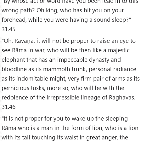
"By whose act or word have you been lead in to this
wrong path? Oh king, who has hit you on your
forehead, while you were having a sound sleep?"
31.45
"Oh, Rāvaṇa, it will not be proper to raise an eye to
see Rāma in war, who will be then like a majestic
elephant that has an impeccable dynasty and
bloodline as its mammoth trunk, personal radiance
as its indomitable might, very firm pair of arms as its
pernicious tusks, more so, who will be with the
redolence of the irrepressible lineage of Rāghavas."
31.46
"It is not proper for you to wake up the sleeping
Rāma who is a man in the form of lion, who is a lion
with its tail touching its waist in great anger, the