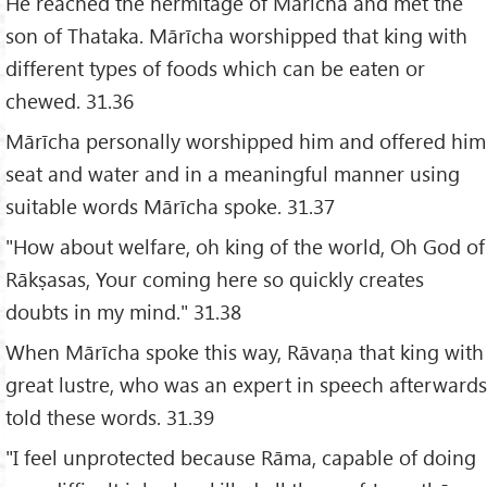
He reached the hermitage of Mārīcha and met the
son of Thataka. Mārīcha worshipped that king with
different types of foods which can be eaten or
chewed. 31.36
Mārīcha personally worshipped him and offered him
seat and water and in a meaningful manner using
suitable words Mārīcha spoke. 31.37
"How about welfare, oh king of the world, Oh God of
Rākṣasas, Your coming here so quickly creates
doubts in my mind." 31.38
When Mārīcha spoke this way, Rāvaṇa that king with
great lustre, who was an expert in speech afterwards
told these words. 31.39
"I feel unprotected because Rāma, capable of doing