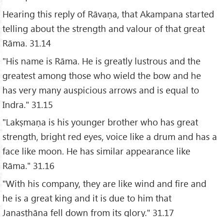
Hearing this reply of Rāvaṇa, that Akampana started
telling about the strength and valour of that great
Rāma. 31.14
"His name is Rāma. He is greatly lustrous and the
greatest among those who wield the bow and he
has very many auspicious arrows and is equal to
Indra." 31.15
"Lakṣmaṇa is his younger brother who has great
strength, bright red eyes, voice like a drum and has a
face like moon. He has similar appearance like
Rāma." 31.16
"With his company, they are like wind and fire and
he is a great king and it is due to him that
Janasṭhāna fell down from its glory." 31.17