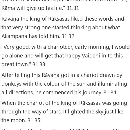
Rāma will give up his life." 31.31
Rāvaṇa the king of Rākṣasas liked these words and
that very strong one started thinking about what
Akampana has told him. 31.32
"Very good, with a charioteer, early morning, I would
go alone and will get that happy Vaidehi in to this
great town." 31.33
After telling this Rāvaṇa got in a chariot drawn by
donkeys with the colour of the sun and illuminating
all directions, he commenced his journey. 31.34
When the chariot of the king of Rākṣasas was going
through the way of stars, it lighted the sky just like
the moon. 31.35