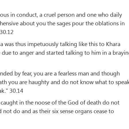
ious in conduct, a cruel person and one who daily
ehensive about you the sages pour the oblations in
 30.12
 was thus impetuously talking like this to Khara
e due to anger and started talking to him in a brayi
nded by fear, you are a fearless man and though
eath you are haughty and do not know what to spea
ak." 30.14
caught in the noose of the God of death do not
not do and as their six sense organs cease to