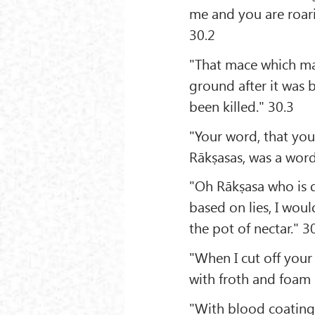
me and you are roari
30.2
"That mace which ma
ground after it was 
been killed." 30.3
"Your word, that you
Rākṣasas, was a word
"Oh Rākṣasa who is 
based on lies, I wou
the pot of nectar." 3
"When I cut off you
with froth and foam 
"With blood coating 