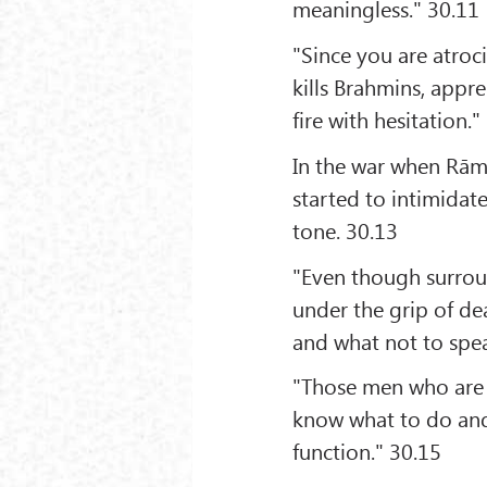
meaningless." 30.11
"Since you are atroc
kills Brahmins, appr
fire with hesitation."
In the war when Rāma
started to intimidat
tone. 30.13
"Even though surrou
under the grip of d
and what not to spe
"Those men who are 
know what to do and 
function." 30.15