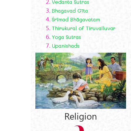
2.
Vedanta Sutras
3.
Bhagavad Gīta
4.
Śrīmad Bhāgavatam
5.
Thirukural of Tiruvalluvar
6.
Yoga Sutras
7.
Upanishads
y
Religion