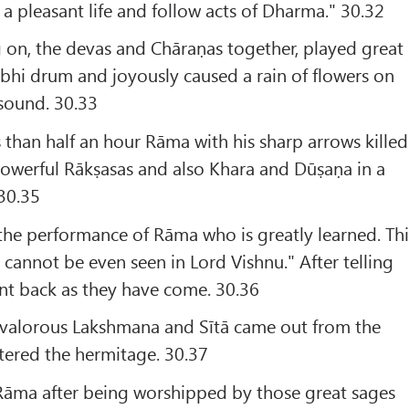
 pleasant life and follow acts of Dharma." 30.32
 on, the devas and Chāraṇas together, played great
hi drum and joyously caused a rain of flowers on
sound. 30.33
s than half an hour Rāma with his sharp arrows killed
owerful Rākṣasas and also Khara and Dūṣaṇa in a
-30.35
 the performance of Rāma who is greatly learned. Thi
 cannot be even seen in Lord Vishnu." After telling
went back as they have come. 30.36
e valorous Lakshmana and Sītā came out from the
tered the hermitage. 30.37
 Rāma after being worshipped by those great sages