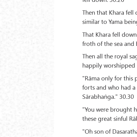
Then that Khara fell 
similar to Yama bein
That Khara fell down 
froth of the sea and 
Then all the royal sa
happily worshipped 
"Rāma only for this 
forts and who had a 
Sārabhaṅga." 30.30
"You were brought he
these great sinful Rā
"Oh son of Dasaratha