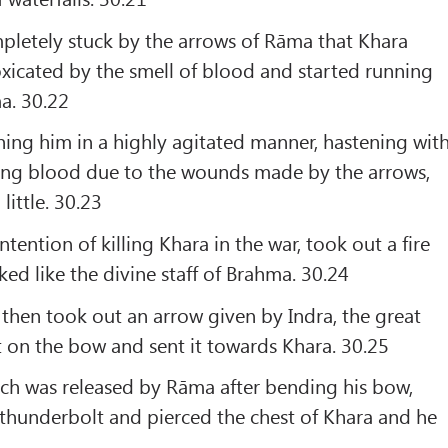
pletely stuck by the arrows of Rāma that Khara
xicated by the smell of blood and started running
a. 30.22
ing him in a highly agitated manner, hastening wit
wing blood due to the wounds made by the arrows,
ittle. 30.23
tention of killing Khara in the war, took out a fire
ked like the divine staff of Brahma. 30.24
then took out an arrow given by Indra, the great
it on the bow and sent it towards Khara. 30.25
ich was released by Rāma after bending his bow,
thunderbolt and pierced the chest of Khara and he