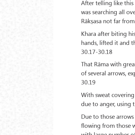
After telling like th
was searching all ov
Rākṣasa not far from
Khara after biting hi
hands, lifted it and
30.17-30.18
That Rāma with grea
of several arrows, e
30.19
With sweat covering 
due to anger, using 
Due to those arrows 
flowing from those 
with large number of