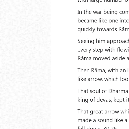
In the war being com
became like one into
quickly towards Rām
Seeing him approach
every step with flo
Rāma moved aside a l
Then Rāma, with an in
like arrow, which loo
That soul of Dharma 
king of devas, kept 
That great arrow wh
made a sound like a 
fell down. 30.26