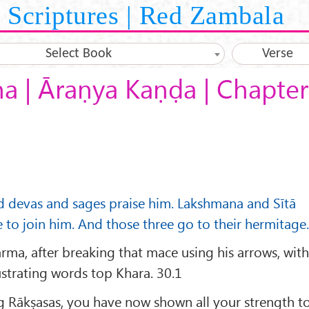
Scriptures | Red Zambala
Select Book
Verse
 | Āraṇya Kaṇḍa | Chapter
nd devas and sages praise him. Lakshmana and Sītā
 to join him. And those three go to their hermitage.
ma, after breaking that mace using his arrows, wit
rustrating words top Khara. 30.1
Rākṣasas, you have now shown all your strength t