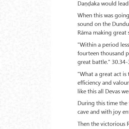
Daṇḍaka would lead a
When this was going
sound on the Dundub
Rāma making great 
"Within a period les
fourteen thousand p
great battle." 30.34
"What a great act is
efficiency and valour
like this all Devas 
During this time th
cave and with joy en
Then the victorious