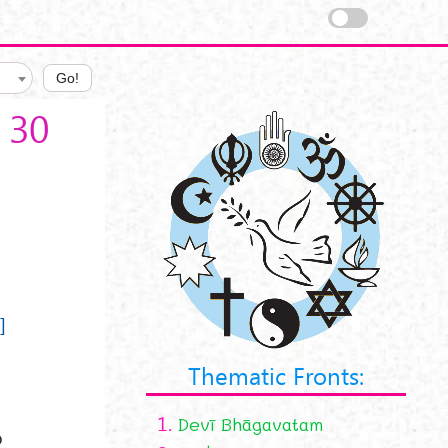
Go!
 30
]
h
Thematic Fronts:
1.
Devī Bhāgavatam
o