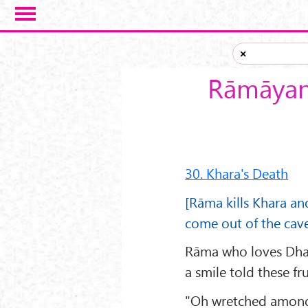
Skip to main content
×
Rāmāyana
30. Khara's Death
[Rāma kills Khara a
come out of the cave
Rāma who loves Dhar
a smile told these f
"Oh wretched among 