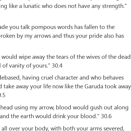
ng like a lunatic who does not have any strength."
de you talk pompous words has fallen to the
broken by my arrows and thus your pride also has
 would wipe away the tears of the wives of the dead
 of vanity of yours." 30.4
debased, having cruel character and who behaves
ld take away your life now like the Garuda took awa
0.5
r head using my arrow, blood would gush out along
and the earth would drink your blood." 30.6
all over your body, with both your arms severed,