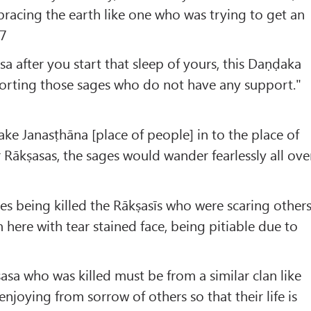
racing the earth like one who was trying to get an
.7
a after you start that sleep of yours, this Daṇḍaka
pporting those sages who do not have any support."
e Janasṭhāna [place of people] in to the place of
r Rākṣasas, the sages would wander fearlessly all ove
ives being killed the Rākṣasīs who were scaring other
here with tear stained face, being pitiable due to
ṣasa who was killed must be from a similar clan like
njoying from sorrow of others so that their life is