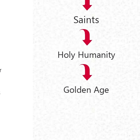
Saints
Holy Humanity
r
Golden Age
s