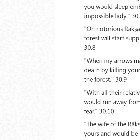
you would sleep emb
impossible lady." 30
"Oh notorious Rākṣas
forest will start su
30.8
"When my arrows mak
death by killing you
the forest." 30.9
"With all their relat
would run away from 
fear." 30.10
"The wife of the Rāk
yours and would be e