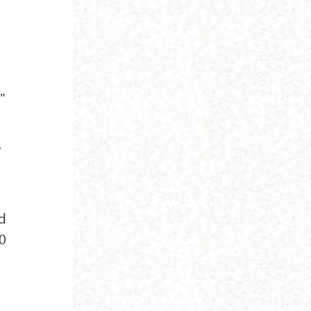
"
e
ed
20