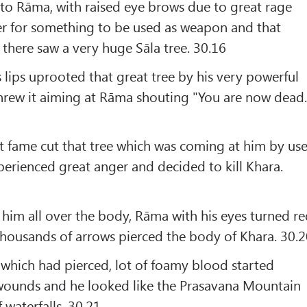
is to Rāma, with raised eye brows due to great rage
er for something to be used as weapon and that
 there saw a very huge Sāla tree. 30.16
s lips uprooted that great tree by his very powerful
 threw it aiming at Rāma shouting "You are now dead.
t fame cut that tree which was coming at him by us
xperienced great anger and decided to kill Khara.
him all over the body, Rāma with his eyes turned r
thousands of arrows pierced the body of Khara. 30.
which had pierced, lot of foamy blood started
wounds and he looked like the Prasavana Mountain
 waterfalls. 30.21