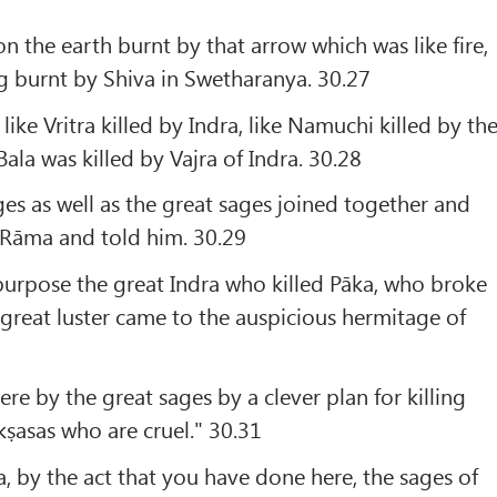
on the earth burnt by that arrow which was like fire,
g burnt by Shiva in Swetharanya. 30.27
like Vritra killed by Indra, like Namuchi killed by th
Bala was killed by Vajra of Indra. 30.28
ges as well as the great sages joined together and
Rāma and told him. 30.29
purpose the great Indra who killed Pāka, who broke
great luster came to the auspicious hermitage of
re by the great sages by a clever plan for killing
kṣasas who are cruel." 30.31
, by the act that you have done here, the sages of