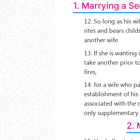
1. Marrying a S
12. So long as his wi
rites and bears chil
another wife.
13. If she is wanting
take another prior to
ﬁres,
14. for a wife who par
establishment of hi
associated with the r
only supplementary.
2. 