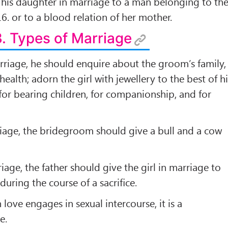
e his daughter in marriage to a man belonging to th
6. or to a blood relation of her mother.
3. Types of Marriage
rriage, he should enquire about the groom’s family,
 health; adorn the girl with jewellery to the best of h
 for bearing children, for companionship, and for
riage, the bridegroom should give a bull and a cow
riage, the father should give the girl in marriage to
during the course of a sacriﬁce.
love engages in sexual intercourse, it is a
e.