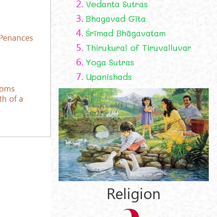
2.
Vedanta Sutras
3.
Bhagavad Gīta
4.
Śrīmad Bhāgavatam
 Penances
5.
Thirukural of Tiruvalluvar
6.
Yoga Sutras
7.
Upanishads
toms
th of a
Religion