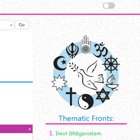
Go
Thematic Fronts:
1.
Devī Bhāgavatam