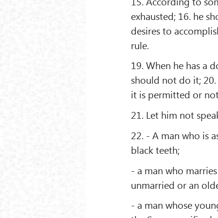
15. According to som
exhausted; 16. he sh
desires to accomplis
rule.
19. When he has a dou
should not do it; 20
it is permitted or no
21. Let him not speak
22. - A man who is as
black teeth;
- a man who marries 
unmarried or an olde
- a man whose younge