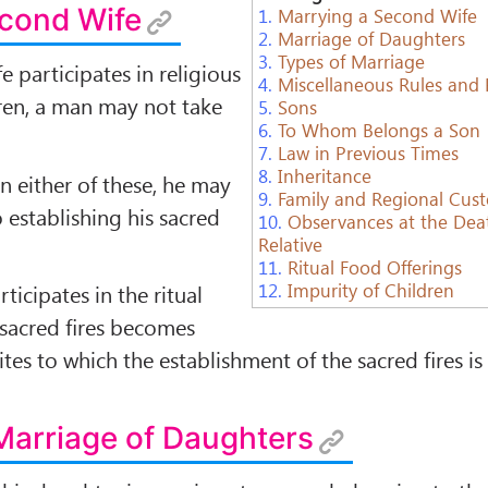
econd Wife
1.
Marrying a Second Wife
2.
Marriage of Daughters
3.
Types of Marriage
fe participates in religious
4.
Miscellaneous Rules and
dren, a man may not take
5.
Sons
6.
To Whom Belongs a Son
7.
Law in Previous Times
8.
Inheritance
 in either of these, he may
9.
Family and Regional Cus
 establishing his sacred
10.
Observances at the Dea
Relative
11.
Ritual Food Offerings
12.
Impurity of Children
ticipates in the ritual
s sacred ﬁres becomes
ites to which the establishment of the sacred ﬁres is
Marriage of Daughters