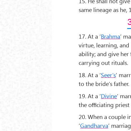
15. He shall not giv
same lineage as he, 1
17. At a ‘
Brahma
’ ma
virtue, learning, and
ability; and give her
carrying out rituals.
18. At a ‘
Seer’s
’ mar
to the bride’s father.
19. At a ‘
Divine
’ mar
the oﬃciating priest 
20. When a couple in 
‘
Gandharva
’ marriag