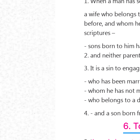
1. When a man has se
a wife who belongs t
before, and whom he
scriptures –
- sons born to him ha
2. and neither parent
3. It is a sin to eng
- who has been marr
- whom he has not ma
- who belongs to a di
4. - and a son born f
6. 