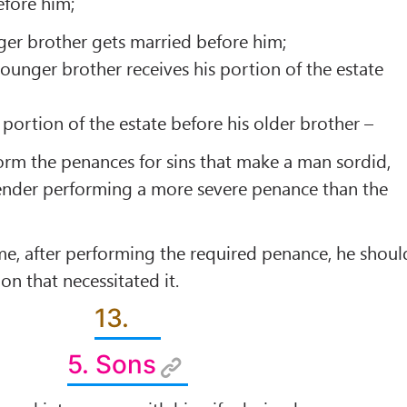
efore him;
er brother gets married before him;
unger brother receives his portion of the estate
 portion of the estate before his older brother –
form the penances for sins that make a man sordid,
ender performing a more severe penance than the
e, after performing the required penance, he shoul
ion that necessitated it.
13.
5. Sons