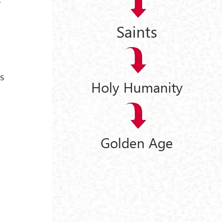
e
Saints
is
Holy Humanity
Golden Age