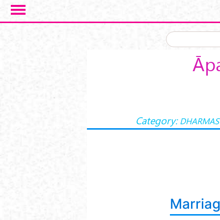
Skip to main content
Āpa
Category:
DHARMAS
Marria