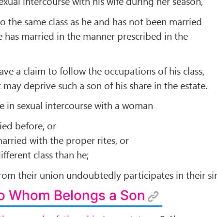
xual intercourse with his wife during her season,
o the same class as he and has not been married
 has married in the manner prescribed in the
ve a claim to follow the occupations of his class,
 may deprive such a son of his share in the estate.
age in sexual intercourse with a woman
ied before, or
rried with the proper rites, or
fferent class than he;
rom their union undoubtedly participates in their si
To Whom Belongs a Son