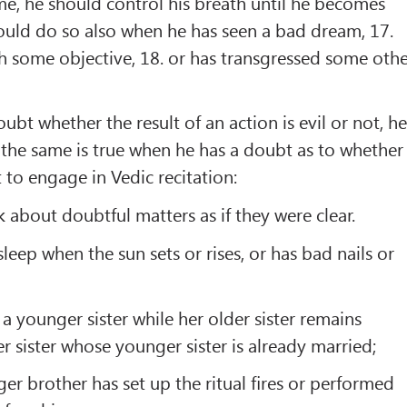
e, he should control his breath until he becomes
ould do so also when he has seen a bad dream, 17.
h some objective, 18. or has transgressed some oth
bt whether the result of an action is evil or not, h
. the same is true when he has a doubt as to whether
t to engage in Vedic recitation:
 about doubtful matters as if they were clear.
leep when the sun sets or rises, or has bad nails or
a younger sister while her older sister remains
r sister whose younger sister is already married;
r brother has set up the ritual ﬁres or performed