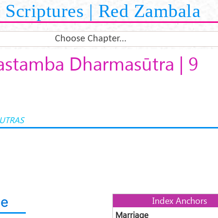
Scriptures | Red Zambala
Choose Chapter...
stamba Dharmasūtra | 9
UTRAS
ge
Index Anchors
Marriage