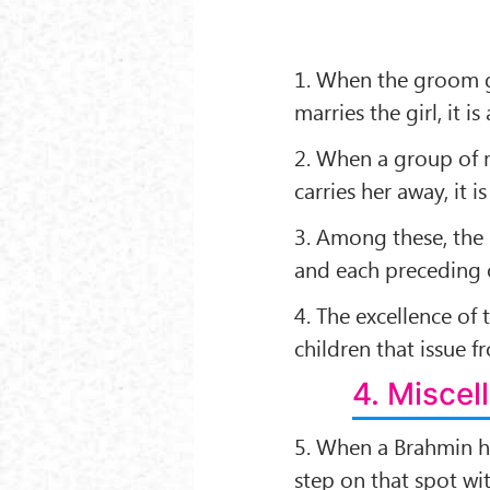
1. When the groom gi
marries the girl, it is 
2. When a group of 
carries her away, it is 
3. Among these, the 
and each preceding o
4. The excellence of
children that issue fr
4. Misce
5. When a Brahmin h
step on that spot wit