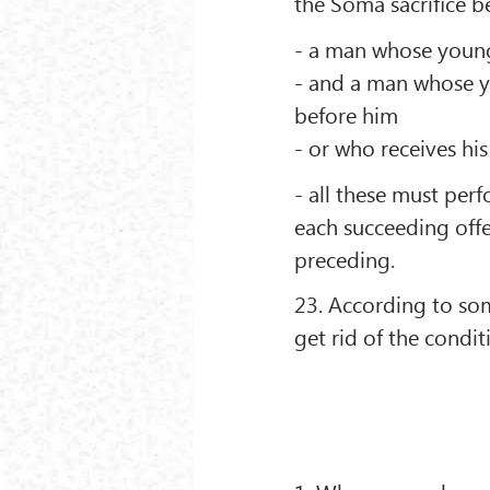
the Soma sacriﬁce b
- a man whose young
- and a man whose yo
before him
- or who receives his
- all these must per
each succeeding off
preceding.
23. According to som
get rid of the condit