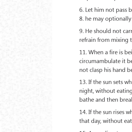
6. Let him not pass 
8. he may optionally
9. He should not car
refrain from mixing t
11. When a ﬁre is be
circumambulate it be
not clasp his hand b
13. If the sun sets w
night, without eatin
bathe and then break
14. If the sun rises 
that day, without ea