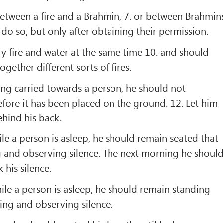
between a ﬁre and a Brahmin, 7. or between Brahmins
 do so, but only after obtaining their permission.
ry ﬁre and water at the same time 10. and should
ogether different sorts of ﬁres.
ing carried towards a person, he should not
fore it has been placed on the ground. 12. Let him
ehind his back.
hile a person is asleep, he should remain seated that
g and observing silence. The next morning he shoul
 his silence.
while a person is asleep, he should remain standing
ting and observing silence.