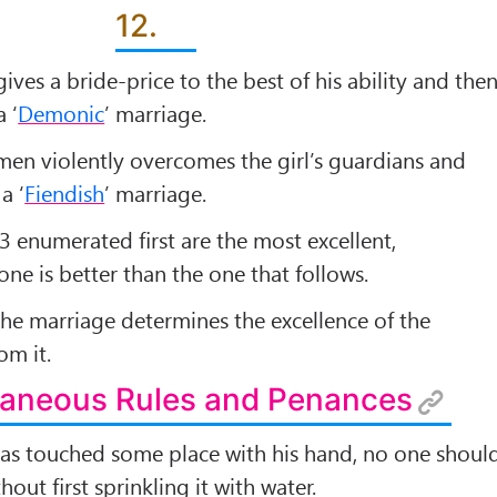
12.
ves a bride-price to the best of his ability and the
a ‘
Demonic
’ marriage.
men violently overcomes the girl’s guardians and
a ‘
Fiendish
’ marriage.
3 enumerated ﬁrst are the most excellent,
ne is better than the one that follows.
 the marriage determines the excellence of the
om it.
llaneous Rules and Penances
as touched some place with his hand, no one shoul
hout ﬁrst sprinkling it with water.