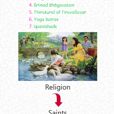
4.
Śrīmad Bhāgavatam
5.
Thirukural of Tiruvalluvar
6.
Yoga Sutras
7.
Upanishads
Religion
Saints