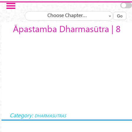
Skip to main content
Choose Chapter...
Go
Āpastamba Dharmasūtra | 8
Category:
DHARMASUTRAS