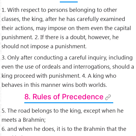
1. With respect to persons belonging to other
classes, the king, after he has carefully examined
their actions, may impose on them even the capital
punishment. 2. If there is a doubt, however, he
should not impose a punishment.
3. Only after conducting a careful inquiry, including
even the use of ordeals and interrogations, should a
king proceed with punishment. 4. A king who
behaves in this manner wins both worlds.
8. Rules of Precedence
5. The road belongs to the king, except when he
meets a Brahmin;
6. and when he does, it is to the Brahmin that the