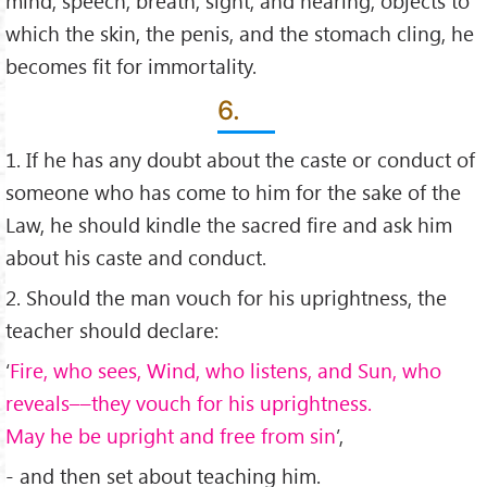
mind, speech, breath, sight, and hearing, objects to
which the skin, the penis, and the stomach cling, he
becomes ﬁt for immortality.
6.
1. If he has any doubt about the caste or conduct of
someone who has come to him for the sake of the
Law, he should kindle the sacred ﬁre and ask him
about his caste and conduct.
2. Should the man vouch for his uprightness, the
teacher should declare:
‘
Fire, who sees, Wind, who listens, and Sun, who
reveals––they vouch for his uprightness.
May he be upright and free from sin
’,
- and then set about teaching him.