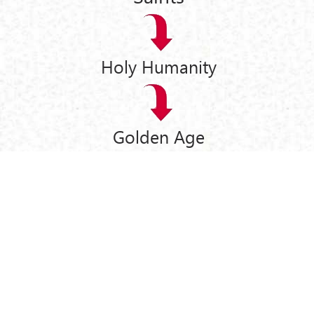
Holy Humanity
Golden Age