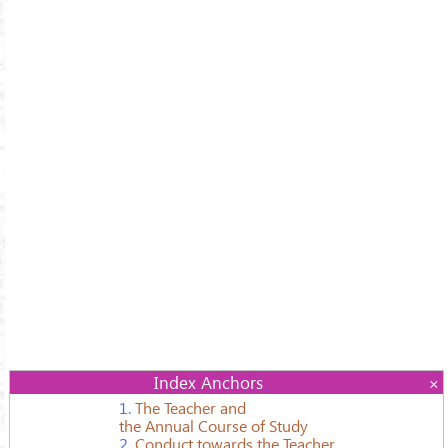
Index Anchors
1.
The Teacher and
the Annual Course of Study
2.
Conduct towards the Teacher