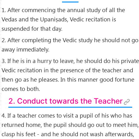
1. After commencing the annual study of all the
Vedas and the Upaniṣads, Vedic recitation is
suspended for that day.
2. After completing the Vedic study he should not go
away immediately.
3. If he is in a hurry to leave, he should do his private
Vedic recitation in the presence of the teacher and
then go as he pleases. In this manner good fortune
comes to both.
2. Conduct towards the Teacher
4. If a teacher comes to visit a pupil of his who has
returned home, the pupil should go out to meet him,
clasp his feet - and he should not wash afterwards,