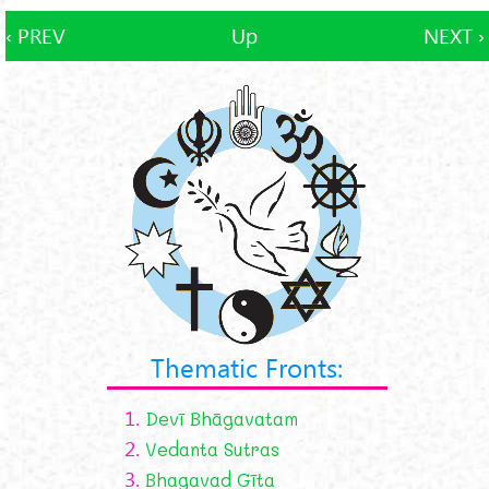
‹ PREV
Up
NEXT ›
Thematic Fronts:
1.
Devī Bhāgavatam
2.
Vedanta Sutras
3.
Bhagavad Gīta