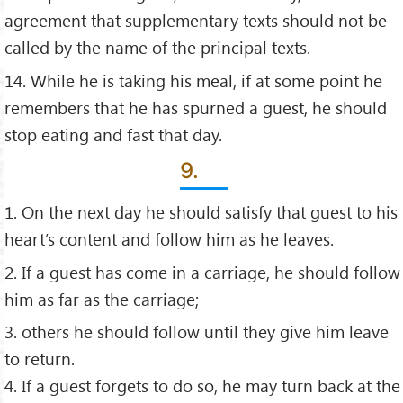
agreement that supplementary texts should not be
called by the name of the principal texts.
14. While he is taking his meal, if at some point he
remembers that he has spurned a guest, he should
stop eating and fast that day.
9.
1. On the next day he should satisfy that guest to his
heart’s content and follow him as he leaves.
2. If a guest has come in a carriage, he should follow
him as far as the carriage;
3. others he should follow until they give him leave
to return.
4. If a guest forgets to do so, he may turn back at the