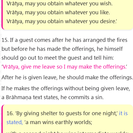
Vrātya, may you obtain whatever you wish.
Vrātya, may you obtain whatever you like.
Vrātya, may you obtain whatever you desire.’
15. If a guest comes after he has arranged the ﬁres
but before he has made the offerings, he himself
should go out to meet the guest and tell him:
‘
Vrātya, give me leave so I may make the offerings.
’
After he is given leave, he should make the offerings.
If he makes the offerings without being given leave,
a Brāhmaṇa text states, he commits a sin.
16. ‘By giving shelter to guests for one night,’
it is
stated,
‘a man wins earthly worlds;