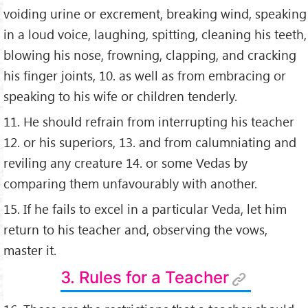
voiding urine or excrement, breaking wind, speaking
in a loud voice, laughing, spitting, cleaning his teeth,
blowing his nose, frowning, clapping, and cracking
his ﬁnger joints, 10. as well as from embracing or
speaking to his wife or children tenderly.
11. He should refrain from interrupting his teacher
12. or his superiors, 13. and from calumniating and
reviling any creature 14. or some Vedas by
comparing them unfavourably with another.
15. If he fails to excel in a particular Veda, let him
return to his teacher and, observing the vows,
master it.
3. Rules for a Teacher