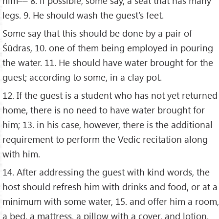
him–– 8. if possible, some say, a seat that has many
legs. 9. He should wash the guest’s feet.
Some say that this should be done by a pair of
Śūdras, 10. one of them being employed in pouring
the water. 11. He should have water brought for the
guest; according to some, in a clay pot.
12. If the guest is a student who has not yet returned
home, there is no need to have water brought for
him; 13. in his case, however, there is the additional
requirement to perform the Vedic recitation along
with him.
14. After addressing the guest with kind words, the
host should refresh him with drinks and food, or at a
minimum with some water, 15. and offer him a room,
a bed, a mattress, a pillow with a cover, and lotion.