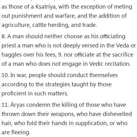
as those of a Kṣatriya, with the exception of meting
out punishment and warfare, and the addition of
agriculture, cattle herding, and trade.
8. A man should neither choose as his oﬃciating
priest a man who is not deeply versed in the Veda or
haggles over his fees, 9. nor oﬃciate at the sacriﬁce
of a man who does not engage in Vedic recitation.
10. In war, people should conduct themselves
according to the strategies taught by those
proﬁcient in such matters.
11. Āryas condemn the killing of those who have
thrown down their weapons, who have dishevelled
hair, who fold their hands in supplication, or who
are ﬂeeing.