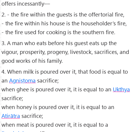
offers incessantly––
2. - the ﬁre within the guests is the offertorial ﬁre,
- the ﬁre within his house is the householder’s ﬁre,
- the ﬁre used for cooking is the southern ﬁre.
3. A man who eats before his guest eats up the
vigour, prosperity, progeny, livestock, sacriﬁces, and
good works of his family.
4. When milk is poured over it, that food is equal to
an
Agniṣṭoma
sacriﬁce;
when ghee is poured over it, it is equal to an
Ukthya
sacriﬁce;
when honey is poured over it, it is equal to an
Atirātra
sacriﬁce;
when meat is poured over it, it is equal to a