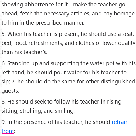
showing abhorrence for it - make the teacher go
ahead, fetch the necessary articles, and pay homage
to him in the prescribed manner.
5. When his teacher is present, he should use a seat,
bed, food, refreshments, and clothes of lower quality
than his teacher’s.
6. Standing up and supporting the water pot with his
left hand, he should pour water for his teacher to
sip; 7. he should do the same for other distinguished
guests.
8. He should seek to follow his teacher in rising,
sitting, strolling, and smiling.
9. In the presence of his teacher, he should
refrain
from
: