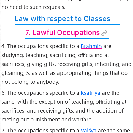
no heed to such requests.
Law with respect to Classes
7. Lawful Occupations
4. The occupations speciﬁc to a
Brahmin
are
studying, teaching, sacriﬁcing, oﬃciating at
sacriﬁces, giving gifts, receiving gifts, inheriting, and
gleaning, 5. as well as appropriating things that do
not belong to anybody.
6. The occupations speciﬁc to a
Kṣatriya
are the
same, with the exception of teaching, oﬃciating at
sacriﬁces, and receiving gifts, and the addition of
meting out punishment and warfare.
7. The occupations speciﬁc to a
Vaiśya
are the same