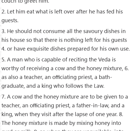
couch to greet him.
2. Let him eat what is left over after he has fed his
guests.
3. He should not consume all the savoury dishes in
his house so that there is nothing left for his guests
4. or have exquisite dishes prepared for his own use.
5. A man who is capable of reciting the Veda is
worthy of receiving a cow and the honey mixture, 6.
as also a teacher, an oﬃciating priest, a bath-
graduate, and a king who follows the Law.
7. A cow and the honey mixture are to be given to a
teacher, an oﬃciating priest, a father-in-law, and a
king, when they visit after the lapse of one year. 8.
The honey mixture is made by mixing honey into