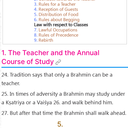
3.
Rules for a Teacher
4.
Reception of Guests
5.
Distribution of Food
6.
Rules about Begging
Law with respect to Classes
7.
Lawful Occupations
8.
Rules of Precedence
9.
Rebirth
1. The Teacher and the Annual
Course of Study
24. Tradition says that only a Brahmin can be a
teacher.
25. In times of adversity a Brahmin may study under
a Kṣatriya or a Vaiśya 26. and walk behind him.
27. But after that time the Brahmin shall walk ahead.
5.