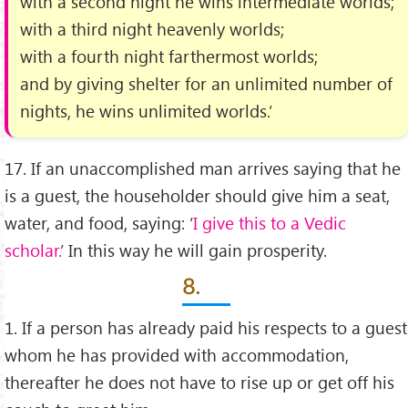
with a second night he wins intermediate worlds;
with a third night heavenly worlds;
with a fourth night farthermost worlds;
and by giving shelter for an unlimited number of
nights, he wins unlimited worlds.’
17. If an unaccomplished man arrives saying that he
is a guest, the householder should give him a seat,
water, and food, saying: ‘
I give this to a Vedic
scholar.
’ In this way he will gain prosperity.
8.
1. If a person has already paid his respects to a guest
whom he has provided with accommodation,
thereafter he does not have to rise up or get off his