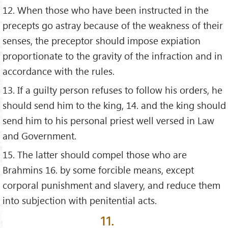
12. When those who have been instructed in the
precepts go astray because of the weakness of their
senses, the preceptor should impose expiation
proportionate to the gravity of the infraction and in
accordance with the rules.
13. If a guilty person refuses to follow his orders, he
should send him to the king, 14. and the king should
send him to his personal priest well versed in Law
and Government.
15. The latter should compel those who are
Brahmins 16. by some forcible means, except
corporal punishment and slavery, and reduce them
into subjection with penitential acts.
11.