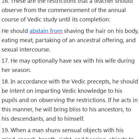
16. These are the restrictions that a teacher should
observe from the commencement of the annual
course of Vedic study until its completion:
He should
abstain from
shaving the hair on his body,
eating meat, partaking of an ancestral offering, and
sexual intercourse.
17. He may optionally have sex with his wife during
her season.
18. In accordance with the Vedic precepts, he should
be intent on imparting Vedic knowledge to his
pupils and on observing the restrictions. If he acts in
this manner, he will bring bliss to his ancestors, to
his descendants, and to himself.
19. When a man shuns sensual objects with his