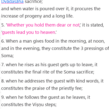
Dv
āda
śāha
sacriﬁce;
and when water is poured over it, it procures the
increase of progeny and a long life.
5. ‘
Whether you hold them dear or not
,’ it is stated,
‘
guests lead you to heaven
.’
6. When a man gives food in the morning, at noon,
and in the evening, they constitute the 3 pressings of
Soma;
7. when he rises as his guest gets up to leave, it
constitutes the ﬁnal rite of the Soma sacriﬁce;
8. when he addresses the guest with kind words, it
constitutes the praise of the priestly fee;
9. when he follows the guest as he leaves, it
constitutes the Viṣṇu steps;