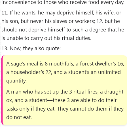
inconvenience to those who receive food every day.
11. If he wants, he may deprive himself, his wife, or
his son, but never his slaves or workers; 12. but he
should not deprive himself to such a degree that he
is unable to carry out his ritual duties.
13. Now, they also quote:
A sage’s meal is 8 mouthfuls, a forest dweller’s 16,
a householder’s 22, and a student’s an unlimited
quantity.
A man who has set up the 3 ritual ﬁres, a draught
ox, and a student––these 3 are able to do their
tasks only if they eat. They cannot do them if they
do not eat.