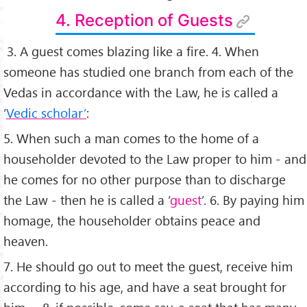
4. Reception of Guests
3. A guest comes blazing like a ﬁre. 4. When
someone has studied one branch from each of the
Vedas in accordance with the Law, he is called a
‘
Vedic scholar’
:
5. When such a man comes to the home of a
householder devoted to the Law proper to him - and
he comes for no other purpose than to discharge
the Law - then he is called a ‘
guest
’. 6. By paying him
homage, the householder obtains peace and
heaven.
7. He should go out to meet the guest, receive him
according to his age, and have a seat brought for