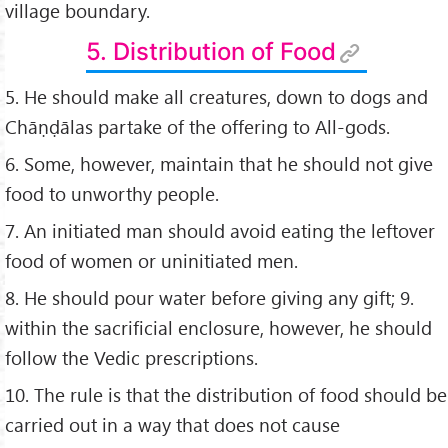
village boundary.
5. Distribution of Food
5. He should make all creatures, down to dogs and
Chāṇḍālas partake of the offering to All-gods.
6. Some, however, maintain that he should not give
food to unworthy people.
7. An initiated man should avoid eating the leftover
food of women or uninitiated men.
8. He should pour water before giving any gift; 9.
within the sacriﬁcial enclosure, however, he should
follow the Vedic prescriptions.
10. The rule is that the distribution of food should be
carried out in a way that does not cause