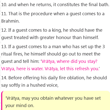
10. and when he returns, it constitutes the ﬁnal bath.
11. That is the procedure when a guest comes to a
Brahmin.
12. If a guest comes to a king, he should have the
guest treated with greater honour than himself.
13. If a guest comes to a man who has set up the 3
ritual ﬁres, he himself should go out to meet the
guest and tell him: ‘
Vrātya, where did you stay?
Vrātya, here is water. Vrātya, let this refresh you.
’
14. Before offering his daily ﬁre oblation, he should
say softly in a hushed voice,
‘Vrātya, may you obtain whatever you have set
your mind on.