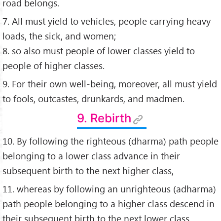
road belongs.
7. All must yield to vehicles, people carrying heavy
loads, the sick, and women;
8. so also must people of lower classes yield to
people of higher classes.
9. For their own well-being, moreover, all must yield
to fools, outcastes, drunkards, and madmen.
9. Rebirth
10. By following the righteous (dharma) path people
belonging to a lower class advance in their
subsequent birth to the next higher class,
11. whereas by following an unrighteous (adharma)
path people belonging to a higher class descend in
their subsequent birth to the next lower class.