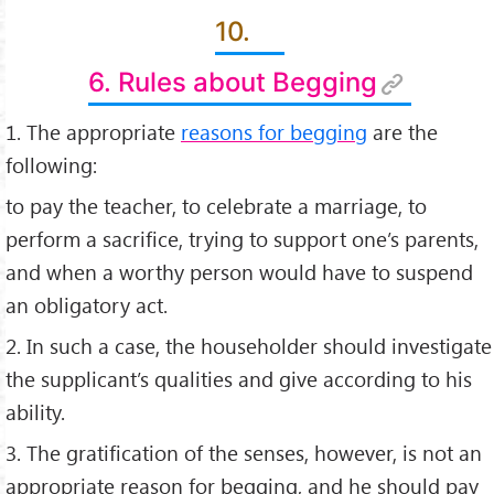
10.
6. Rules about Begging
1. The appropriate
reasons for begging
are the
following:
to pay the teacher, to celebrate a marriage, to
perform a sacriﬁce, trying to support one’s parents,
and when a worthy person would have to suspend
an obligatory act.
2. In such a case, the householder should investigate
the supplicant’s qualities and give according to his
ability.
3. The gratiﬁcation of the senses, however, is not an
appropriate reason for begging, and he should pay