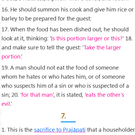
16. He should summon his cook and give him rice or
barley to be prepared for the guest:
17. When the food has been dished out, he should
look at it, thinking: ‘
Is this portion larger or this?
’ 18.
and make sure to tell the guest: ‘
Take the larger
portion.
’
19. A man should not eat the food of someone
whom he hates or who hates him, or of someone
who suspects him of a sin or who is suspected of a
sin; 20. ‘
for that man
’, it is stated, ‘
eats the other’s
evil.
’
7.
1. This is the
sacriﬁce to Prajāpati
that a householder