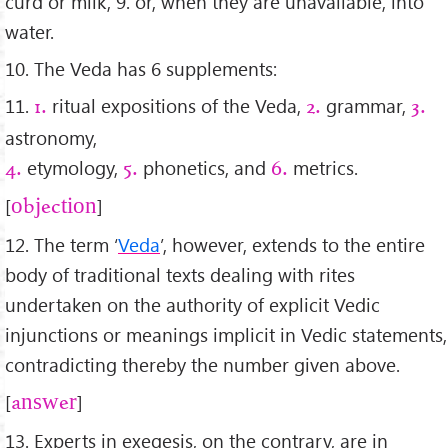
curd or milk, 9. or, when they are unavailable, into
water.
10. The Veda has 6 supplements:
11.
ritual expositions of the Veda,
grammar,
1.
2.
3.
astronomy,
etymology,
phonetics, and
metrics.
4.
5.
6.
[
]
objection
12. The term ‘
Veda
’, however, extends to the entire
body of traditional texts dealing with rites
undertaken on the authority of explicit Vedic
injunctions or meanings implicit in Vedic statements,
contradicting thereby the number given above.
[
]
answer
13. Experts in exegesis, on the contrary, are in