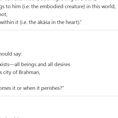
 to him (i.e. the embodied creature) in this world,
not,
within it (i.e. the ākāśa in the heart).”
should say:
xists—all beings and all desires
s city of Brahman,
t
mes it or when it perishes?”