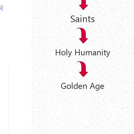
5
Saints
Holy Humanity
Golden Age