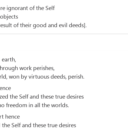
re ignorant of the Self
objects
esult of their good and evil deeds].
 earth,
through work perishes,
ld, won by virtuous deeds, perish.
ence
zed the Self and these true desires
o freedom in all the worlds.
rt hence
 the Self and these true desires