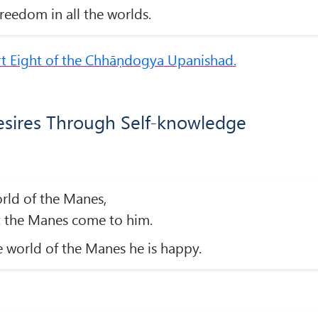
reedom in all the worlds.
rt Eight of the Chhāṇdogya Upanishad.
esires Through Self-knowledge
orld of the Manes,
t the Manes come to him.
 world of the Manes he is happy.