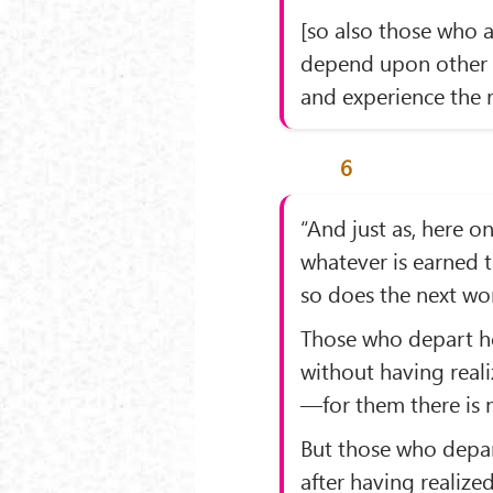
[so also those who a
depend upon other 
and experience the r
6
“And just as, here on
whatever is earned 
so does the next wor
Those who depart h
without having reali
—for them there is n
But those who depa
after having realized