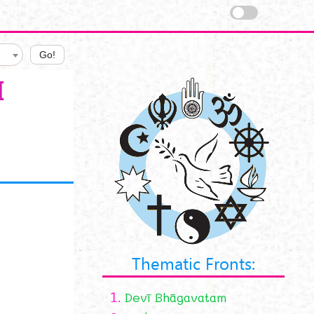
Go!
I
Thematic Fronts:
1.
Devī Bhāgavatam