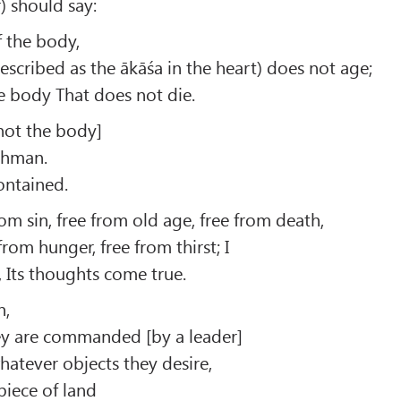
) should say:
f the body,
described as the ākāśa in the heart) does not age;
e body That does not die.
not the body]
rahman.
contained.
rom sin, free from old age, free from death,
 from hunger, free from thirst; I
, Its thoughts come true.
h,
ey are commanded [by a leader]
tever objects they desire,
piece of land