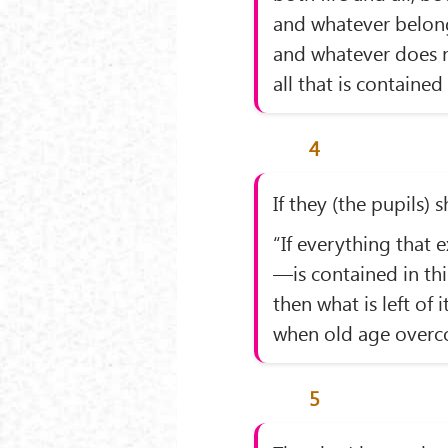
and whatever belongs
and whatever does 
all that is contained 
4
If they (the pupils) 
“If everything that e
—is contained in thi
then what is left of i
when old age overco
5