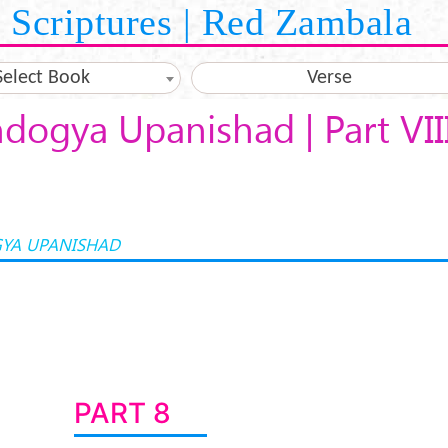
Scriptures | Red Zambala
Select Book
Verse
dogya Upanishad | Part VII
YA UPANISHAD
PART 8