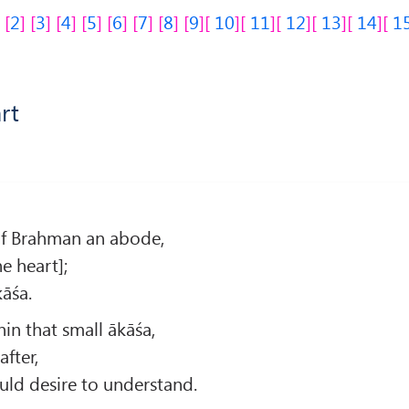
2
3
4
5
6
7
8
9
10
11
12
13
14
1
rt
y of Brahman an abode,
he heart];
kāśa.
in that small ākāśa,
after,
uld desire to understand.