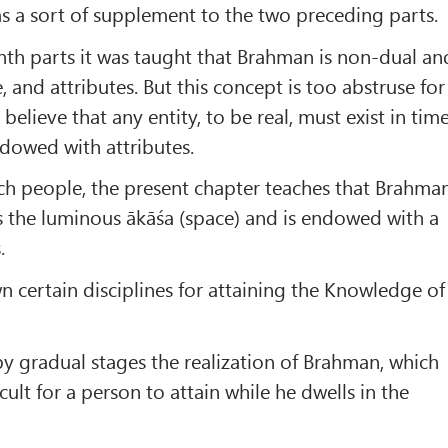
s a sort of supplement to the two preceding parts.
enth parts it was taught that Brahman is non-dual an
, and attributes. But this concept is too abstruse for
elieve that any entity, to be real, must exist in tim
dowed with attributes.
uch people, the present chapter teaches that Brahma
as the luminous ākāśa (space) and is endowed with a
.
wn certain disciplines for attaining the Knowledge of
 by gradual stages the realization of Brahman, which
icult for a person to attain while he dwells in the