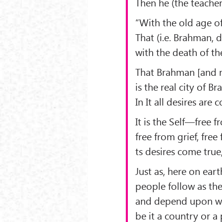
Then he (the teacher
“With the old age o
That (i.e. Brahman, 
with the death of th
That Brahman [and 
is the real city of B
In It all desires are 
It is the Self—free f
free from grief, free
ts desires come true
Just as, here on eart
people follow as th
and depend upon wha
be it a country or a 