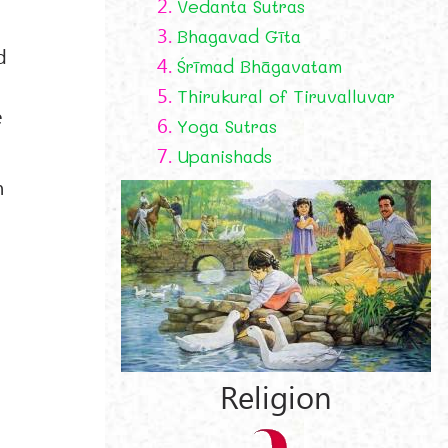
2.
Vedanta Sutras
3.
Bhagavad Gīta
d
4.
Śrīmad Bhāgavatam
5.
Thirukural of Tiruvalluvar
e
6.
Yoga Sutras
7.
Upanishads
n
Religion