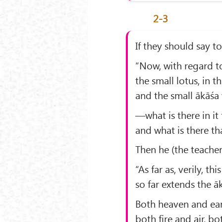
2-3
If they should say t
“Now, with regard t
the small lotus, in t
and the small ākāśa 
—what is there in it 
and what is there t
Then he (the teacher
“As far as, verily, th
so far extends the ā
Both heaven and eart
both fire and air, b