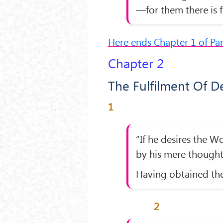
—for them there is f
Here ends Chapter 1 of Pa
Chapter 2
The Fulfilment Of D
1
“If he desires the W
by his mere though
Having obtained the
2