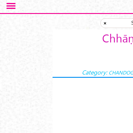
Skip to main content
×
Chhāṇ
Category:
CHANDOG