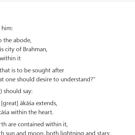
o him:
o the abode,
his city of Brahman,
within it
that is to be sought after
hat one should desire to understand?”
) should say:
is [great] ākāśa extends,
kāśa within the heart.
h are contained within it,
oth sun and moon, both lightning and stars;