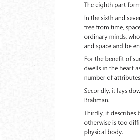
The eighth part form
In the sixth and sev
free from time, space
ordinary minds, who b
and space and be en
For the benefit of s
dwells in the heart 
number of attributes
Secondly, it lays do
Brahman.
Thirdly, it describes
otherwise is too diff
physical body.