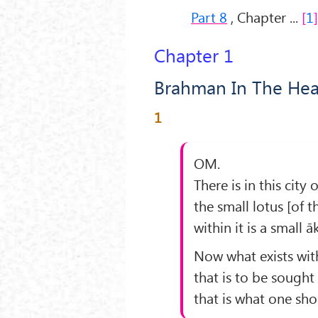
Part 8
, Chapter ...
1
Chapter 1
Brahman In The Hea
1
OM.
There is in this cit
the small lotus [of t
within it is a small ā
Now what exists with
that is to be sought 
that is what one sho