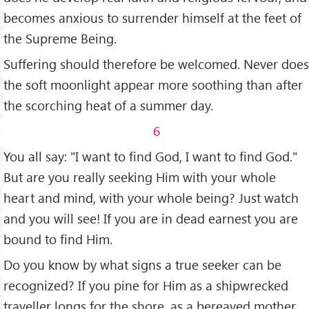
becomes anxious to surrender himself at the feet of
the Supreme Being.
Suffering should therefore be wel­comed. Never does
the soft moonlight appear more soothing than after
the scor­ching heat of a summer day.
6
You all say: "I want to find God, I want to find God."
But are you really seeking Him with your whole
heart and mind, with your whole being? Just watch
and you will see! If you are in dead earnest you are
bound to find Him.
Do you know by what signs a true seeker can be
recognized? If you pine for Him as a shipwrecked
traveller longs for the shore, as a bereaved mother