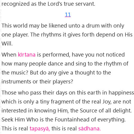
recognized as the Lord's true servant.
11
This world may be likened unto a drum with only
one player. The rhythms it gives forth depend on His
Will.
When
kīrtana
is performed, have you not noticed
how many people dance and sing to the rhythm of
the music? But do any give a thought to the
instruments or their players?
Those who pass their days on this earth in happiness
which is only a tiny fragment of the real Joy, are not
interes­ted in knowing Him, the Source of all delight.
Seek Him Who is the Fountainhead of everything.
This is real
tapasyā,
this is real
s
ā
dhana.