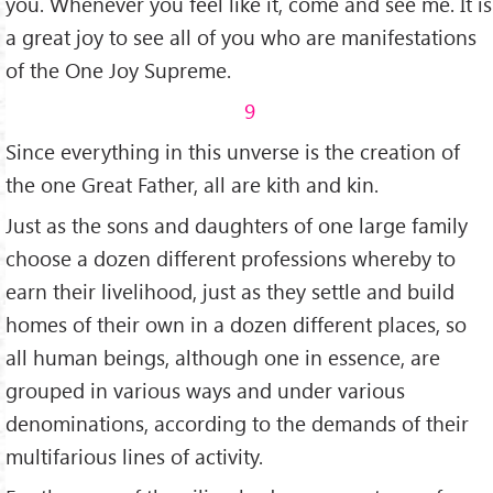
you. Whenever you feel like it, come and see me. It is
a great joy to see all of you who are manifestations
of the One Joy Supreme.
9
Since everything in this unverse is the creation of
the one Great Father, all are kith and kin.
Just as the sons and daughters of one large family
choose a dozen different professions whereby to
earn their livelihood, just as they settle and build
homes of their own in a dozen different places, so
all human beings, although one in essence, are
grouped in various ways and under various
denominations, according to the demands of their
multifarious lines of activity.