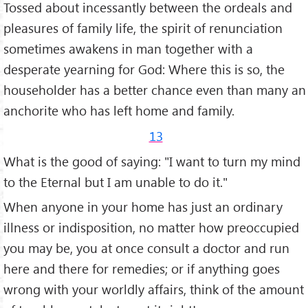
Tossed about ince­ssantly between the ordeals and
pleasures of family life, the spirit of renunciation
some­times awakens in man together with a
desperate yearning for God: Where this is so, the
householder has a better chance even than many an
anchorite who has left home and family.
13
What is the good of saying: "I want to turn my mind
to the Eternal but I am unable to do it."
When anyone in your home has just an ordinary
illness or indis­position, no matter how preoccupied
you may be, you at once consult a doctor and run
here and there for remedies; or if anything goes
wrong with your worldly affairs, think of the amount