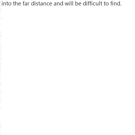
into the far distance and will be difficult to find.