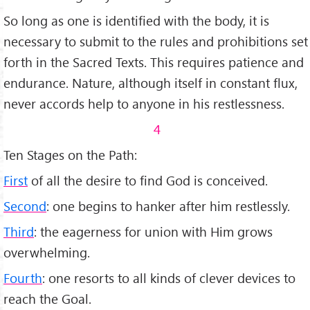
So long as one is identified with the body, it is
necessary to submit to the rules and prohibitions set
forth in the Sacred Texts. This requires patience and
endurance. Nature, although itself in constant flux,
never accords help to anyone in his restlessness.
4
Ten Stages on the Path:
First
of all the desire to find God is conceived.
Second
: one begins to hanker after him restlessly.
Third
: the eagerness for union with Him grows
overwhelming.
Fourth
: one resorts to all kinds of clever devices to
reach the Goal.