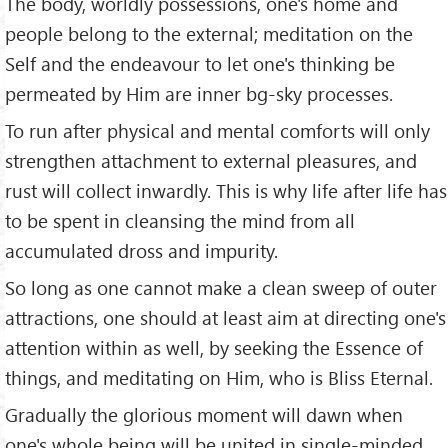
The body, worldly posse­ssions, one's home and
people belong to the external; meditation on the
Self and the endeavour to let one's thinking be
permeated by Him are inner bg-sky processes.
To run after physical and mental comforts will only
strengthen attachment to external pleasures, and
rust will collect inwardly. This is why life after life has
to be spent in cleansing the mind from all
accumulated dross and impurity.
So long as one cannot make a clean sweep of outer
attractions, one should at least aim at directing one's
attention within as well, by seeking the Essence of
things, and meditating on Him, who is Bliss Eternal.
Gradually the glorious moment will dawn when
one's whole being will be united in single-minded