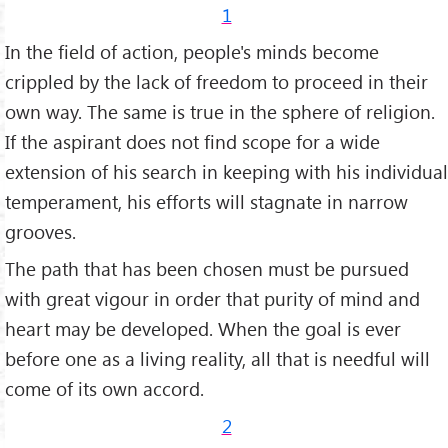
1
In the field of action, people's minds become
crippled by the lack of freedom to proceed in their
own way. The same is true in the sphere of religion.
If the aspirant does not find scope for a wide
extension of his search in keeping with his individual
temperament, his efforts will stagnate in narrow
grooves.
The path that has been chosen must be pursued
with great vigour in order that purity of mind and
heart may be developed. When the goal is ever
before one as a living reality, all that is needful will
come of its own accord.
2