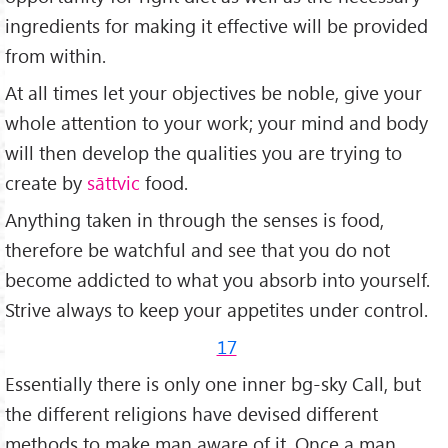
ingredients for making it effective will be provided
from within.
At all times let your objectives be noble, give your
whole attention to your work; your mind and body
will then develop the qualities you are trying to
create by
sāttvic
food.
Anything taken in through the senses is food,
therefore be watchful and see that you do not
become addicted to what you absorb into yourself.
Strive always to keep your appetites under control.
17
Essentially there is only one inner bg-sky Call, but
the different religions have devised diff­erent
methods to make man aware of it. Once a man