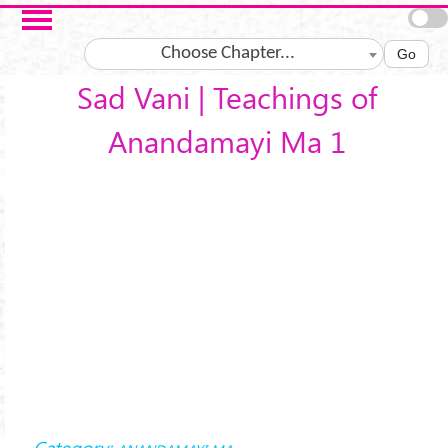
Skip to main content
Choose Chapter...
Go
Sad Vani | Teachings of
Anandamayi Ma 1
Category: