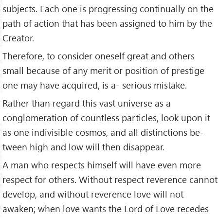
subjects. Each one is pro­gressing continually on the
path of action that has been assigned to him by the
Creator.
Therefore, to consider oneself great and others
small because of any merit or position of prestige
one may have acquired, is a- serious mistake.
Rather than regard this vast universe as a
conglomeration of countless particles, look upon it
as one indivisible cosmos, and all distinctions be­
tween high and low will then disappear.
A man who respects himself will have even more
respect for others. Without respect reverence cannot
develop, and without reverence love will not
awaken; when love wants the Lord of Love recedes