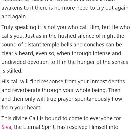
awakens to it there is no more need to cry out again
and again.
Truly speaking it is not you who call Him, but He who
calls you. Just as in the hushed silence of night the
sound of distant temple bells and conches can be
clearly heard, even so, when through intense and
undivi­ded devotion to Him the hunger of the senses
is stilled.
His call will find response from your inmost depths
and reverberate through your whole being. Then
and then only will true prayer spontaneously flow
from your heart.
This divine Call is bound to come to everyone for
Śiva,
the Eternal Spirit, has resolved Himself into