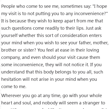
People who come to see me, sometimes say: "I hope
my visit is to not putting you to any inconvenience?"
It is because they wish to keep apart from me that
such questions come readily to their lips. Just ask
yourself whether this sort of consider­ation enters
your mind when you wish to see your father, mother,
brother or sister? You feel at ease in their loving
company, and even should your visit cause them
some inconvenience, they will not notice it. If you
understand that this body belongs to you all, such
hesitation will not arise in your mind when you
come to me.
Wherever you go at any time, go with your whole
heart and soul, and nobody will seem a stranger to