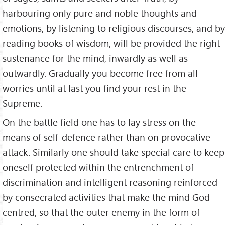
harbouring only pure and noble thoughts and
emotions, by listening to religious discourses, and by
reading books of wisdom, will be provided the right
sustenance for the mind, inwardly as well as
outwardly. Gradually you become free from all
worries until at last you find your rest in the
Supreme.
On the battle field one has to lay stress on the
means of self-defence rather than on pro­vocative
attack. Similarly one should take special care to keep
oneself protected within the entrenchment of
discrimination and intelligent reasoning reinforced
by consecrated activities that make the mind God-
centred, so that the outer enemy in the form of