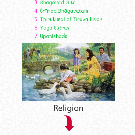
3.
Bhagavad Gīta
4.
Śrīmad Bhāgavatam
5.
Thirukural of Tiruvalluvar
6.
Yoga Sutras
7.
Upanishads
Religion