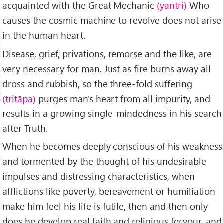
acquainted with the Great Mechanic
(yantri)
Who
causes the cosmic machine to revolve does not arise
in the human heart.
Disease, grief, priva­tions, remorse and the like, are
very neces­sary for man. Just as fire burns away all
dross and rubbish, so the three-fold suffering
(trit
ā
pa)
purges man's heart from all impurity, and
results in a growing single-mindedness in his search
after Truth.
When he becomes deeply conscious of his weakness
and tormented by the thought of his undesirable
impulses and distressing characteristics, when
afflictions like poverty, bereavement or humi­liation
make him feel his life is futile, then and then only
does he develop real faith and religious fervour, and