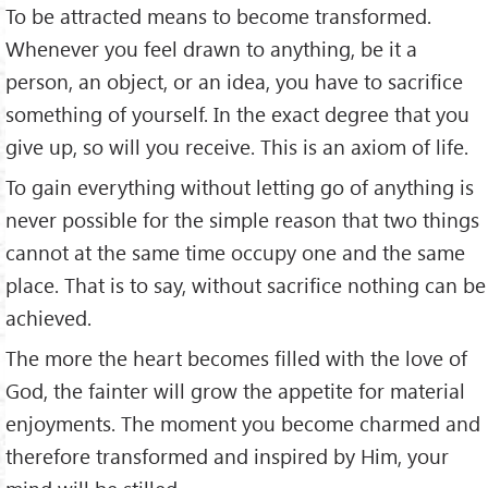
To be attracted means to become trans­formed.
Whenever you feel drawn to anything, be it a
person, an object, or an idea, you have to sacrifice
something of yourself. In the exact degree that you
give up, so will you receive. This is an axiom of life.
To gain everything without letting go of anything is
never possible for the simple reason that two things
cannot at the same time occupy one and the same
place. That is to say, without sacrifice nothing can be
achieved.
The more the heart becomes filled with the love of
God, the fainter will grow the appetite for material
enjoyments. The moment you become charmed and
therefore transformed and inspired by Him, your