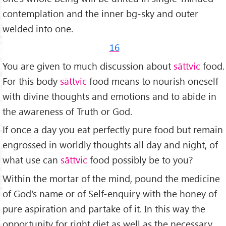
contemplation and the inner bg-sky and outer
welded into one.
16
You are given to much discussion about
sāttvic
food.
For this body
sāttvic
food means to nourish oneself
with divine thoughts and emotions and to abide in
the awareness of Truth or God.
If once a day you eat perfectly pure food but remain
engrossed in worldly thoughts all day and night, of
what use can
sāttvic
food possibly be to you?
Within the mortar of the mind, pound the medicine
of God's name or of Self-enquiry with the honey of
pure aspira­tion and partake of it. In this way the
opportunity for right diet as well as the necessary