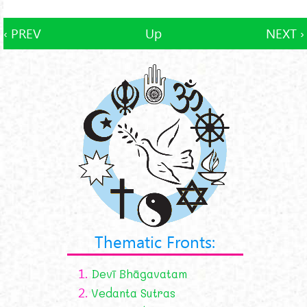
‹ PREV
Up
NEXT ›
Thematic Fronts:
1.
Devī Bhāgavatam
2.
Vedanta Sutras