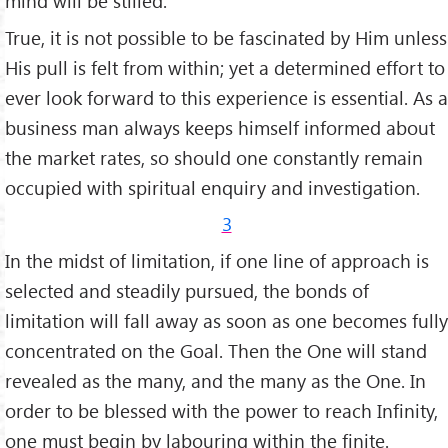
mind will be stilled.
True, it is not pos­sible to be fascinated by Him unless
His pull is felt from within; yet a determined effort to
ever look forward to this experi­ence is essential. As a
business man always keeps himself informed about
the market rates, so should one constantly remain
occupied with spiritual enquiry and investigation.
3
In the midst of limitation, if one line of approach is
selected and steadily pur­sued, the bonds of
limitation will fall away as soon as one becomes fully
concentra­ted on the Goal. Then the One will stand
revealed as the many, and the many as the One. In
order to be blessed with the power to reach Infinity,
one must begin by labouring within the finite.