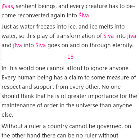
jīvas
, sen­tient beings, and every creature has to be­
come reconverted again into
Śiva.
Just as water freezes into ice, and ice melts into
water, so this play of transformation of
Ś
iva
into
jīva
and
jīva
into
Ś
iva
goes on and on through eternity.
18
In this world one cannot afford to ignore anyone.
Every human being has a claim to some measure of
respect and support from every other. No one
should think that he is of greater importance for the
maintenance of order in the universe than anyone
else.
Without a ruler a country cannot be govern­ed, on
the other hand there can be no ruler without