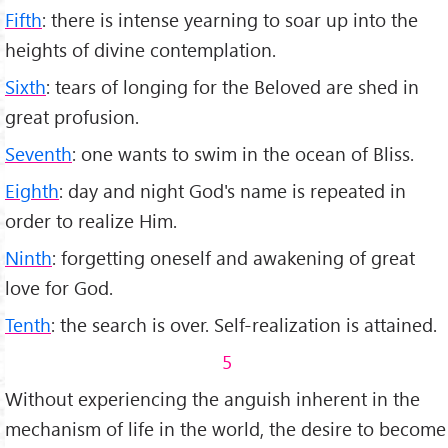
Fifth
: there is intense yearning to soar up into the
heights of divine contem­plation.
Sixth
: tears of longing for the Beloved are shed in
great profusion.
Seventh
: one wants to swim in the ocean of Bliss.
Eighth
: day and night God's name is repeated in
order to realize Him.
Ninth
: forgetting oneself and awakening of great
love for God.
Tenth
: the search is over. Self-realization is attained.
5
Without experiencing the anguish inhe­rent in the
mechanism of life in the world, the desire to become