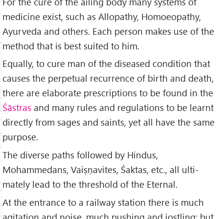
For the cure of the ailing body many systems of
medicine exist, such as Allopathy, Homoeopathy,
Ayurveda and others. Each person makes use of the
method that is best suited to him.
Equally, to cure man of the diseased condition that
causes the perpetual recurrence of birth and death,
there are elaborate prescriptions to be found in the
Śāstras
and many rules and regu­lations to be learnt
directly from sages and saints, yet all have the same
purpose.
The diverse paths followed by Hindus,
Mohammedans, Vaiṣṇavites, Śaktas, etc., all ulti­
mately lead to the threshold of the Eternal.
At the entrance to a railway station there is much
agitation and noise, much pushing and jostling; but