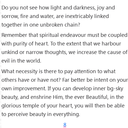
Do you not see how light and darkness, joy and
sorrow, fire and water, are inextric­ably linked
together in one unbroken chain?
Remember that spiritual endeavour must be coupled
with purity of heart. To the extent that we harbour
unkind or narrow thoughts, we increase the cause of
evil in the world.
What necessity is there to pay attention to what
others have or have not? Far better be intent on your
own improvement. If you can develop inner bg-sky
beauty, and enshrine Him, the ever Beautiful, in the
glorious temple of your heart, you will then be able
to perceive beauty in everything.
8