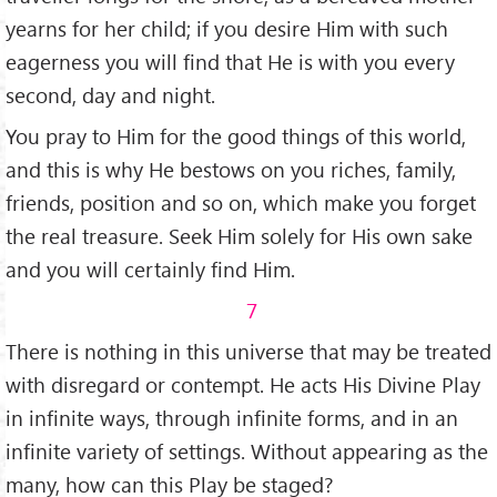
yearns for her child; if you desire Him with such
eagerness you will find that He is with you every
second, day and night.
You pray to Him for the good things of this world,
and this is why He bestows on you riches, family,
friends, position and so on, which make you forget
the real treasure. Seek Him solely for His own sake
and you will certainly find Him.
7
There is nothing in this universe that may be treated
with disregard or contempt. He acts His Divine Play
in infinite ways, through infinite forms, and in an
infinite variety of settings. Without appearing as the
many, how can this Play be staged?