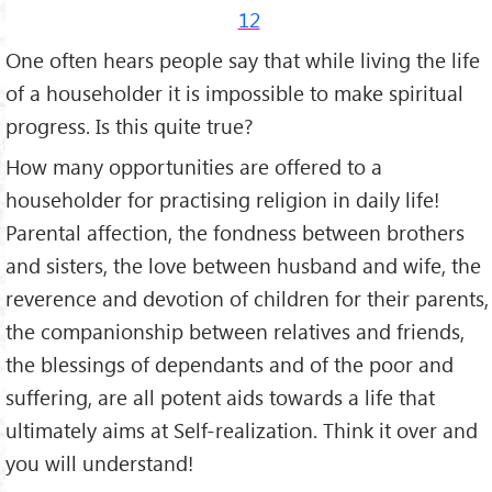
12
One often hears people say that while living the life
of a householder it is im­possible to make spiritual
progress. Is this quite true?
How many opportunities are offered to a
householder for practising reli­gion in daily life!
Parental affection, the fondness between brothers
and sisters, the love between husband and wife, the
rever­ence and devotion of children for their parents,
the companionship between relatives and friends,
the blessings of dependants and of the poor and
suffering, are all potent aids towards a life that
ultimately aims at Self-realization. Think it over and
you will understand!