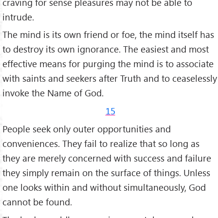
craving for sense pleasures may not be able to
intrude.
The mind is its own friend or foe, the mind itself has
to destroy its own ignorance. The easiest and most
effective means for purging the mind is to associate
with saints and seekers after Truth and to ceaselessly
invoke the Name of God.
15
People seek only outer opportunities and
conveniences. They fail to realize that so long as
they are merely concerned with success and failure
they simply remain on the surface of things. Unless
one looks within and without simultaneously, God
cannot be found.