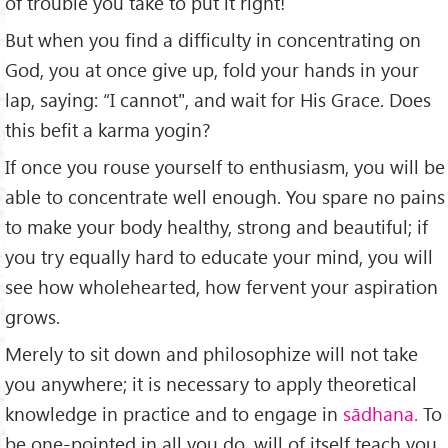
of trouble you take to put it right!
But when you find a difficulty in concentrating on
God, you at once give up, fold your hands in your
lap, saying: “I cannot", and wait for His Grace. Does
this befit a karma yogin?
If once you rouse yourself to enthusiasm, you will be
able to concentrate well enough. You spare no pains
to make your body healthy, strong and beautiful; if
you try equally hard to educate your mind, you will
see how wholehearted, how fervent your aspiration
grows.
Merely to sit down and philosophize will not take
you any­where; it is necessary to apply theoretical
knowledge in practice and to engage in
sādhana.
To
be one-pointed in all you do, will of itself teach you