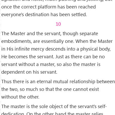
once the correct platform has been reached
everyone's desti­nation has been settled.
10
The Master and the servant, though separate
embodiments, are essentially one. When the Master
in His infinite mercy descends into a physical body,
He becomes the servant. Just as there can be no
servant without a master, so also the master is
dependent on his servant.
Thus there is an eternal mutual relationship between
the two, so much so that the one cannot exist
without the other.
The master is the sole object of the servant's self-
dedication. On the other hand the master relies