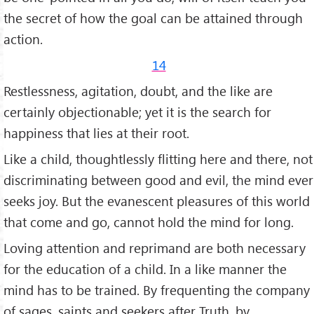
the secret of how the goal can be attained through
action.
14
Restlessness, agitation, doubt, and the like are
certainly objectionable; yet it is the search for
happiness that lies at their root.
Like a child, thoughtlessly flitting here and there, not
discriminating between good and evil, the mind ever
seeks joy. But the evanes­cent pleasures of this world
that come and go, cannot hold the mind for long.
Loving attention and reprimand are both necessary
for the education of a child. In a like manner the
mind has to be trained. By frequenting the company
of sages, saints and seekers after Truth, by