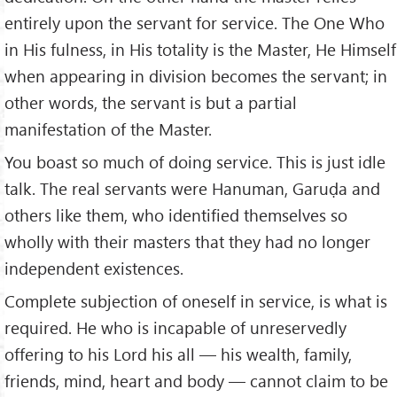
entirely upon the servant for service. The One Who
in His fulness, in His totality is the Master, He Himself
when appearing in division becomes the servant; in
other words, the servant is but a partial
manifestation of the Master.
You boast so much of doing service. This is just idle
talk. The real servants were Hanuman, Garuḍa and
others like them, who identified themselves so
wholly with their masters that they had no longer
inde­pendent existences.
Complete subjection of oneself in service, is what is
required. He who is incapable of unreservedly
offering to his Lord his all — his wealth, family,
friends, mind, heart and body — cannot claim to be