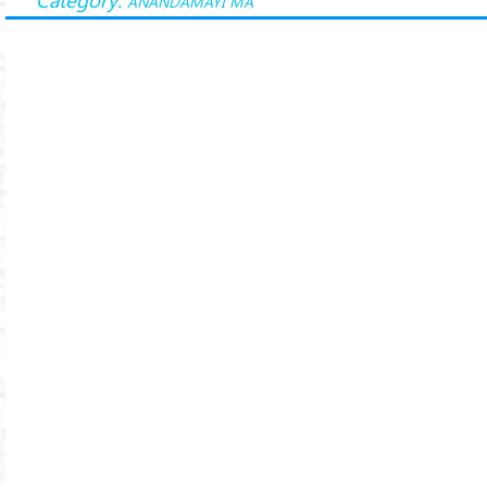
ANANDAMAYI MA