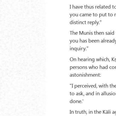
I have thus related
you came to put to m
distinct reply."
The Munis then said
you has been alread
inquiry."
On hearing which, K
persons who had com
astonishment:
"I perceived, with t
to ask, and in allusio
done.'
In truth, in the Kāli 