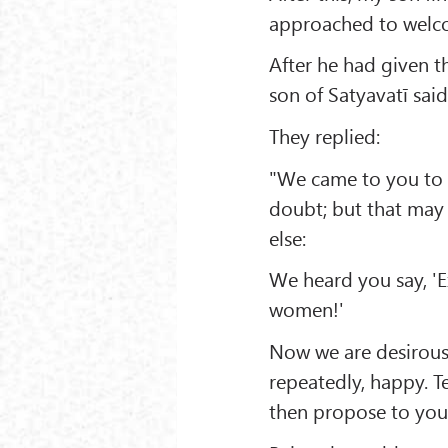
approached to welc
After he had given t
son of Satyavatī sa
They replied:
"We came to you to 
doubt; but that may
else:
We heard you say, 'E
women!'
Now we are desirous
repeatedly, happy. Te
then propose to you 