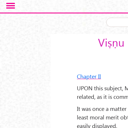
Skip to main content
Viṣṇu 
Chapter II
UPON this subject, M
related, as it is com
It was once a matter
least moral merit o
easily displayed.