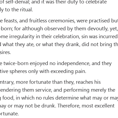
f self-denial; and it was their duty to celebrate
y to the ritual.
le feasts, and fruitless ceremonies, were practised bu
-born; for although observed by them devoutly, yet
e irregularity in their celebration, sin was incurred
nd what they ate, or what they drank, did not bring t
sires.
 the twice-born enjoyed no independence, and they
ctive spheres only with exceeding pain.
ntrary, more fortunate than they, reaches his
rendering them service, and performing merely the
ng food, in which no rules determine what may or ma
ay or may not be drunk. Therefore, most excellent
ortunate.