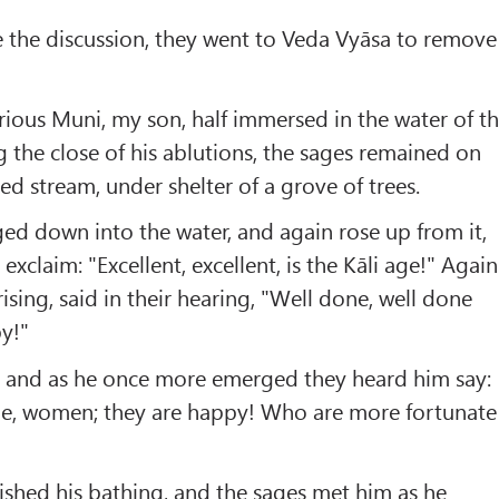
e the discussion, they went to Veda Vyāsa to remove
trious Muni, my son, half immersed in the water of t
 the close of his ablutions, the sages remained on
ed stream, under shelter of a grove of trees.
d down into the water, and again rose up from it,
xclaim: "Excellent, excellent, is the Kāli age!" Again
ising, said in their hearing, "Well done, well done
y!"
 and as he once more emerged they heard him say:
ne, women; they are happy! Who are more fortunate
inished his bathing, and the sages met him as he