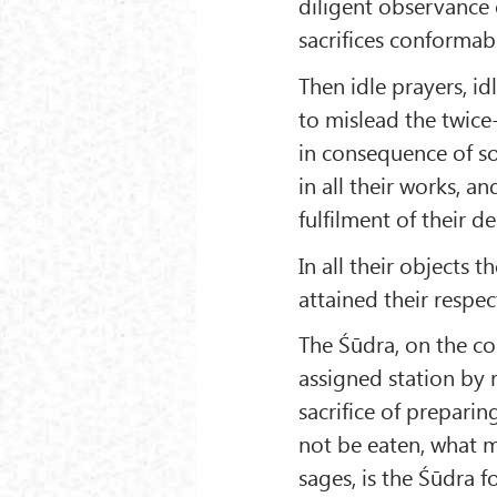
diligent observance o
sacrifices conformabl
Then idle prayers, id
to mislead the twice
in consequence of som
in all their works, a
fulfilment of their de
In all their objects
attained their respe
The Śūdra, on the co
assigned station by 
sacrifice of prepari
not be eaten, what m
sages, is the Śūdra f