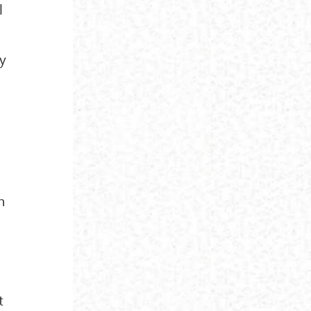
l
by
h
t