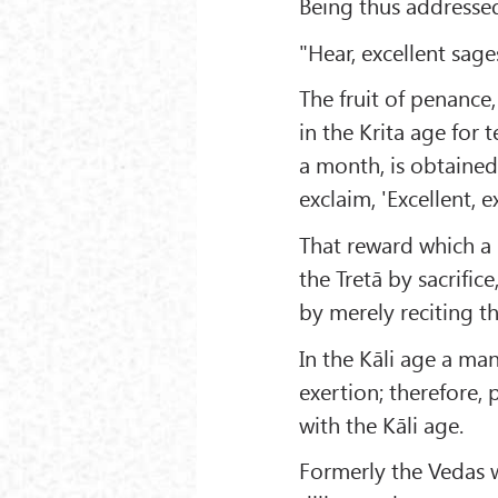
Being thus addressed
"Hear, excellent sage
The fruit of penance,
in the Krita age for t
a month, is obtained 
exclaim, 'Excellent, ex
That reward which a 
the Tretā by sacrific
by merely reciting t
In the Kāli age a man
exertion; therefore,
with the Kāli age.
Formerly the Vedas 