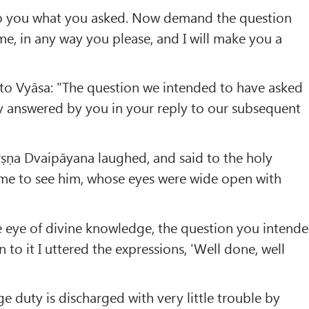
 to you what you asked. Now demand the question
e, in any way you please, and I will make you a
 to Vyāsa: "The question we intended to have asked
y answered by you in your reply to our subsequent
ṛṣṇa Dvaipāyana laughed, and said to the holy
e to see him, whose eyes were wide open with
he eye of divine knowledge, the question you intend
n to it I uttered the expressions, 'Well done, well
age duty is discharged with very little trouble by