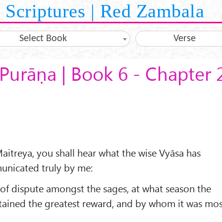
Scriptures | Red Zambala
Select Book
Verse
Purāṇa | Book 6 - Chapter 
aitreya, you shall hear what the wise Vyāsa has
municated truly by me:
 of dispute amongst the sages, at what season the
btained the greatest reward, and by whom it was mo