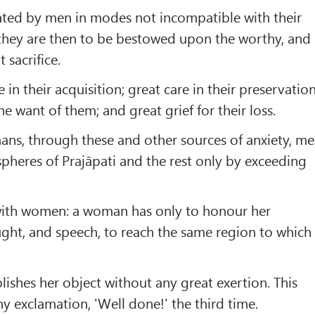
ated by men in modes not incompatible with their
 they are then to be bestowed upon the worthy, and
 sacrifice.
 in their acquisition; great care in their preservation
he want of them; and great grief for their loss.
ans, through these and other sources of anxiety, m
 spheres of Prajāpati and the rest only by exceeding
.
e with women: a woman has only to honour her
ught, and speech, to reach the same region to which
ishes her object without any great exertion. This
y exclamation, 'Well done!' the third time.