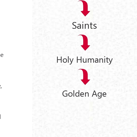
Saints
"
me
Holy Humanity
,
Golden Age
l