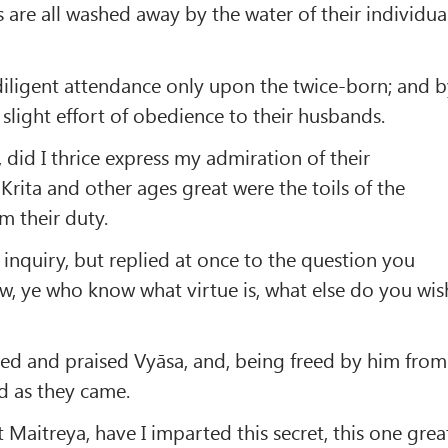
s are all washed away by the water of their individua
diligent attendance only upon the twice-born; and 
light effort of obedience to their husbands.
 did I thrice express my admiration of their
 Krita and other ages great were the toils of the
m their duty.
 inquiry, but replied at once to the question you
, ye who know what virtue is, what else do you wis
ted and praised Vyāsa, and, being freed by him from
d as they came.
t Maitreya, have I imparted this secret, this one grea