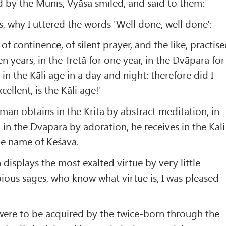
 by the Munis, Vyāsa smiled, and said to them:
s, why I uttered the words 'Well done, well done':
 of continence, of silent prayer, and the like, practis
en years, in the Tretā for one year, in the Dvāpara for
in the Kāli age in a day and night: therefore did I
cellent, is the Kāli age!'
man obtains in the Krita by abstract meditation, in
e, in the Dvāpara by adoration, he receives in the Kāli
he name of Keśava.
 displays the most exalted virtue by very little
 pious sages, who know what virtue is, I was pleased
were to be acquired by the twice-born through the