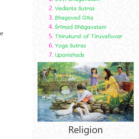
2.
Vedanta Sutras
3.
Bhagavad Gīta
4.
Śrīmad Bhāgavatam
he
5.
Thirukural of Tiruvalluvar
6.
Yoga Sutras
7.
Upanishads
Religion