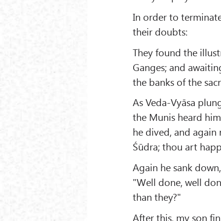
In order to terminat
their doubts:
They found the illus
Ganges; and awaiting
the banks of the sacr
As Veda-Vyāsa plunge
the Munis heard him e
he dived, and again r
Śūdra; thou art happ
Again he sank down,
"Well done, well do
than they?"
After this, my son f