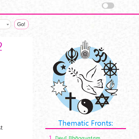
2
Thematic Fronts:
st
1.
Devī Bhāgavatam