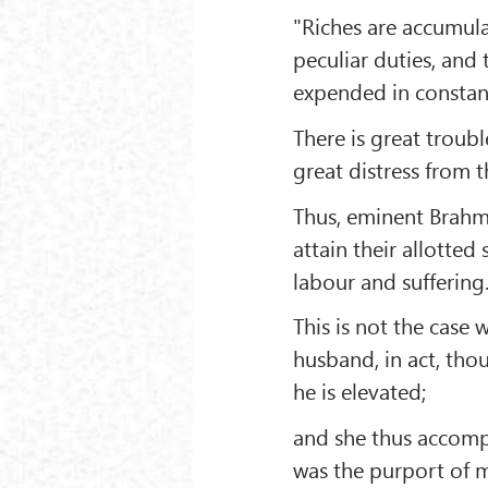
"Riches are accumul
peculiar duties, and
expended in constant
There is great trouble
great distress from t
Thus, eminent Brahm
attain their allotted
labour and suffering
This is not the cas
husband, in act, tho
he is elevated;
and she thus accompl
was the purport of m