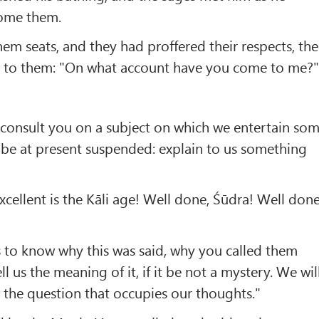
ome them.
hem seats, and they had proffered their respects, the
id to them: "On what account have you come to me?
consult you on a subject on which we entertain so
 be at present suspended: explain to us something
xcellent is the Kāli age! Well done, Śūdra! Well done
 to know why this was said, why you called them
ll us the meaning of it, if it be not a mystery. We wil
the question that occupies our thoughts."