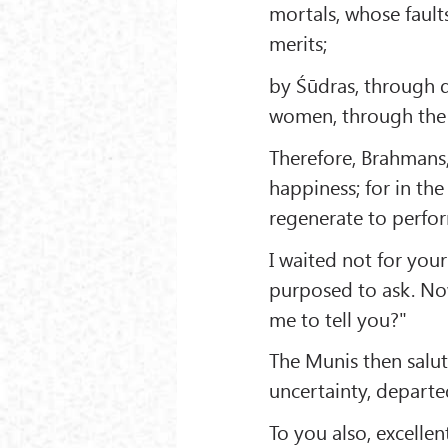
mortals, whose fault
merits;
by Śūdras, through 
women, through the s
Therefore, Brahmans,
happiness; for in the
regenerate to perfor
I waited not for your
purposed to ask. Now
me to tell you?"
The Munis then salu
uncertainty, departe
To you also, excellen