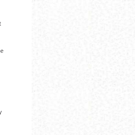
t
,
he
y