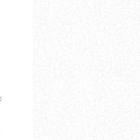
s
d
s