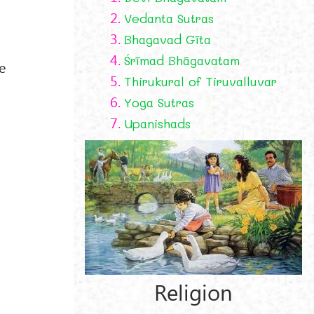
2.
Vedanta Sutras
3.
Bhagavad Gīta
4.
Śrīmad Bhāgavatam
e
5.
Thirukural of Tiruvalluvar
6.
Yoga Sutras
7.
Upanishads
Religion