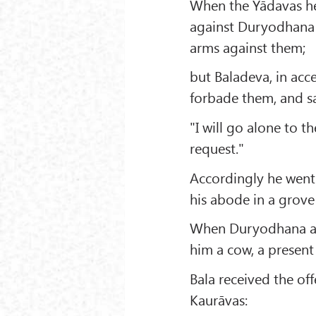
When the Yādavas hea
against Duryodhana 
arms against them;
but Baladeva, in acce
forbade them, and sa
"I will go alone to t
request."
Accordingly he went 
his abode in a grove
When Duryodhana and
him a cow, a present 
Bala received the of
Kaurāvas: