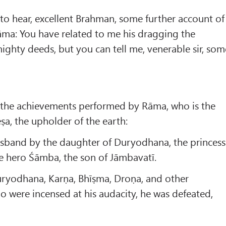
e to hear, excellent Brahman, some further account of
rāma: You have related to me his dragging the
ghty deeds, but you can tell me, venerable sir, som
o the achievements performed by Rāma, who is the
Śeṣa, the upholder of the earth:
husband by the daughter of Duryodhana, the princess
he hero Śāmba, the son of Jāmbavatī.
ryodhana, Karṇa, Bhīṣma, Droṇa, and other
ho were incensed at his audacity, he was defeated,