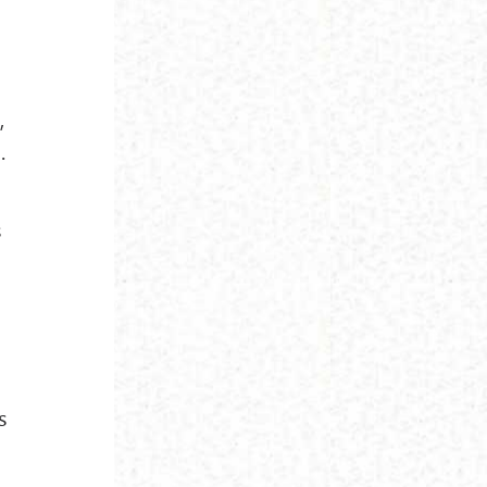
,
.
s
n
s