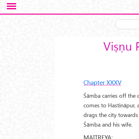
Skip to main content
Viṣṇu 
Chapter XXXV
Śāmba carries off the 
comes to Hastināpur, an
drags the city towards 
Śāmba and his wife.
MAITREYA: