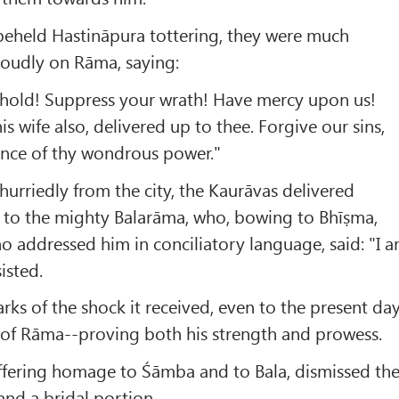
eheld Hastināpura tottering, they were much
loudly on Rāma, saying:
hold! Suppress your wrath! Have mercy upon us!
s wife also, delivered up to thee. Forgive our sins,
nce of thy wondrous power."
hurriedly from the city, the Kaurāvas delivered
 to the mighty Balarāma, who, bowing to Bhīṣma,
o addressed him in conciliatory language, said: "I 
isted.
rks of the shock it received, even to the present da
 of Rāma--proving both his strength and prowess.
ffering homage to Śāmba and to Bala, dismissed th
and a bridal portion.