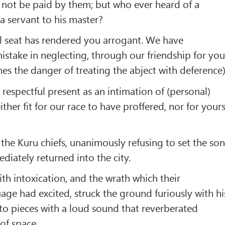
 not be paid by them; but who ever heard of a
 servant to his master?
l seat has rendered you arrogant. We have
stake in neglecting, through our friendship for you
hes the danger of treating the abject with deference)
respectful present as an intimation of (personal)
ther fit for our race to have proffered, nor for your
the Kuru chiefs, unanimously refusing to set the so
ediately returned into the city.
ith intoxication, and the wrath which their
e had excited, struck the ground furiously with hi
t to pieces with a loud sound that reverberated
of space.