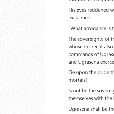
His eyes reddened wi
exclaimed:
"What arrogance is th
The sovereignty of th
whose decree it also
commands of Ugrasena
and Ugrasena exercis
Fie upon the pride t
mortals!
Is not he the sovere
themselves with the 
Ugrasena shall be the