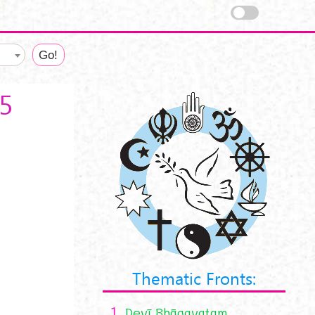
35
Thematic Fronts:
1.
Devī Bhāgavatam