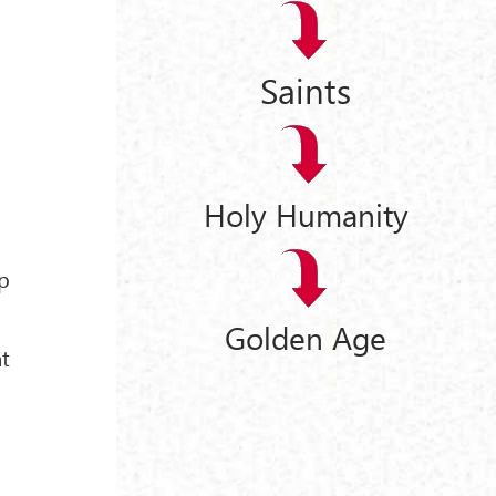
Saints
Holy Humanity
up
Golden Age
nt