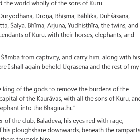
rid the world wholly of the sons of Kuru.
, Duryodhana, Droṇa, Bhīṣma, Bāhlīka, Duhśāsana,
ta, Śalya, Bhīma, Arjuna, Yudhisṭhīra, the twins, and
scendants of Kuru, with their horses, elephants, and
o Śāmba from captivity, and carry him, along with hi
ere I shall again behold Ugrasena and the rest of my
e king of the gods to remove the burdens of the
s capital of the Kaurāvas, with all the sons of Kuru, an
elephant into the Bhāgīrathī."
r of the club, Baladeva, his eyes red with rage,
f his ploughshare downwards, beneath the rampart
w them towards him.