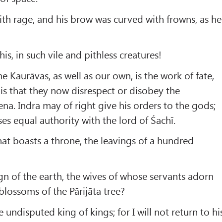
th rage, and his brow was curved with frowns, as he
is, in such vile and pithless creatures!
e Kaurāvas, as well as our own, is the work of fate,
 is that they now disrespect or disobey the
. Indra may of right give his orders to the gods;
es equal authority with the lord of Śachī.
hat boasts a throne, the leavings of a hundred
ign of the earth, the wives of whose servants adorn
blossoms of the Pārijāta tree?
 undisputed king of kings; for I will not return to hi