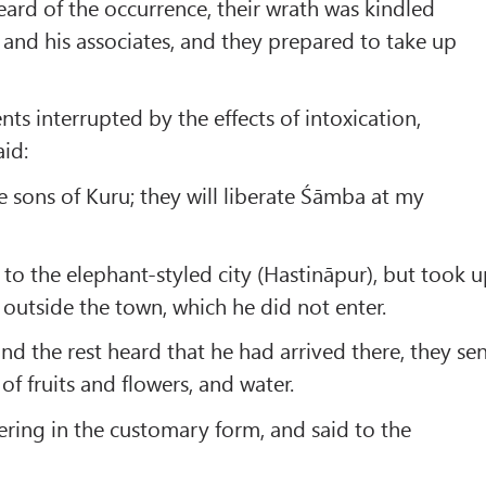
rd of the occurrence, their wrath was kindled
and his associates, and they prepared to take up
nts interrupted by the effects of intoxication,
id:
he sons of Kuru; they will liberate Śāmba at my
to the elephant-styled city (Hastināpur), but took 
 outside the town, which he did not enter.
 the rest heard that he had arrived there, they se
of fruits and flowers, and water.
fering in the customary form, and said to the