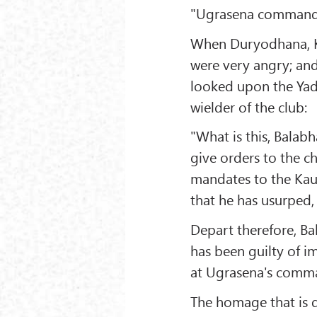
"Ugrasena commands
When Duryodhana, Ka
were very angry; and
looked upon the Yadu 
wielder of the club:
"What is this, Balab
give orders to the ch
mandates to the Kau
that he has usurped, 
Depart therefore, Ba
has been guilty of i
at Ugrasena's comma
The homage that is d