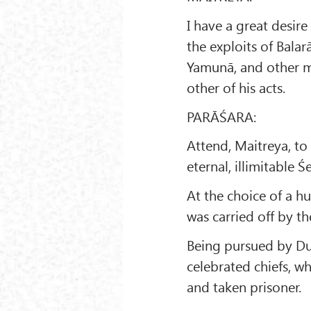
I have a great desir
the exploits of Bala
Yamunā, and other mi
other of his acts.
PARĀŚARA:
Attend, Maitreya, t
eternal, illimitable 
At the choice of a 
was carried off by t
Being pursued by Du
celebrated chiefs, w
and taken prisoner.