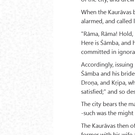
When the Kaurāvas b
alarmed, and called 
"Rāma, Rāma! Hold, 
Here is Śāmba, and hi
committed in ignora
Accordingly, issuing 
Śāmba and his bride
Droṇa, and Kṛipa, wh
satisfied;" and so des
The city bears the ma
-such was the might
The Kaurāvas then o
former with his wife 