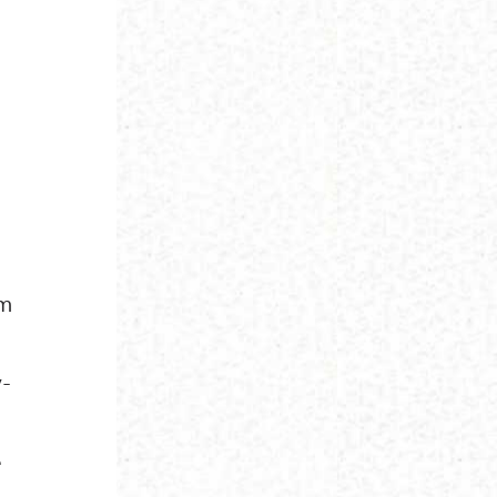
am
y-
e