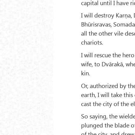
capital until I have 
I will destroy Karṇa
Bhūrisravas, Somadat
all the other vile de
chariots.
I will rescue the her
wife, to Dvārakā, wh
kin.
Or, authorized by th
earth, I will take thi
cast the city of the 
So saying, the wielde
plunged the blade o
of the city, and dre