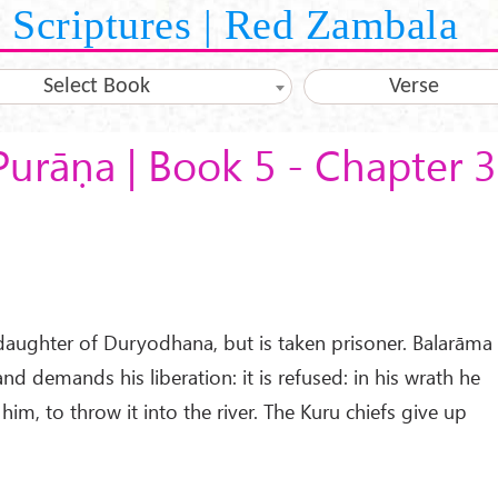
Scriptures | Red Zambala
Select Book
Verse
Purāṇa | Book 5 - Chapter 
daughter of Duryodhana, but is taken prisoner. Balarāma
d demands his liberation: it is refused: in his wrath he
him, to throw it into the river. The Kuru chiefs give up