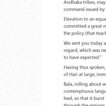
Andhaka tribes, may
command issued by a
Elevation to an equa
committed a great mi
the policy (that teac
We sent you today a 
regard, which was nei
to have expected."
Having thus spoken, 
of Hari at large, imm
Bala, rolling about w
contemptuous languag
heel, so that it burs
through the regions 