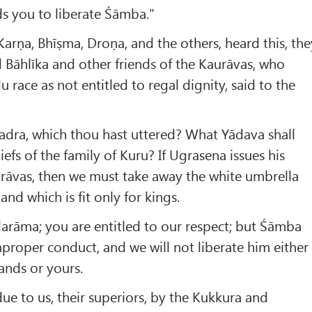
 you to liberate Śāmba."
rṇa, Bhīṣma, Droṇa, and the others, heard this, the
 Bāhlīka and other friends of the Kaurāvas, who
race as not entitled to regal dignity, said to the
hadra, which thou hast uttered? What Yādava shall
iefs of the family of Kuru? If Ugrasena issues his
rāvas, then we must take away the white umbrella
and which is fit only for kings.
larāma; you are entitled to our respect; but Śāmba
mproper conduct, and we will not liberate him either
nds or yours.
ue to us, their superiors, by the Kukkura and