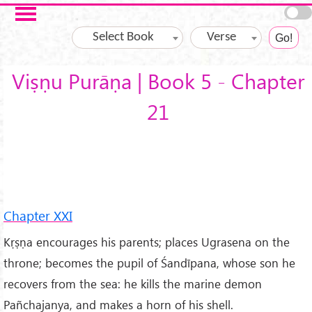
Skip to main content
Select Book
Verse
Viṣṇu Purāṇa | Book 5 - Chapter
21
Chapter XXI
Kṛṣṇa encourages his parents; places Ugrasena on the
throne; becomes the pupil of Śandīpana, whose son he
recovers from the sea: he kills the marine demon
Pañchajanya, and makes a horn of his shell.