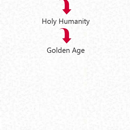
Holy Humanity
Golden Age