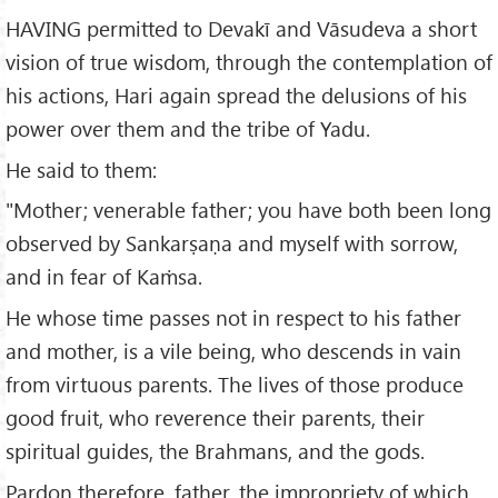
HAVING permitted to Devakī and Vāsudeva a short
vision of true wisdom, through the contemplation of
his actions, Hari again spread the delusions of his
power over them and the tribe of Yadu.
He said to them:
"Mother; venerable father; you have both been long
observed by Sankarṣaṇa and myself with sorrow,
and in fear of Kaṁsa.
He whose time passes not in respect to his father
and mother, is a vile being, who descends in vain
from virtuous parents. The lives of those produce
good fruit, who reverence their parents, their
spiritual guides, the Brahmans, and the gods.
Pardon therefore, father, the impropriety of which