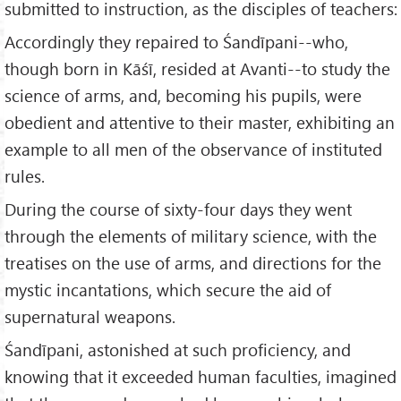
submitted to instruction, as the disciples of teachers:
Accordingly they repaired to Śandīpani--who,
though born in Kāśī, resided at Avanti--to study the
science of arms, and, becoming his pupils, were
obedient and attentive to their master, exhibiting an
example to all men of the observance of instituted
rules.
During the course of sixty-four days they went
through the elements of military science, with the
treatises on the use of arms, and directions for the
mystic incantations, which secure the aid of
supernatural weapons.
Śandīpani, astonished at such proficiency, and
knowing that it exceeded human faculties, imagined