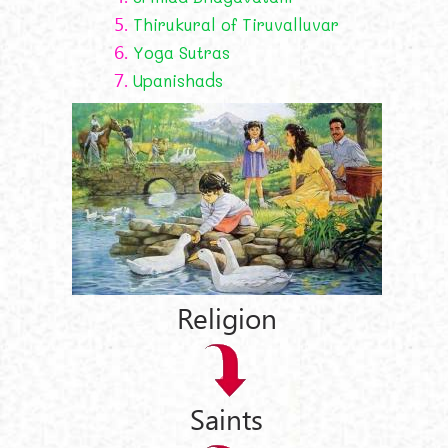
5.
Thirukural of Tiruvalluvar
6.
Yoga Sutras
7.
Upanishads
Religion
Saints