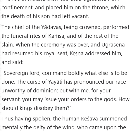
confinement, and placed him on the throne, which
the death of his son had left vacant.
The chief of the Yādavas, being crowned, performed
the funeral rites of Kaṁsa, and of the rest of the
slain. When the ceremony was over, and Ugrasena
had resumed his royal seat, Kṛṣṇa addressed him,
and said:
"Sovereign lord, command boldly what else is to be
done. The curse of Yayāti has pronounced our race
unworthy of dominion; but with me, for your
servant, you may issue your orders to the gods. How
should kings disobey them?"
Thus having spoken, the human Keśava summoned
mentally the deity of the wind, who came upon the