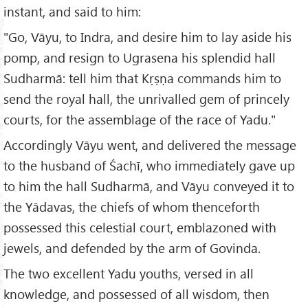
instant, and said to him:
"Go, Vāyu, to Indra, and desire him to lay aside his
pomp, and resign to Ugrasena his splendid hall
Sudharmā: tell him that Kṛṣṇa commands him to
send the royal hall, the unrivalled gem of princely
courts, for the assemblage of the race of Yadu."
Accordingly Vāyu went, and delivered the message
to the husband of Śachī, who immediately gave up
to him the hall Sudharmā, and Vāyu conveyed it to
the Yādavas, the chiefs of whom thenceforth
possessed this celestial court, emblazoned with
jewels, and defended by the arm of Govinda.
The two excellent Yadu youths, versed in all
knowledge, and possessed of all wisdom, then