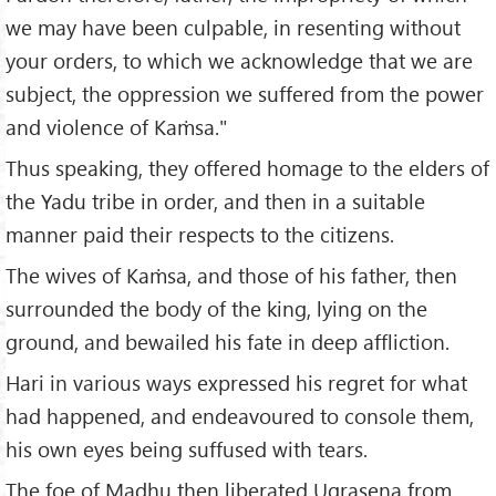
we may have been culpable, in resenting without
your orders, to which we acknowledge that we are
subject, the oppression we suffered from the power
and violence of Kaṁsa."
Thus speaking, they offered homage to the elders of
the Yadu tribe in order, and then in a suitable
manner paid their respects to the citizens.
The wives of Kaṁsa, and those of his father, then
surrounded the body of the king, lying on the
ground, and bewailed his fate in deep affliction.
Hari in various ways expressed his regret for what
had happened, and endeavoured to console them,
his own eyes being suffused with tears.
The foe of Madhu then liberated Ugrasena from