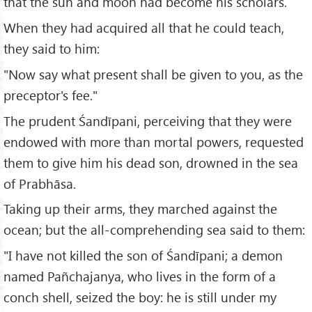
that the sun and moon had become his scholars.
When they had acquired all that he could teach,
they said to him:
"Now say what present shall be given to you, as the
preceptor's fee."
The prudent Śandīpani, perceiving that they were
endowed with more than mortal powers, requested
them to give him his dead son, drowned in the sea
of Prabhāsa.
Taking up their arms, they marched against the
ocean; but the all-comprehending sea said to them:
"I have not killed the son of Śandīpani; a demon
named Pañchajanya, who lives in the form of a
conch shell, seized the boy: he is still under my