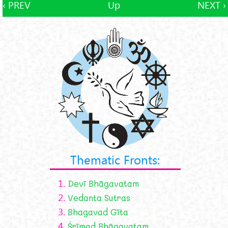
‹ PREV
Up
NEXT ›
Thematic Fronts:
1.
Devī Bhāgavatam
2.
Vedanta Sutras
3.
Bhagavad Gīta
4.
Śrīmad Bhāgavatam