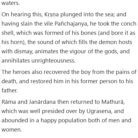
waters.
On hearing this, Kṛṣṇa plunged into the sea; and
having slain the vile Pañchajanya, he took the conch
shell, which was formed of his bones (and bore it as
his horn), the sound of which fills the demon hosts
with dismay, animates the vigour of the gods, and
annihilates unrighteousness.
The heroes also recovered the boy from the pains of
death, and restored him in his former person to his
father.
Rāma and Janārdana then returned to Mathurā,
which was well presided over by Ugrasena, and
abounded in a happy population both of men and
women.