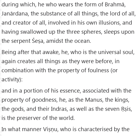
during which, he who wears the form of Brahmā,
Janārdana, the substance of all things, the lord of all,
and creator of all, involved in his own illusions, and
having swallowed up the three spheres, sleeps upon
the serpent Śeṣa, amidst the ocean.
Being after that awake, he, who is the universal soul,
again creates all things as they were before, in
combination with the property of foulness (or
activity):
and in a portion of his essence, associated with the
property of goodness, he, as the Manus, the kings,
the gods, and their Indras, as well as the seven Ṛṣis,
is the preserver of the world.
In what manner Viṣṇu, who is characterised by the