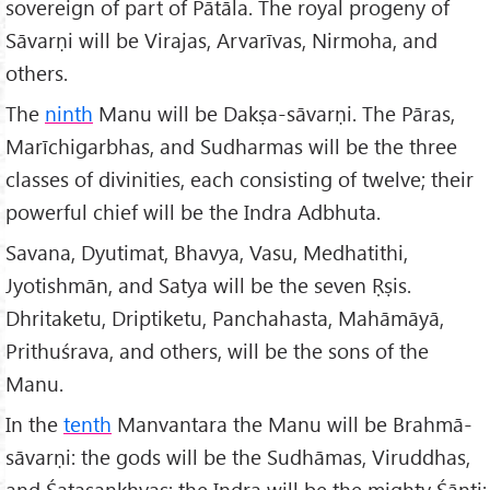
sovereign of part of Pātāla. The royal progeny of
Sāvarṇi will be Virajas, Arvarīvas, Nirmoha, and
others.
The
ninth
Manu will be Dakṣa-sāvarṇi. The Pāras,
Marīchigarbhas, and Sudharmas will be the three
classes of divinities, each consisting of twelve; their
powerful chief will be the Indra Adbhuta.
Savana, Dyutimat, Bhavya, Vasu, Medhatithi,
Jyotishmān, and Satya will be the seven Ṛṣis.
Dhritaketu, Driptiketu, Panchahasta, Mahāmāyā,
Prithuśrava, and others, will be the sons of the
Manu.
In the
tenth
Manvantara the Manu will be Brahmā-
sāvarṇi: the gods will be the Sudhāmas, Viruddhas,
and Śatasankhyas: the Indra will be the mighty Śānti: