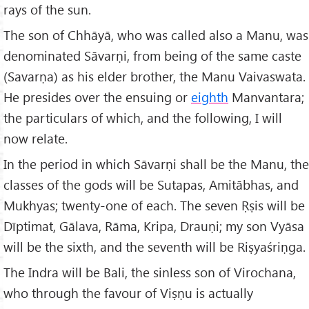
rays of the sun.
The son of Chhāyā, who was called also a Manu, was
denominated Sāvarṇi, from being of the same caste
(Savarṇa) as his elder brother, the Manu Vaivaswata.
He presides over the ensuing or
eighth
Manvantara;
the particulars of which, and the following, I will
now relate.
In the period in which Sāvarṇi shall be the Manu, the
classes of the gods will be Sutapas, Amitābhas, and
Mukhyas; twenty-one of each. The seven Ṛṣis will be
Dīptimat, Gālava, Rāma, Kripa, Drauṇi; my son Vyāsa
will be the sixth, and the seventh will be Riṣyaśriṇga.
The Indra will be Bali, the sinless son of Virochana,
who through the favour of Viṣṇu is actually