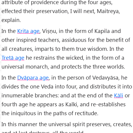
attribute of providence during the four ages,
effected their preservation, I will next, Maitreya,
explain.
In the
Krita age
, Viṣṇu, in the form of Kapila and
other inspired teachers, assiduous for the benefit of
all creatures, imparts to them true wisdom. In the
Tretā age
he restrains the wicked, in the form of a
universal monarch, and protects the three worlds.
In the
Dvāpara age
, in the person of Vedavyāsa, he
divides the one Veda into four, and distributes it into
innumerable branches: and at the end of the
K
āli
or
fourth age he appears as Kalki, and re-establishes
the iniquitous in the paths of rectitude.
In this manner the universal spirit preserves, creates,
and at last destroys, all the world.