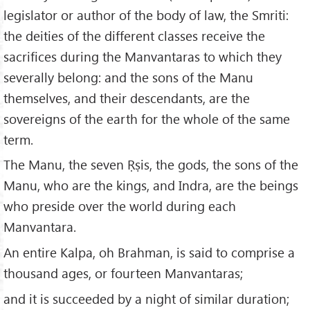
legislator or author of the body of law, the Smriti:
the deities of the different classes receive the
sacrifices during the Manvantaras to which they
severally belong: and the sons of the Manu
themselves, and their descendants, are the
sovereigns of the earth for the whole of the same
term.
The Manu, the seven Ṛṣis, the gods, the sons of the
Manu, who are the kings, and Indra, are the beings
who preside over the world during each
Manvantara.
An entire Kalpa, oh Brahman, is said to comprise a
thousand ages, or fourteen Manvantaras;
and it is succeeded by a night of similar duration;