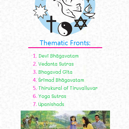
Thematic Fronts:
1.
Devī Bhāgavatam
2.
Vedanta Sutras
3.
Bhagavad Gīta
4.
Śrīmad Bhāgavatam
5.
Thirukural of Tiruvalluvar
6.
Yoga Sutras
7.
Upanishads