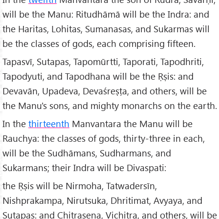
will be the Manu: Ritudhāmā will be the Indra: and
the Haritas, Lohitas, Sumanasas, and Sukarmas will
be the classes of gods, each comprising fifteen.
Tapasvī, Sutapas, Tapomūrtti, Taporati, Tapodhriti,
Tapodyuti, and Tapodhana will be the Ṛṣis: and
Devavān, Upadeva, Devaśreṣṭa, and others, will be
the Manu's sons, and mighty monarchs on the earth.
In the
thirteenth
Manvantara the Manu will be
Rauchya: the classes of gods, thirty-three in each,
will be the Sudhāmans, Sudharmans, and
Sukarmans; their Indra will be Divaspati:
the Ṛṣis will be Nirmoha, Tatwadersīn,
Nishprakampa, Nirutsuka, Dhritimat, Avyaya, and
Sutapas: and Chitrasena, Vichitra, and others, will be