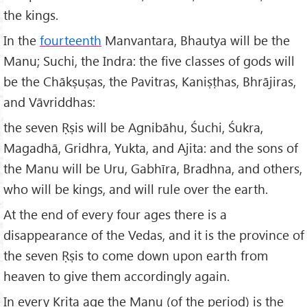
the kings.
In the
fourteenth
Manvantara, Bhautya will be the
Manu; Suchi, the Indra: the five classes of gods will
be the Chākṣuṣas, the Pavitras, Kaniṣṭhas, Bhrājiras,
and Vāvriddhas:
the seven Ṛṣis will be Agnibāhu, Śuchi, Śukra,
Magadhā, Gridhra, Yukta, and Ajita: and the sons of
the Manu will be Uru, Gabhīra, Bradhna, and others,
who will be kings, and will rule over the earth.
At the end of every four ages there is a
disappearance of the Vedas, and it is the province of
the seven Ṛṣis to come down upon earth from
heaven to give them accordingly again.
In every Krita age the Manu (of the period) is the