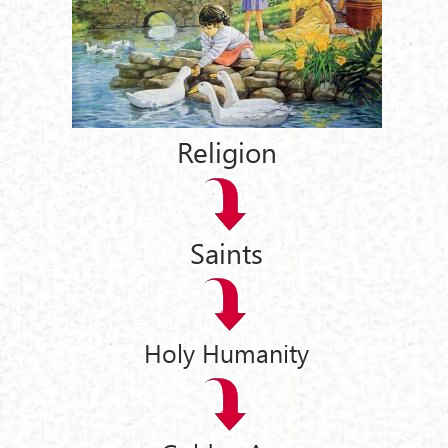
Religion
Saints
Holy Humanity