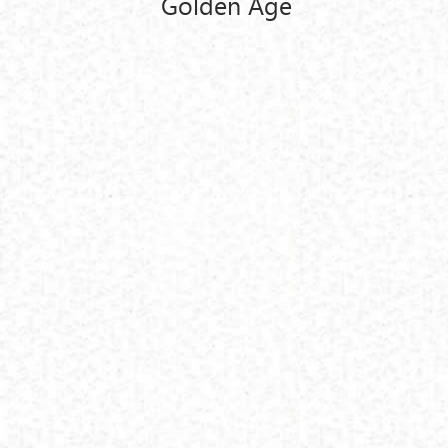
Golden Age