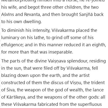
his wife, and begot three other children, the two
Aśvīns and Revanta, and then brought Sanjñā back
to his own dwelling.
To diminish his intensity, Viśvakarma placed the
luminary on his lathe, to grind off some of his
effulgence; and in this manner reduced it an eighth,
for more than that was inseparable.
The parts of the divine Vaiṣṇava splendour, residing
in the sun, that were filed off by Viśvakarma, fell
blazing down upon the earth, and the artist
constructed of them the discus of Viṣṇu, the trident
of Śiva, the weapon of the god of wealth, the lance
of Kārtikeya, and the weapons of the other gods: all
these Viśvakarma fabricated from the superfluous