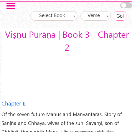
Skip to main content
Select Book
Verse
Viṣṇu Purāṇa | Book 3 - Chapter
2
Chapter II
Of the seven future Manus and Manvantaras. Story of
Sanjñā and Chhāyā, wives of the sun. Sāvarṇi, son of
Chhāyā, the eighth Manu. His successors, with the