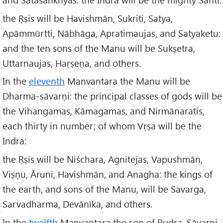
the Ṛṣis will be Havishmān, Sukriti, Satya,
Apāmmūrtti, Nābhāga, Apratimaujas, and Satyaketu:
and the ten sons of the Manu will be Sukṣetra,
Uttarnaujas, Haṛṣeṇa, and others.
In the
eleventh
Manvantara the Manu will be
Dharma-sāvarṇi: the principal classes of gods will be
the Vihangamas, Kāmagamas, and Nirmānaratis,
each thirty in number; of whom Vṛṣa will be the
Indra:
the Ṛṣis will be Niśchara, Agnitejas, Vapushmān,
Viṣṇu, Āruni, Havishmān, and Anagha: the kings of
the earth, and sons of the Manu, will be Savarga,
Sarvadharma, Devānīka, and others.
In the
twelfth
Manvantara the son of Rudra, Sāvarṇi,