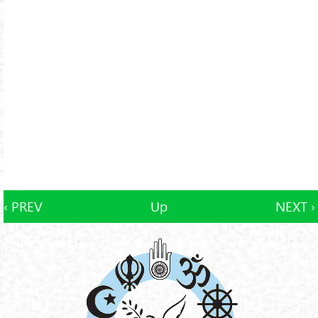
‹ PREV
Up
NEXT ›