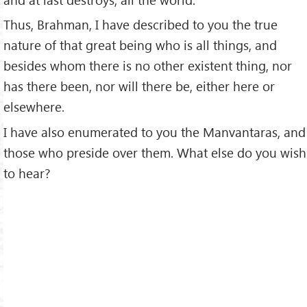
Thus, Brahman, I have described to you the true
nature of that great being who is all things, and
besides whom there is no other existent thing, nor
has there been, nor will there be, either here or
elsewhere.
I have also enumerated to you the Manvantaras, and
those who preside over them. What else do you wish
to hear?