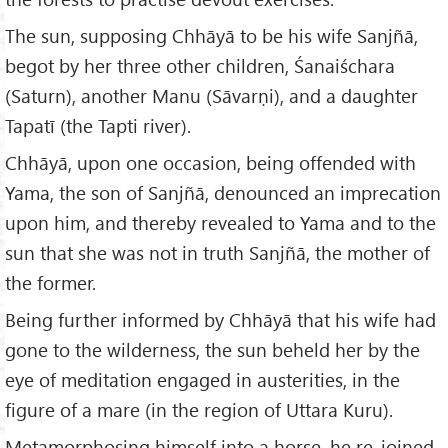
The sun, supposing Chhāyā to be his wife Sanjñā,
begot by her three other children, Śanaiśchara
(Saturn), another Manu (Sāvarṇi), and a daughter
Tapatī (the Tapti river).
Chhāyā, upon one occasion, being offended with
Yama, the son of Sanjñā, denounced an imprecation
upon him, and thereby revealed to Yama and to the
sun that she was not in truth Sanjñā, the mother of
the former.
Being further informed by Chhāyā that his wife had
gone to the wilderness, the sun beheld her by the
eye of meditation engaged in austerities, in the
figure of a mare (in the region of Uttara Kuru).
Metamorphosing himself into a horse, he re-joined