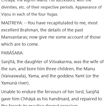
divinities, etc. of their respective periods. Appearance of
Viṣṇu in each of the four Yugas.
MAITREYA: --You have recapitulated to me, most
excellent Brahman, the details of the past
Manvantaras; now give me some account of those
which are to come.
PARĀŚARA:
Sanjñā, the daughter of Viśvakarma, was the wife of
the sun, and bore him three children, the Manu
(Vaivaswata), Yama, and the goddess Yamī (or the
Yamunā river).
Unable to endure the fervours of her lord, Sanjñā
gave him Chhāyā as his handmaid, and repaired to
the forests to practise devout exercises.