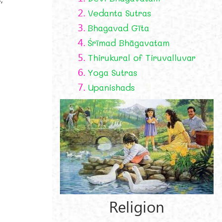
2.
Vedanta Sutras
3.
Bhagavad Gīta
4.
Śrīmad Bhāgavatam
5.
Thirukural of Tiruvalluvar
6.
Yoga Sutras
7.
Upanishads
Religion