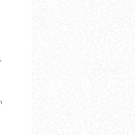
,
,
h