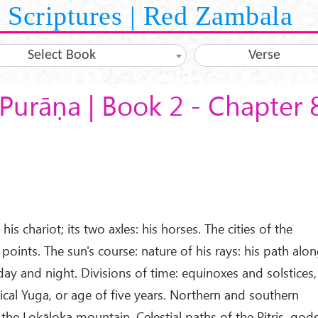
Scriptures | Red Zambala
Select Book
Verse
Purāṇa | Book 2 - Chapter 
his chariot; its two axles: his horses. The cities of the
 points. The sun's course: nature of his rays: his path alo
 day and night. Divisions of time: equinoxes and solstices,
lical Yuga, or age of five years. Northern and southern
 the Lokāloka mountain. Celestial paths of the Pitris, gods