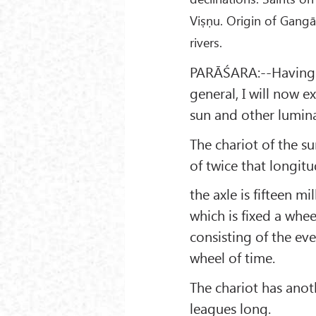
Viṣṇu. Origin of Gangā
rivers.
PARĀŚARA:--Having t
general, I will now e
sun and other lumina
The chariot of the su
of twice that longitu
the axle is fifteen 
which is fixed a whee
consisting of the eve
wheel of time.
The chariot has anot
leagues long.