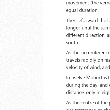
movement (the verna
equal duration.
Thenceforward the l
longer, until the su
different direction, 
south.
As the circumference
travels rapidly on hi
velocity of wind, and
In twelve Muhūrtas h
during the day; and 
distance, only in ei
As the centre of the
circumference, so the