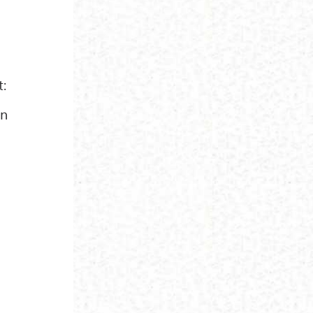
t:
in