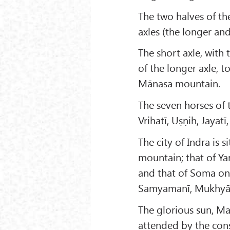
The two halves of th
axles (the longer and
The short axle, with 
of the longer axle, t
Mānasa mountain.
The seven horses of t
Vrihatī, Uṣṇih, Jayat
The city of Indra is 
mountain; that of Ya
and that of Soma on
Samyamanī, Mukhyā,
The glorious sun, Mai
attended by the cons