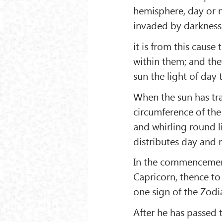
hemisphere, day or ni
invaded by darkness 
it is from this cause
within them; and the
sun the light of day 
When the sun has trav
circumference of the
and whirling round l
distributes day and 
In the commencement
Capricorn, thence to
one sign of the Zodi
After he has passed t