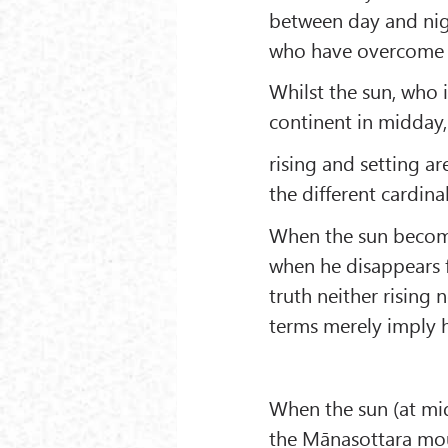
between day and nigh
who have overcome th
Whilst the sun, who i
continent in midday, 
rising and setting ar
the different cardina
When the sun becomes
when he disappears fr
truth neither rising 
terms merely imply h
When the sun (at mid
the Mānasottara moun