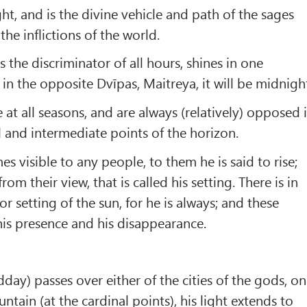
t, and is the divine vehicle and path of the sages
e inflictions of the world.
s the discriminator of all hours, shines in one
in the opposite Dvīpas, Maitreya, it will be midnigh
e at all seasons, and are always (relatively) opposed 
l and intermediate points of the horizon.
 visible to any people, to them he is said to rise;
om their view, that is called his setting. There is in
nor setting of the sun, for he is always; and these
is presence and his disappearance.
day) passes over either of the cities of the gods, on
tain (at the cardinal points), his light extends to