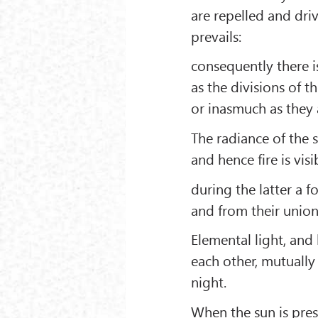
are repelled and dr
prevails:
consequently there i
as the divisions of t
or inasmuch as they 
The radiance of the s
and hence fire is vis
during the latter a f
and from their union
Elemental light, and
each other, mutually
night.
When the sun is pres