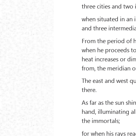
three cities and two
when situated in an i
and three intermedia
From the period of h
when he proceeds towa
heat increases or di
from, the meridian o
The east and west qua
there.
As far as the sun shi
hand, illuminating a
the immortals;
for when his rays rea