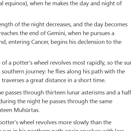
l equinox), when he makes the day and night of
ength of the night decreases, and the day becomes
n reaches the end of Gemini, when he pursues a
and, entering Cancer, begins his declension to the
 of a potter's wheel revolves most rapidly, so the su
s southern journey: he flies along his path with the
 traverses a great distance in a short time.
e passes through thirteen lunar asterisms and a hal
during the night he passes through the same
ghteen Muhūrtas.
 potter's wheel revolves more slowly than the
 sun in his northern path again revolves with less