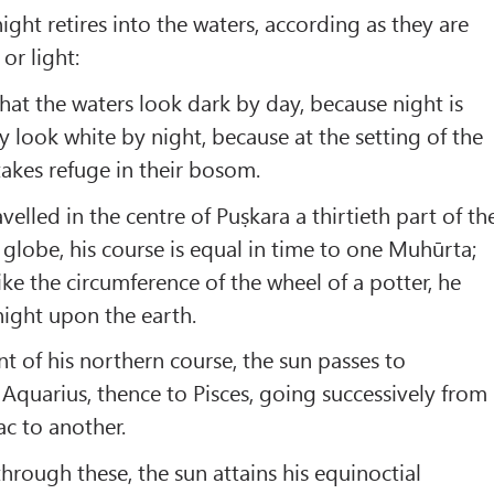
ght retires into the waters, according as they are
or light:
 that the waters look dark by day, because night is
y look white by night, because at the setting of the
takes refuge in their bosom.
elled in the centre of Puṣkara a thirtieth part of th
 globe, his course is equal in time to one Muhūrta;
ike the circumference of the wheel of a potter, he
night upon the earth.
 of his northern course, the sun passes to
 Aquarius, thence to Pisces, going successively from
ac to another.
hrough these, the sun attains his equinoctial