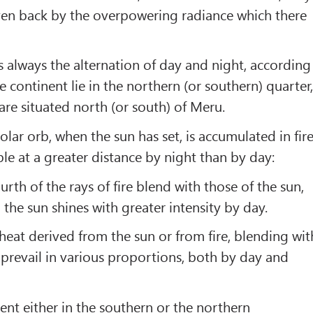
iven back by the overpowering radiance which there
s always the alternation of day and night, according
he continent lie in the northern (or southern) quarter
are situated north (or south) of Meru.
olar orb, when the sun has set, is accumulated in fire
ible at a greater distance by night than by day:
ourth of the rays of fire blend with those of the sun,
 the sun shines with greater intensity by day.
 heat derived from the sun or from fire, blending wit
 prevail in various proportions, both by day and
ent either in the southern or the northern