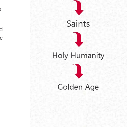
o
Saints
nd
he
Holy Humanity
Golden Age