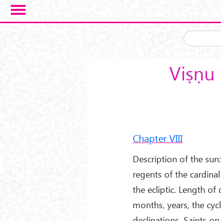
Skip to main content
Viṣṇu 
Chapter VIII
Description of the sun: 
regents of the cardinal
the ecliptic. Length of
months, years, the cyc
declinations. Saints on