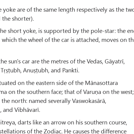
e yoke are of the same length respectively as the tw
 the shorter).
the short yoke, is supported by the pole-star: the e
o which the wheel of the car is attached, moves on t
he sun's car are the metres of the Vedas, Gāyatrī,
ī, Tṛṣṭubh, Anuṣṭubh, and Pankti.
situated on the eastern side of the Mānasottara
ma on the southern face; that of Varuṇa on the west;
 the north: named severally Vaswokasārā,
 and Vibhāvarī.
treya, darts like an arrow on his southern course,
tellations of the Zodiac. He causes the difference