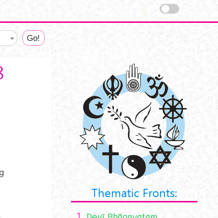
8
ng
Thematic Fronts:
1.
Devī Bhāgavatam
,