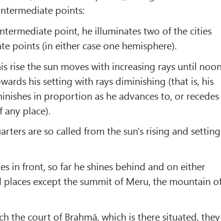
 intermediate points:
ntermediate point, he illuminates two of the cities
te points (in either case one hemisphere).
is rise the sun moves with increasing rays until noon
rds his setting with rays diminishing (that is, his
minishes in proportion as he advances to, or recedes
f any place).
rters are so called from the sun's rising and setting
nes in front, so far he shines behind and on either
ll places except the summit of Meru, the mountain o
ch the court of Brahmā, which is there situated, they