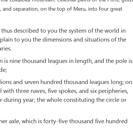
, and separation, on the top of Meru, into four great
hus described to you the system of the world in
xplain to you the dimensions and situations of the
ries.
n is nine thousand leagues in length, and the pole is
de;
millions and seven hundred thousand leagues long; on
l with three naves, five spokes, and six peripheries,
r-during year; the whole constituting the circle or
her axle, which is forty-five thousand five hundred