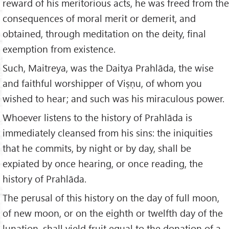
reward of his meritorious acts, he was freed from the
consequences of moral merit or demerit, and
obtained, through meditation on the deity, final
exemption from existence.
Such, Maitreya, was the Daitya Prahlāda, the wise
and faithful worshipper of Viṣṇu, of whom you
wished to hear; and such was his miraculous power.
Whoever listens to the history of Prahlāda is
immediately cleansed from his sins: the iniquities
that he commits, by night or by day, shall be
expiated by once hearing, or once reading, the
history of Prahlāda.
The perusal of this history on the day of full moon,
of new moon, or on the eighth or twelfth day of the
lunation, shall yield fruit equal to the donation of a