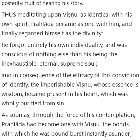
posterity: fruit of hearing his story.
THUS meditating upon Viṣṇu, as identical with his
own spirit, Prahlāda became as one with him, and
finally regarded himself as the divinity:
he forgot entirely his own individuality, and was
conscious of nothing else than his being the
inexhaustible, eternal, supreme soul;
and in consequence of the efficacy of this conviction
of identity, the imperishable Viṣṇu, whose essence is
wisdom, became present in his heart, which was
wholly purified from sin.
As soon as, through the force of his contemplation,
Prahlāda had become one with Viṣṇu, the bonds
with which he was bound burst instantly asunder;