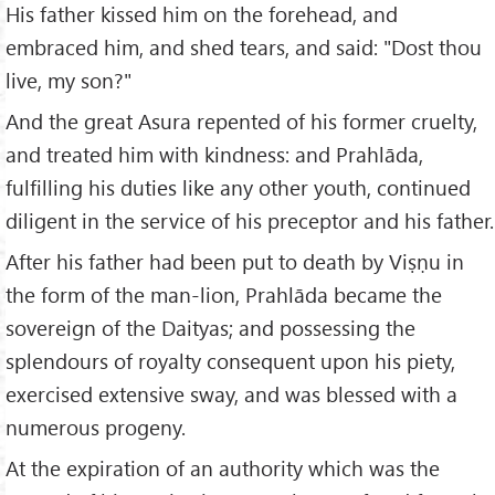
His father kissed him on the forehead, and
embraced him, and shed tears, and said: "Dost thou
live, my son?"
And the great Asura repented of his former cruelty,
and treated him with kindness: and Prahlāda,
fulfilling his duties like any other youth, continued
diligent in the service of his preceptor and his father.
After his father had been put to death by Viṣṇu in
the form of the man-lion, Prahlāda became the
sovereign of the Daityas; and possessing the
splendours of royalty consequent upon his piety,
exercised extensive sway, and was blessed with a
numerous progeny.
At the expiration of an authority which was the