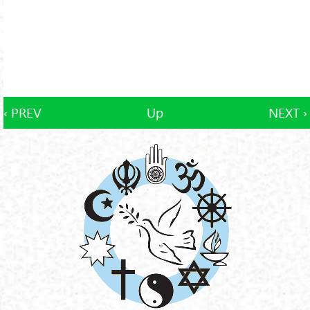
‹ PREV
Up
NEXT ›