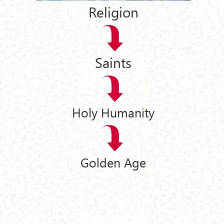
Religion
Saints
Holy Humanity
Golden Age