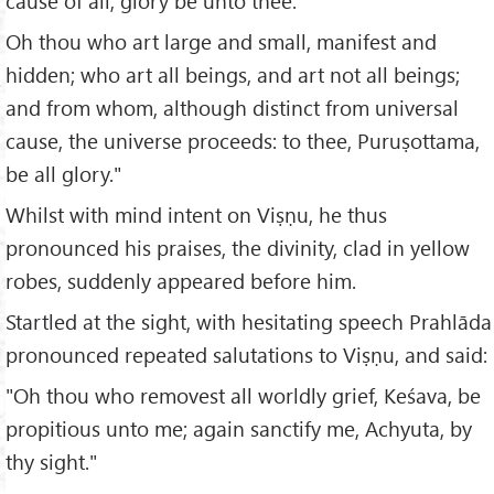
cause of all; glory be unto thee.
Oh thou who art large and small, manifest and
hidden; who art all beings, and art not all beings;
and from whom, although distinct from universal
cause, the universe proceeds: to thee, Puruṣottama,
be all glory."
Whilst with mind intent on Viṣṇu, he thus
pronounced his praises, the divinity, clad in yellow
robes, suddenly appeared before him.
Startled at the sight, with hesitating speech Prahlāda
pronounced repeated salutations to Viṣṇu, and said:
"Oh thou who removest all worldly grief, Keśava, be
propitious unto me; again sanctify me, Achyuta, by
thy sight."