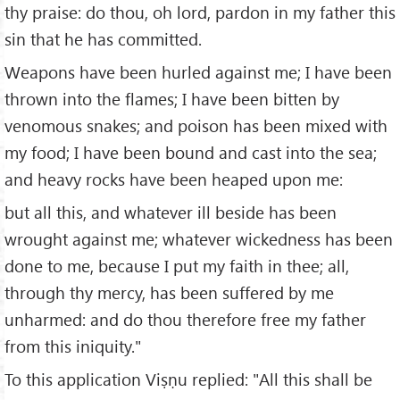
thy praise: do thou, oh lord, pardon in my father this
sin that he has committed.
Weapons have been hurled against me; I have been
thrown into the flames; I have been bitten by
venomous snakes; and poison has been mixed with
my food; I have been bound and cast into the sea;
and heavy rocks have been heaped upon me:
but all this, and whatever ill beside has been
wrought against me; whatever wickedness has been
done to me, because I put my faith in thee; all,
through thy mercy, has been suffered by me
unharmed: and do thou therefore free my father
from this iniquity."
To this application Viṣṇu replied: "All this shall be