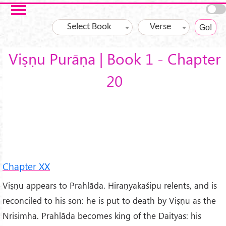
Skip to main content
Select Book
Verse
Viṣṇu Purāṇa | Book 1 - Chapter
20
Chapter XX
Viṣṇu appears to Prahlāda. Hiraṇyakaśipu relents, and is
reconciled to his son: he is put to death by Viṣṇu as the
Nrisimha. Prahlāda becomes king of the Daityas: his