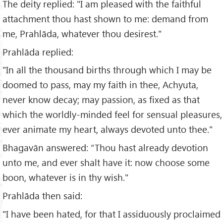
The deity replied: "I am pleased with the faithful
attachment thou hast shown to me: demand from
me, Prahlāda, whatever thou desirest."
Prahlāda replied:
"In all the thousand births through which I may be
doomed to pass, may my faith in thee, Achyuta,
never know decay; may passion, as fixed as that
which the worldly-minded feel for sensual pleasures,
ever animate my heart, always devoted unto thee."
Bhagavān answered: “Thou hast already devotion
unto me, and ever shalt have it: now choose some
boon, whatever is in thy wish."
Prahlāda then said:
"I have been hated, for that I assiduously proclaimed