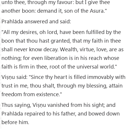
unto thee, through my favour: but I give thee
another boon: demand it, son of the Asura."
Prahlāda answered and said:
"All my desires, oh lord, have been fulfilled by the
boon that thou hast granted, that my faith in thee
shall never know decay. Wealth, virtue, love, are as
nothing; for even liberation is in his reach whose
faith is firm in thee, root of the universal world."
Viṣṇu said: "Since thy heart is filled immovably with
trust in me, thou shalt, through my blessing, attain
freedom from existence."
Thus saying, Viṣṇu vanished from his sight; and
Prahlāda repaired to his father, and bowed down
before him.