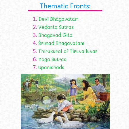
Thematic Fronts:
1.
Devī Bhāgavatam
2.
Vedanta Sutras
3.
Bhagavad Gīta
4.
Śrīmad Bhāgavatam
5.
Thirukural of Tiruvalluvar
6.
Yoga Sutras
7.
Upanishads