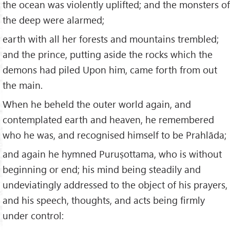
the ocean was violently uplifted; and the monsters of
the deep were alarmed;
earth with all her forests and mountains trembled;
and the prince, putting aside the rocks which the
demons had piled Upon him, came forth from out
the main.
When he beheld the outer world again, and
contemplated earth and heaven, he remembered
who he was, and recognised himself to be Prahlāda;
and again he hymned Puruṣottama, who is without
beginning or end; his mind being steadily and
undeviatingly addressed to the object of his prayers,
and his speech, thoughts, and acts being firmly
under control: