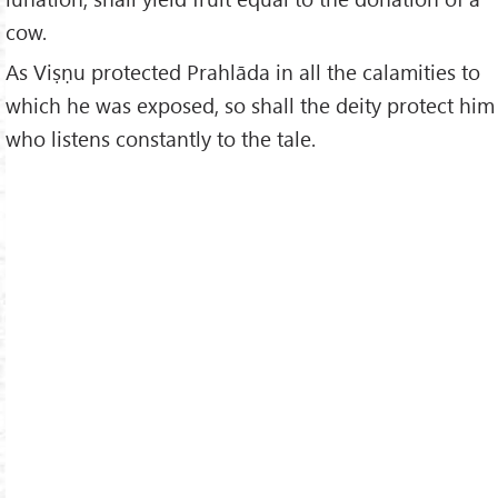
cow.
As Viṣṇu protected Prahlāda in all the calamities to
which he was exposed, so shall the deity protect him
who listens constantly to the tale.