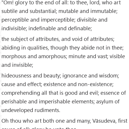
"Om! glory to the end of all: to thee, lord, who art
subtile and substantial; mutable and immutable;
perceptible and imperceptible; divisible and
indivisible; indefinable and definable;
the subject of attributes, and void of attributes;
abiding in qualities, though they abide not in thee;
morphous and amorphous; minute and vast; visible
and invisible;
hideousness and beauty; ignorance and wisdom;
cause and effect; existence and non-existence;
comprehending all that is good and evil; essence of
perishable and imperishable elements; asylum of
undeveloped rudiments.
Oh thou who art both one and many, Vāsudeva, first