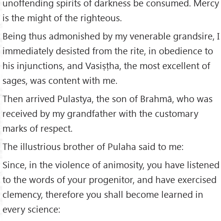
unoffending spirits of darkness be consumed. Mercy
is the might of the righteous.
Being thus admonished by my venerable grandsire, I
immediately desisted from the rite, in obedience to
his injunctions, and Vasiṣṭha, the most excellent of
sages, was content with me.
Then arrived Pulastya, the son of Brahmā, who was
received by my grandfather with the customary
marks of respect.
The illustrious brother of Pulaha said to me:
Since, in the violence of animosity, you have listened
to the words of your progenitor, and have exercised
clemency, therefore you shall become learned in
every science: