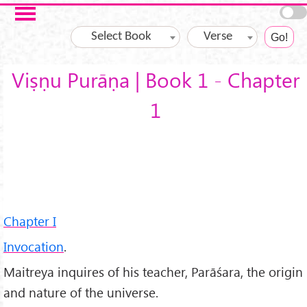
Skip to main content
Select Book
Verse
Viṣṇu Purāṇa | Book 1 - Chapter
1
Chapter I
Invocation
.
Maitreya inquires of his teacher, Parāśara, the origin
and nature of the universe.