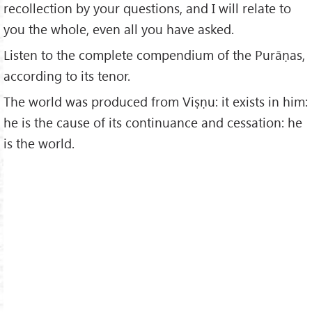
recollection by your questions, and I will relate to
you the whole, even all you have asked.
Listen to the complete compendium of the Purāṇas,
according to its tenor.
The world was produced from Viṣṇu: it exists in him:
he is the cause of its continuance and cessation: he
is the world.