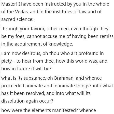
Master! I have been instructed by you in the whole
of the Vedas, and in the institutes of law and of
sacred science:
through your favour, other men, even though they
be my foes, cannot accuse me of having been remiss
in the acquirement of knowledge.
I am now desirous, oh thou who art profound in
piety - to hear from thee, how this world was, and
how in future it will be?
what is its substance, oh Brahman, and whence
proceeded animate and inanimate things? into what
has it been resolved, and into what will its
dissolution again occur?
how were the elements manifested? whence