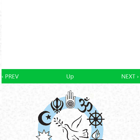
‹ PREV
Up
NEXT ›