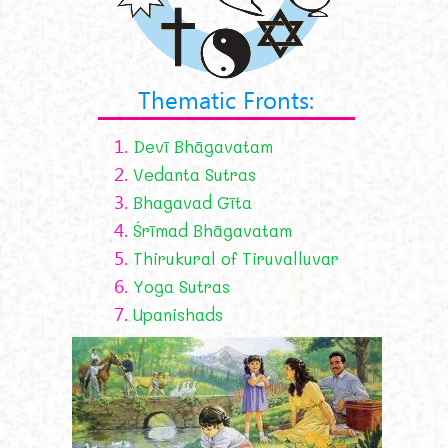
Thematic Fronts:
1.
Devī Bhāgavatam
2.
Vedanta Sutras
3.
Bhagavad Gīta
4.
Śrīmad Bhāgavatam
5.
Thirukural of Tiruvalluvar
6.
Yoga Sutras
7.
Upanishads