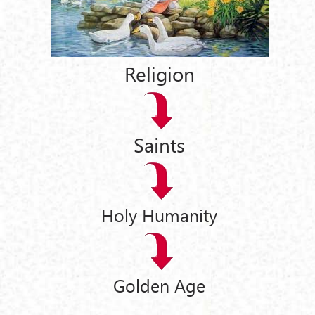
Religion
Saints
Holy Humanity
Golden Age