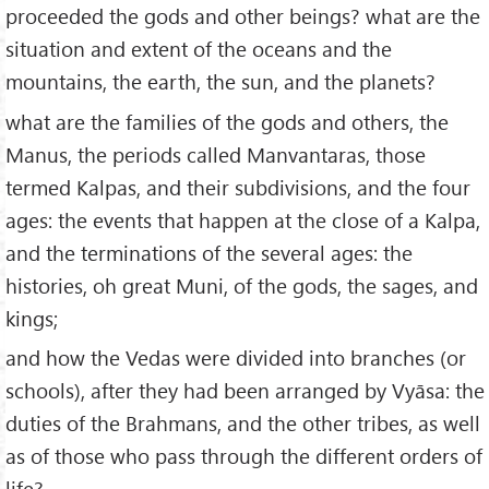
proceeded the gods and other beings? what are the
situation and extent of the oceans and the
mountains, the earth, the sun, and the planets?
what are the families of the gods and others, the
Manus, the periods called Manvantaras, those
termed Kalpas, and their subdivisions, and the four
ages: the events that happen at the close of a Kalpa,
and the terminations of the several ages: the
histories, oh great Muni, of the gods, the sages, and
kings;
and how the Vedas were divided into branches (or
schools), after they had been arranged by Vyāsa: the
duties of the Brahmans, and the other tribes, as well
as of those who pass through the different orders of
life?