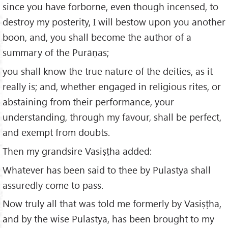
since you have forborne, even though incensed, to
destroy my posterity, I will bestow upon you another
boon, and, you shall become the author of a
summary of the Purāṇas;
you shall know the true nature of the deities, as it
really is; and, whether engaged in religious rites, or
abstaining from their performance, your
understanding, through my favour, shall be perfect,
and exempt from doubts.
Then my grandsire Vasiṣṭha added:
Whatever has been said to thee by Pulastya shall
assuredly come to pass.
Now truly all that was told me formerly by Vasiṣṭha,
and by the wise Pulastya, has been brought to my