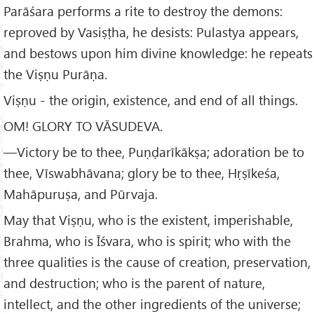
Parāśara performs a rite to destroy the demons:
reproved by Vasiṣṭha, he desists: Pulastya appears,
and bestows upon him divine knowledge: he repeats
the Viṣṇu Purāṇa.
Viṣṇu - the origin, existence, and end of all things.
OM! GLORY TO VĀSUDEVA.
—Victory be to thee, Puṇḍarīkākṣa; adoration be to
thee, Vīswabhāvana; glory be to thee, Hṛṣīkeśa,
Mahāpuruṣa, and Pūrvaja.
May that Viṣṇu, who is the existent, imperishable,
Brahma, who is Īśvara, who is spirit; who with the
three qualities is the cause of creation, preservation,
and destruction; who is the parent of nature,
intellect, and the other ingredients of the universe;