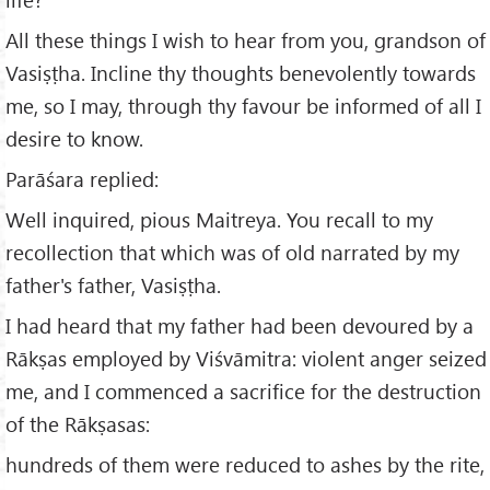
All these things I wish to hear from you, grandson of
Vasiṣṭha. Incline thy thoughts benevolently towards
me, so I may, through thy favour be informed of all I
desire to know.
Parāśara replied:
Well inquired, pious Maitreya. You recall to my
recollection that which was of old narrated by my
father's father, Vasiṣṭha.
I had heard that my father had been devoured by a
Rākṣas employed by Viśvāmitra: violent anger seized
me, and I commenced a sacrifice for the destruction
of the Rākṣasas:
hundreds of them were reduced to ashes by the rite,