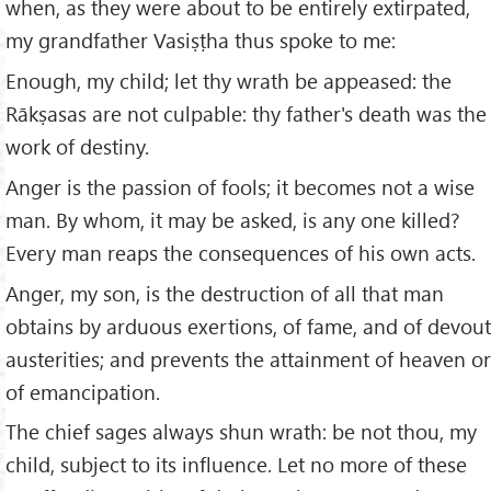
when, as they were about to be entirely extirpated,
my grandfather Vasiṣṭha thus spoke to me:
Enough, my child; let thy wrath be appeased: the
Rākṣasas are not culpable: thy father's death was the
work of destiny.
Anger is the passion of fools; it becomes not a wise
man. By whom, it may be asked, is any one killed?
Every man reaps the consequences of his own acts.
Anger, my son, is the destruction of all that man
obtains by arduous exertions, of fame, and of devout
austerities; and prevents the attainment of heaven or
of emancipation.
The chief sages always shun wrath: be not thou, my
child, subject to its influence. Let no more of these