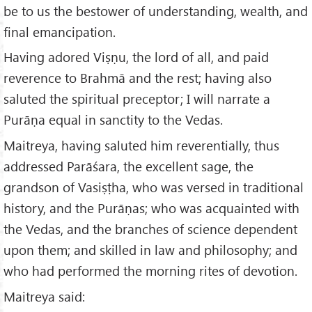
be to us the bestower of understanding, wealth, and
final emancipation.
Having adored Viṣṇu, the lord of all, and paid
reverence to Brahmā and the rest; having also
saluted the spiritual preceptor; I will narrate a
Purāṇa equal in sanctity to the Vedas.
Maitreya, having saluted him reverentially, thus
addressed Parāśara, the excellent sage, the
grandson of Vasiṣṭha, who was versed in traditional
history, and the Purāṇas; who was acquainted with
the Vedas, and the branches of science dependent
upon them; and skilled in law and philosophy; and
who had performed the morning rites of devotion.
Maitreya said: