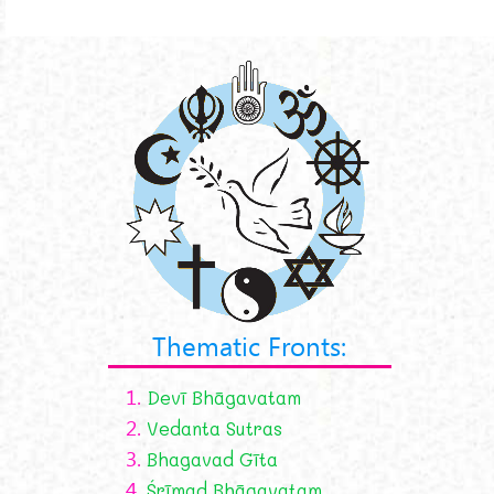
Thematic Fronts:
1.
Devī Bhāgavatam
2.
Vedanta Sutras
3.
Bhagavad Gīta
4.
Śrīmad Bhāgavatam