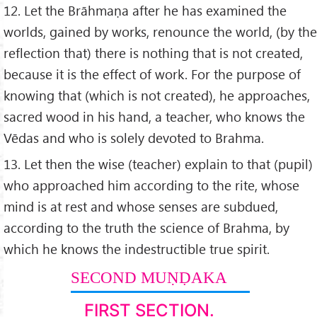
12. Let the Brāhmaṇa after he has examined the
worlds, gained by works, renounce the world, (by the
reflection that) there is nothing that is not created,
because it is the effect of work. For the purpose of
knowing that (which is not created), he approaches,
sacred wood in his hand, a teacher, who knows the
Vēdas and who is solely devoted to Brahma.
13. Let then the wise (teacher) explain to that (pupil)
who approached him according to the rite, whose
mind is at rest and whose senses are subdued,
according to the truth the science of Brahma, by
which he knows the indestructible true spirit.
SECOND MUṆḌAKA
FIRST SECTION.