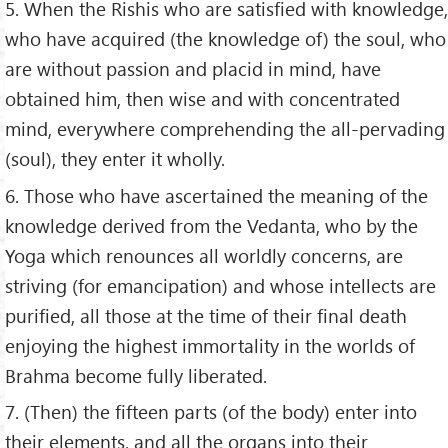
5. When the Rishis who are satisfied with knowledge,
who have acquired (the knowledge of) the soul, who
are without passion and placid in mind, have
obtained him, then wise and with concentrated
mind, everywhere comprehending the all-pervading
(soul), they enter it wholly.
6. Those who have ascertained the meaning of the
knowledge derived from the Vedanta, who by the
Yoga which renounces all worldly concerns, are
striving (for emancipation) and whose intellects are
purified, all those at the time of their final death
enjoying the highest immortality in the worlds of
Brahma become fully liberated.
7. (Then) the fifteen parts (of the body) enter into
their elements, and all the organs into their