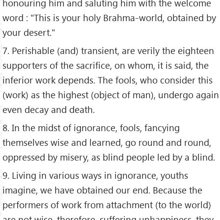
honouring him and saluting him with the welcome
word : "This is your holy Brahma-world, obtained by
your desert."
7. Perishable (and) transient, are verily the eighteen
supporters of the sacrifice, on whom, it is said, the
inferior work depends. The fools, who consider this
(work) as the highest (object of man), undergo again
even decay and death.
8. In the midst of ignorance, fools, fancying
themselves wise and learned, go round and round,
oppressed by misery, as blind people led by a blind.
9. Living in various ways in ignorance, youths
imagine, we have obtained our end. Because the
performers of work from attachment (to the world)
are not wise, therefore, suffering unhappiness, they