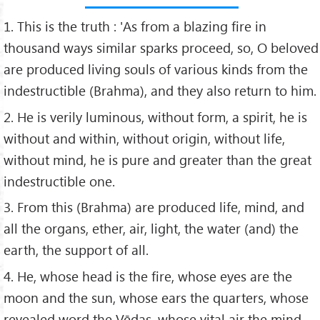
1. This is the truth : 'As from a blazing fire in
thousand ways similar sparks proceed, so, O beloved
are produced living souls of various kinds from the
indestructible (Brahma), and they also return to him.
2. He is verily luminous, without form, a spirit, he is
without and within, without origin, without life,
without mind, he is pure and greater than the great
indestructible one.
3. From this (Brahma) are produced life, mind, and
all the organs, ether, air, light, the water (and) the
earth, the support of all.
4. He, whose head is the fire, whose eyes are the
moon and the sun, whose ears the quarters, whose
revealed word the Vēdas, whose vital air the mind,