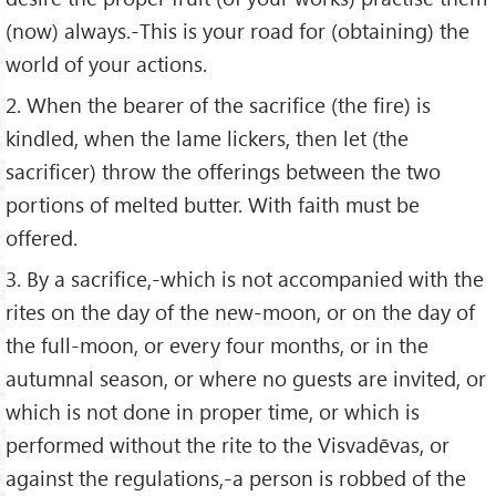
(now) always.-This is your road for (obtaining) the
world of your actions.
2. When the bearer of the sacrifice (the fire) is
kindled, when the lame lickers, then let (the
sacrificer) throw the offerings between the two
portions of melted butter. With faith must be
offered.
3. By a sacrifice,-which is not accompanied with the
rites on the day of the new-moon, or on the day of
the full-moon, or every four months, or in the
autumnal season, or where no guests are invited, or
which is not done in proper time, or which is
performed without the rite to the Visvadēvas, or
against the regulations,-a person is robbed of the