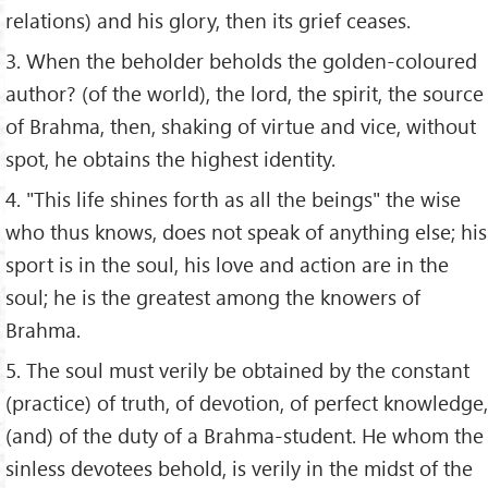
relations) and his glory, then its grief ceases.
3. When the beholder beholds the golden-coloured
author? (of the world), the lord, the spirit, the source
of Brahma, then, shaking of virtue and vice, without
spot, he obtains the highest identity.
4. "This life shines forth as all the beings" the wise
who thus knows, does not speak of anything else; his
sport is in the soul, his love and action are in the
soul; he is the greatest among the knowers of
Brahma.
5. The soul must verily be obtained by the constant
(practice) of truth, of devotion, of perfect knowledge,
(and) of the duty of a Brahma-student. He whom the
sinless devotees behold, is verily in the midst of the