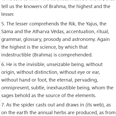
tell us the knowers of Brahma, the highest and the
lesser.
5. The lesser comprehends the Rik, the Yajus, the
Sāma and the Atharva Vēdas, accentuation, ritual,
grammar, glossary, prosody and astronomy. Again
the highest is the science, by which that
indestructible (Brahma) is comprehended.
6. He is the invisible, unseizable being, without
origin, without distinction, without eye or ear,
without hand or foot, the eternal, pervading,
omnipresent, subtle, inexhaustible being, whom the
sages behold as the source of the elements.
7. As the spider casts out and draws in (its web), as
on the earth the annual herbs are produced, as from