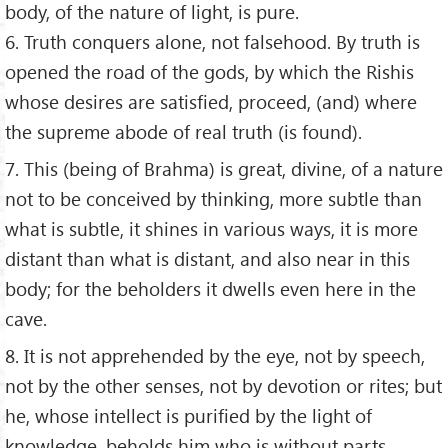
body, of the nature of light, is pure.
6. Truth conquers alone, not falsehood. By truth is
opened the road of the gods, by which the Rishis
whose desires are satisfied, proceed, (and) where
the supreme abode of real truth (is found).
7. This (being of Brahma) is great, divine, of a nature
not to be conceived by thinking, more subtle than
what is subtle, it shines in various ways, it is more
distant than what is distant, and also near in this
body; for the beholders it dwells even here in the
cave.
8. It is not apprehended by the eye, not by speech,
not by the other senses, not by devotion or rites; but
he, whose intellect is purified by the light of
knowledge, beholds him who is without parts,