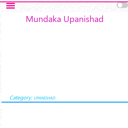
Skip to main content
Mundaka Upanishad
Category:
UPANISHAD