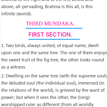
above, all-pervading, Brahma is this all, is this
infinite (world).
THIRD MUṆḌAKA.
FIRST SECTION.
1. Two birds, always united, of equal name, dwell
upon one and the same tree. The one of them enjoys
the sweet fruit of the fig tree, the other looks round
as a witness.
2. Dwelling on the same tree (with the supreme soul)
the deluded soul (the individual soul), immersed (in
the relations of the world), is grieved by the want of
power; but when it sees the other, the (long)
worshipped ruler as different (from all worldly