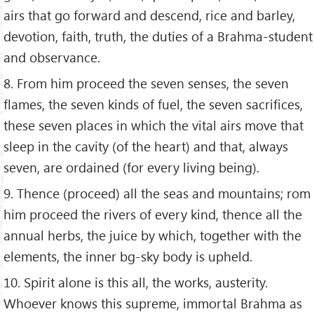
airs that go forward and descend, rice and barley,
devotion, faith, truth, the duties of a Brahma-student
and observance.
8. From him proceed the seven senses, the seven
flames, the seven kinds of fuel, the seven sacrifices,
these seven places in which the vital airs move that
sleep in the cavity (of the heart) and that, always
seven, are ordained (for every living being).
9. Thence (proceed) all the seas and mountains; rom
him proceed the rivers of every kind, thence all the
annual herbs, the juice by which, together with the
elements, the inner bg-sky body is upheld.
10. Spirit alone is this all, the works, austerity.
Whoever knows this supreme, immortal Brahma as