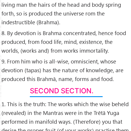
living man the hairs of the head and body spring
forth, so is produced the universe rom the
indestructible (Brahma).
8. By devotion is Brahma concentrated, hence food
produced, from food life, mind, existence, the
worlds, (works and) from works immortality.
9. From him who is all-wise, omniscient, whose
devotion (tapas) has the nature of knowledge, are
produced this Brahmā, name, forms and food.
SECOND SECTION.
1. This is the truth: The works which the wise beheld
(revealed) in the Mantras were in the Trētā Yuga
performed in manifold ways. (Therefore) you that
desire the proper fruit (of your works) practise them