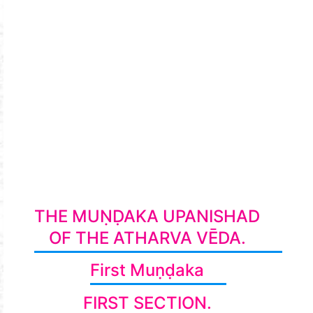
THE MUṆḌAKA UPANISHAD
OF THE ATHARVA VĒDA.
First Muṇḍaka
FIRST SECTION.