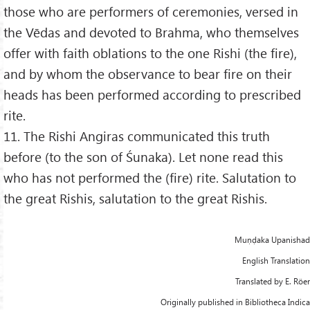
those who are performers of ceremonies, versed in
the Vēdas and devoted to Brahma, who themselves
offer with faith oblations to the one Rishi (the fire),
and by whom the observance to bear fire on their
heads has been performed according to prescribed
rite.
11. The Rishi Angiras communicated this truth
before (to the son of Śunaka). Let none read this
who has not performed the (fire) rite. Salutation to
the great Rishis, salutation to the great Rishis.
Muṇḍaka Upanishad
English Translation
Translated by E. Röer
Originally published in Bibliotheca Indica