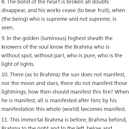
8. The bond of the heart is broken all doubts
disappear, and his works cease (to bear fruit), when
(the being) who is supreme and not supreme, is
seen.
9. In the golden (luminous) highest sheath the
knowers of the soul know the Brahma who is
without spot, without part, who is pure, who is the
light of lights.
10. There (as to Brahma) the sun does not manifest,
nor the moon and stars, there do not manifest those
lightnings, how then should manifest this fire? When
he is manifest, all is manifested after him; by his
manifestation this whole (world) becomes manifest.
11. This immortal Brahma is before, Brahma behind,
Brahma to the right and to the left, below and