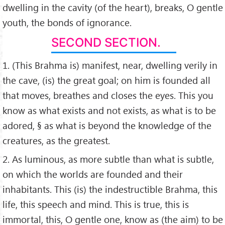
dwelling in the cavity (of the heart), breaks, O gentle
youth, the bonds of ignorance.
SECOND SECTION.
1. (This Brahma is) manifest, near, dwelling verily in
the cave, (is) the great goal; on him is founded all
that moves, breathes and closes the eyes. This you
know as what exists and not exists, as what is to be
adored, § as what is beyond the knowledge of the
creatures, as the greatest.
2. As luminous, as more subtle than what is subtle,
on which the worlds are founded and their
inhabitants. This (is) the indestructible Brahma, this
life, this speech and mind. This is true, this is
immortal, this, O gentle one, know as (the aim) to be