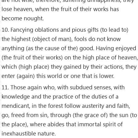
lose heaven, when the fruit of their works has
become nought.
10. Fancying oblations and pious gifts (to lead to)
the highest (object of man), fools do not know
anything (as the cause of the) good. Having enjoyed
(the fruit of their works) on the high place of heaven,
which (high place) they gained by their actions, they
enter (again) this world or one that is lower.
11. Those again who, with subdued senses, with
knowledge and the practice of the duties of a
mendicant, in the forest follow austerity and faith,
go, freed from sin, through (the grace of) the sun (to
the place), where abides that immortal spirit of
inexhaustible nature.