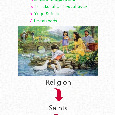
5.
Thirukural of Tiruvalluvar
6.
Yoga Sutras
7.
Upanishads
Religion
Saints