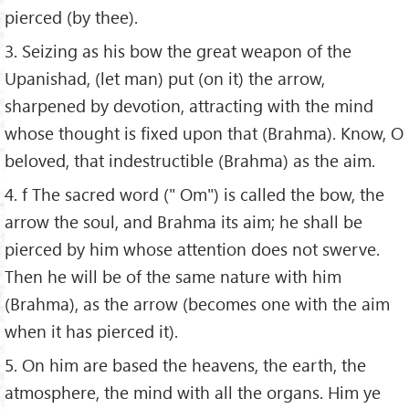
pierced (by thee).
3. Seizing as his bow the great weapon of the
Upanishad, (let man) put (on it) the arrow,
sharpened by devotion, attracting with the mind
whose thought is fixed upon that (Brahma). Know, O
beloved, that indestructible (Brahma) as the aim.
4. f The sacred word (" Om") is called the bow, the
arrow the soul, and Brahma its aim; he shall be
pierced by him whose attention does not swerve.
Then he will be of the same nature with him
(Brahma), as the arrow (becomes one with the aim
when it has pierced it).
5. On him are based the heavens, the earth, the
atmosphere, the mind with all the organs. Him ye