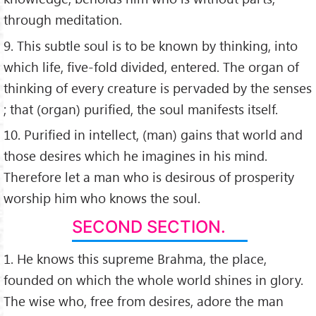
through meditation.
9. This subtle soul is to be known by thinking, into
which life, five-fold divided, entered. The organ of
thinking of every creature is pervaded by the senses
; that (organ) purified, the soul manifests itself.
10. Purified in intellect, (man) gains that world and
those desires which he imagines in his mind.
Therefore let a man who is desirous of prosperity
worship him who knows the soul.
SECOND SECTION.
1. He knows this supreme Brahma, the place,
founded on which the whole world shines in glory.
The wise who, free from desires, adore the man