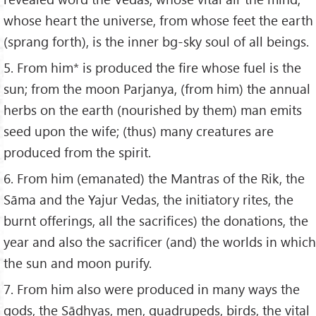
whose heart the universe, from whose feet the earth
(sprang forth), is the inner bg-sky soul of all beings.
5. From him* is produced the fire whose fuel is the
sun; from the moon Parjanya, (from him) the annual
herbs on the earth (nourished by them) man emits
seed upon the wife; (thus) many creatures are
produced from the spirit.
6. From him (emanated) the Mantras of the Rik, the
Sāma and the Yajur Vedas, the initiatory rites, the
burnt offerings, all the sacrifices) the donations, the
year and also the sacrificer (and) the worlds in which
the sun and moon purify.
7. From him also were produced in many ways the
gods, the Sādhyas, men, quadrupeds, birds, the vital