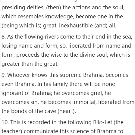
presiding deities; (then) the actions and the soul,
which resembles knowledge, become one in the
(being which is) great, inexhaustible (and) all.
8. As the flowing rivers come to their end in the sea,
losing name and form, so, liberated from name and
form, proceeds the wise to the divine soul, which is
greater than the great.
9. Whoever knows this supreme Brahma, becomes
even Brahma. In his family there will be none
ignorant of Brahma; he overcomes grief, he
overcomes sin, he becomes immortal, liberated from
the bonds of the cave (heart).
10. This is recorded in the following Rik:-Let (the
teacher) communicate this science of Brahma to