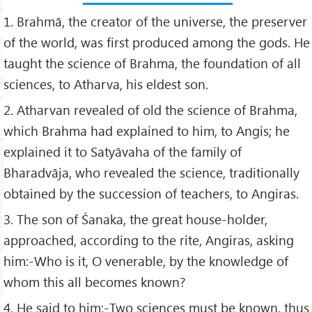
1. Brahmā, the creator of the universe, the preserver
of the world, was first produced among the gods. He
taught the science of Brahma, the foundation of all
sciences, to Atharva, his eldest son.
2. Atharvan revealed of old the science of Brahma,
which Brahma had explained to him, to Angis; he
explained it to Satyāvaha of the family of
Bharadvāja, who revealed the science, traditionally
obtained by the succession of teachers, to Angiras.
3. The son of Śanaka, the great house-holder,
approached, according to the rite, Angiras, asking
him:-Who is it, O venerable, by the knowledge of
whom this all becomes known?
4. He said to him:-Two sciences must be known, thus