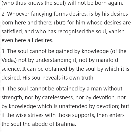
(who thus knows the soul) will not be born again.
2. Whoever fancying forms desires, is by his desires
born here and there; (but) for him whose desires are
satisfied, and who has recognised the soul, vanish
even here all desires.
3. The soul cannot be gained by knowledge (of the
Veda,) not by understanding it, not by manifold
science. It can be obtained by the soul by which it is
desired. His soul reveals its own truth.
4. The soul cannot be obtained by a man without
strength, nor by carelessness, nor by devotion, nor
by knowledge which is unattended by devotion; but
if the wise strives with those supports, then enters
the soul the abode of Brahma.