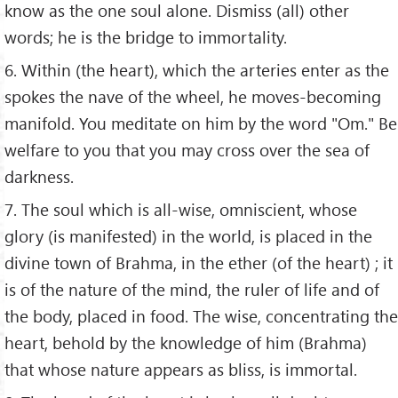
know as the one soul alone. Dismiss (all) other
words; he is the bridge to immortality.
6. Within (the heart), which the arteries enter as the
spokes the nave of the wheel, he moves-becoming
manifold. You meditate on him by the word "Om." Be
welfare to you that you may cross over the sea of
darkness.
7. The soul which is all-wise, omniscient, whose
glory (is manifested) in the world, is placed in the
divine town of Brahma, in the ether (of the heart) ; it
is of the nature of the mind, the ruler of life and of
the body, placed in food. The wise, concentrating the
heart, behold by the knowledge of him (Brahma)
that whose nature appears as bliss, is immortal.