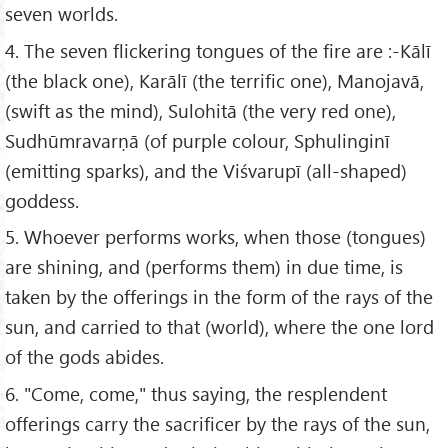
seven worlds.
4. The seven flickering tongues of the fire are :-Kālī
(the black one), Karālī (the terrific one), Manojavā,
(swift as the mind), Sulohitā (the very red one),
Sudhūmravarṇā (of purple colour, Sphulinginī
(emitting sparks), and the Viśvarupī (all-shaped)
goddess.
5. Whoever performs works, when those (tongues)
are shining, and (performs them) in due time, is
taken by the offerings in the form of the rays of the
sun, and carried to that (world), where the one lord
of the gods abides.
6. "Come, come," thus saying, the resplendent
offerings carry the sacrificer by the rays of the sun,