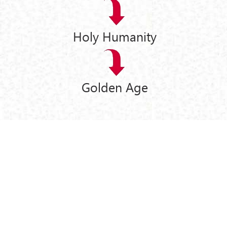
Holy Humanity
Golden Age