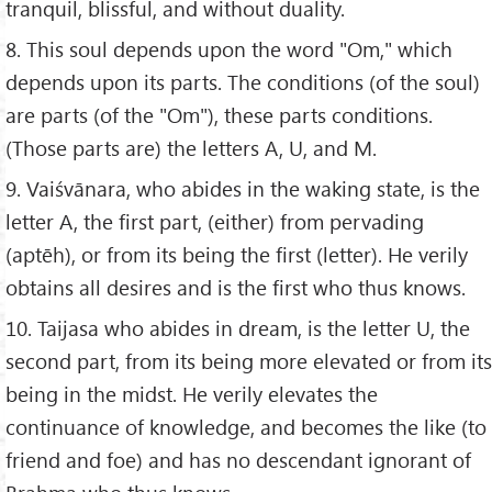
tranquil, blissful, and without duality.
8. This soul depends upon the word "Om," which
depends upon its parts. The conditions (of the soul)
are parts (of the "Om"), these parts conditions.
(Those parts are) the letters A, U, and M.
9. Vaiśvānara, who abides in the waking state, is the
letter A, the first part, (either) from pervading
(aptēh), or from its being the first (letter). He verily
obtains all desires and is the first who thus knows.
10. Taijasa who abides in dream, is the letter U, the
second part, from its being more elevated or from its
being in the midst. He verily elevates the
continuance of knowledge, and becomes the like (to
friend and foe) and has no descendant ignorant of