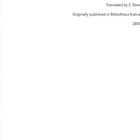
Translated by E. Röer
Originally published in Bibliotheca Indica
1853