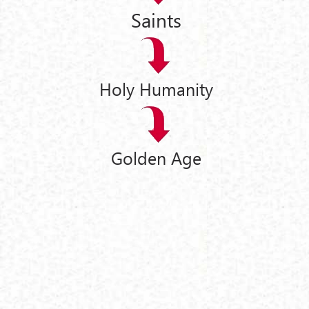
Saints
Holy Humanity
Golden Age