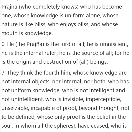
Prajña (who completely knows) who has become
one, whose knowledge is uniform alone, whose
nature is like bliss, who enjoys bliss, and whose
mouth is knowledge.
6. He (the Prajña) is the lord of all; he is omniscient,
he is the internal ruler; he is the source of all; for he
is the origin and destruction of (all) beings.
7. They think the fourth him, whose knowledge are
not internal objects, nor internal, nor both, who has
not uniform knowledge, who is not intelligent and
not unintelligent, who is invisible, imperceptible,
unseizable, incapable of proof, beyond thought, not
to be defined, whose only proof is the belief in the
soul, in whom all the spheres}: have ceased, who is