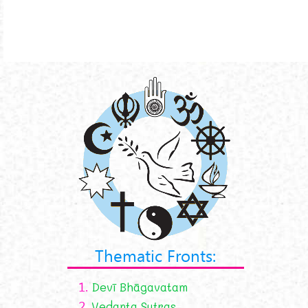
Thematic Fronts:
1.
Devī Bhāgavatam
2.
Vedanta Sutras