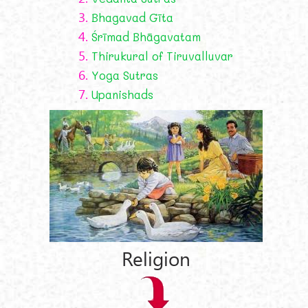
3.
Bhagavad Gīta
4.
Śrīmad Bhāgavatam
5.
Thirukural of Tiruvalluvar
6.
Yoga Sutras
7.
Upanishads
Religion