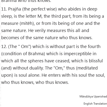
Brahma who thus knows.
11. Prajña (the perfect wise) who abides in deep
sleep, is the letter M, the third part, from its being a
measure (mitēh), or from its being of one and the
same nature. He verily measures this all and
becomes of the same nature who thus knows.
12. (The " Om") which is without part is the fourth
(condition of Brahma) which is imperceptible in
which all the spheres have ceased, which is blissful
(and) without duality. The "Om," thus (meditated
upon) is soul alone. He enters with his soul the soul,
who thus knows, who thus knows.
Māṇḍūkya Upanishad
English Translation