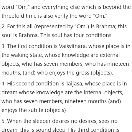
word "Om;” and everything else which is beyond the
threefold time is also verily the word "Om."
2. For this all (represented by "Om") is Brahma; this
soul is Brahma. This soul has four conditions.
3. The first condition is Vaiśvānara, whose place is in
the waking state, whose knowledge are external
objects, who has seven members, who has nineteen
mouths, (and) who enjoys the gross (objects).
4. His second condition is Taijasa, whose place is in
dream whose knowledge are the internal objects,
who has seven members, nineteen mouths (and)
enjoys the subtle (objects) .
5. When the sleeper desires no desires, sees no
dream, this is sound sleep. His third condition is