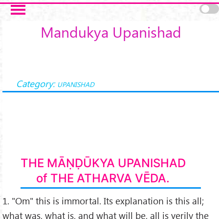
Skip to main content
Mandukya Upanishad
Category:
UPANISHAD
THE MĀṆḌŪKYA UPANISHAD
of THE ATHARVA VĒDA.
1. "Om" this is immortal. Its explanation is this all;
what was, what is, and what will be, all is verily the